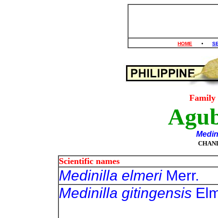
HOME
•
S
Family
Agu
Medin
CHAN
Scientific names
Medinilla elmeri
Mer
Medinilla gitingensis
E