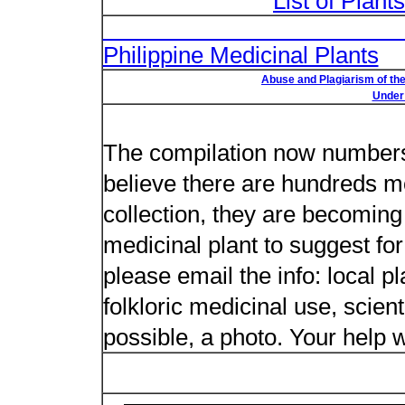
List of Plant
List of Un
Philippine Medicinal Plants
Abuse and Plagiarism of the
Under 
New plant n
The compilation now numbers 
believe there are hundreds m
collection, they are becoming m
medicinal plant to suggest for
please email the info: local 
folkloric medicinal use, scient
possible, a photo. Your help w