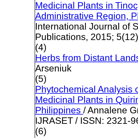
Medicinal Plants in Tinoc
Administrative Region, P
International Journal of 
Publications, 2015; 5(12
(4)
Herbs from Distant Lan
Arseniuk
(5)
Phytochemical Analysis 
Medicinal Plants in Quir
Philippines
/ Annalene G
IJRASET / ISSN: 2321-9
(6)