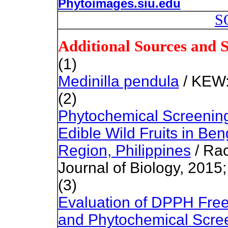
Phytoimages.siu.edu
S
Additional Sources and 
(1)
Medinilla pendula
/ KEW:
(2)
Phytochemical Screening 
Edible Wild Fruits in Ben
Region, Philippines
/ Rac
Journal of Biology, 2015;
(3)
Evaluation of DPPH Free
and Phytochemical Screen