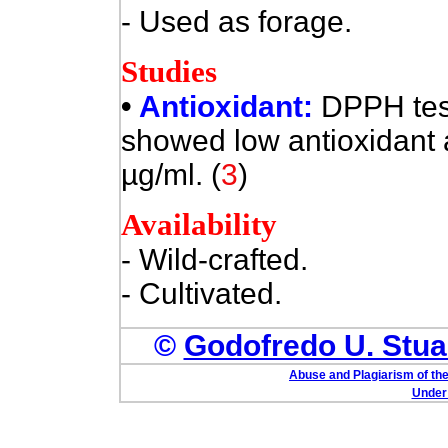
- Used as forage.
Studies
•
Antioxidant:
DPPH test
showed low antioxidant a
µg/ml. (
3
)
Availability
- Wild-crafted.
- Cultivated.
©
Godofredo U. Stuar
Abuse and Plagiarism of the
Under 