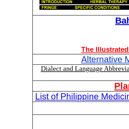
Ba
The Illustrate
Alternative 
Dialect and Language Abbrevia
Pla
List of Philippine Medi