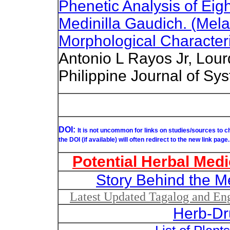
Phenetic Analysis of Eig
Medinilla Gaudich. (Mel
Morphological Characteri
Antonio L Rayos Jr, Lour
Philippine Journal of Sys
DOI:
It is not uncommon for links on studies/sources to 
the DOI (if available) will often redirect to the new link page.
Potential Herbal Medi
Story Behind the M
Latest Updated Tagalog and Engl
Herb-Dr