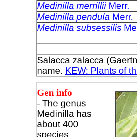
Medinilla merrillii
Me
Medinilla pendula
Me
Medinilla subsessilis
M
Salacca zalacca (Gaertn
name.
KEW: Plants of t
Gen info
- The genus
Medinilla has
about 400
species