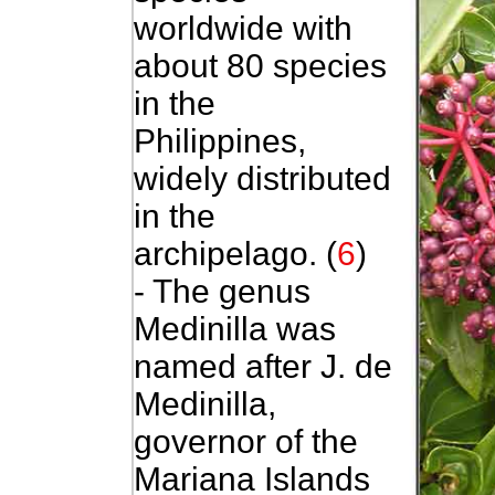
worldwide with
about 80 species
in the
Philippines,
widely distributed
in the
archipelago. (
6
)
- The genus
Medinilla was
named after J. de
Medinilla,
governor of the
Mariana Islands