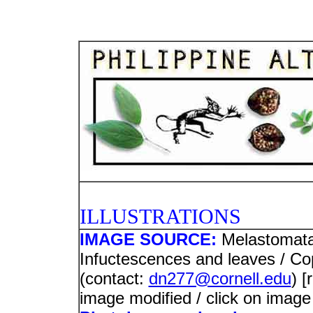
PHOTO
ILLUSTRATIONS
IMAGE SOURCE:
Melastomat
Infuctescences and leaves / C
(contact:
dn277@cornell.edu
) 
image modified / click on image 