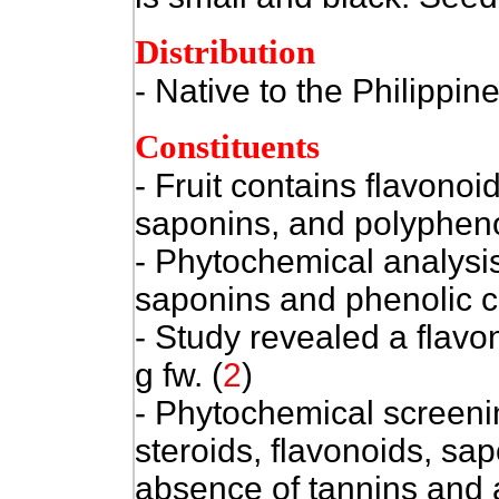
Distribution
- Native to the Philippine
Constituents
- Fruit contains flavonoid
saponins, and polypheno
- Phytochemical analysis
saponins and phenolic 
- Study revealed a flav
g fw. (
2
)
- Phytochemical screening
steroids, flavonoids, sa
absence of tannins and 