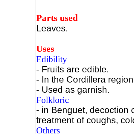
Parts used
Leaves.
Uses
Edibility
- Fruits are edible.
- In the Cordillera regio
- Used as garnish.
Folkloric
- in Benguet, decoction o
treatment of coughs, cold
Others