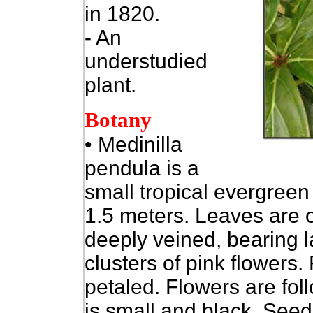
in 1820.
- An
understudied
plant.
Botany
• Medinilla
pendula is a
small tropical evergreen
1.5 meters. Leaves are o
deeply veined, bearing 
clusters of pink flowers.
petaled. Flowers are fol
is small and black. Seed