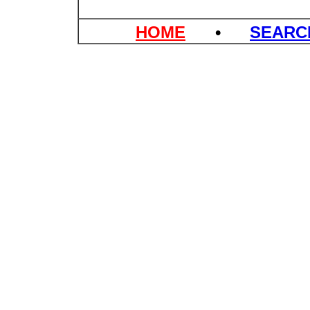
HOME
•
SEAR