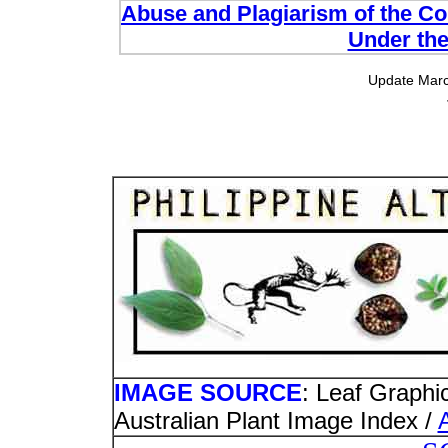
Abuse and Plagiarism of the Com
Under the
Update Marc
IMAGE SOURCE
: Leaf Graphi
Australian Plant Image Index /
A