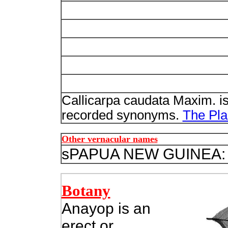
Callicarpa caudata Maxim. i
recorded synonyms.
The Plan
Other vernacular names
s
PAPUA NEW GUINEA:
Botany
Anayop is an
erect or