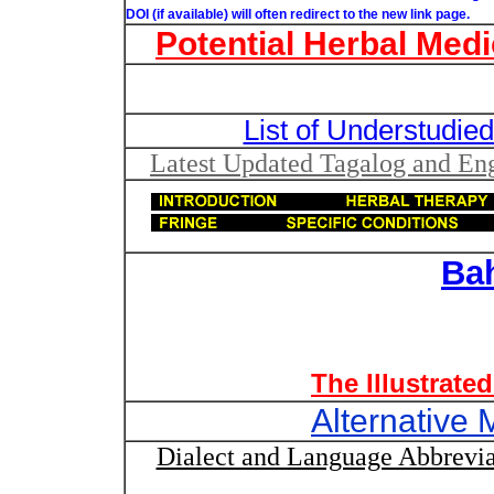
DOI (if available) will often redirect to the new link page.
Potential Herbal Medi
List of Understudied
Latest Updated Tagalog and Engl
Ba
The Illustrate
Alternative 
Dialect and Language Abbrevia