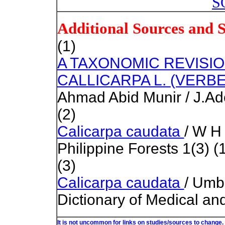
S
Additional Sources and 
(1)
A TAXONOMIC REVISI
CALLICARPA L. (VERB
Ahmad Abid Munir / J.Ad
(2)
Calicarpa caudata
/ W H
Philippine Forests 1(3) (
(3)
Calicarpa caudata
/ Umb
Dictionary of Medical an
It is not uncommon for links on studies/sources to change.