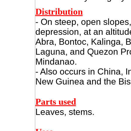
Distribution
- On steep, open slopes,
depression, at an altitud
Abra, Bontoc, Kalinga, 
Laguna, and Quezon Pro
Mindanao.
- Also occurs in China, 
New Guinea and the Bis
Parts used
Leaves, stems.