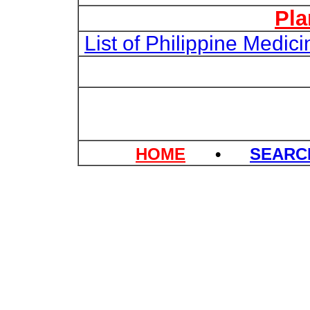
Pla
List of Philippine Medi
HOME
•
SEAR