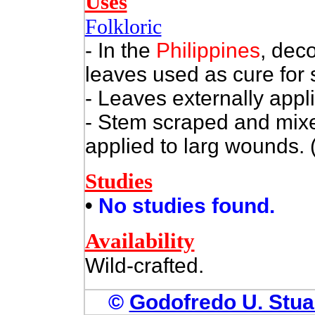
Uses
Folkloric
- In the
Philippines
, dec
leaves used as cure for 
- Leaves externally appl
- Stem scraped and mixe
applied to larg wounds. 
Studies
•
No studies found.
Availability
Wild-crafted.
©
Godofredo U. Stuar