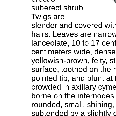
suberect shrub.
Twigs are
slender and covered wit
hairs. Leaves are narrow
lanceolate, 10 to 17 cent
centimeters wide, densel
yellowish-brown, felty, s
surface, toothed on the 
pointed tip, and blunt at
crowded in axillary cymes
borne on the internodes o
rounded, small, shining, 
subtended by a slightly 