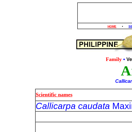
HOME
•
S
Family
•
Ve
A
Callica
Scientific names
Callicarpa caudata
Maxi