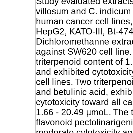
Study evaluated extract
villosum and C. indicum f
human cancer cell lines
HepG2, KATO-III, Bt-47
Dichloromethanne extract
against SW620 cell line.
triterpenoid content of 
and exhibited cytotoxicit
cell lines. Two triterpen
and betulinic acid, exhi
cytotoxicity toward all ca
1.66 - 20.49 µmoL. The t
flavonoid pectolinarige
moderate cytotoxicity 