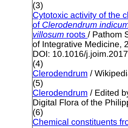
(3)
Cytotoxic activity of the 
of
Clerodendrum indicu
villosum
roots
/ Pathom S
of Integrative Medicine, 
DOI: 10.1016/j.joim.201
(4)
Clerodendrum
/ Wikiped
(5)
Clerodendrum
/ Edited b
Digital Flora of the Phili
(6)
Chemical constituents fr