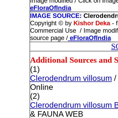
Image modified / Click on image 
eFloraOfIndia
IMAGE SOURCE:
Clerodendr
Copyright © by
Kishor Deka
- 
Commercial Use / Image modified
source page /
eFloraOfIndia
S
Additional Sources and 
(1)
Clerodendrum villosum
/
Online
(2)
Clerodendrum villosum 
& FAUNA WEB