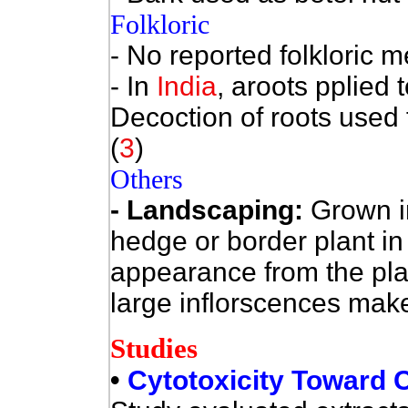
Folkloric
- No reported folkloric m
- In
India
, aroots pplied t
Decoction of roots used f
(
3
)
Others
- Landscaping:
Grown i
hedge or border plant in
appearance from the plant
large inflorscences make i
Studies
•
Cytotoxicity Toward C