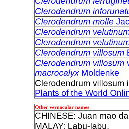
Clerodendrum ferrugin
Clerodendrum inforuna
Clerodendrum molle
Ja
Clerodendrum velutinu
Clerodendrum velutinu
Clerodendrum villosum
Clerodendrum villosum
macrocalyx
Moldenke
Clerodendrum villosum 
Plants of the World Onli
Other vernacular names
CHINESE: Juan mao da 
MALAY: Labu-labu.