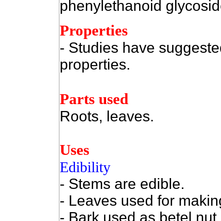
phenylethanoid glycoside
Properties
- Studies have suggested
properties.
Parts used
Roots, leaves.
Uses
Edibility
- Stems are edible.
- Leaves used for making
- Bark used as betel nut 