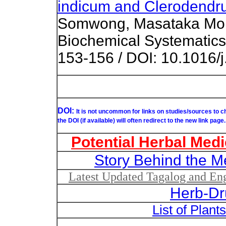
indicum and Clerodendr
Somwong, Masataka Moriy
Biochemical Systematics
153-156 / DOI: 10.1016/
DOI:
It is not uncommon for links on studies/sources to 
the DOI (if available) will often redirect to the new link page.
Potential Herbal Medi
Story Behind the M
Latest Updated Tagalog and Engl
Herb-Dr
List of Plant
List of Un