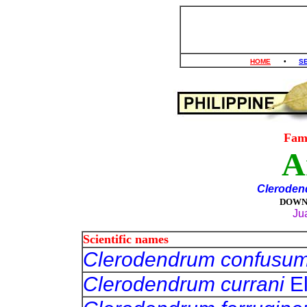
HOME
•
S
Fam
A
Cleroden
DOWN
Ju
Scientific names
Clerodendrum confusu
Clerodendrum currani
E