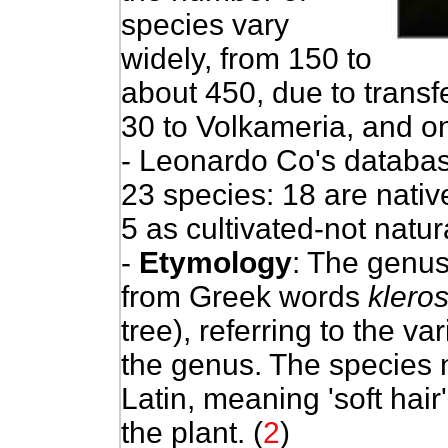
species vary
widely, from 150 to
about 450, due to transf
30 to Volkameria, and on
- Leonardo Co's databas
23 species: 18 are nativ
5 as cultivated-not natura
-
Etymology
: The genu
from Greek words
klero
tree), referring to the var
the genus. The specie
Latin, meaning 'soft hair'
the plant. (
2
)