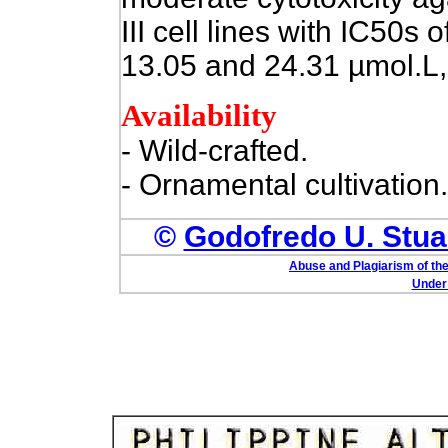
III cell lines with IC50s 
13.05 and 24.31 µmol.L, 
Availability
- Wild-crafted.
- Ornamental cultivation.
©
Godofredo U. Stuar
Abuse and Plagiarism of the
Under 