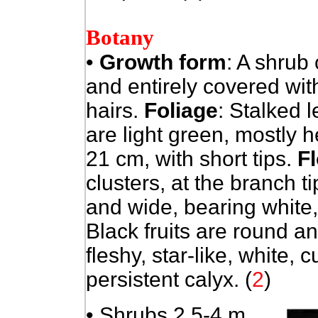
Botany
•
Growth form
: A shrub 
and entirely covered with
hairs.
Foliage
: Stalked 
are light green, mostly 
21 cm, with short tips.
F
clusters, at the branch t
and wide, bearing white
Black fruits are round 
fleshy, star-like, white, 
persistent calyx. (
2
)
• Shrubs 2.5-4 m