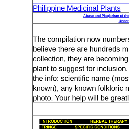
Philippine Medicinal Plants
Abuse and Plagiarism of the
Under 
New plant n
The compilation now numbers 
believe there are hundreds m
collection, they are becoming m
plant to suggest for inclusion
the info: scientific name (most
known), any known folkloric me
photo. Your help will be great