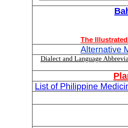
Ba
The Illustrate
Alternative 
Dialect and Language Abbrevia
Pla
List of Philippine Medi