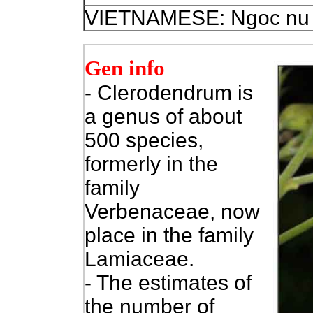
VIETNAMESE: Ngoc nu 
Gen info
- Clerodendrum is
a genus of about
500 species,
formerly in the
family
Verbenaceae, now
place in the family
Lamiaceae.
- The estimates of
the number of