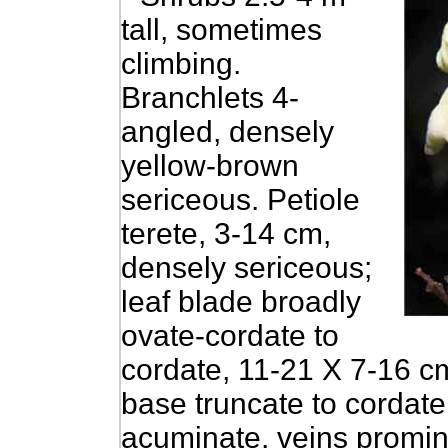
tall, sometimes
climbing.
Branchlets 4-
angled, densely
yellow-brown
sericeous. Petiole
terete, 3-14 cm,
densely sericeous;
leaf blade broadly
ovate-cordate to
cordate, 11-21 X 7-16 cm
base truncate to cordate
acuminate, veins promin