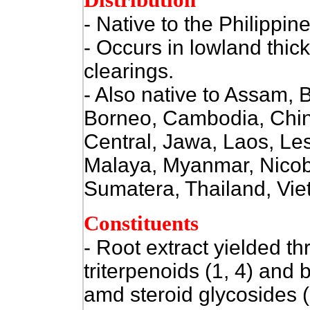
Distribution
- Native to
the Philippine
- Occurs in lowland thic
clearings.
- Also native to Assam,
Borneo, Cambodia, Chin
Central, Jawa, Laos, Les
Malaya, Myanmar, Nicoba
Sumatera, Thailand, Vie
Constituents
-
Root extract yielded th
triterpenoids (1, 4) and b
amd steroid glycosides 