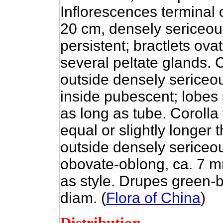
Inflorescences terminal
20 cm, densely sericeous
persistent; bractlets ov
several peltate glands.
outside densely sericeou
inside pubescent; lobes
as long as tube. Corolla 
equal or slightly longer
outside densely sericeou
obovate-oblong, ca. 7 m
as style. Drupes green-
diam. (
Flora of China
)