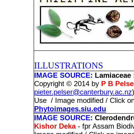
PHOTO
ILLUSTRATIONS
IMAGE SOURCE:
Lamiaceae 
Copyright © 2014 by
P B Pelse
pieter.pelser@canterbury.ac.nz
Use / Image modified / Click on
Phytoimages.siu.edu
IMAGE SOURCE:
Clerodendr
Kishor Deka
- fpr Assam Biodi