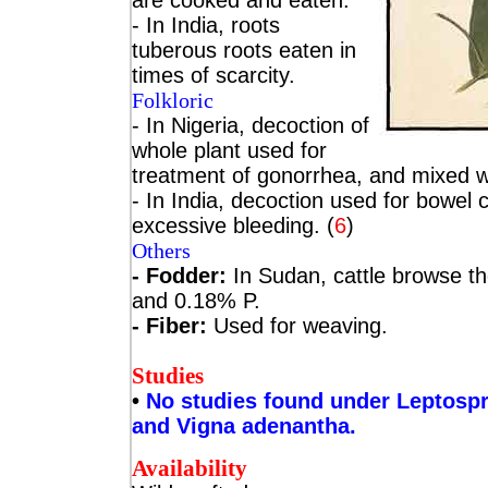
are cooked and eaten.
- In India, roots
tuberous roots eaten in
times of scarcity.
Folkloric
- In Nigeria, decoction of
whole plant used for
treatment of gonorrhea, and mixed wi
- In India, decoction used for bowel 
excessive bleeding. (
6
)
Others
- Fodder:
In Sudan, cattle browse th
and 0.18% P.
- Fiber:
Used for weaving.
Studies
•
No studies found under Leptosp
and Vigna adenantha.
Availability