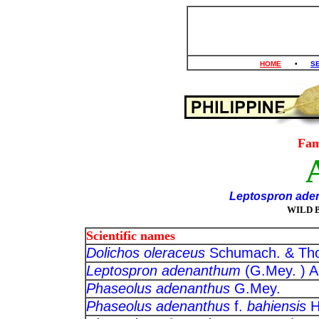
HOME
•
S
Fam
Leptospron ad
WILD 
Scientific names
Dolichos oleraceus
Schumach. 
Leptospron adenanthum
(G.Mey. 
Phaseolus adenanthus
G.Mey
Phaseolus adenanthus
f.
bahiensis
H