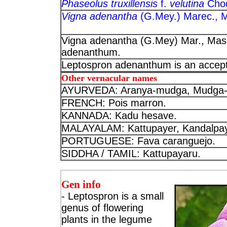
Phaseolus truxillensis
f.
velutina
Cho
Vigna adenantha
(G.Mey.) Marec., 
Vigna adenantha (G.Mey) Mar., Masc
adenanthum.
Leptospron adenanthum is an accep
Other vernacular names
AYURVEDA: Aranya-mudga, Mudga-p
FRENCH: Pois marron.
KANNADA: Kadu hesave.
MALAYALAM: Kattupayer, Kandalpay
PORTUGUESE: Fava caranguejo.
SIDDHA / TAMIL: Kattupayaru.
Gen info
- Leptospron is a small
genus of flowering
plants in the legume