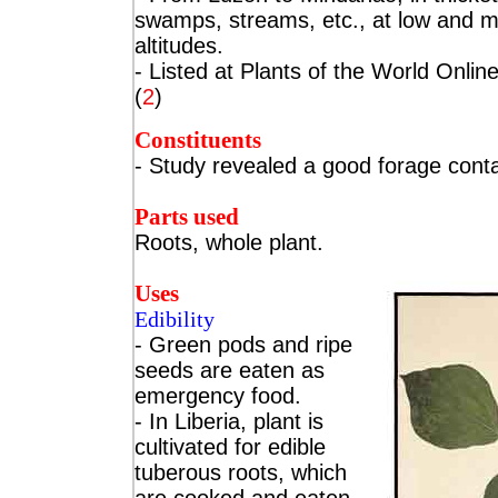
swamps, streams, etc., at low and 
altitudes.
- Listed at Plants of the World Online
(
2
)
Constituents
- Study revealed
a good forage conta
Parts used
Roots, whole plant.
Uses
Edibility
- Green pods and ripe
seeds are eaten as
emergency food.
- In Liberia, plant is
cultivated for edible
tuberous roots, which