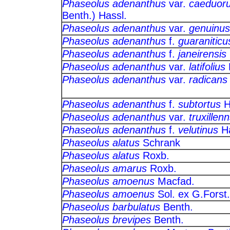
Phaseolus adenanthus
var.
caeduor
Benth.) Hassl.
Phaseolus adenanthus
var.
genuinus
Phaseolus adenanthus
f.
guaraniticu
Phaseolus adenanthus
f.
janeirensis
Phaseolus adenanthus
var.
latifolius
Phaseolus adenanthus
var.
radicans
Phaseolus adenanthus
f.
subtortus
H
Phaseolus adenanthus
var.
truxillenn
Phaseolus adenanthus
f.
velutinus
H
Phaseolus alatus
Schrank
Phaseolus alatus
Roxb.
Phaseolus amarus
Roxb.
Phaseolus amoenus
Macfad.
Phaseolus amoenus
Sol. ex G.Fo
Phaseolus barbulatus
Benth.
Phaseolus brevipes
Benth.