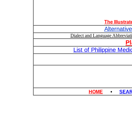
The Illustra
Alternativ
Dialect and Language Abbrevia
P
List of Philippine Med
HOME
•
SEA