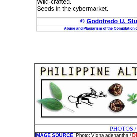
Wild-crafted.
Seeds in the cybermarket.
©
Godofredo U. Stua
Abuse and Plagiarism of the Compilation o
PHOTOS / ILLUST
IMAGE SOURCE
: Photo: Vigna adenantha /
Di