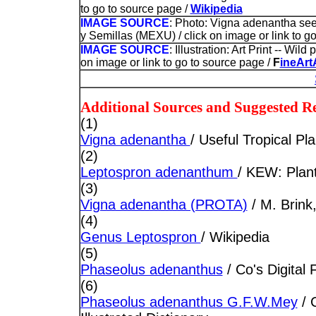
to go to source page /
Wikipedia
IMAGE SOURCE
: Photo: Vigna adenantha se
y Semillas (MEXU) / click on image or link to g
IMAGE SOURCE
: Illustration: Art Print -- Wi
on image or link to go to source page /
F
ineArt
Additional Sources and Suggested R
(1)
Vigna adenantha
/ Useful Tropical Pla
(2)
Leptospron adenanthum
/ KEW: Plant
(3)
Vigna adenantha (PROTA)
/ M. Brin
(4)
Genus Leptospron
/ Wikipedia
(5)
Phaseolus adenanthus
/ Co's Digital 
(6)
Phaseolus adenanthus G.F.W.Mey
/ 