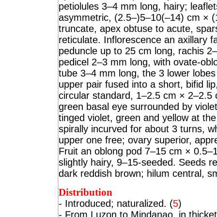
petiolules 3–4 mm long, hairy; leaflet
asymmetric, (2.5–)5–10(–14) cm × (
truncate, apex obtuse to acute, spar
reticulate. Inflorescence an axillary
peduncle up to 25 cm long, rachis 2–
pedicel 2–3 mm long, with ovate-ob
tube 3–4 mm long, the 3 lower lobes 
upper pair fused into a short, bifid l
circular standard, 1–2.5 cm × 2–2.5 
green basal eye surrounded by violet-
tinged violet, green and yellow at th
spirally incurved for about 3 turns, w
upper one free; ovary superior, appre
Fruit an oblong pod 7–15 cm × 0.5–1.
slightly hairy, 9–15-seeded. Seeds
dark reddish brown; hilum central, sma
Distribution
- Introdu
ced; naturalized. (
5
)
- From Luzon to Mindanao, in thicket