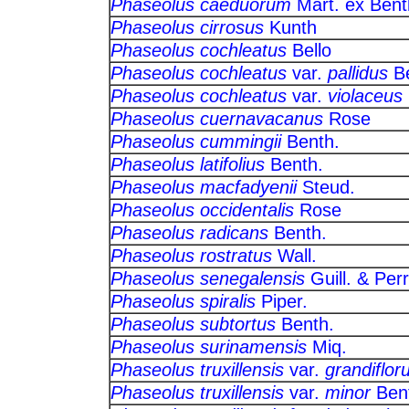
Phaseolus caeduorum
Mart. ex 
Phaseolus cirrosus
Kunth
Phaseolus cochleatus
Bello
Phaseolus cochleatus
var.
pallidus
B
Phaseolus cochleatus
var.
violaceus
Phaseolus cuernavacanus
Ros
Phaseolus cummingii
Benth.
Phaseolus latifolius
Benth.
Phaseolus macfadyenii
Steud
Phaseolus occidentalis
Rose
Phaseolus radicans
Benth.
Phaseolus rostratus
Wall.
Phaseolus senegalensis
Guill. &
Phaseolus spiralis
Piper.
Phaseolus subtortus
Benth.
Phaseolus surinamensis
Miq.
Phaseolus truxillensis
var.
grandiflor
Phaseolus truxillensis
var.
minor
Be