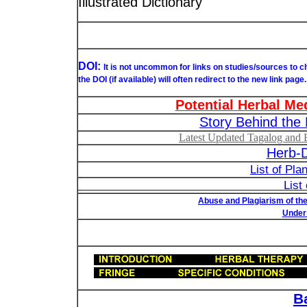
Illustrated Dictionary
DOI:
It is not uncommon for links on studies/sources to 
the DOI (if available) will often redirect to the new link page.
Potential Herbal Me
Story Behind the 
Latest Updated Tagalog and E
Herb-D
List of Pla
List of Understudied Phi
Abuse and Plagiarism of the
Under 
B