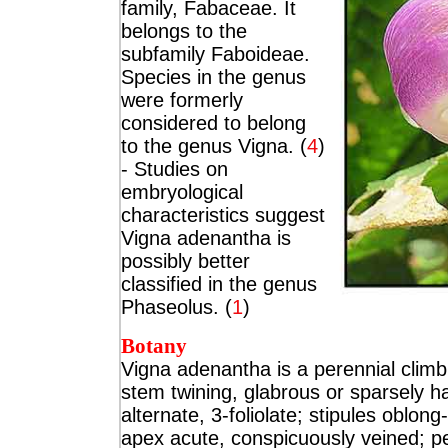
family, Fabaceae. It
belongs to the
subfamily Faboideae.
Species in the genus
were formerly
considered to belong
to the genus Vigna.
(
4
)
- Studies on
embryological
characteristics suggest
Vigna adenantha is
possibly better
classified in the genus
Phaseolus. (
1
)
Botany
Vigna adenantha is a
perennial climb
stem twining, glabrous or sparsely ha
alternate, 3-foliolate; stipules oblon
apex acute, conspicuously veined; pe