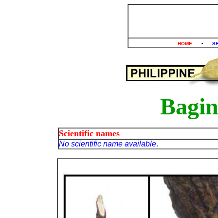
HOME
•
S
Bagin
Scientific names
No scientific name available
.