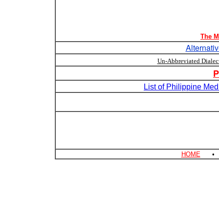
The M
Alternati
Un-Abbreviated Dialec
P
List of Philippine Me
HOME