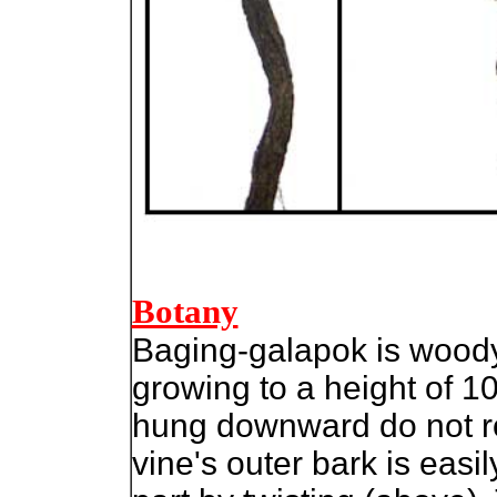
Botany
Baging-galapok is woody 
growing to a height of 1
hung downward do not ro
vine's outer bark is easi