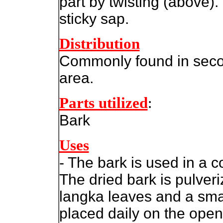
part by twisting (above).
sticky sap.
Distribution
Commonly found in seco
area.
Parts utilized
:
Bark
Uses
- The bark is used in a 
The dried bark is pulver
langka leaves and a sma
placed daily on the open