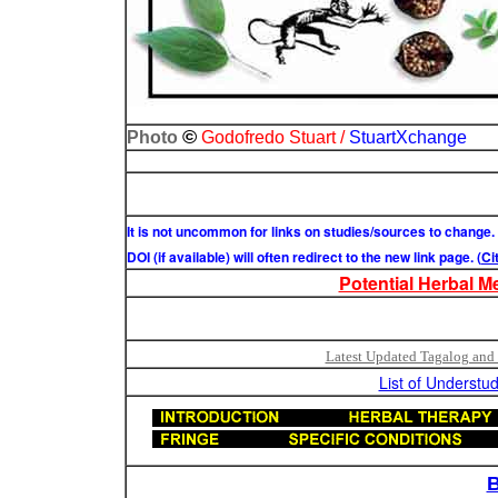
©
Photo
Godofredo Stuart /
StuartXchange
It is not uncommon for links on studies/sources to change.
DOI (if available) will often redirect to the new link page. (
Ci
Potential Herbal M
Latest Updated Tagalog and 
List of Understud
B