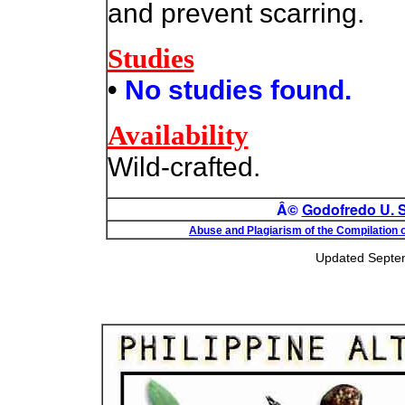
and prevent scarring.
Studies
•
No studies found.
Availability
Wild-crafted.
Â©
Godofredo U. St
Abuse and Plagiarism of the Compilation o
Updated Septe