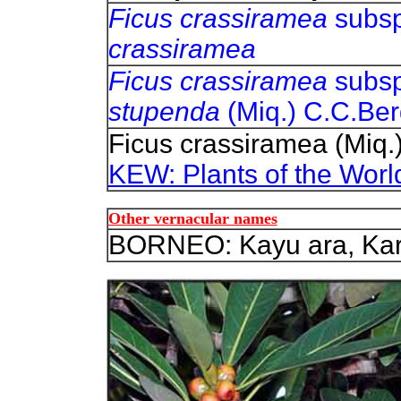
Ficus crassiramea
subsp
crassiramea
Ficus crassiramea
subsp
stupenda
(Miq.) C.C.Ber
Ficus crassiramea (Miq.
KEW: Plants of the Worl
Other vernacular names
BORNEO: Kayu ara, Kara