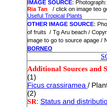
IMAGE SOURCE
: Photograph:
Ria Tan
/ click on image teo 
Useful Tropical Plants
OTHER IMAGE SOURCE
: Pho
of fruits / Tg Aru beach /
Copyr
image to go to source apage /
BORNEO
S
Additional Sources and 
(1)
Ficus crassiramea
/ Plan
(2)
:
Status and distributi
SR