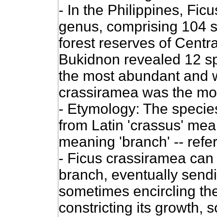
- In the Philippines, Ficu
genus, comprising 104 sp
forest reserves of Centr
Bukidnon revealed 12 sp
the most abundant and wi
crassiramea was the most
- Etymology: The species
from Latin 'crassus' mean
meaning 'branch' -- refer
- Ficus crassiramea
can 
branch, eventually send
sometimes encircling the
constricting its growth