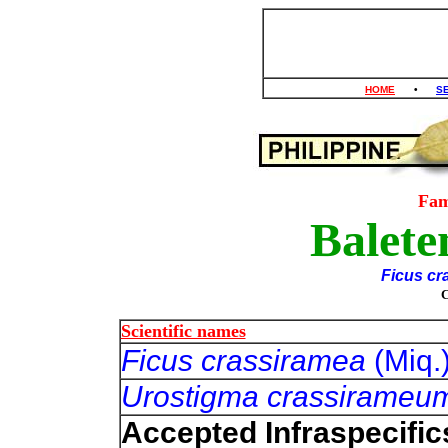
HOME
•
S
Fam
Balete
Ficus cr
Scientific names
Ficus crassiramea
(Miq.
Urostigma crassirame
Accepted Infraspecific