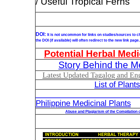
/ Useful Tropical Ferns
DOI:
It is not uncommon for links on studies/sources to 
the DOI (if available) will often redirect to the new link page.
Potential Herbal Medi
Story Behind the M
Latest Updated Tagalog and Engl
List of Plant
List of Un
Philippine Medicinal Plants
Abuse and Plagiarism of the Compilation o