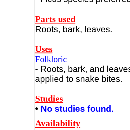
Parts used
Roots, bark, leaves.
Uses
Folkloric
- Roots, bark, and leav
applied to snake bites.
Studies
•
No studies found.
Availability