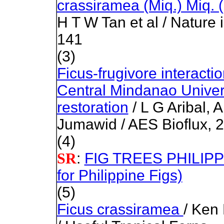
crassiramea (Miq.) Miq.
H T W Tan et al / Nature 
141
(3)
Ficus-frugivore interactio
Central Mindanao Universi
restoration
/ L G Aribal, 
Jumawid / AES Bioflux, 2
(4)
:
FIG TREES PHILIPPIN
SR
for Philippine Figs)
(5)
Ficus crassiramea
/ Ken