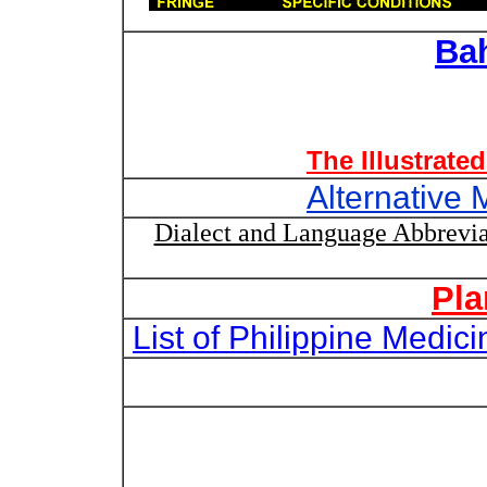
Ba
The Illustrate
Alternative 
Dialect and Language Abbrevia
Pla
List of Philippine Medi