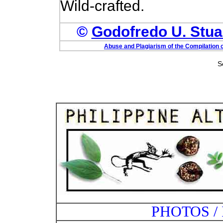
Wild-crafted.
©
Godofredo U. Stuar
Abuse and Plagiarism of the Compilation o
S
PHOTOS /