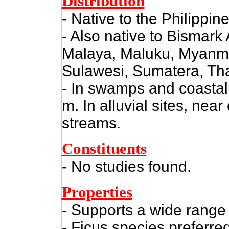
Distribution
- Native to the Philippine
- Also native to Bismark
Malaya, Maluku, Myanma
Sulawesi, Sumatera, Tha
- In swamps and coastal 
m. In alluvial sites, near
streams.
Constituents
- No studies found.
Properties
- Supports a wide range 
- Ficus species preferred