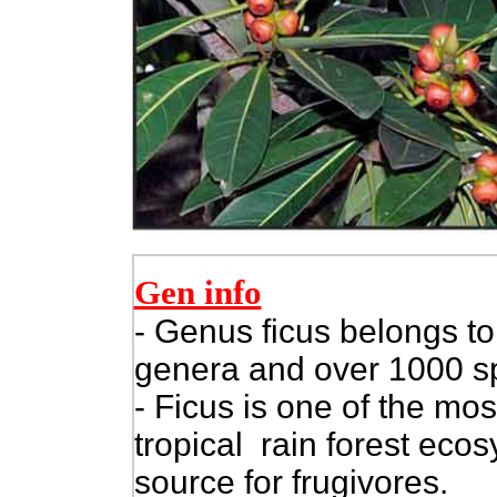
Gen info
- Genus ficus belongs to
genera and over 1000 s
- Ficus is one of the mos
tropical rain forest eco
source for frugivores.