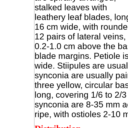
stalked leaves with
leathery leaf blades, lo
16 cm wide, with round
12 pairs of lateral veins
0.2-1.0 cm above the bas
blade margins. Petiole 
wide. Stiipules are usual
synconia are usually pair
three yellow, circular b
long, covering 1/6 to 2
synconia are 8-35 mm ac
ripe, with ostioles 2-10