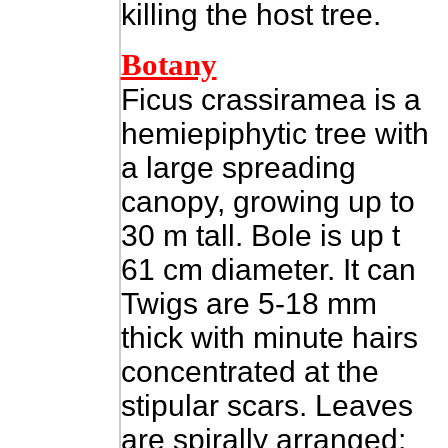
killing the host tree.
Botany
Ficus crassiramea is a
hemiepiphytic tree with
a large spreading
canopy, growing up to
30 m tall. Bole is up t
61 cm diameter. It can
Twigs are 5-18 mm
thick with minute hairs
concentrated at the
stipular scars. Leaves
are spirally arranged;