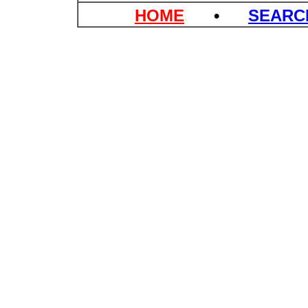
HOME
•
SEAR