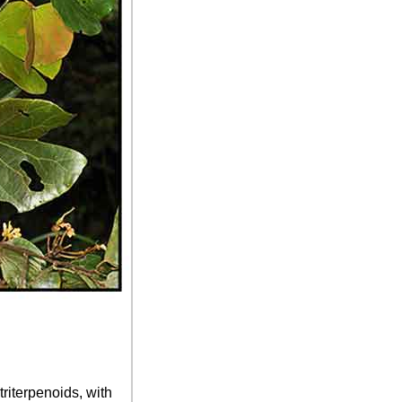
riterpenoids, with