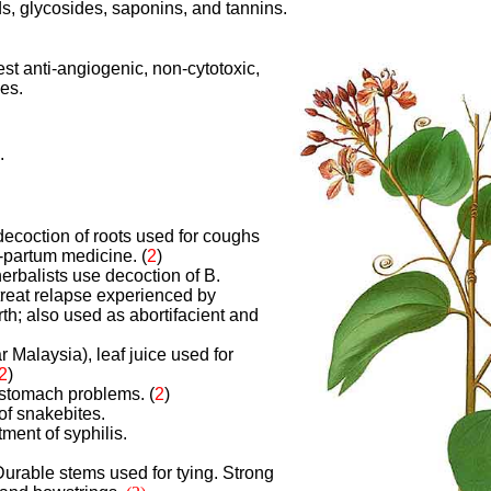
s, glycosides, saponins, and tannins.
st anti-angiogenic, non-cytotoxic,
ies.
.
 decoction of roots used for coughs
-partum medicine.
(
2
)
erbalists use decoction of B.
 treat relapse experienced by
rth; also used as abortifacient and
r Malaysia), leaf juice used for
2
)
r stomach problems.
(
2
)
of snakebites.
tment of syphilis.
urable stems used for tying. Strong