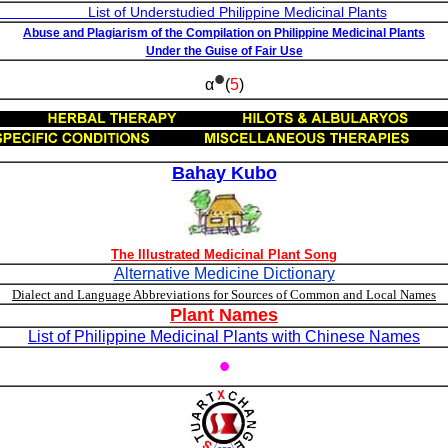
studied Philippine Medicinal Plants
Abuse and Plagiarism of the Compilation on Philippine Medicinal Plants
Under the Guise of Fair Use
•
α
(
5
)
Bahay Kubo
The Illustrated Medicinal Plant Song
Alternative Medicine Dictionary
Dialect and Language Abbreviations for Sources of Common and Local Names
Plant Names
List of Philippine Medicinal Plants with Chinese Names
•