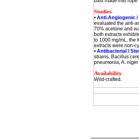
bast made into rope
Studies
•
Anti-Angiogenic /
evaluated the anti-a
70% acetone and wate
both extracts exhibi
to 1000 mg/mL, the f
extracts were non-cy
•
Antibacterial / St
strains, Bacillus ce
pneumonia, A. niger 
Availability
Wild-crafted.