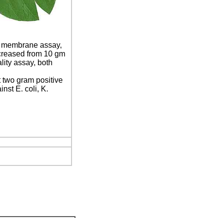
ic membrane assay,
ncreased from 10 gm
lity assay, both
t two gram positive
nst E. coli, K.