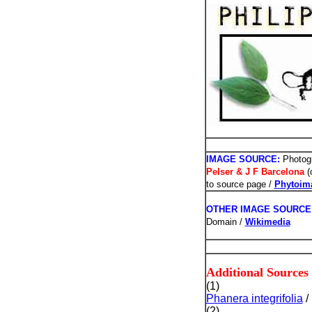
PHOTOS /
IMAGE SOURCE:
Photogr
Pelser & J F Barcelona
(
to source page /
Phytoim
OTHER IMAGE SOURCE
Domain /
Wikimedia
Additional Sources
(1)
Phanera integrifolia
/
(2)