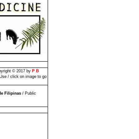
pyright © 2017 by
P B
se / click on image to go
de Filipinas
/ Public