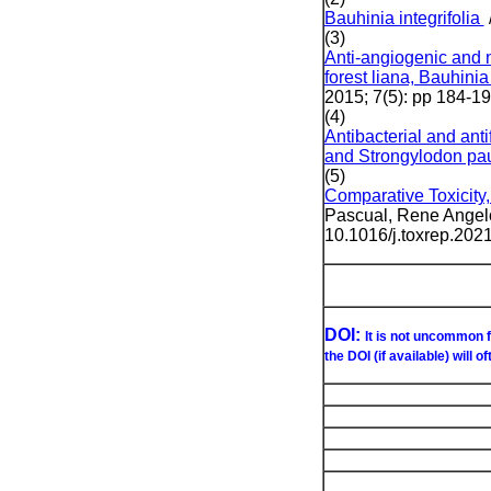
Bauhinia integrifolia
(3)
Anti-angiogenic and n
forest liana, Bauhinia
2015; 7(5): pp 184-1
(4)
Antibacterial and anti
and Strongylodon pau
(5)
Comparative Toxicity,
Pascual, Rene Angelo
10.1016/j.toxrep.202
DOI:
It is not uncommon f
the DOI (if available) will o