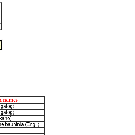
 names
agalog)
agalog)
okano)
e bauhinia (Engl.)