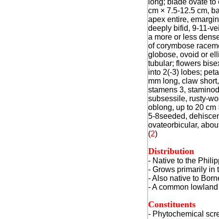
long; blade ovate to 
cm × 7.5-12.5 cm, b
apex entire, emargin
deeply bifid, 9-11-ve
a more or less dens
of corymbose raceme
globose, ovoid or el
tubular; flowers bisex
into 2(-3) lobes; pet
mm long, claw short,
stamens 3, staminod
subsessile, rusty-woo
oblong, up to 20 cm 
5-8seeded, dehiscen
ovateorbicular, abou
(
2
)
Distribution
- Native to the Phili
- Grows primarily in 
- Also native to Bor
- A common lowland s
Constituents
- Phytochemical scre