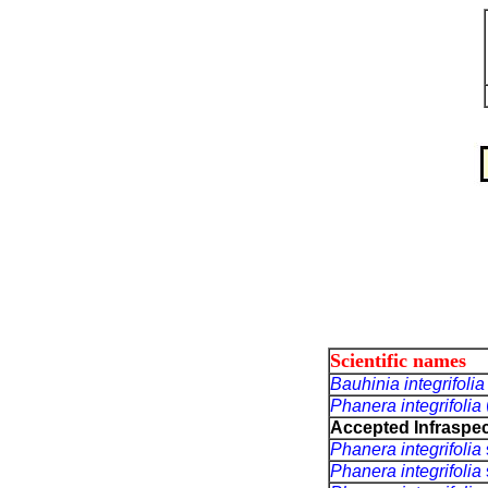
Scientific names
Bauhinia integrifoli
Phanera integrifolia
Accepted Infraspec
Phanera integrifolia
Phanera integrifolia