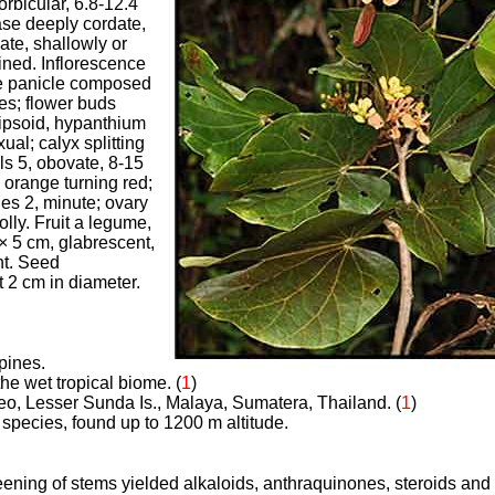
orbicular, 6.8-12.4
ase deeply cordate,
ate, shallowly or
ined. Inflorescence
e panicle composed
s; flower buds
lipsoid, hypanthium
ual; calyx splitting
als 5, obovate, 8-15
 orange turning red;
es 2, minute; ovary
lly. Fruit a legume,
× 5 cm, glabrescent,
t. Seed
t 2 cm in diameter.
ppines.
the wet tropical biome. (
1
)
neo, Lesser Sunda Is., Malaya, Sumatera, Thailand. (
1
)
pecies, found up to 1200 m altitude.
ening of stems yielded alkaloids, anthraquinones, steroids and t