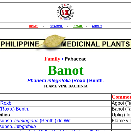
HOME
•
SEARCH
•
EMAIL
•
ABOUT
Family
•
Fabaceae
Banot
Phanera integrifolia
(Roxb.) Benth.
FLAME VINE BAUHINIA
Common
a
Roxb.
Agpoi (T
(Roxb.) Benth.
Banot (T
ifics
Uplig (Il
subsp.
cumingiana
(Benth.) de Wit
Flame vin
subsp.
integrifolia