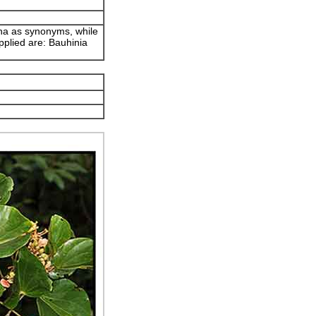
ana as synonyms, while
pplied are: Bauhinia