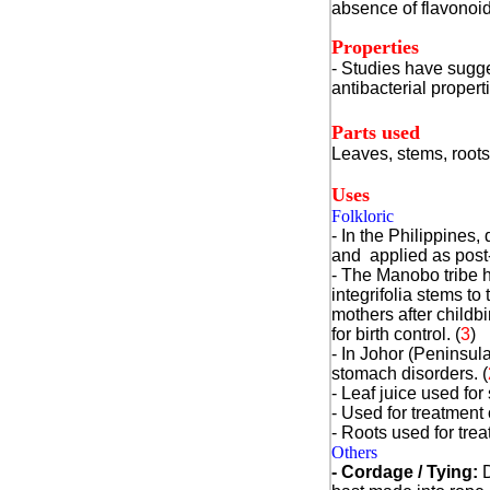
absence of flavonoid
Properties
- Studies have sugge
antibacterial propert
Parts used
Leaves, stems, roots
Uses
Folkloric
- In the Philippines,
and applied as post
- The Manobo tribe h
integrifolia stems to
mothers after childbi
for birth control.
(
3
)
- In Johor (Peninsula
stomach disorders.
(
- Leaf juice used fo
- Used for treatment 
- Roots used for trea
Others
- Cordage / Tying:
D