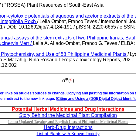
/ (PROSEA) Plant Resources of South-East Asia
on-cytotoxic potentials of aqueous and acetone extracts of the 
 integrifolia Roxb
/ Leila Ombat, Franco Teves / International Jo
91 / DOI: 10.12692/ijb/7.4.184-191 / pISSN: 2220-6655 / eISSN
fungal assays of the stem extracts of two Philippine lianas, Bauh
cinervis Merr /
Leila A. Allado-Ombat, Franco G. Teves / ELBA: 
 Phytochemistry, and Use of 53 Philippine Medicinal Plants
/ L
 S Macahig, Nina Rosario L Rojas / Toxicology Reports, 2021; 9
1.12.002
•
α
(
5
)
or links on studies/sources to change. Copying and pasting the information on
ften redirect to the new link page. (
Citing and Using a (DOI) Digital Object Identifie
Potential Herbal Medicines and Drug Interactions
Story Behind the Medicinal Plant Compilation
Latest Updated Tagalog and English Lists of Philippine Medicinal Plants
Herb-Drug Interactions
List of Plants with Known Toxicity