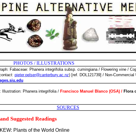
 ILLUSTRATIONS
aph: Fabaceae: Phanera integrifolia subsp. cumingiana
/ Flowering vine / Co
contact:
pieter.pelser@canterbury.ac.nz
) [ref. DOL121739] / Non-Commercial U
ages.siu.edu
: Illustration: Phanera integrifolia /
Francisco Manuel Blanco (OSA) /
Flora 
SOURCES
 and Suggested Readings
 KEW: Plants of the World Online