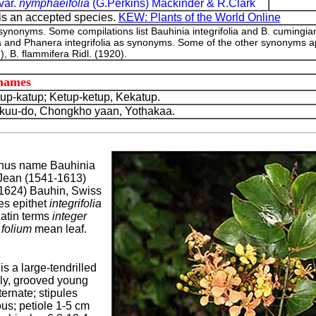
var.
nymphaeifolia
(G.Perkins) Mackinder & R.Clark
is an accepted species.
KEW: Plants of the World Online
 synonyms. Some compilations list Bauhinia integrifolia and B. cumingi
olia and Phanera integrifolia as synonyms. Some of the other synonyms a
), B. flammifera Ridl. (1920).
 names
p-katup; Ketup-ketup, Kekatup.
uu-do, Chongkho yaan, Yothakaa.
nus name Bauhinia
 Jean (1541-1613)
1624) Bauhin, Swiss
es epithet
integrifolia
Latin terms
integer
d
folium
mean leaf.
is a large-tendrilled
lly, grooved young
ernate; stipules
us; petiole 1-5 cm