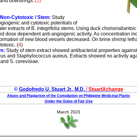
 and bowstrings.
(
2
)
 Non-Cytotoxic / Stem:
Study
ngiogenic and cytotoxic potentials of
r extracts of B. integrifolia stems. Using duck chorionallanto
ted dose dependent anti-angiogenic activity. As concentration i
ormation of new blood vessels decreased. On brine shrimp letha
totoxic.
(
4
)
em:
Study of stem extract showed antibacterial properties agains
reus and Staphylococcus aureus. Extracts showed no activity agai
and S. cerevisiae.
©
Godofredo U. Stuart Jr., M.D.
/
StuartXchange
Abuse and Plagiarism of the Compilation on Philippine Medicinal Plants
Under the Guise of Fair Use
March 2023