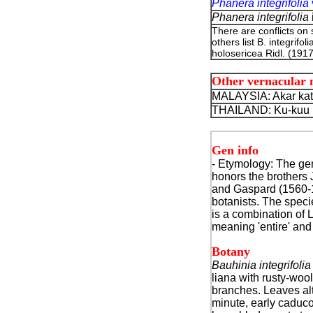
Phanera integrifolia
Phanera integrifolia
There are conflicts on
others list B. integrif
holosericea Ridl. (1917
Other vernacular
MALAYSIA: Akar katu
THAILAND: Ku-kuu k
Gen info
- Etymol
ogy: The ge
honors the brothers
and Gaspard (1560-
botanists. The speci
is a combination of 
meaning 'entire' an
Botany
Bauhinia integrifolia
liana with rusty-woo
branches. Leaves alt
minute, early caduco