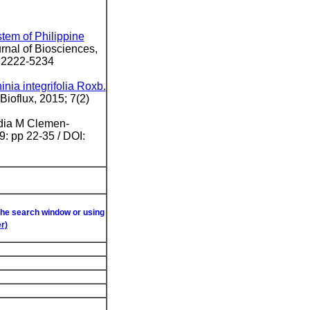
stem of Philippine
urnal of Biosciences,
: 2222-5234
inia integrifolia Roxb.
Bioflux, 2015; 7(2)
ydia M Clemen-
: pp 22-35 / DOI:
 the search window or using
r)