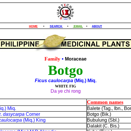
HOME
•
SEARCH
•
EMAIL
•
ABOUT
Family
•
Moraceae
Botgo
Ficus caulocarpa
(Miq.) Miq.
WHITE FIG
Da ye chi rong
Common names
iq.) Miq.
Balete (Tag., Ibn., Bon
r.
dasycarpa
Corner
Botgo (Bik.)
caulocarpa
(Miq.) King
Bubulung (Sbl.)
Dalakit (C. Bis.)