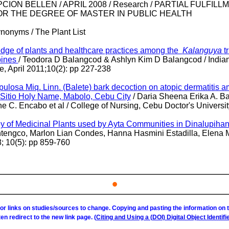
ON BELLEN / APRIL 2008 / Research / PARTIAL FULFILL
R THE DEGREE OF MASTER IN PUBLIC HEALTH
ynonyms / The Plant List
ge of plants and healthcare practices among the
Kalanguya
t
pines
/
Teodora D Balangcod & Ashlyn Kim D Balangcod /
India
, April 2011;10(2): pp 227-238
tipulosa Miq. Linn. (Balete) bark decoction on atopic dermatitis 
n Sitio Holy Name, Mabolo, Cebu City
/ Daria Sheena Erika A. Ba
 C. Encabo et al / College of Nursing, Cebu Doctor's Universit
y of Medicinal Plants used by Ayta Communities in Dinalupihan
ntengco, Marlon Lian Condes, Hanna Hasmini Estadilla, Elena 
; 10(5): pp 859-760
•
or links on studies/sources to change. Copying and pasting the information on
ften redirect to the new link page. (
Citing and Using a (DOI) Digital Object Identifie