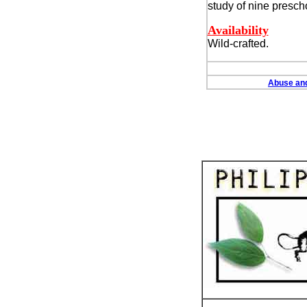
study of nine prescho
Availability
Wild-crafted.
Abuse and