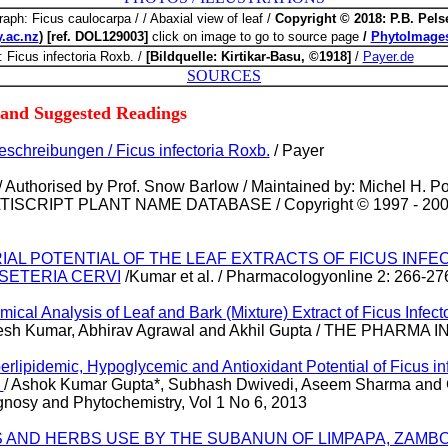
raph: Ficus caulocarpa / / Abaxial view of leaf /
Copyright © 2018: P.B. Pelse
y.ac.nz
) [ref. DOL129003]
click on image to go to source page
/
PhytoImages
: Ficus infectoria Roxb. /
[Bildquelle: Kirtikar-Basu, ©1918]
/
Payer.de
SOURCES
 and Suggested Readings
schreibungen / Ficus infectoria Roxb.
/
Payer
/ Authorised by Prof. Snow Barlow / Maintained by: Michel H. Po
SCRIPT PLANT NAME DATABASE / Copyright © 1997 - 2000 
ARIAL POTENTIAL OF THE LEAF EXTRACTS OF FICUS INF
SETERIA CERVI
/Kumar et al. / Pharmacologyonline 2: 266-27
ical Analysis of Leaf and Bark (Mixture) Extract of Ficus Infecto
nesh Kumar, Abhirav Agrawal and Akhil Gupta / THE PHARMA
erlipidemic, Hypoglycemic and Antioxidant Potential of Ficus in
s
/ Ashok Kumar Gupta*, Subhash Dwivedi, Aseem Sharma and G
nosy and Phytochemistry, Vol 1 No 6, 2013
S AND HERBS USE BY THE SUBANUN OF LIMPAPA, ZAMB