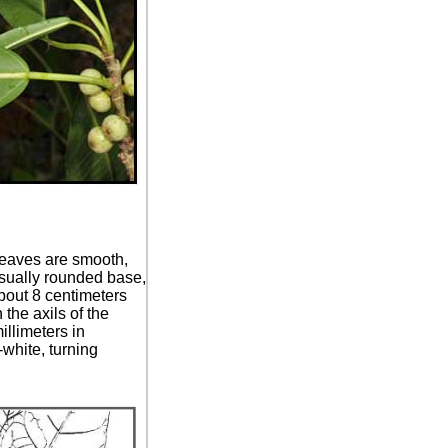
 Leaves are smooth,
usually rounded base,
bout 8 centimeters
 the axils of the
illimeters in
-white, turning