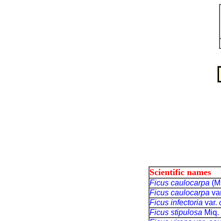
Scientific names
Ficus caulocarpa
(M
Ficus caulocarpa
va
Ficus infectoria
var.
Ficus stipulosa
Miq.