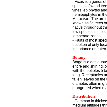
- Ficus is a genus o
species of wood tree
vines, epiphytes an
hemiepiphytes in the
Moraceae. The are co
known as fig trees or
native throughout the
few species in the 
temperate zones.
- Fruits of most spec
but often of only lo
importance or eaten
Botany
Botgo is a deciduous
entire and shining, 
with the petioles 5 
long. Receptacles are 
fallen leaves on the 
diameter, often in g
orange-red when ma
Distribution
- Common in thickets
medium altitudes thr