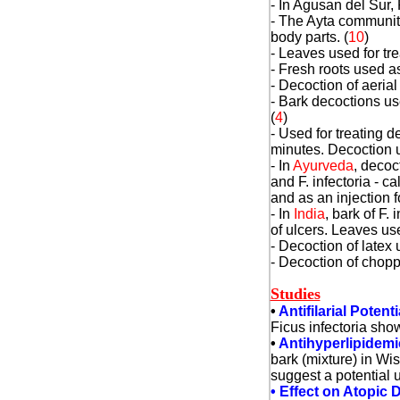
- In Agusan del Sur, 
- The Ayta communitie
body parts. (
10
)
- Leaves used for tre
- Fresh roots used a
- Decoction of aeria
- Bark decoctions us
(
4
)
- Used for treating d
minutes. Decoction u
- In
Ayurveda
, decoc
and F. infectoria - c
and as an injection f
- In
India
, bark of F.
of ulcers. Leaves us
- Decoction of latex 
- Decoction of chopp
Studies
•
Antifilarial Potenti
Ficus infectoria showe
•
Antihyperlipidemi
bark (mixture) in Wi
suggest a potential 
• Effect on Atopic D