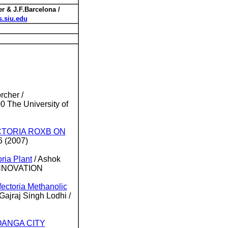
r & J.F.Barcelona /
.siu.edu
rcher /
The University of
ECTORIA ROXB ON
6 (2007)
ria Plant
/ Ashok
 INNOVATION
fectoria Methanolic
ajraj Singh Lodhi /
OANGA CITY