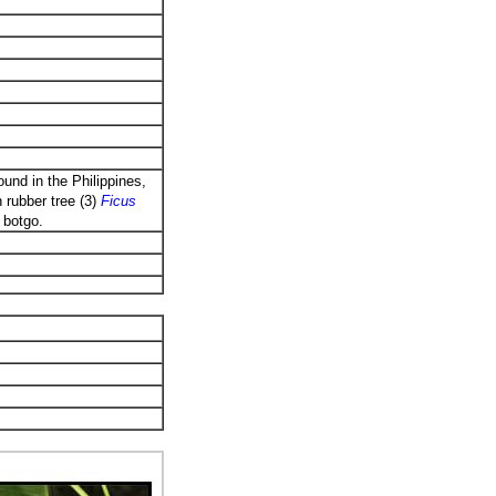
und in the Philippines,
 rubber tree (3)
Ficus
,
botgo.