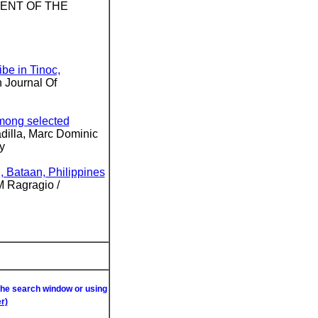
MENT OF THE
ribe in Tinoc,
n Journal Of
among selected
dilla, Marc Dominic
y
, Bataan, Philippines
M Ragragio /
 the search window or using
r)