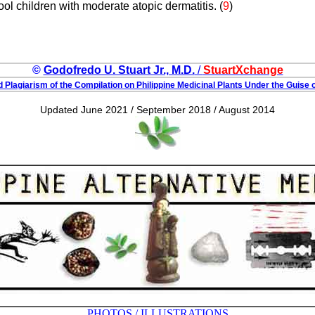
ol children with moderate atopic dermatitis. (
9
)
©
Godofredo U. Stuart Jr., M.D.
/
StuartXchange
 Plagiarism of the Compilation on Philippine Medicinal Plants Under the Guise o
Updated June 2021 / September 2018 / August 2014
PHOTOS / ILLUSTRATIONS