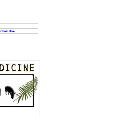
f Fair Use