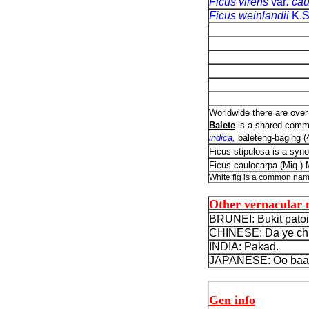
Ficus virens
var
. ca
Ficus weinlandii
K.
Worldwide there are over 
Balete
is a shared commo
indica,
baleteng-baging (
Ficus stipulosa is a syn
Ficus caulocarpa (Miq.)
White fig is a common nam
Other vernacular
BRUNEI: Bukit patoi
CHINESE: Da ye chi
INDIA: Pakad.
JAPANESE: Oo baa
Gen info