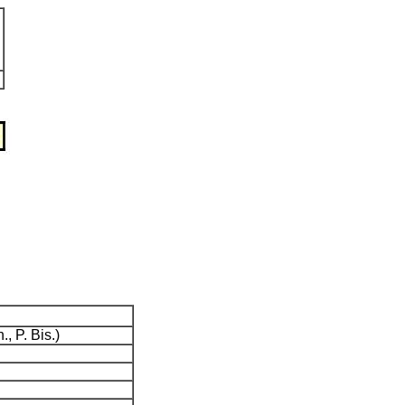
., P. Bis.)