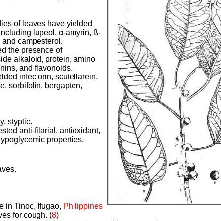
ies of leaves have yielded
cluding lupeol, α-amyrin, ß-
, and campesterol.
ed the presence of
ide alkaloid, protein, amino
nnins, and flavonoids.
lded infectorin, scutellarein,
e, sorbifolin, bergapten,
y, styptic.
ted anti-filarial, antioxidant,
hypoglycemic properties.
aves.
e in Tinoc, Ifugao,
Philippines
ves for cough. (
8
)