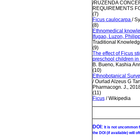
/RUZENDA CONCEPCI
REQUIREMENTS FO
(7)
Ficus caulocarpa
/ S
(8)
Ethnomedical knowled
Ifugao, Luzon, Philip
Traditional Knowledge
(9)
The effect of Ficus s
preschool children i
B. Bueno, Kashia Anne
(10)
Ethnobotanical Surve
/ Ourlad Alzeus G Ta
Pharmacogn. J., 2018
(11)
Ficus
/ Wikipedia
DOI:
It is not uncommon f
the DOI (if available) will o