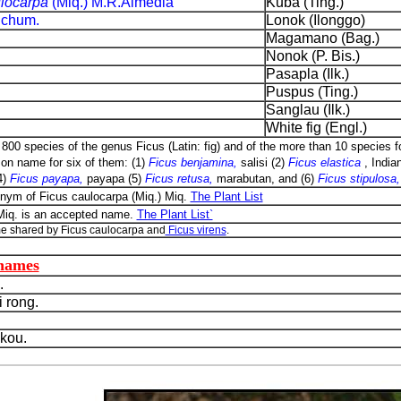
ulocarpa
(Miq.) M.R.Almedia
Kuba (Ting.)
Schum.
Lonok (Ilonggo)
Magamano (Bag.)
Nonok (P. Bis.)
Pasapla (Ilk.)
Puspus (Ting.)
Sanglau (Ilk.)
White fig (Engl.)
800 species of the genus Ficus (Latin: fig) and of the more than 10 species fo
n name for six of them: (1)
Ficus benjamina,
salisi (2)
Ficus elastica
, Indian
4)
Ficus payapa,
payapa (5)
Ficus retusa,
marabutan, and (6)
Ficus stipulosa
onym of Ficus caulocarpa (Miq.) Miq.
The Plant List
 Miq. is an accepted name.
The Plant List`
e shared by Ficus caulocarpa and
Ficus virens
.
 names
.
 rong.
kou.