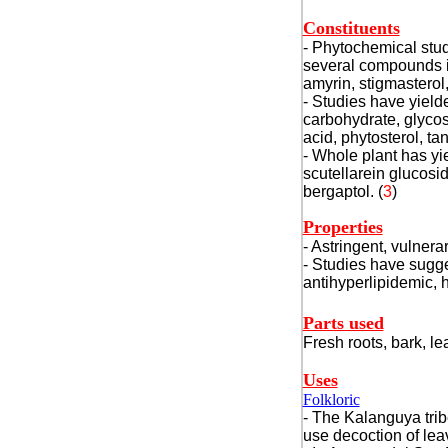
Constituents
- Phytochemical stud
several compounds in
amyrin, stigmasterol
- Studies have yield
carbohydrate, glycos
acid, phytosterol, ta
- Whole plant has yie
scutellarein glucosid
bergaptol. (
3
)
Properties
- Astringent, vulnerar
- Studies have sugges
antihyperlipidemic, 
Parts used
Fresh roots, bark, le
Uses
Folkloric
- The Kalanguya trib
use decoction of lea