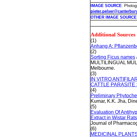
IMAGE SOURCE
: Photog
pieter.pelser@canterbur
OTHER IMAGE SOURCE
Additional Sources
(1)
Anhang A: Pflanzenbe
(2)
Sorting Ficus names
MULTILINGUAL MULTI
Melbourne.
(3)
IN VITRO ANTIFIL
CATTLE PARASITE 
(4)
Preliminary Phytochem
Kumar, K.K. Jha, Di
(5)
Evaluation Of Antihyp
Extract in Wistar Rat
Journal of Pharmacog
(6)
MEDICINAL PLANT