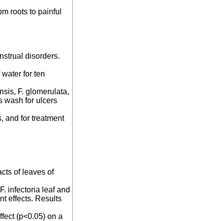
om roots to painful
menstrual disorders.
 water for ten
nsis, F. glomerulata,
s wash for ulcers
s, and for treatment
cts of leaves of
F. infectoria leaf and
t effects. Results
ffect (p<0.05) on a