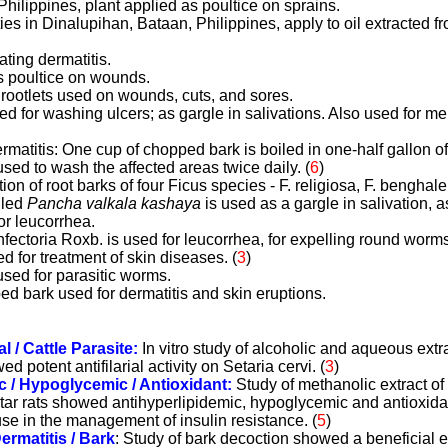
Philippines, plant applied as poultice on sprains.
s in Dinalupihan, Bataan, Philippines, apply to oil extracted fr
ating dermatitis.
s poultice on wounds.
l rootlets used on wounds, cuts, and sores.
ed for washing ulcers; as gargle in salivations. Also used for 
ermatitis: One cup of chopped bark is boiled in one-half gallon of
sed to wash the affected areas twice daily. (
6
)
tion of root barks of four Ficus species - F. religiosa, F. benghale
alled
Pancha valkala kashaya
is used as a gargle in salivation, a
or leucorrhea.
 infectoria Roxb. is used for leucorrhea, for expelling round worm
ed for treatment of skin diseases.
(
3
)
used for parasitic worms.
ed bark used for dermatitis and skin eruptions.
al / Cattle Parasite:
In vitro study of alcoholic and aqueous extra
d potent antifilarial activity on Setaria cervi.
(
3
)
c / Hypoglycemic / Antioxidant:
Study of methanolic extract of 
star rats showed antihyperlipidemic, hypoglycemic and antioxidan
use in the management of insulin resistance.
(
5
)
ermatitis / Bark
: Study of bark decoction showed a beneficial e