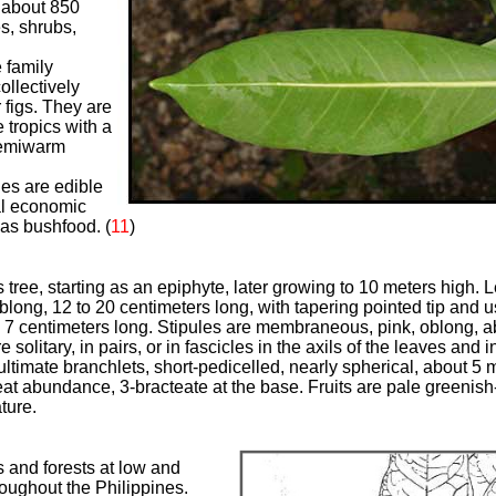
f about 850
s, shrubs,
d
 family
llectively
 figs. They are
 tropics with a
semiwarm
ies are edible
cal economic
 as bushfood.
(
11
)
 tree, starting as an epiphyte, later growing to 10 meters high.
oblong, 12 to 20 centimeters long, with tapering pointed tip and 
to 7 centimeters long. Stipules are membraneous, pink, oblong, a
solitary, in pairs, or in fascicles in the axils of the leaves and in
ultimate branchlets, short-pedicelled, nearly spherical, about 5 m
reat abundance, 3-bracteate at the base.
Fruits are pale greenish
ture.
 and forests at low and
oughout the Philippines.