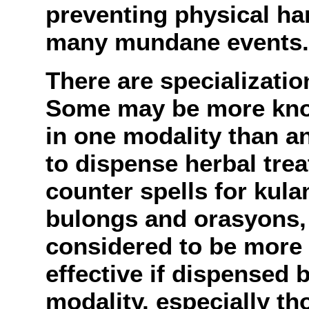
preventing physical har
many mundane events.
There are specializatio
Some may be more know
in one modality than a
to dispense herbal trea
counter spells for kula
bulongs and orasyons, i
considered to be more 
effective if dispensed b
modality, especially t