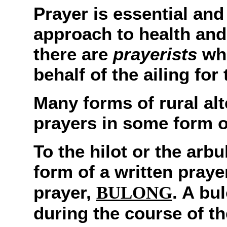
Prayer is essential and i
approach to health and 
there are
prayerists
who
behalf of the ailing for
Many forms of rural alt
prayers in some form o
To the hilot or the arbu
form of a written praye
prayer,
. A bu
BULONG
during the course of th