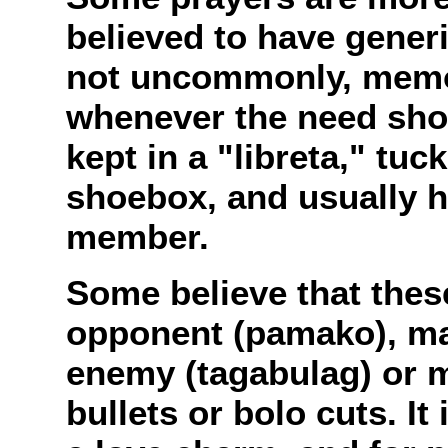
believed to have generi
not uncommonly, memor
whenever the need shou
kept in a "libreta," tu
shoebox, and usually 
member.
Some believe that thes
opponent (pamako), mak
enemy (tagabulag) or m
bullets or bolo cuts. It