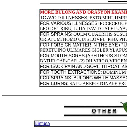
MORE BULONG AND ORASYON EXAMP
TO AVOID ILLNESSES:
ESTO MIHI, UM
FOR VARIOUS ILLNESSES:
ECCECRUCEM
LEO DE TRIBU, JUDA DAVID - ALELUYA
FOR SPRAINS:
QUEM QUAERITIS SUSU
CRIATUM, HOMO QUIS LOVEL, PHU, PHU
FOR FOREIGN MATTER IN THE EYE (P
PERETUINO ULIMARES GIGLER YLAPUS
FOR MOUTH SORES (APHTHOUS STOMA
BATUR CAR-CAR. (2) OH VIRGO VIRGE
FOR BACK PAIN AND SORE THROAT:
A
FOR TOOTH EXTRACTIONS:
DOMINUM 
FOR SPRAINS, BULONG WHILE MASSA
FOR BURNS:
SALU AREPO TONAPE ER
Bintusa