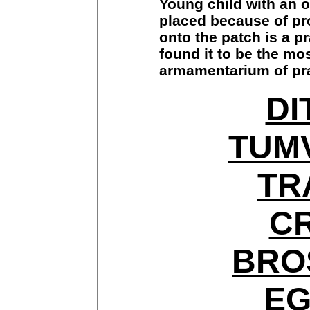
Young child with an 
placed because of pr
onto the patch is a pr
found it to be the mos
armamentarium of pra
DI
TUM
TR
C
BRO
E