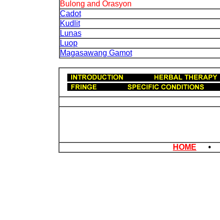
Bulong and Orasyon
Cadot
Kudlit
Lunas
Luop
Magasawang Gamot
HOME