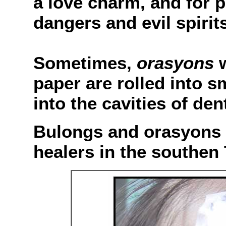
a love charm, and for 
dangers and evil spirits
Sometimes,
orasyons
w
paper are rolled into s
into the cavities of den
Bulongs and orasyons a
healers in the southen