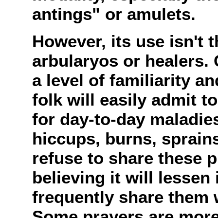
antings" or amulets.
However, its use isn't 
arbularyos or healers. 
a level of familiarity a
folk will easily admit 
for day-to-day maladie
hiccups, burns, sprain
refuse to share these p
believing it will lessen
frequently share them w
Some prayers are more 