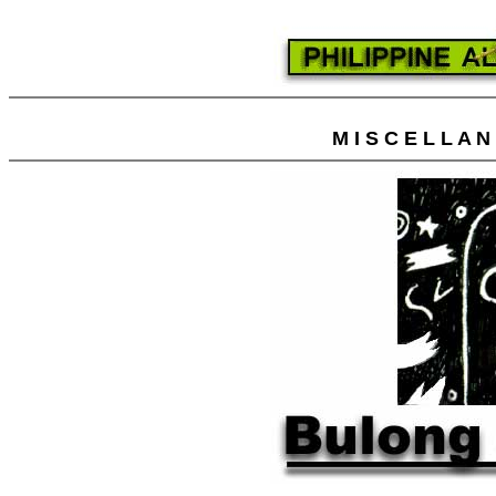
M I S C E L L A 