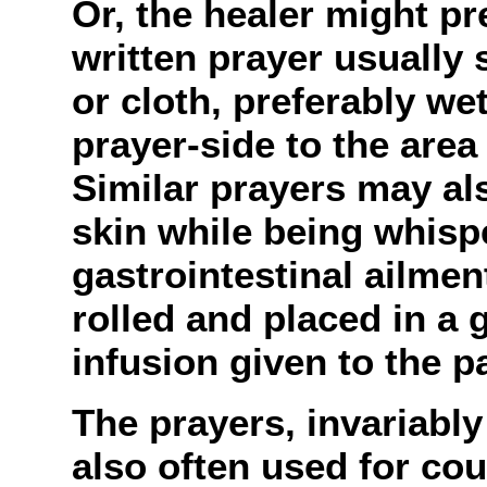
Or, the healer might p
written prayer usually 
or cloth, preferably we
prayer-side to the area
Similar prayers may als
skin while being whisp
gastrointestinal ailme
rolled and placed in a 
infusion given to the pa
The prayers, invariably 
also often used for coun