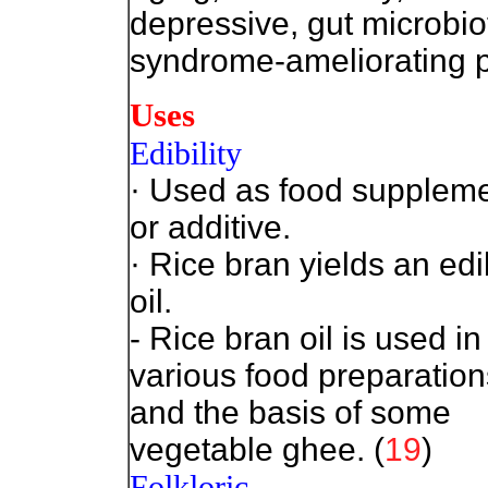
depressive, gut microbio
syndrome-ameliorating p
Uses
Edibility
· Used as food supplem
or additive.
· Rice bran yields an edi
oil.
- Rice bran oil is used in
various food preparation
and the basis of some
vegetable ghee. (
19
)
Folkloric