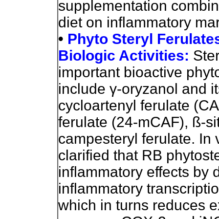
supplementation combine
diet on inflammatory mar
•
Phyto Steryl Ferulates
Biologic Activities:
Ste
important bioactive phyt
include
γ
-oryzanol and 
cycloartenyl ferulate (C
ferulate (24-mCAF), ß-sit
campesteryl ferulate. In 
clarified that RB phytost
inflammatory effects by 
inflammatory transcriptio
which in turns reduces e