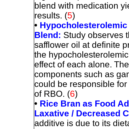
blend with medication y
results.
(
5
)
•
Hypocholesterolemic 
Blend:
Study observes th
safflower oil at definite 
the hypocholesterolemic 
effect of each alone. Th
components such as gam
could be responsible for
of RBO.
(
6
)
•
Rice Bran as Food Addi
Laxative / Decreased 
additive is due to its die