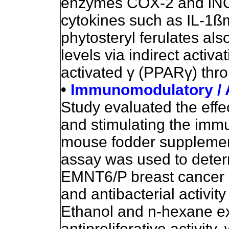
enzymes COX-2 and iNO
cytokines such as IL-1ß
phytosteryl ferulates al
levels via indirect activa
activated
γ
(PPAR
γ
) thr
•
Immunomodulatory / An
Study evaluated the effe
and stimulating the imm
mouse fodder supplemen
assay was used to determ
EMNT6/P breast cancer ce
and antibacterial activity
Ethanol and n-hexane ex
antiproliferative activit