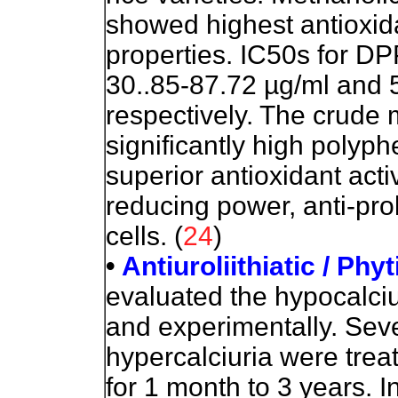
showed
highest antioxida
properties. IC50s for D
30..85-87.72 µg/ml and 
respectively. The crude
significantly high polyp
superior antioxidant acti
reducing power, anti-prol
cells. (
24
)
•
Antiuroliithiatic / Phy
evaluated the hypocalciuri
and experimentally. Seve
hypercalciuria were treat
for 1 month to 3 years. In