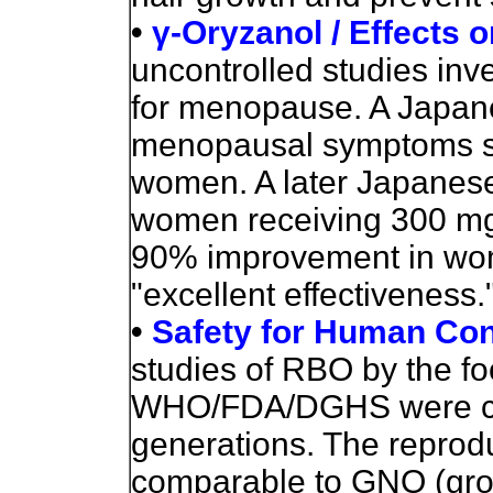
•
γ-Oryzanol / Effects
uncontrolled studies inv
for menopause. A Japane
menopausal symptoms su
women. A later Japanes
women receiving 300 mg 
90% improvement in wo
"excellent effectiveness.
•
Safety for Human Co
studies of RBO by the fo
WHO/FDA/DGHS were carri
generations. The reprod
comparable to GNO (grou