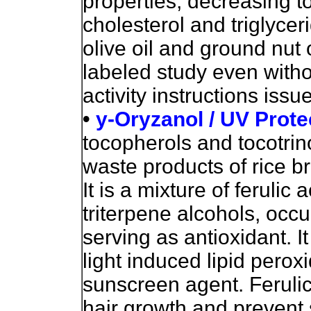
properties, decreasing to
cholesterol and triglyce
olive oil and ground nut
labeled study even withou
activity instructions issu
•
y-Oryzanol / UV Prote
tocopherols and tocotrino
waste products of rice br
It is a mixture of ferulic 
triterpene alcohols, occu
serving as antioxidant. It
light induced lipid perox
sunscreen agent. Ferulic 
hair growth and prevent 