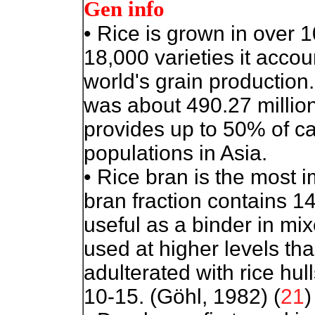
Gen info
•
Rice is grown in over 1
18,000 varieties it accou
world's grain production
was about 490.27 million
provides up to 50% of c
populations in Asia.
• Rice bran is the most i
bran fraction contains 1
useful as a binder in mi
used at higher levels th
adulterated with rice hull
10-15. (Göhl, 1982) (
21
)