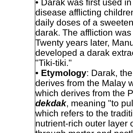
•
Darak was first used in 
disease afflicting childre
daily doses of a sweeten
darak. The affliction was 
Twenty years later, Man
developed a darak extract
"Tiki-tiki."
•
Etymology
: Darak, the
derives from the Malay
which derives from the 
dekdak
, meaning "to pu
which refers to the tradi
nutrient-rich outer layer 