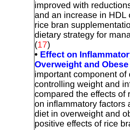
improved with reductions
and an increase in HDL 
rice bran supplementatio
dietary strategy for man
(
17
)
•
Effect on Inflammato
Overweight and Obese
important component of di
controlling weight
and in
compared the effects of 
on inflammatory factors 
diet in overweight and 
positive effects of rice 