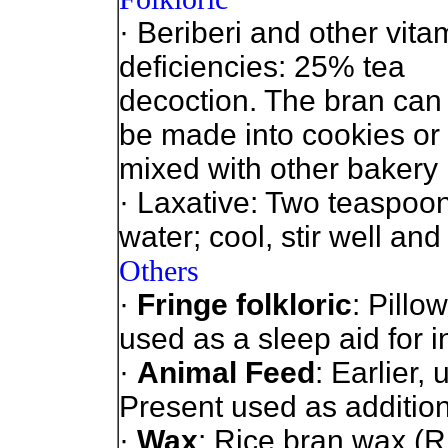
· Beriberi and other vita
deficiencies: 25% tea
decoction. The bran can
be made into cookies or
mixed with other bakery 
· Laxative: Two teaspoon
water; cool, stir well and
Others
·
Fringe folkloric
: Pillo
used as a sleep aid for 
·
Animal Feed
: Earlier,
Present used as addition
·
Wax
: Rice bran wax (R