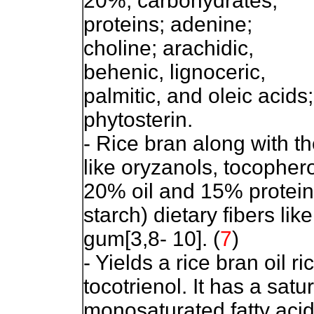
20%; carbohydrates;
proteins; adenine;
choline; arachidic,
behenic, lignoceric,
palmitic, and oleic acids;
phytosterin.
- Rice bran along with t
like oryzanols, tocophero
20% oil and 15% protein
starch) dietary fibers lik
gum[3,8- 10].
(
7
)
- Yields a rice bran oil r
tocotrienol. It has a satu
monosaturated fatty acid