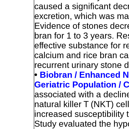
caused a significant dec
excretion, which was mai
Evidence of stones decr
bran for 1 to 3 years. R
effective substance for r
calcium and rice bran can
recurrent urinary stone 
•
Biobran / Enhanced NK 
Geriatric Population / Cl
associated with a decline
natural killer T (NKT) cel
increased susceptibility 
Study evaluated the hypo