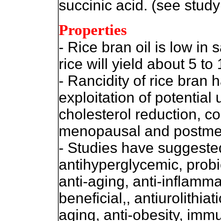
succinic acid. (see study
Properties
- Rice bran oil is low in 
rice will yield about 5 to
- Rancidity of rice bra
exploitation of potential
cholesterol reduction, co
menopausal and postm
- Studies have suggeste
antihyperglycemic, probio
anti-aging, anti-inflamm
beneficial,, antiurolithiat
aging, anti-obesity, imm