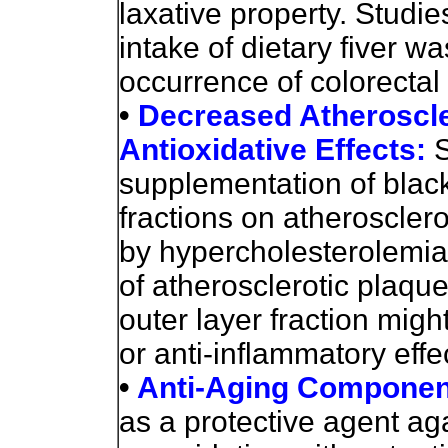
laxative property. Studi
intake of dietary fiver wa
occurrence of colorectal
•
Decreased Atheroscle
Antioxidative Effects:
S
supplementation of black
fractions on atheroscler
by hypercholesterolemia 
of atherosclerotic plaque
outer layer fraction migh
or anti-inflammatory effe
•
Anti-Aging Componen
as a protective agent aga