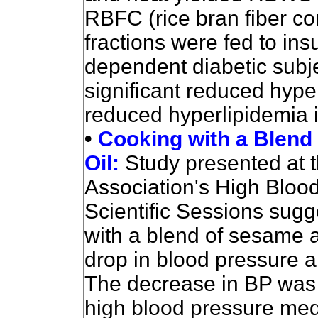
RBFC (rice bran fiber co
fractions were fed to in
dependent diabetic sub
significant reduced hyp
reduced hyperlipidemia i
•
Cooking with a Blend
Oil:
Study presented at 
Association's High Blo
Scientific Sessions sug
with a blend of sesame an
drop in blood pressure a
The decrease in BP was 
high blood pressure medi