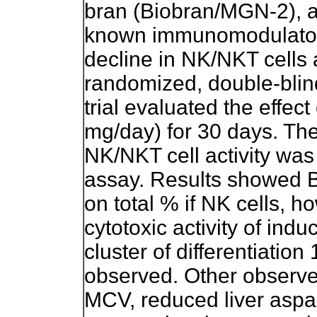
bran (Biobran/MGN-2), a
known immunomodulatory 
decline in NK/NKT cells ac
randomized, double-blind
trial evaluated the effe
mg/day) for 30 days. The
NK/NKT cell activity wa
assay. Results showed 
on total % if NK cells, 
cytotoxic activity of ind
cluster of differentiatio
observed. Other observe
MCV, reduced liver aspa