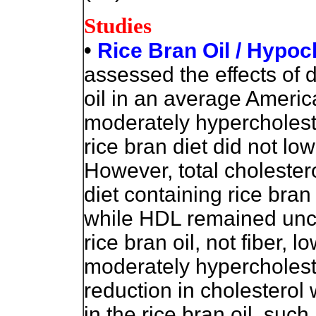
Studies
•
Rice Bran Oil / Hypoc
assessed the effects of d
oil in an average America
moderately hypercholest
rice bran diet did not low
However, total cholestero
diet containing rice bran
while HDL remained unc
rice bran oil, not fiber, l
moderately hypercholeste
reduction in cholestero
in the rice bran oil, su