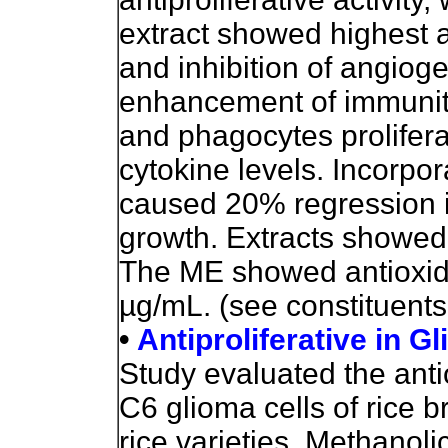
extract showed highest a
and inhibition of angiog
enhancement of immunity
and phagocytes prolifera
cytokine levels. Incorpor
caused 20% regression 
growth. Extracts showed l
The ME showed antioxidan
µg/mL. (see constituents
•
Antiproliferative in Gl
Study evaluated the antio
C6 glioma cells of rice b
rice varieties. Methanol