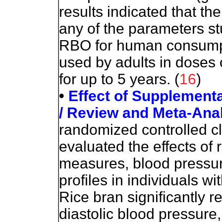
results indicated that th
any of the parameters stu
RBO for human consump
used by adults in doses 
for up to 5 years. (
16
)
•
Effect of Supplement
/ Review and Meta-Ana
randomized controlled cl
evaluated the effects of
measures, blood pressure
profiles in individuals 
Rice bran significantly r
diastolic blood pressure