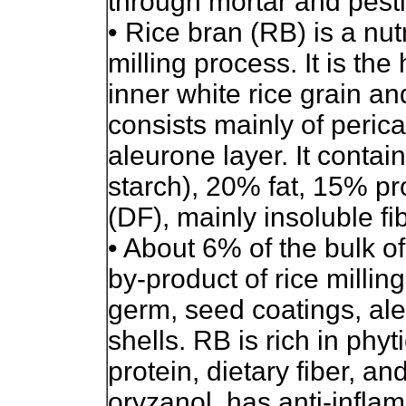
through mortar and pest
• Rice bran (RB) is a nutr
milling process. It is th
inner white rice grain and
consists mainly of perica
aleurone layer. It conta
starch), 20% fat, 15% pr
(DF), mainly insoluble fib
• About 6% of the bulk of
by-product of rice milling
germ, seed coatings, ale
shells. RB is rich in phyt
protein, dietary fiber, a
oryzanol, has anti-infla