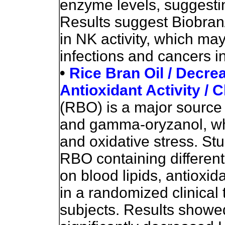
enzyme levels, suggestin
Results suggest Biobran
in NK activity, which may
infections and cancers in
•
Rice Bran Oil / Decre
Antioxidant Activity / Cl
(RBO) is a major source 
and gamma-oryzanol, whi
and oxidative stress. Stu
RBO
containing differe
on blood lipids, antioxi
in a randomized clinical 
subjects. Results show