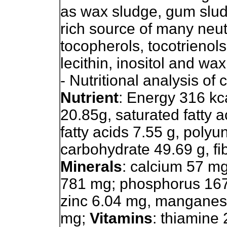
as wax sludge, gum slud
rich source of many neut
tocopherols, tocotrienols,
lecithin, inositol and wa
- Nutritional analysis of
Nutrient
: Energy 316 kcal
20.85g, saturated fatty 
fatty acids 7.55 g, polyu
carbohydrate 49.69 g, fibe
Minerals
: calcium 57 m
781 mg; phosphorus 167
zinc 6.04 mg, manganes
mg;
Vitamins
: thiamine 