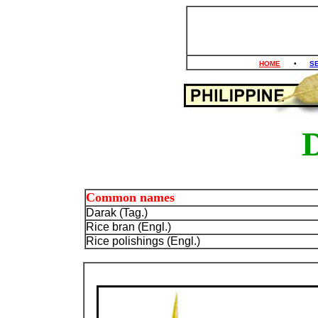
HOME
•
S
Common names
Darak (Tag.)
Rice bran (Engl.)
Rice polishings (Engl.)