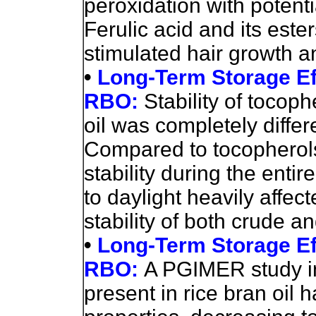
peroxidation with potent
Ferulic acid and its est
stimulated hair growth a
•
Long-Term Storage Eff
RBO:
Stability of tocoph
oil was completely differe
Compared to tocopherols
stability during the enti
to daylight heavily affec
stability of both crude an
•
Long-Term Storage Eff
RBO:
A PGIMER study in
present in rice bran oil 