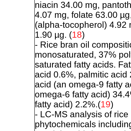
niacin 34.00 mg, pantoth
4.07 mg, folate 63.00 µg
(alpha-tocopherol) 4.92 
1.90 µg. (
18
)
- Rice bran oil compositi
monosaturated, 37% pol
saturated fatty acids. Fa
acid 0.6%, palmitic acid 
acid (an omega-9 fatty ac
omega-6 fatty acid) 34.
fatty acid) 2.2%.(
19
)
- LC-MS analysis of rice
phytochemicals including 