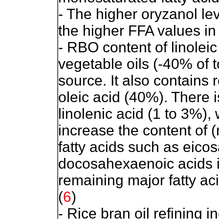
- The higher oryzanol le
the higher FFA values in 
- RBO content of linolei
vegetable oils (-40% of tot
source. It also contains r
oleic acid (40%). There 
linolenic acid (1 to 3%)
increase the content of 
fatty acids such as eic
docosahexaenoic acids i
remaining major fatty ac
(
6
)
- Rice bran oil refining 