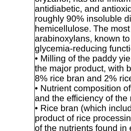
antidiabetic, and antioxi
roughly 90% insoluble di
hemicellulose. The most
arabinoxylans, known to
glycemia-reducing functi
• Milling of the paddy y
the major product, with 
8% rice bran and 2% ri
• Nutrient composition o
and the efficiency of the
• Rice bran (which inclu
product of rice process
of the nutrients found in