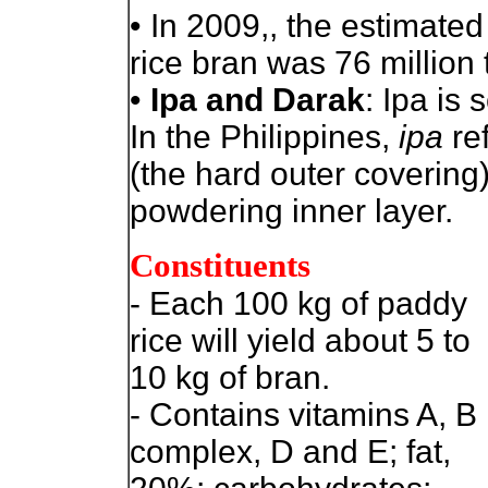
• In 2009,, the estimate
rice bran was 76 million
•
Ipa and Darak
: Ipa is
In the Philippines,
ipa
ref
(the hard outer covering)
powdering inner layer.
Constituents
- Each 100 kg of paddy
rice will yield about 5 to
10 kg of bran.
- Contains vitamins A, B
complex, D and E; fat,