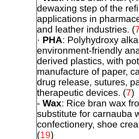
dewaxing step of the refi
applications in pharmace
and leather industries.
(
·
PHA
: Polyhydroxy alk
environment-friendly an
derived plastics, with pot
manufacture of paper, ca
drug release, sutures, 
therapeutic devices.
(
7
)
-
Wax
: Rice bran wax fro
substitute for carnauba 
confectionery, shoe cre
(
19
)