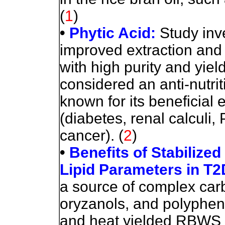
(
1
)
•
Phytic Acid:
Study inv
improved extraction and p
with high purity and yiel
considered an anti-nutr
known for its beneficial
(diabetes, renal calculi,
cancer).
(
2
)
•
Benefits of Stabilize
Lipid Parameters in T
a source of complex carb
oryzanols, and polypheno
and heat yielded RBWS (