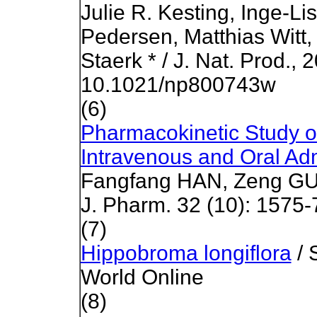
Julie R. Kesting, Inge-Li
Pedersen, Matthias Witt
Staerk * / J. Nat. Prod.,
10.1021/np800743w
(6)
Pharmacokinetic Study of
Intravenous and Oral Adm
Fangfang HAN, Zeng GUO
J. Pharm. 32 (10): 1575-
(7)
Hippobroma longiflora
/ 
World Online
(8)