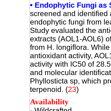
• Endophytic Fungi as 
screened and identified 
endophytic fungi from le
Study ev
aluated the anti
extracts (AOL1-AOL6) of
from H. longiflora. While
antioxidant activity, AO
activity with IC50 of 28
and molecular identifica
Phyllosticta sp, which p
terpenoid. (
23
)
Availability
- Wildcrafted
.