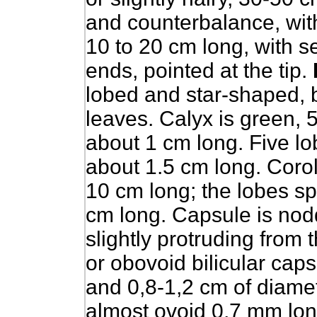
and counterbalance, with 
10 to 20 cm long, with s
ends, pointed at the tip.
lobed and star-shaped, b
leaves. Calyx is green, 
about 1 cm long. Five lob
about 1.5 cm long. Coroll
10 cm long; the lobes sp
cm long. Capsule is nod
slightly protruding from 
or obovoid bilicular caps
and 0,8-1,2 cm of diamet
almost ovoid 0,7 mm long