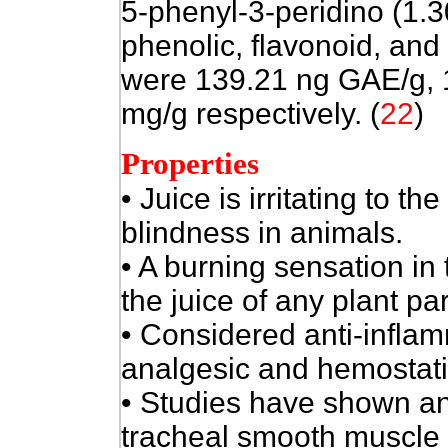
5-phenyl-3-peridino (1.3
phenolic, flavonoid, an
were 139.21 ng GAE/g, 
mg/g respectively. (
22
)
Properties
• Juice is irritating to 
blindness in animals.
• A burning sensation in 
the juice of any plant par
• Considered anti-inflam
analgesic and hemostati
• Studies have shown ant
tracheal smooth muscle re