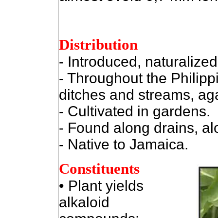
Distribution
- Introduced, naturalized.
- Throughout the Philipp
ditches and streams, agai
- Cultivated in gardens.
- Found along drains, al
- Native to Jamaica.
Constituents
• Plant yields
alkaloid