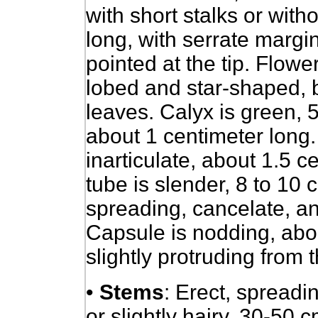
with short stalks or with
long, with serrate margi
pointed at the tip. Flower
lobed and star-shaped, b
leaves. Calyx is green, 
about 1 centimeter long. 
inarticulate, about 1.5 c
tube is slender, 8 to 10 
spreading, cancelate, an
Capsule is nodding, abo
slightly protruding from 
•
Stems
: Erect, spreadi
or slightly hairy, 30-50 