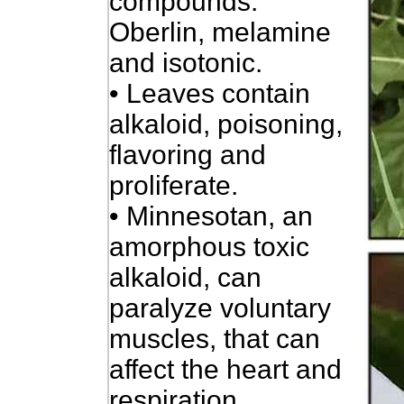
compounds:
Oberlin, melamine
and isotonic.
• Leaves contain
alkaloid, poisoning,
flavoring and
proliferate.
• Minnesotan, an
amorphous toxic
alkaloid, can
paralyze voluntary
muscles, that can
affect the heart and
respiration.