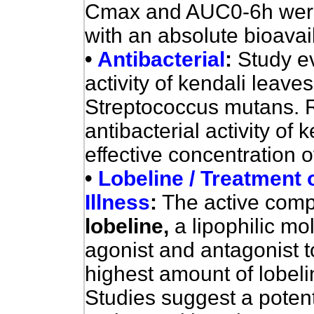
Cmax and AUC0-6h were b
with an absolute bioavai
•
Antibacterial
:
Study ev
activity of kendali leave
Streptococcus mutans. 
antibacterial activity of 
effective concentration 
•
Lobeline / Treatment
Illness
:
The active compo
lobeline,
a lipophilic mo
agonist and antagonist t
highest amount of lobeli
Studies suggest a potenti