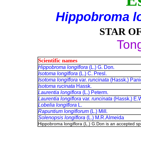
Hippobroma lo
STAR O
Ton
Scientific names
Hippobroma longiflora
(L.) G. Don
.
Isotoma longiflora
(L.) C. Presl.
Isotoma longiflora
var.
runcinata
(Hassk.) Panig
Isotoma rucinata
Hassk.
Laurentia longiflora
(L.) Peterm.
Laurentia longiflora
var.
runcinata
(Hassk.) E.
Lobelia longiflora
L.
Rapuntium longiflorum
(L.) Mill
.
Solenopsis longiflora
(L.) M.R.Almeida
Hippobroma longiflora (L.) G.Don is an accepted s