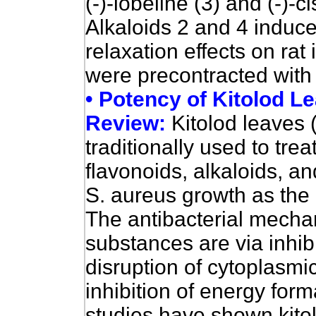
(-)-lobeline (3) and (-)-ci
Alkaloids 2 and 4 induc
relaxation effects on rat 
were precontracted with 
• Potency of Kitolod Le
Review:
Kitolod leaves 
traditionally used to treat
flavonoids, alkaloids, a
S. aureus growth as the 
The antibacterial mecha
substances are via inhibi
disruption of cytoplasm
inhibition of energy form
studies have shown kitol