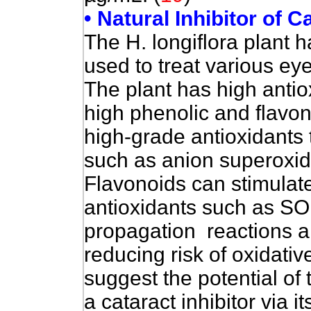
• Natural Inhibitor of 
The H. longiflora plant 
used to treat various ey
The plant has high antioxi
high phenolic and flavo
high-grade antioxidants 
such as anion superoxide
Flavonoids can stimulat
antioxidants such as SO
propagation reactions a
reducing risk of oxidative
suggest the potential of 
a cataract inhibitor via it