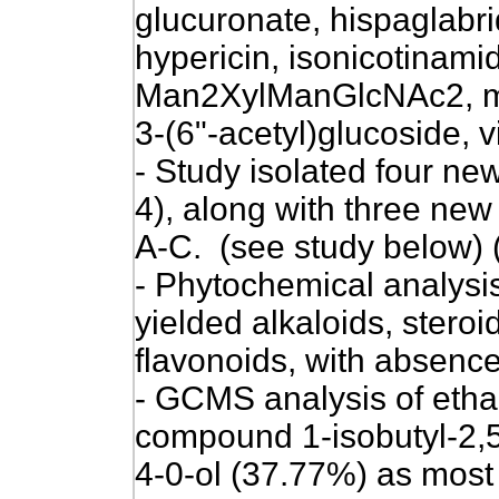
glucuronate, hispaglabri
hypericin, isonicotinamid
Man2XylManGlcNAc2, me
3-(6"-acetyl)glucoside, vi
-
Study isolated four new
4), along with three ne
A-C
. (see study below) 
- Phytochemical analysis
yielded alkaloids, steroi
flavonoids, with absence 
-
GCMS analysis of ethan
compound 1-isobutyl-2,5
4-0-ol (37.77%)
as most 