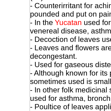
- Counterirritant for ach
pounded and put on painf
- In the
Yucatan
used for
venereal disease, asthma
- Decoction of leaves u
- Leaves and flowers are
decongestant.
- Used for gaseous diste
- Although known for its 
sometimes used is small 
- In other folk medicinal
used for asthma, bronchi
- Poultice of leaves ap