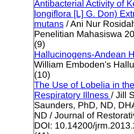
Antibacterial Activity o
longiflora [L] G. Don) Ex
mutans
/ Ani Nur Rosidah 
Penelitian Mahasiswa 2
(9)
Hallucinogens-Andean H
William Emboden's Hall
(10)
The Use of Lobelia in th
Respiratory Illness
/ Jil
Saunders, PhD, ND, DH
ND / Journal of Restorat
DOI: 10.14200/jrm.2013