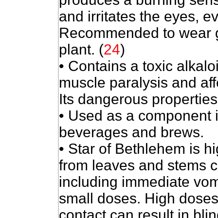
and irritates the eyes, 
Recommended to wear g
plant. (
24
)
• Contains a toxic alkal
muscle paralysis and aff
Its dangerous properties 
• Used as a component 
beverages and brews.
• Star of Bethlehem is hi
from leaves and stems ca
including immediate vom
small doses. High doses
contact can result in bli