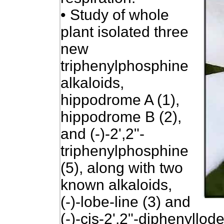
•
Study of whole
plant isolated three
new
triphenylphosphine
alkaloids,
hippodrome A (1),
hippodrome B (2),
and (-)-2',2"-
triphenylphosphine
(5), along with two
known alkaloids,
(-)-lobe-line (3) and
(-)-cis-2',2"-diphenyllodel