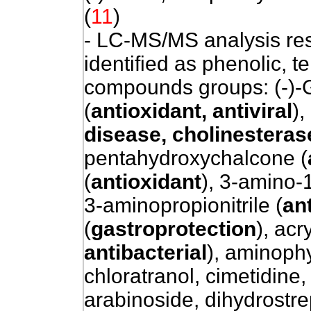
(
11
)
- LC-MS/MS analysis re
identified as phenolic, t
compounds groups: (-)-G
(
antioxidant, antiviral
),
disease, cholinesterase
pentahydroxychalcone (
(
antioxidant
), 3-amino-1
3-aminopropionitrile (
ant
(
gastroprotection
), acr
antibacterial
), aminoph
chloratranol, cimetidine,
arabinoside, dihydrostrep