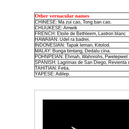
Other vernacular names
CHINESE: Ma zui cao, Tong ban cao.
CHUUKESE: Amwik
FRENCH: Etoile de Bethleem, Lastron blanc
HAWAIIAN: Udel ra badrei.
INDONESIAN: Tapak leman, Kitolod.
MALAY: Bunga bintang, Dedalu cina.
POHNPEIAN: Ehmah, Wahnrohs, Pwetepwet
SPANISH: Lagrimas de San Diego,
Revienta 
TAHITIAN: Fetia.
YAPESE: Adilep.