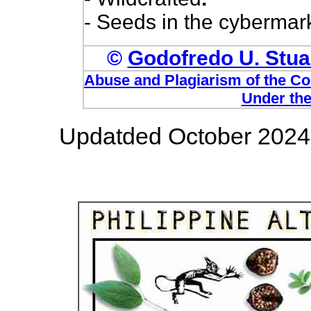
- Seeds in the cybermark
©
Godofredo U. Stuar
Abuse and Plagiarism of the Com
Under the
Updatded October 2024 