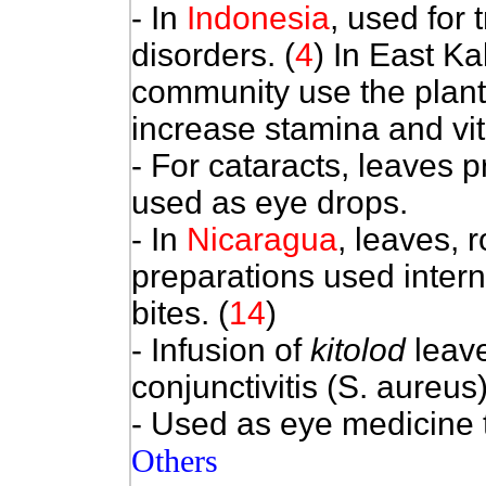
- In
Indonesia
, used for
disorders.
(
4
) In East K
community use the plant 
increase stamina and vita
- For cataracts, leaves p
used as eye drops.
- In
Nicaragua
, leaves, 
preparations used intern
bites. (
14
)
- Infusion of
kitolod
leave
conjunctivitis (S. aureus)
- Used as eye medicine 
Others