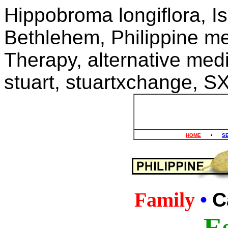
Hippobroma longiflora, Is
Bethlehem, Philippine me
Therapy, alternative medi
stuart, stuartxchange, S
HOME
•
S
Family
•
C
Es