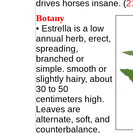
drives horses insane. (
2
Botany
• Estrella is a low
annual herb, erect,
spreading,
branched or
simple. smooth or
slightly hairy, about
30 to 50
centimeters high.
Leaves are
alternate, soft, and
counterbalance,