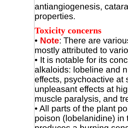
antiangiogenesis, catara
properties.
Toxicity concerns
•
Note
: There are various
mostly attributed to vari
• It is notable for its co
alkaloids: lobeline and ni
effects, psychoactive a
unpleasant effects at hi
muscle paralysis, and tr
• All parts of the plant 
poison (lobelanidine) in 
produces a burning sens