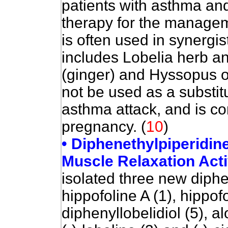
patients with asthma a
therapy for the manageme
is often used in synergis
includes Lobelia herb an
(ginger) and Hyssopus off
not be used as a substit
asthma attack, and is co
pregnancy.
(
10
)
• Diphenethylpiperidin
Muscle Relaxation Acti
isolated three new diphe
hippofoline A (1), hippofo
diphenyllobelidiol (5), a