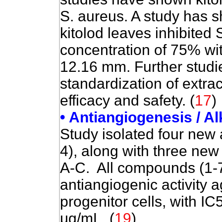
S. aureus. A study has s
kitolod leaves inhibited 
concentration of 75% wit
12.16 mm. Further studi
standardization of extrac
efficacy and safety. (
17
)
• Antiangiogenesis / A
Study isolated four new 
4), along with three ne
A-C
. All compounds (1-
antiangiogenic activity 
progenitor cells, with I
µg/mL. (
19
)