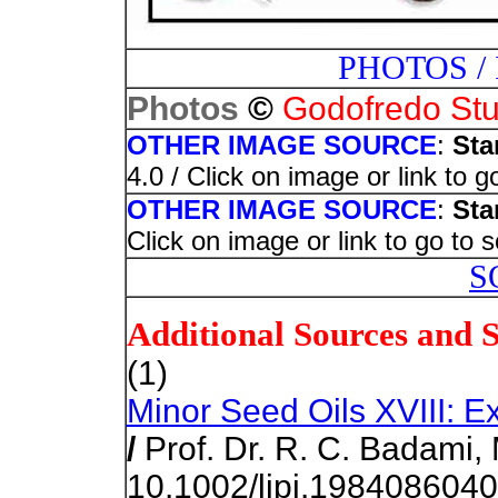
PHOTOS /
©
Photos
Godofredo Stu
OTHER IMAGE SOURCE
:
Sta
4.0 / Click on image or link to 
OTHER IMAGE SOURCE
:
Sta
Click on image or link to go to 
S
Additional Sources and 
(1)
Minor Seed Oils XVIII: E
/
Prof. Dr. R. C. Badami, 
10.1002/lipi.198408604