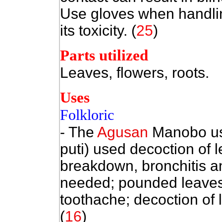
Use gloves when handlin
its toxicity. (
25
)
Parts utilized
Leaves, flowers, roots.
Uses
Folkloric
- The
Agusan
Manobo use
puti) used decoction of 
breakdown, bronchitis an
needed; pounded leaves
toothache; decoction of
(
16
)