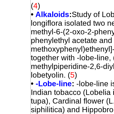
(
4
)
•
Alkaloids
:
Study of Lob
longiflora isolated two n
methyl-6-(2-oxo-2-phenyl
phenylethyl acetate and 
methoxyphenyl)ethenyl]-
together with -lobe-line,
methylpiperidine-2,6-diy
lobetyolin.
(
5
)
•
-Lobe-line
:
-lobe-line i
Indian tobacco (Lobelia i
tupa), Cardinal flower (L.
siphilitica) and Hippobr