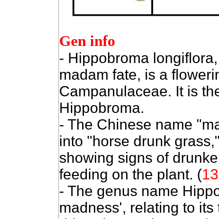
Gen info
- Hippobroma longiflora,
madam fate, is a flowerin
Campanulaceae. It is the
Hippobroma.
- The Chinese name "ma z
into "horse drunk grass,"
showing signs of drunke
feeding on the plant. (
13
- The genus name Hipp
madness', relating to its