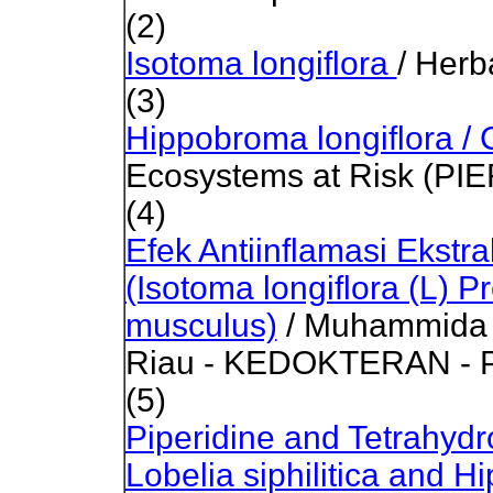
(2)
Isotoma longiflora
/
Herb
(3)
Hippobroma longiflora
Ecosystems at Risk (PIE
(4)
Efek Antiinflamasi Ekst
(Isotoma longiflora (L) 
musculus)
/ Muhammida /
Riau - KEDOKTERAN - Pe
(5)
Piperidine and Tetrahydr
Lobelia siphilitica and H