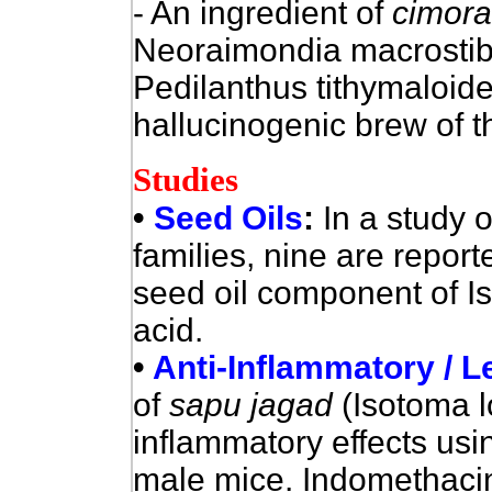
- An ingredient of
cimora
Neoraimondia macrostiba
Pedilanthus tithymaloide
hallucinogenic brew of 
Studies
•
Seed Oils
:
In a study o
families, nine are repor
seed oil component of Is
acid.
•
Anti-Inflammatory / 
of
sapu jagad
(Isotoma l
inflammatory effects us
male mice. Indomethaci