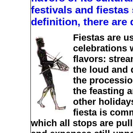
festivals and fiesta
definition, there are 
Fiestas are us
celebrations 
flavors: stre
the loud and
the processio
the feasting 
other holidays
fiesta is com
which all stops are pull