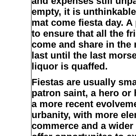
and expenses still unpai
empty, it is unthinkabl
mat come fiesta day. A 
to ensure that all the 
come and share in the m
last until the last morse
liquor is quaffed.
Fiestas are usually smal
patron saint, a hero or h
a more recent evolvem
urbanity, with more el
commerce and a wider 