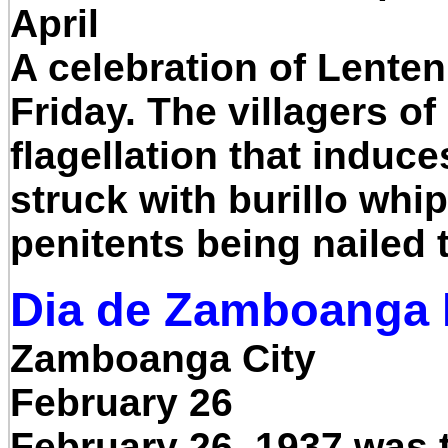
April
A celebration of Lenten
Friday. The villagers of
flagellation that induc
struck with burillo whi
penitents being nailed 
Dia de Zamboanga F
Zamboanga City
February 26
February 26, 1937 was