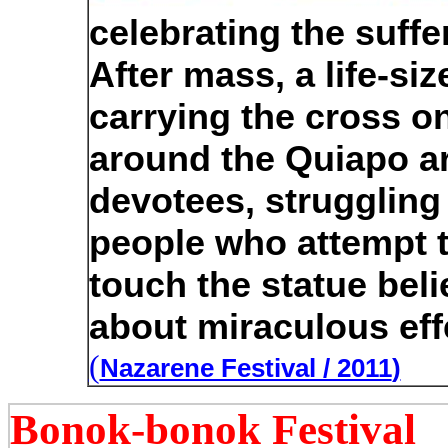
celebrating the suffe
After mass, a life-si
carrying the cross on
around the Quiapo a
devotees, struggling
people who attempt 
touch the statue beli
about miraculous eff
(
Nazarene Festival / 2011
)
Bonok-bonok Festival