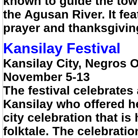
known to guide the tow
the Agusan River. It fea
prayer and thanksgivin
Kansilay Festival
Kansilay City, Negros 
November 5-13
The festival celebrates 
Kansilay who offered her
city celebration that i
folktale. The celebrati