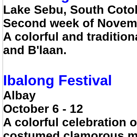
Lake Sebu, South Coto
Second week of Novem
A colorful and tradition
and B'laan.
Ibalong Festival
Albay
October 6 - 12
A colorful celebration 
costumed clamorous mer