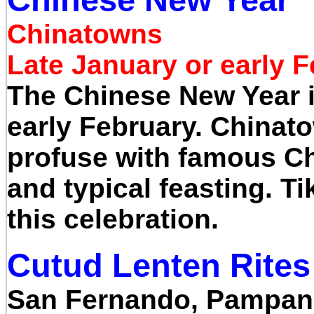
Chinatowns
Late January or early 
The Chinese New Year i
early February. Chinatow
profuse with famous Ch
and typical feasting. Ti
this celebration.
Cutud Lenten Rites
San Fernando, Pampa