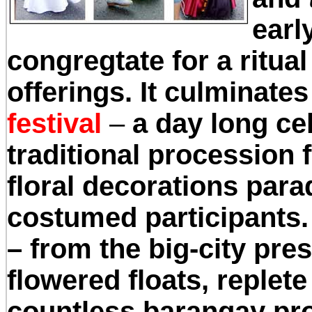
earl
congregtate for a ritual
offerings. It culminate
festival
–
a day long ce
traditional procession f
floral decorations para
costumed participants. I
– from the big-city pre
flowered floats, replete
countless barangay proc