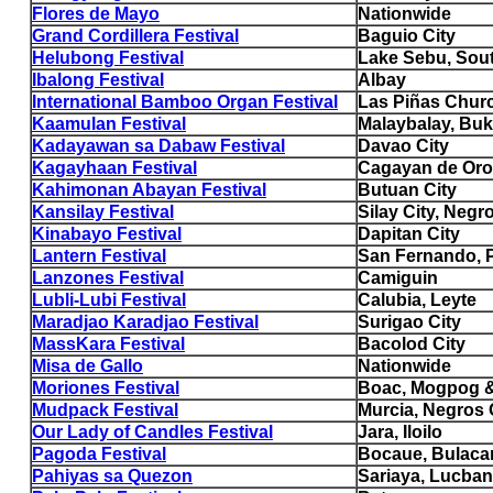
Flores de Mayo
Nationwide
Grand Cordillera Festival
Baguio City
Helubong Festival
Lake Sebu, Sou
Ibalong Festival
Albay
International Bamboo Organ Festival
Las Piñas Chur
Kaamulan Festival
Malaybalay, Bu
Kadayawan sa Dabaw Festival
Davao City
Kagayhaan Festival
Cagayan de Oro
Kahimonan Abayan Festival
Butuan City
Kansilay Festival
Silay City, Negr
Kinabayo Festival
Dapitan City
Lantern Festival
San Fernando,
Lanzones Festival
Camiguin
Lubli-Lubi Festival
Calubia, Leyte
Maradjao Karadjao Festival
Surigao City
MassKara Festival
Bacolod City
Misa de Gallo
Nationwide
Moriones Festival
Boac, Mogpog &
Mudpack Festival
Murcia, Negros 
Our Lady of Candles Festival
Jara, Iloilo
Pagoda Festival
Bocaue, Bulaca
Pahiyas sa Quezon
Sariaya, Lucban