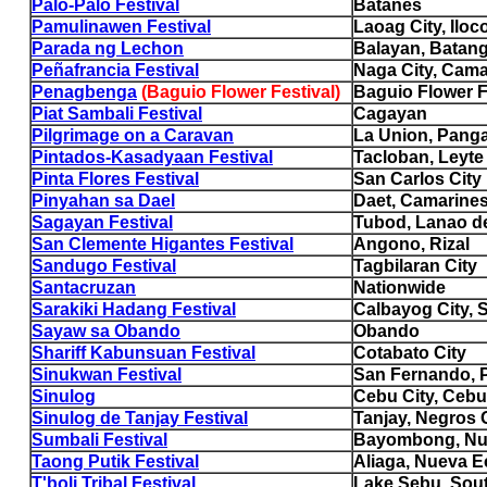
Palo-Palo Festival
Batanes
Pamulinawen Festival
Laoag City, Iloc
Parada ng Lechon
Balayan, Batan
Peñafrancia Festival
Naga City, Cama
Penagbenga
(Baguio Flower Festival)
Baguio Flower F
Piat Sambali Festival
Cagayan
Pilgrimage on a Caravan
La Union, Pang
Pintados-Kasadyaan Festival
Tacloban, Leyte
Pinta Flores Festival
San Carlos City
Pinyahan sa Dael
Daet, Camarines
Sagayan Festival
Tubod, Lanao de
San Clemente Higantes Festival
Angono, Rizal
Sandugo Festival
Tagbilaran City
Santacruzan
Nationwide
Sarakiki Hadang Festival
Calbayog City, 
Sayaw sa Obando
Obando
Shariff Kabunsuan Festival
Cotabato City
Sinukwan Festival
San Fernando,
Sinulog
Cebu City, Cebu
Sinulog de Tanjay Festival
Tanjay, Negros O
Sumbali Festival
Bayombong, Nu
Taong Putik Festival
Aliaga, Nueva Ec
T'boli Tribal Festival
Lake Sebu, Sou