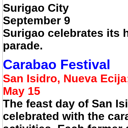
Surigao City
September 9
Surigao celebrates its 
parade.
Carabao Festival
San Isidro, Nueva Ecija
May 15
The feast day of San Isi
celebrated with the car