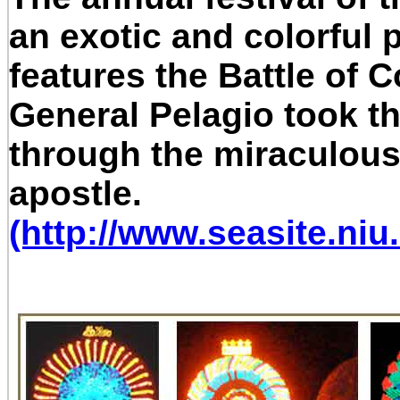
an exotic and colorful 
features the Battle of
General Pelagio took th
through the miraculous 
apostle.
(http://www.seasite.niu