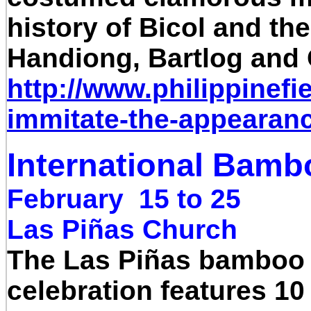
history of Bicol and the
Handiong, Bartlog and 
http://www.philippinefi
immitate-the-appearance
International Bamb
February 15 to 25
Las Piñas Church
The Las Piñas bamboo or
celebration features 10