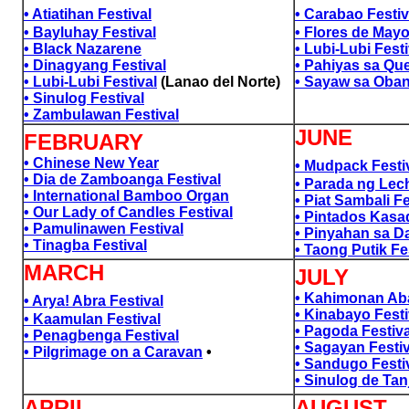
• Atiatihan Festival
• Carabao Festiv
• Bayluhay Festival
• Flores de May
• Black Nazarene
• Lubi-Lubi Fest
• Dinagyang Festival
• Pahiyas sa Qu
• Lubi-Lubi Festival
(Lanao del Norte)
• Sayaw sa Oban
• Sinulog Festival
a
• Zambulawan Festival
a
JUNE
FEBRUARY
• Chinese New Year
• Mudpack Festi
• Dia de Zamboanga Festival
• Parada ng Lec
• International Bamboo Organ
• Piat Sambali Fe
• Our Lady of Candles Festival
• Pintados Kasa
• Pamulinawen Festival
• Pinyahan sa Da
• Tinagba Festival
• Taong Putik Fe
MARCH
JULY
• Kahimonan Aba
• Arya! Abra Festival
• Kinabayo Festi
• Kaamulan Festival
• Pagoda Festiva
• Penagbenga Festival
• Sagayan Festiv
• Pilgrimage on a Caravan
•
• Sandugo Festi
• Sinulog de Tan
a
APRIL
AUGUST