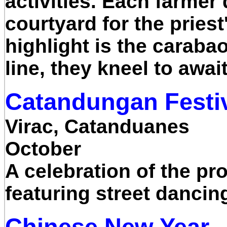
activities. Each farmer
courtyard for the pries
highlight is the carabao
line, they kneel to awai
Catandungan Festi
Virac, Catanduanes
October
A celebration of the pro
featuring street danci
Chinese New Year