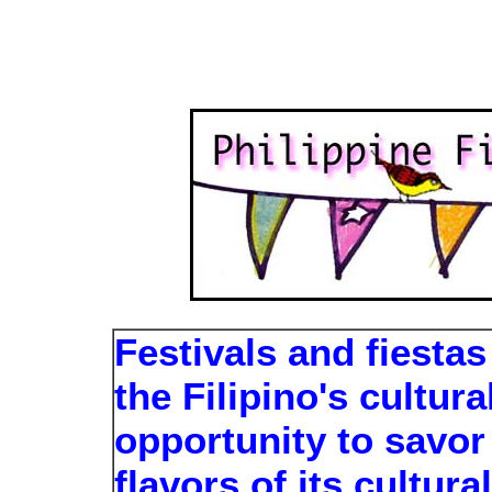
Festivals and fiesta
the Filipino's cultur
opportunity to savor
flavors of its cultura