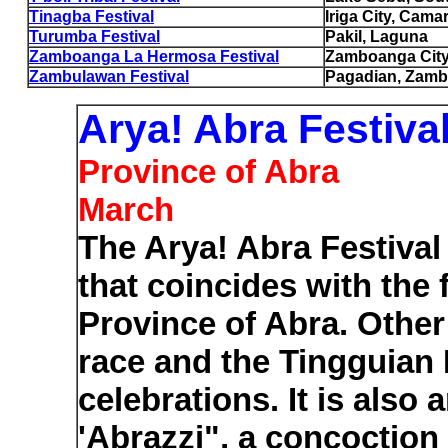
Tinagba Festival
Iriga City, Cama
Turumba Festival
Pakil, Laguna
Zamboanga La Hermosa Festival
Zamboanga Cit
Zambulawan Festival
Pagadian, Zamb
Arya! Abra Festiva
Province of Abra
March
The Arya! Abra Festival
that coincides with the
Province of Abra. Other 
race and the Tingguian
celebrations. It is als
'Abrazzi", a concoction