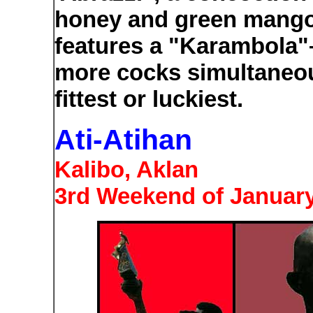
honey and green mango 
features a "Karambola"– 
more cocks simultaneous
fittest or luckiest.
Ati-Atihan
Kalibo, Aklan
3rd Weekend of Januar