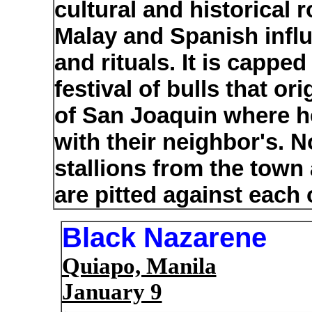
cultural and historical r
Malay and Spanish infl
and rituals. It is capp
festival of bulls that or
of San Joaquin where he
with their neighbor's. 
stallions from the tow
are pitted against each 
Black Nazarene
Quiapo, Manila
January 9