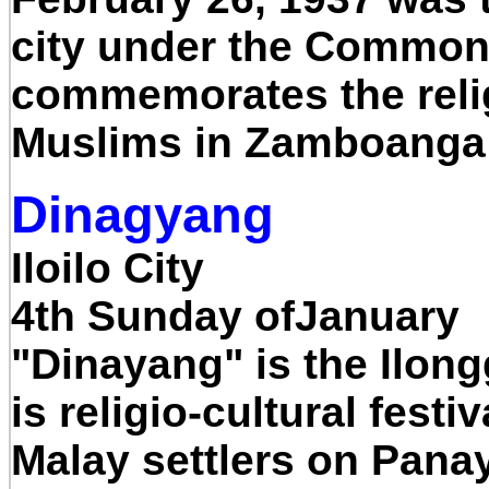
city under the Common
commemorates the reli
Muslims in Zamboanga 
Dinagyang
Iloilo City
4th Sunday ofJanuary
"Dinayang" is the Ilon
is religio-cultural festi
Malay settlers on Panay