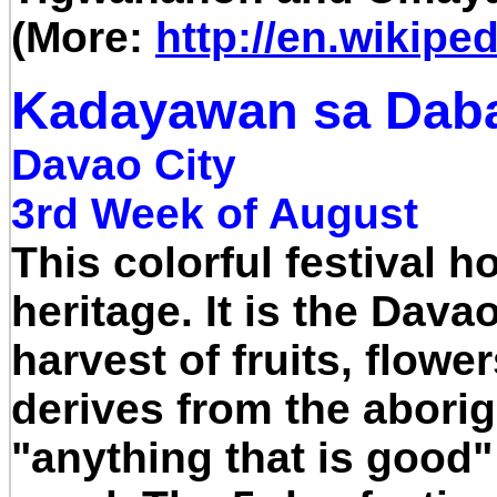
(More:
http://en.wikipe
Kadayawan sa Daba
Davao City
3rd Week of August
This colorful festival h
heritage. It is the Dav
harvest of fruits, flow
derives from the abor
"anything that is goo