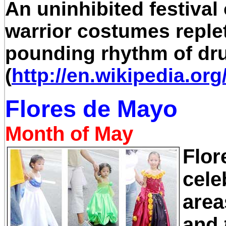
An uninhibited festival 
warrior costumes reple
pounding rhythm of dr
(
http://en.wikipedia.or
Flores de Mayo
Month of May
Flor
cele
area
and