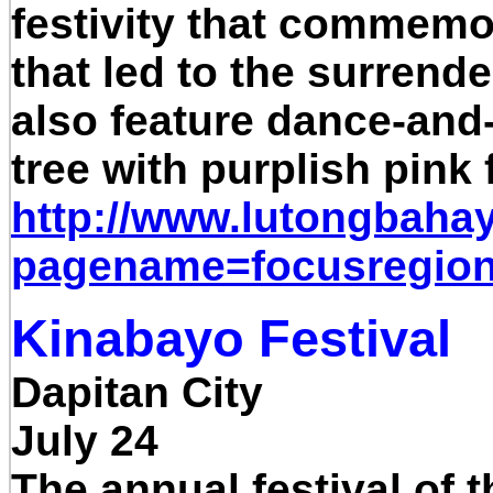
festivity that commemor
that led to the surrende
also feature dance-and-
tree with purplish pink 
http://www.lutongbaha
pagename=focusregio
Kinabayo Festival
Dapitan City
July 24
The annual festival of t