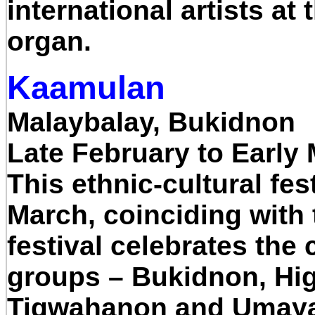
international artists a
organ.
Kaamulan
Malaybalay, Bukidnon
Late February to Early
This ethnic-cultural fes
March, coinciding with
festival celebrates the 
groups – Bukidnon, Hig
Tigwahanon and Umay