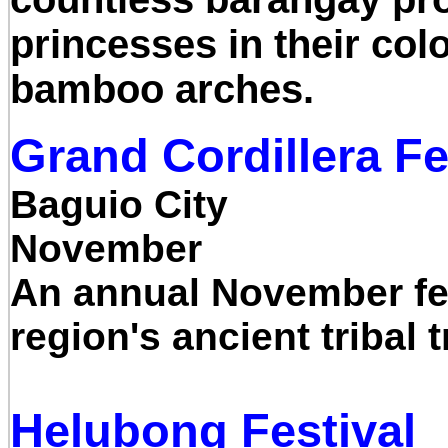
princesses in their col
bamboo arches.
Grand Cordillera Fe
Baguio City
November
An annual November fest
region's ancient tribal 
Helubong Festival