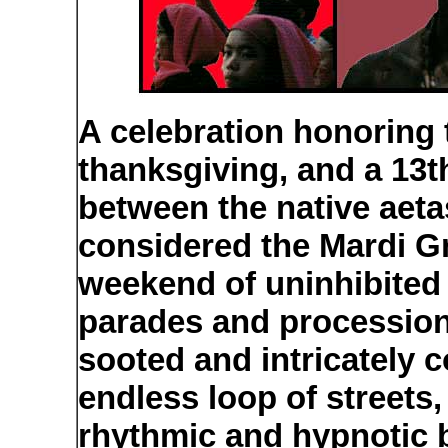
A celebration honoring 
thanksgiving, and a 13t
between the native aeta
considered the Mardi Gr
weekend of uninhibited
parades and procession
sooted and intricately
endless loop of streets
rhythmic and hypnotic b