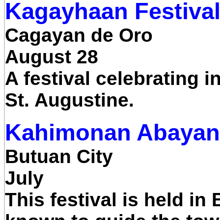
Kagayhaan Festiva
Cagayan de Oro
August 28
A festival celebrating i
St. Augustine.
Kahimonan Abayan 
Butuan City
July
This festival is held i