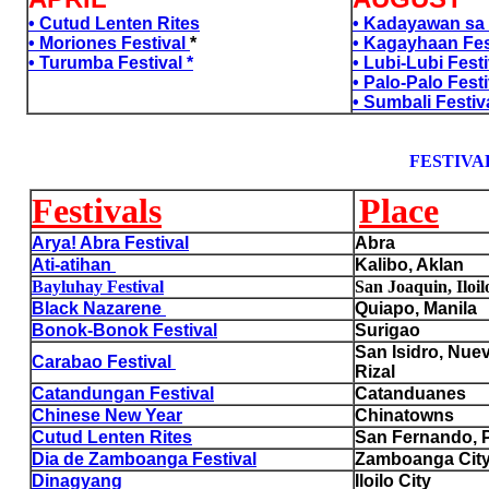
• Cutud Lenten Rites
• Kadayawan sa 
• Moriones Festival
*
• Kagayhaan Fes
• Turumba Festival *
• Lubi-Lubi Festi
a
• Palo-Palo Festi
a
• Sumbali Festiv
FESTIVAL
Festivals
Place
Arya! Abra Festival
Abra
Ati-atihan
Kalibo, Aklan
Bayluhay Festival
San Joaquin, Iloil
Black Nazarene
Quiapo, Manila
Bonok-Bonok Festival
Surigao
San Isidro, Nuev
Carabao Festival
Rizal
Catandungan Festival
Catanduanes
Chinese New Year
Chinatowns
Cutud Lenten Rites
San Fernando,
Dia de Zamboanga Festival
Zamboanga Cit
Dinagyang
Iloilo City