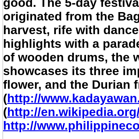
good. The 5-day festiva
originated from the Bag
harvest, rife with dance
highlights with a parade
of wooden drums, the wa
showcases its three im
flower, and the Durian fr
(
http://www.kadayawa
(
http://en.wikipedia.or
http://www.philippinec