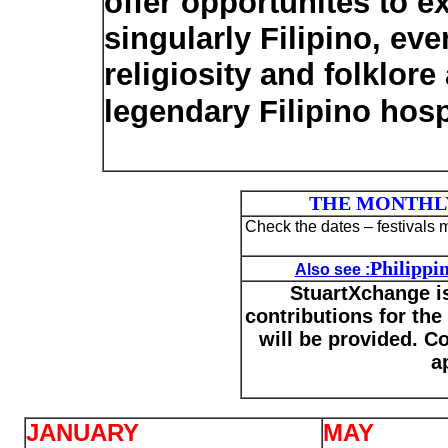
offer opportunites to 
singularly Filipino, eve
religiosity and folklor
legendary Filipino hospi
THE MONTHLY
Check the dates – festivals
Philippin
Also see :
StuartXchange is
contributions for the 
will be provided. Co
a
JANUARY
MAY