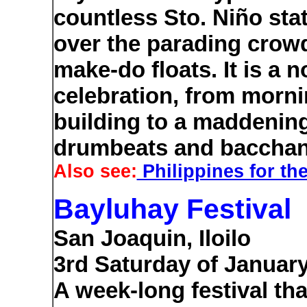
countless Sto. Niño stat
over the parading crow
make-do floats. It is a 
celebration, from morni
building to a maddenin
drumbeats and bacchan
Also see:
Philippines for the
Bayluhay Festival
San Joaquin, Iloilo
3rd Saturday of Januar
A week-long festival th