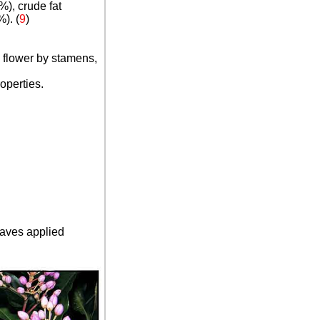
%), crude fat
). (
9
)
e flower by stamens,
operties.
eaves applied