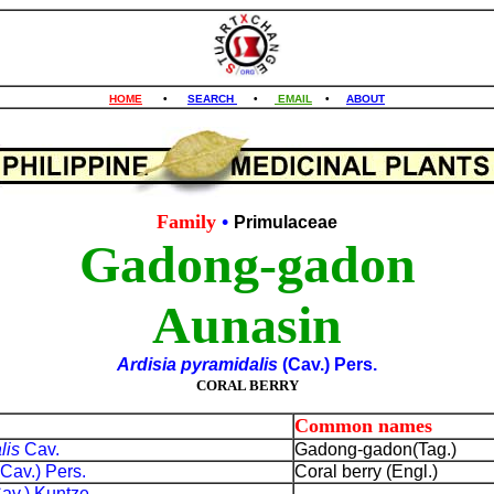
HOME
•
SEARCH
•
EMAIL
•
ABOUT
Family
•
Primulaceae
Gadong-gadon
Aunasin
Ardisia pyramidalis
(Cav.) Pers.
CORAL BERRY
Common names
lis
Cav.
Gadong-gadon(Tag.)
(Cav.) Pers.
Coral berry (Engl.)
Cav.) Kuntze