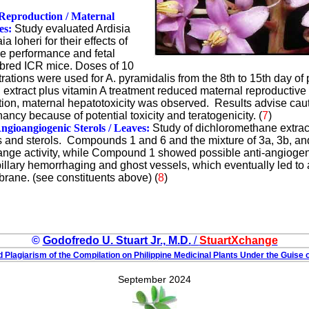
Reproduction / Maternal
es:
Study evaluated Ardisia
 loheri for their effects of
e performance and fetal
bred ICR mice. Doses of 10
ations were used for A. pyramidalis from the 8th to 15th day of 
 extract plus vitamin A treatment reduced maternal reproductiv
dition, maternal hepatotoxicity was observed. Results advise cau
ancy because of potential toxicity and teratogenicity. (
7
)
ngioangiogenic Sterols / Leaves:
Study of dichloromethane extract
ds and sterols. Compounds 1 and 6 and the mixture of 3a, 3b, a
hange activity, while Compound 1 showed possible anti-angiogen
illary hemorrhaging and ghost vessels, which eventually led to 
rane. (see constituents above) (
8
)
©
Godofredo U. Stuart Jr., M.D.
/
StuartXchange
 Plagiarism of the Compilation on Philippine Medicinal Plants Under the Guise o
September 2024