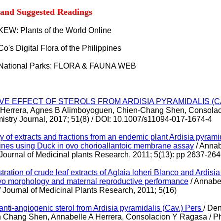
 and Suggested Readings
KEW: Plants of the World Online
 Co's Digital Flora of the Philippines
 National Parks: FLORA & FAUNA WEB
E EFFECT OF STEROLS FROM ARDISIA PYRAMIDALIS (CA
 Herrera, Agnes B Alimboyoguen, Chien-Chang Shen, Consolac
stry Journal, 2017; 51(8) / DOI: 10.1007/s11094-017-1674-4
y of extracts and fractions from an endemic plant Ardisia pyrami
ines using Duck in ovo chorioallantoic membrane assay
/ Annab
Journal of Medicinal plants Research, 2011; 5(13): pp 2637-26
stration of crude leaf extracts of Aglaia loheri Blanco and Ardisi
o morphology and maternal reproductive performance
/ Annabel
 / Journal of Medicinal Plants Research, 2011; 5(16)
anti-angiogenic sterol from Ardisia pyramidalis (Cav.) Pers
/ De
 Chang Shen, Annabelle A Herrera, Consolacion Y Ragasa /
Ph