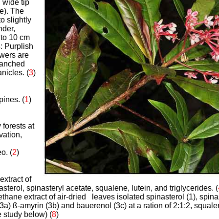
 wide tip
e). The
o slightly
nder,
to 10 cm
s
: Purplish
owers are
ranched
nicles. (
3
)
pines. (
1
)
d
 forests at
ation,
o. (
2
)
extract of
sterol, spinasteryl acetate, squalene, lutein, and triglycerides. (
thane extract of air-dried leaves isolated spinasterol (1), spina
3a) ß-amyrin (3b) and bauerenol (3c) at a ration of 2:1:2, squalen
e study below) (
8
)