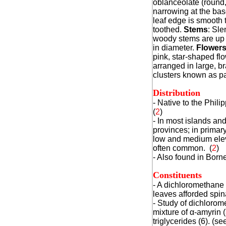
oblanceolate (round,
narrowing at the bas
leaf edge is smooth t
toothed.
Stems
: Sle
woody stems are up 
in diameter.
Flower
pink, star-shaped fl
arranged in large, b
clusters known as pa
Distribution
- Native to the Philip
(
2
)
- In most islands an
provinces; in primary
low and medium elev
often common. (
2
)
- Also found in Borne
Constituents
- A dichloromethane 
leaves afforded spina
- Study of dichlorome
mixture of
α
-amyrin (
triglycerides (6). (se