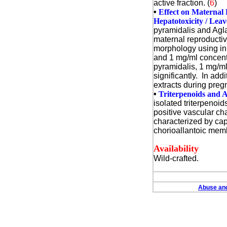
active fraction. (
6
)
•
Effect on Maternal 
Hepatotoxicity / Leav
pyramidalis and Aglaia
maternal reproductiv
morphology using in
and 1 mg/ml concentr
pyramidalis, 1 mg/ml
significantly. In ad
extracts during pregn
•
Triterpenoids and A
isolated triterpenoi
positive vascular c
characterized by cap
chorioallantoic memb
Availability
Wild-crafted.
Abuse and