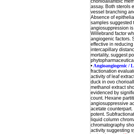
chonioallantoic mem
assay. Both sterols 
vessel branching and
Absence of epithelia
samples suggested 
angiosuppression is 
Willebrand factor w
angiogenic factors. 
effective in reducin
intercapillary distan
mortality, suggest po
phytopharmaceutical
•
Angioangiogenic / 
fractionation evalua
activity of leaf extra
duck in ovo chorioa
methanol extract sho
evidenced by signifi
count. Hexane parti
angiosuppressive act
acetate counterpart.
potent. Subfraction
liquid column chrom
chromatography show
activity suggesting s