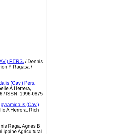
V.) PERS.
/ Dennis
ion Y Ragasa /
dalis (Cav.) Pers.
elle A Herrera,
46 / ISSN: 1996-0875
a pyramidalis (Cav.)
le A Herrera, Rich
nnis Raga, Agnes B
ilippine Agricultural