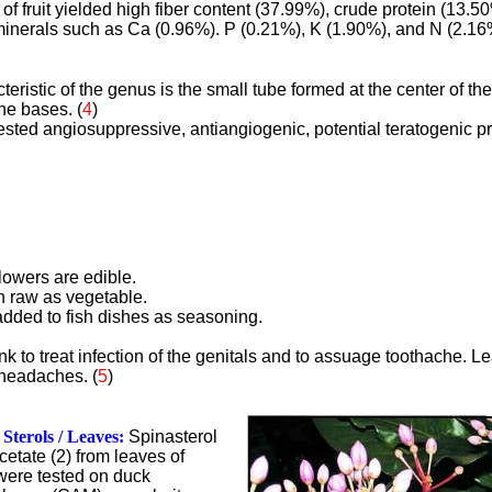
of fruit yielded high fiber content (37.99%), crude protein (13.50
inerals such as Ca (0.96%). P (0.21%), K (1.90%), and N (2.16%
teristic of the genus is the small tube formed at the center of th
he bases. (
4
)
sted angiosuppressive, antiangiogenic, potential teratogenic pr
flowers are edible.
n raw as vegetable.
 added to fish dishes as seasoning.
nk to treat infection of the genitals and to assuage toothache. L
 headaches. (
5
)
Sterols / Leaves:
Spinasterol
cetate (2) from leaves of
were tested on duck