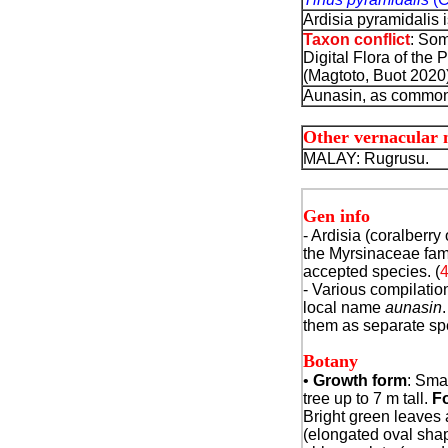
Ardisia pyramidalis 
Taxon conflict
: Som
Digital Flora of the 
(Magtoto, Buot 2020) 
Aunasin, as common 
Other vernacular
MALAY: Rugrusu.
Gen info
- Ardisia (coralberry
the Myrsinaceae fam
accepted species. (
- Various compilatio
local name
aunasin
them as separate sp
Botany
•
Growth form
: Sma
tree up to 7 m tall.
Fo
Bright green leaves 
(elongated oval shap