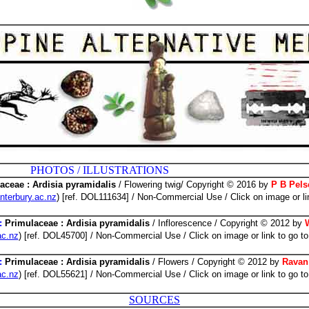
 ILLUSTRATIONS
aceae : Ardisia pyramidalis
/ Flowering twig/ Copyright © 2016 by
P B Pels
nterbury.ac.nz
) [ref. DOL111634] / Non-Commercial Use / Click on image or li
:
Primulaceae : Ardisia pyramidalis
/ Inflorescence / Copyright © 2012 by
ac.nz
) [ref. DOL45700] / Non-Commercial Use / Click on image or link to go to
:
Primulaceae : Ardisia pyramidalis
/ Flowers / Copyright © 2012 by
Ravan
ac.nz
) [ref. DOL55621] / Non-Commercial Use / Click on image or link to go to
SOURCES