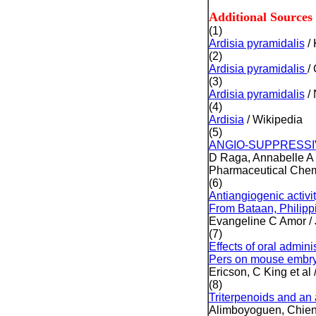
Additional Sources
(1)
Ardisia pyramidalis
/ 
(2)
Ardisia pyramidalis
/
(3)
Ardisia pyramidalis
/
(4)
Ardisia
/ Wikipedia
(5)
ANGIO-SUPPRESSIV
D Raga, Annabelle A
Pharmaceutical Chemi
(6)
Antiangiogenic activit
From Bataan, Philipp
Evangeline C Amor / 
(7)
Effects of oral admini
Pers on mouse embry
Ericson, C King et al
(8)
Triterpenoids and an 
Alimboyoguen, Chien