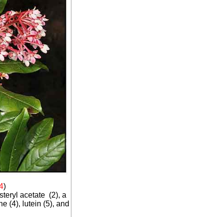
4
)
steryl acetate (2), a
e (4), lutein (5), and