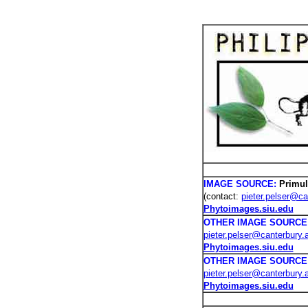
PHOTOS /
IMAGE SOURCE:
Primul
(contact:
pieter.pelser@ca
Phytoimages.siu.edu
OTHER IMAGE SOURCE
pieter.pelser@canterbury.
Phytoimages.siu.edu
OTHER IMAGE SOURCE
pieter.pelser@canterbury.
Phytoimages.siu.edu