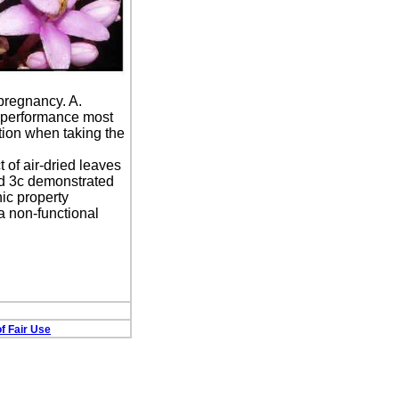
pregnancy. A.
e performance most
tion when taking the
 of air-dried leaves
nd 3c demonstrated
ic property
a non-functional
f Fair Use