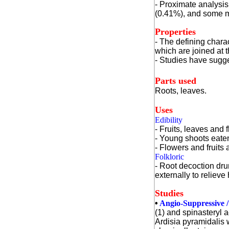
- Proximate analysis 
(0.41%), and some m
Properties
- The defining charac
which are joined at t
- Studies have sugge
Parts used
Roots, leaves.
Uses
Edibility
- Fruits, leaves and 
- Young shoots eate
- Flowers and fruits
Folkloric
- Root decoction dru
externally to relieve
Studies
•
Angio-Suppressive / 
(1) and spinasteryl a
Ardisia pyramidalis 