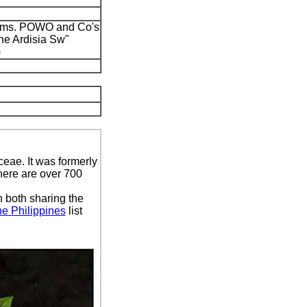
onyms. POWO and Co's
ine Ardisia Sw"
)
ceae. It was formerly
here are over 700
 both sharing the
he Philippines
list