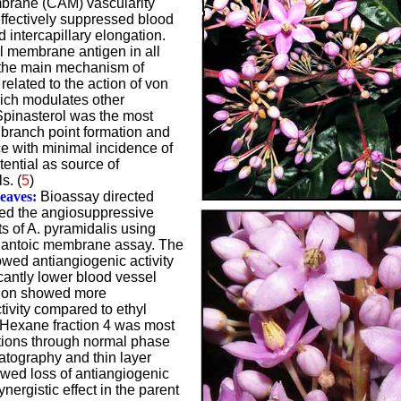
brane (CAM) vascularity
effectively suppressed blood
 intercapillary elongation.
l membrane antigen in all
the main mechanism of
related to the action of von
hich modulates other
Spinasterol was the most
g branch point formation and
ce with minimal incidence of
tential as source of
s. (
5
)
Leaves:
Bioassay directed
ted the angiosuppressive
cts of A. pyramidalis using
llantoic membrane assay. The
wed antiangiogenic activity
cantly lower blood vessel
tion showed more
ivity compared to ethyl
 Hexane fraction 4 was most
ations through normal phase
atography and thin layer
ed loss of antiangiogenic
ynergistic effect in the parent