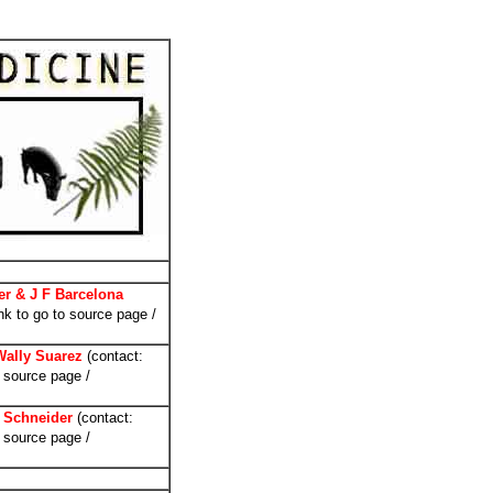
er & J F Barcelona
nk to go to source page /
Wally Suarez
(contact:
 source page /
 Schneider
(contact:
 source page /