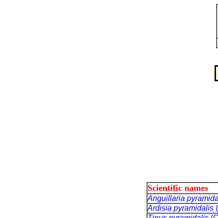
Scientific names
Anguillaria pyramida
Ardisia pyramidalis
Tinus pyramidalis
(