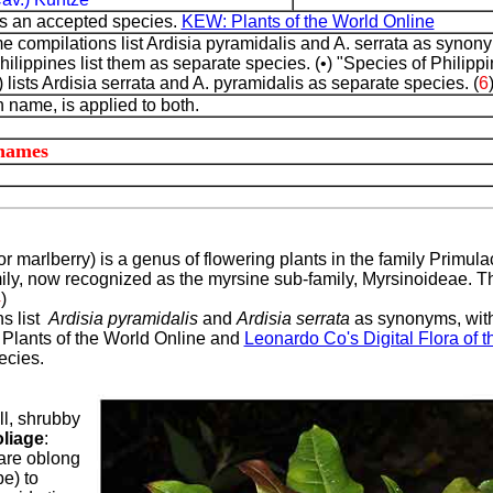
is an accepted species.
KEW: Plants of the World Online
e compilations list Ardisia pyramidalis and A. serrata as syn
Philippines list them as separate species. (•) "Species of Philipp
lists Ardisia serrata and A. pyramidalis as separate species. (
6
name, is applied to both.
 names
 or marlberry) is a genus of flowering plants in the family Primula
ily, now recognized as the myrsine sub-family, Myrsinoideae. T
4
)
ns list
Ardisia pyramidalis
and
Ardisia serrata
as synonyms, with
. Plants of the World Online and
Leonardo Co's Digital Flora of t
ecies.
ll, shrubby
liage
:
are oblong
e) to