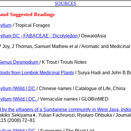
SOURCES
 and Suggested Readings
yllum
/ Tropical Forages
yllum DC - FABACEAE - Dicotyledon
/ OswaldAsia
P Joy, J Thomas, Samuel Mathew et al / Aromatic and Medicina
e Genus Desmodium
/ K Trout / Trouts Notes
kaloids from Lombok Medicinal Plants
/ Surya Hadi and John B Br
llum (Willd.) DC
/ Chinese names / Catalogue of Life, China
llum (Wiild.) DC.
/ Vernacular names / GLOBinMED
d by the villagers of a Sundanese community in West Java, Indo
akiko Sekiyama∗, Yulian Fachrurozi, Ryutaro Ohtsuka / Journal
15 (2008) 72–81
llum (Willd.) DC.
/ Synonyms / The Plant List