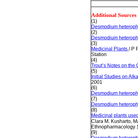
Additional Sources
(1)
Desmodium heteroph
(2)
Desmodium heteroph
(3)
Medicinal Plants
/ P 
Station
(4)
Trout’s Notes on th
(5)
Initial Studies on Al
2001
(6)
Desmodium heterophy
(7)
Desmodium heterophy
(8)
Medicinal plants use
Clara M. Kusharto, M
Ethnopharmacology 1
(9)
Desmodium heterophy