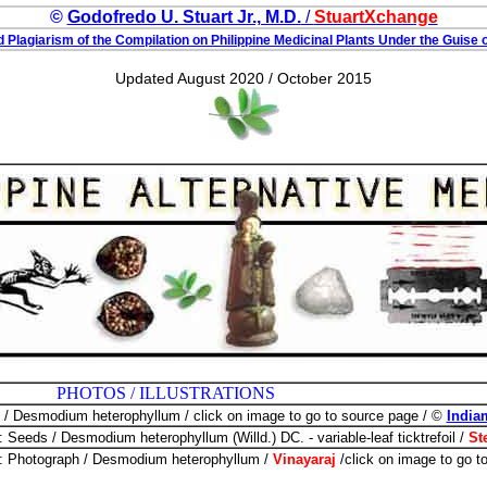
©
Godofredo U. Stuart Jr., M.D.
/
StuartXchange
 Plagiarism of the Compilation on Philippine Medicinal Plants Under the Guise o
Updated August 2020 / October 2015
 ILLUSTRATIONS
o / Desmodium heterophyllum / click on image to go to source page / ©
India
: Seeds / Desmodium heterophyllum (Willd.) DC. - variable-leaf ticktrefoil /
St
: Photograph / Desmodium heterophyllum /
Vinayaraj
/click on image to go 