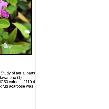
:
Study of aerial parts
olavanone (1).
 IC50 values of 110.4
c drug acarbose was