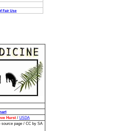
f Fair Use
mart
eve Hurst
/
USDA
to source page / CC by SA