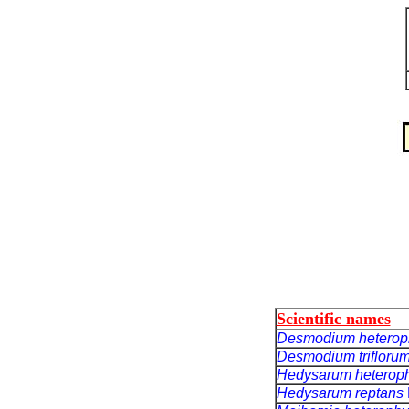
Scientific names
Desmodium heterop
Desmodium trifloru
Hedysarum heterop
Hedysarum reptans