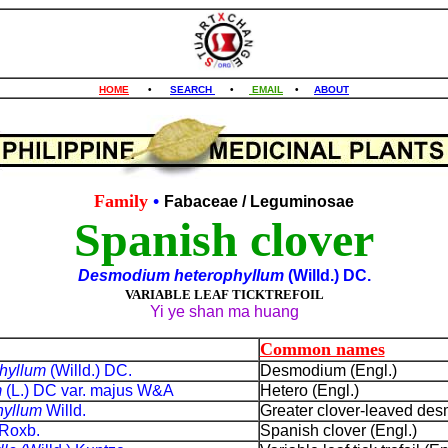
HOME
•
SEARCH
•
EMAIL
•
ABOUT
Family
•
Fabaceae
/ Leguminosae
Spanish clover
Desmodium heterophyllum
(Willd.) DC.
VARIABLE LEAF TICKTREFOIL
Yi ye shan ma huang
Common names
hyllum
(Willd.) DC.
Desmodium (Engl.)
m
(L.) DC var. majus W&A
Hetero (Engl.)
hyllum
Willd.
Greater clover-leaved des
Roxb.
Spanish clover (Engl.)