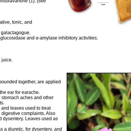
lisolavanone (1). (see
tive, tonic, and
 galactagogue.
-glucosidase and
α
-amylase inhibitory activities.
 juice.
pounded together, are applied
the ear for earache.
or stomach aches and other
s.
s and leaves used to treat
d digestive complaints. Also
nd dysentery. Leaves used as
s a diuretic, for dysentery, and