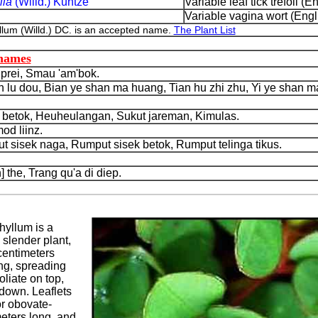
lla
(Willd.) Kuntze
Variable leaf tick trefoil (En
Variable vagina wort (Engl
um (Willd.) DC. is an accepted name.
The Plant List
 names
rei, Smau 'am'bok.
lu dou, Bian ye shan ma huang, Tian hu zhi zhu, Yi ye shan m
betok, Heuheulangan, Sukut jareman, Kimulas.
d liinz.
isek naga, Rumput sisek betok, Rumput telinga tikus.
he, Trang qu'a di diep.
yllum is a
 slender plant,
centimeters
ong, spreading
oliate on top,
 down. Leaflets
or obovate-
meters long, and