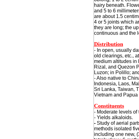
hairy beneath. Flowe
and 5 to 6 millimete
are about 1.5 centim
4 or 5 joints which a
they are long; the up
continuous and the 
Distribution
- In open, usually d
old clearings, etc., a
medium altitudes in 
Rizal, and Quezon P
Luzon; in Polillo; a
- Also native to Chi
Indonesia, Laos, Mal
Sri Lanka, Taiwan, T
Vietnam and Papua
Constituents
- Moderate levels of 
- Yields alkaloids.
-
Study of aerial par
methods isolated fiv
including one new, (3