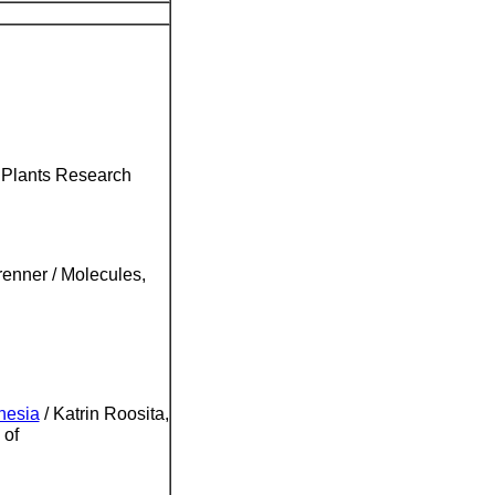
l Plants Research
enner / Molecules,
nesia
/ Katrin Roosita,
 of