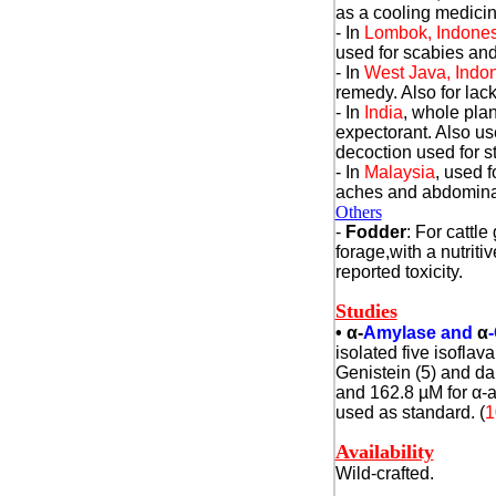
as a cooling medicin
- In
Lombok, Indones
used for scabies and
- In
West Java, Indo
remedy. Also for lack
- In
India
, whole pla
expectorant. Also use
decoction used for 
- In
Malaysia
, used 
aches and abdomina
Others
-
Fodder
: For cattle
forage,with a nutrit
reported toxicity.
Studies
•
α
-
Amylase and
α
-
isolated five isofla
Genistein (5) and dal
and 162.8 µM for
α
-
used as standard. (
1
Availability
Wild-crafted.