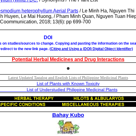
esmodium heterophyllum Aerial Parts
/ Le Minh Ha, Nguyen Thi
h Huyen, Le Mai Huong, / Pham Minh Quan, Nguyen Tuan Hie
t Coommunication, 2018; 13(6): pp 699-700
OI
ks on studies/sources to change. Copying and pasting the information on the se
 redirect to the new link page. (
Citing and Using a (DOI) Digital Object Identifier)
Potential Herbal Medicines and Drug Interactions
•
Latest Updated Tagalog and English Lists of Philippine Medicinal Plants
List of Plants with Known Toxicity
studied Philippine Medicinal Plants
Bahay Kubo