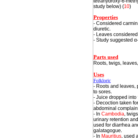
tetrahydroxy-6-methy
study below) (
10
)
Properties
- Considered carmina
diuretic.
- Leaves considered
- Study suggested
α
Parts used
Roots, twigs, leaves,
Uses
Folkloric
- Roots and leaves, 
to sores.
- Juice dropped into 
- Decoction taken f
abdominal complaint
- In
Cambodia
, twig
urinary retention an
used for diarrhea a
galatagogue.
- In
Mauritius
, used a