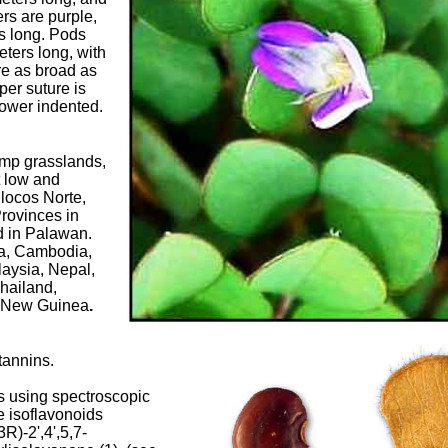
rs are purple,
rs long. Pods
eters long, with
re as broad as
per suture is
lower indented.
amp grasslands,
t low and
Ilocos Norte,
rovinces in
nd in Palawan.
na, Cambodia,
aysia, Nepal,
hailand,
 New Guinea
.
tannins.
ts using spectroscopic
e isoflavonoids
R)-2',4',5,7-