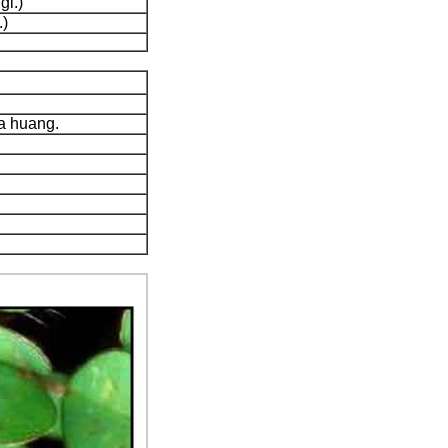
gl.)
.)
a huang.