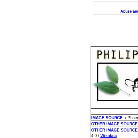
Abuse and
PHOTOS /
IMAGE SOURCE
: / Phot
OTHER IMAGE SOURCE
OTHER IMAGE SOURCE
4.0 /
Wikidata