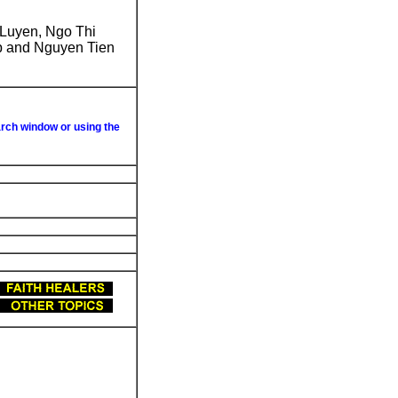
 Luyen, Ngo Thi
p and Nguyen Tien
arch window or using the