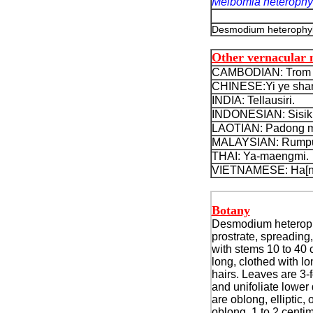
Meibomia heterophy
Desmodium heterophyll
Other vernacular
CAMBODIAN: Trom p
CHINESE:Yi ye shan 
INDIA: Tellausiri.
INDONESIAN: Sisik 
LAOTIAN: Padong mo
MALAYSIAN: Rumput s
THAI: Ya-maengmi.
VIETNAMESE: Ha[n] t
Botany
Desmodium heteroph
prostrate, spreading,
with stems 10 to 40 
long, clothed with l
hairs. Leaves are 3-f
and unifoliate lower
are oblong, elliptic, 
oblong, 1 to 2 centi