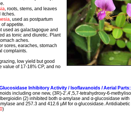
e.
ia
, roots, stems, and leaves
 itches.
nesia
, used as postpartum
 of appetite.
nt used as galactagogue and
d as tonic and diuretic. Plant
stomach aches.
for sores, earaches, stomach
l complaints.
 grazing, low yield but good
ive value of 17-18% CP, and no
Glucosidase Inhibitory Activity / Isoflavanoids / Aerial Parts
vanoids including one new, (3R)-2',4',5,7-tetrahydroxy-6-methylis
bergioidin (2) inhibited both
α
-amylase and
α
-glucosidas
e with
amylase and 257.3 and 412.6 µM for
α
-glucosidase.
Antidiabeti
0
)