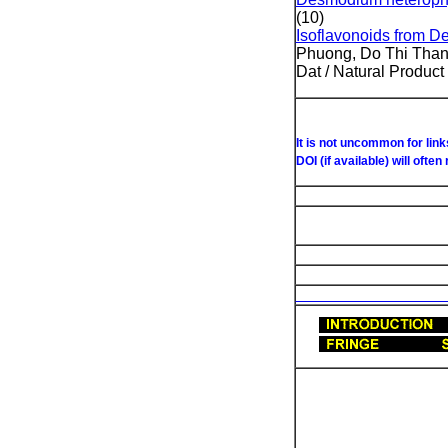
(10)
Isoflavonoids from D
Phuong, Do Thi Than
Dat / Natural Produc
D
It is not uncommon for lin
DOI (if available) will often
List of Under