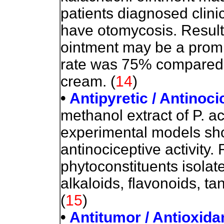
patients diagnosed clinic
have otomycosis. Result
ointment may be a promi
rate was 75% compared t
cream. (
14
)
•
Antipyretic / Antinoci
methanol extract of P. a
experimental models sho
antinociceptive activity.
phytoconstituents isolat
alkaloids, flavonoids, ta
(
15
)
•
Antitumor / Antioxida