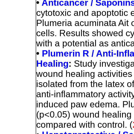
•
Anticancer / Saponin
cytotoxic and apoptotic 
Plumeria acuminata Ait
cells. Results showed cy
with a potential as anti
•
Plumerin R / Anti-In
Healing
:
Study investig
wound healing activities
isolated from the latex of
anti-inflammatory activi
induced paw edema. Plu
(p<0.05) wound healing c
compared with control.
(