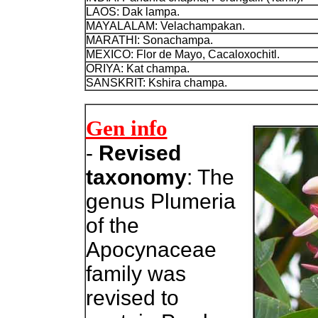
LAOS: Dak lampa.
MAYALALAM: Velachampakan.
MARATHI: Sonachampa.
MEXICO:
Flor de Mayo, Cacaloxochitl.
ORIYA: Kat champa.
SANSKRIT: Kshira champa.
Gen info
-
Revised
taxonomy
: The
genus Plumeria
of the
Apocynaceae
family was
revised to