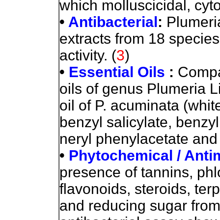
which molluscicidal, cytot
•
Antibacterial
:
Plumeri
extracts from 18 species
activity. (
3
)
•
Essential Oils
:
Compar
oils of genus Plumeria 
oil of P. acuminata (whi
benzyl salicylate, benzyl
neryl phenylacetate and l
•
Phytochemical / Antim
presence of tannins, ph
flavonoids, steroids, ter
and reducing sugar from 