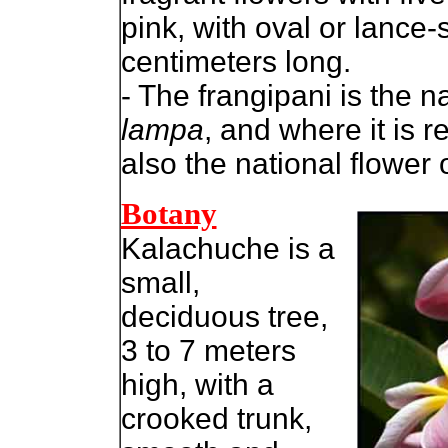
pink, with oval or lance
centimeters long.
- The frangipani is the n
lampa
, and where it is r
also the national flower
Botany
Kalachuche is a
small,
deciduous tree,
3 to 7 meters
high, with a
crooked trunk,