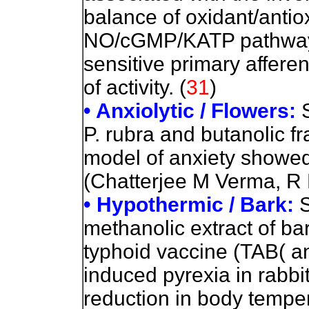
balance of oxidant/antiox
NO/cGMP/KATP pathways 
sensitive primary affere
of activity. (
31
)
• Anxiolytic / Flowers:
P. rubra and butanolic fr
model of anxiety showed s
(Chatterjee M Verma, R L
• Hypothermic / Bark:
S
methanolic extract of bark
typhoid vaccine (TAB( a
induced pyrexia in rabbi
reduction in body tempe