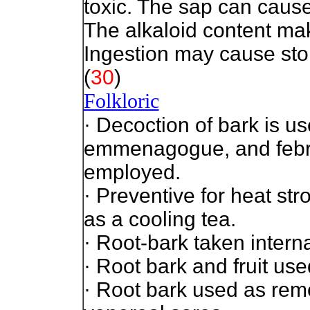
toxic. The sap can cause
The alkaloid content mak
Ingestion may cause st
(
30
)
Folkloric
· Decoction of bark is u
emmenagogue, and febrif
employed.
· Preventive for heat st
as a cooling tea.
· Root-bark taken interna
· Root bark and fruit use
· Root bark used as rem