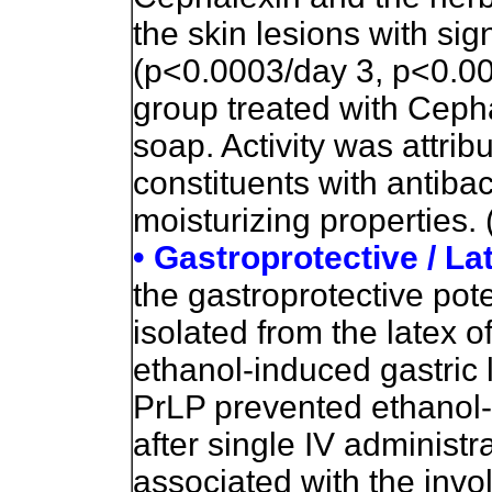
the skin lesions with sig
(p<0.0003/day 3, p<0.00
group treated with Ceph
soap. Activity was attrib
constituents with antibac
moisturizing properties. 
• Gastroprotective / La
the gastroprotective poten
isolated from the latex o
ethanol-induced gastric 
PrLP prevented ethanol-
after single IV administ
associated with the inv