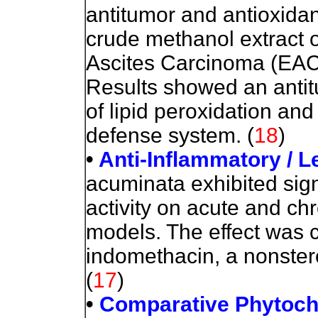
antitumor and antioxidan
crude methanol extract o
Ascites Carcinoma (EAC)
Results showed an antit
of lipid peroxidation an
defense system. (
18
)
•
Anti-Inflammatory / 
acuminata exhibited sign
activity on acute and ch
models. The effect was c
indomethacin, a nonstero
(
17
)
•
Comparative Phytoche