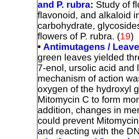
and P. rubra
:
Study of f
flavonoid, and alkaloid i
carbohydrate, glycosides
flowers of P. rubra.
(
19
)
•
Antimutagens / Leav
green leaves yielded thr
7-enol, ursolic acid and 
mechanism of action was
oxygen of the hydroxyl g
Mitomycin C to form mono
addition, changes in me
could prevent Mitomycin 
and reacting with the D