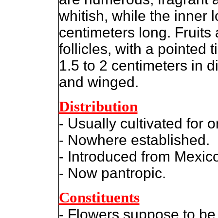
whitish, while the inner 
centimeters long. Fruits 
follicles, with a pointed 
1.5 to 2 centimeters in
and winged.
Distribution
- Usually cultivated for
- Nowhere established.
- Introduced from Mexic
- Now pantropic.
Constituents
- Flowers suppose to be