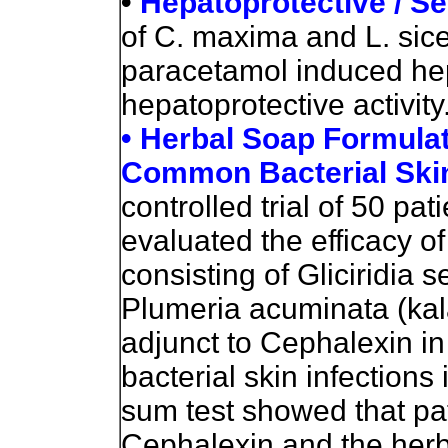
•
Hepatoprotective / S
of C. maxima and L. sic
paracetamol induced hep
hepatoprotective activity
• Herbal Soap Formulat
Common Bacterial Skin
controlled trial of 50 pa
evaluated the efficacy o
consisting of Gliciridia
Plumeria acuminata (ka
adjunct to Cephalexin i
bacterial skin infections
sum test showed that pat
Cephalexin and the herb