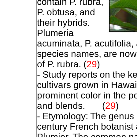
contain P. rubra,
P. obtusa, and
their hybrids.
Plumeria
acuminata, P. acutifolia,
species names, are now 
of P. rubra.
(
29
)
- Study reports on the k
cultivars grown in Hawai
prominent color in the pe
and blends.
(
29
)
- Etymology: The genus 
century French botanist
Plumier. The common na