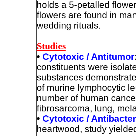
holds a 5-petalled flower,
flowers are found in ma
wedding rituals.
Studies
•
Cytotoxic / Antitumor
constituents were isolat
substances demonstrated 
of murine lymphocytic le
number of human cancer 
fibrosarcoma, lung, mel
•
Cytotoxic / Antibacter
heartwood, study yielde