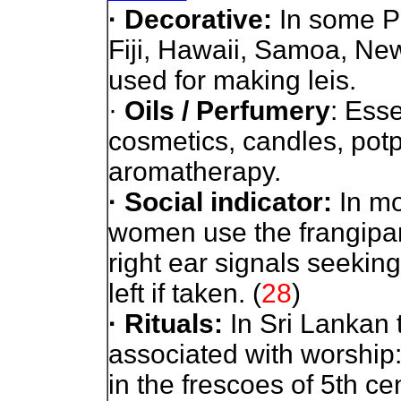
· Decorative:
In some Pa
Fiji, Hawaii, Samoa, Ne
used for making leis.
·
Oils / Perfumery
: Esse
cosmetics, candles, potp
aromatherapy.
· Social indicator:
In mo
women use the frangipani
right ear signals seeking
left if taken. (
28
)
· Rituals:
In Sri Lankan 
associated with worship
in the frescoes of 5th cen