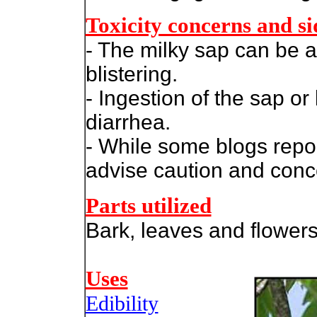
Toxicity concerns and sid
- The milky sap can be a 
blistering.
- Ingestion of the sap o
diarrhea.
-
While some blogs report
advise caution and conce
Parts utilized
Bark, leaves and flowers
Uses
Edibility