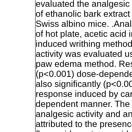
evaluated the analgesic 
of ethanolic bark extrac
Swiss albino mice. .Anal
of hot plate, acetic acid
induced writhing method
activity was evaluated 
paw edema method. Resu
(p<0.001) dose-dependent
also significantly (p<0.0
response induced by ca
dependent manner. The c
analgesic activity and an
attributed to the presenc