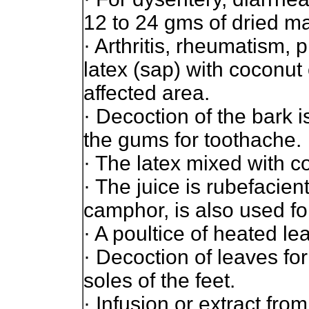
12 to 24 gms of dried ma
· Arthritis, rheumatism, p
latex (sap) with coconut 
affected area.
· Decoction of the bark i
the gums for toothache.
· The latex mixed with co
· The juice is rubefacien
camphor, is also used for
· A poultice of heated lea
· Decoction of leaves fo
soles of the feet.
· Infusion or extract fro