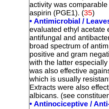
activity was comparable
aspirin (PGE1). (
35
)
• Antimicrobial / Leav
evaluated ethyl acetate 
antifungal and antibacter
broad spectrum of antimi
positive and gram negat
with the latter especiall
was also effective aga
which is usually resistan
Extracts were also effec
albicans. (see constitue
• Antinociceptive / Ant