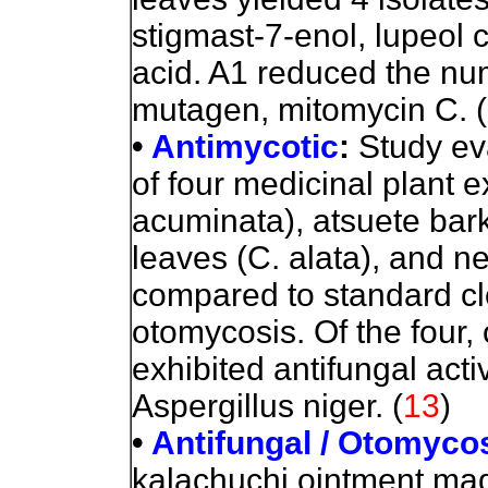
stigmast-7-enol, lupeol c
acid.
A1 reduced the nu
mutagen, mitomycin C. (
•
Antimycotic
:
Study
eva
of four medicinal plant e
acuminata), atsuete bark
leaves (C. alata), and n
compared to standard cl
otomycosis. Of the four,
exhibited antifungal acti
Aspergillus niger. (
13
)
•
Antifungal / Otomyco
kalachuchi ointment mad