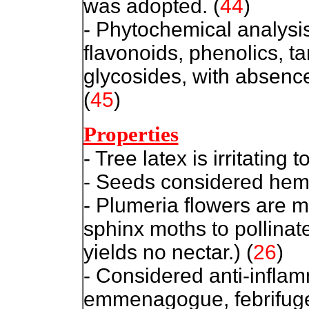
was adopted.
(
44
)
- Phytochemical analysis 
flavonoids, phenolics, t
glycosides, with absence
(
45
)
Properties
- Tree latex is irritating t
- Seeds considered hemo
- Plumeria flowers are mo
sphinx moths to pollinat
yields no nectar.) (
26
)
- Considered anti-inflamm
emmenagogue, febrifuge,