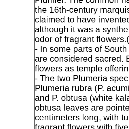
the 16th-century marquis
claimed to have invente
although it was a synthe
odor of fragrant flowers.
- In some parts of South 
are considered sacred.
flowers as temple offerin
- The two Plumeria speci
Plumeria rubra (P. acumin
and P. obtusa (white kala
obtusa leaves are pointe
centimeters long, with t
fragrant flowers with fiv