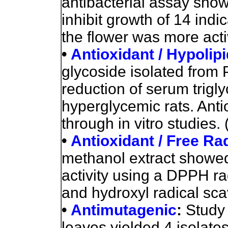
antibacterial assay show
inhibit growth of 14 indic
the flower was more acti
•
Antioxidant / Hypolip
glycoside isolated from 
reduction of serum trigl
hyperglycemic rats. Anti
through in vitro studies. 
•
Antioxidant / Free Ra
methanol extract showe
activity using a DPPH ra
and hydroxyl radical sc
•
Antimutagenic
:
Study 
leaves yielded 4 isolate