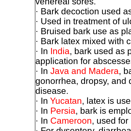
venereal sores.
· Bark decoction used as
· Used in treatment of ul
· Bruised bark use as pl
· Bark latex mixed with c
· In
India
, bark used as 
application for abscesse
· In
Java and Madera
, b
gonorrhea, dropsy, and 
disease.
· In
Yucatan
, latex is us
· In
Persia
, bark is empl
· In
Cameroon
, used for
· For dysentery, diarrh