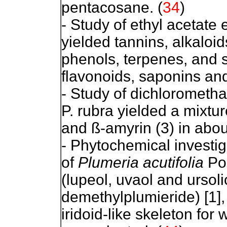
pentacosane. (
34
)
- Study of ethyl acetate 
yielded tannins, alkaloi
phenols, terpenes, and s
flavonoids, saponins an
- Study of dichlorometha
P. rubra yielded a mixtur
and ß-amyrin (3) in about
- Phytochemical investig
of
Plumeria acutifolia
Poi
(lupeol, uvaol and ursolic
demethylplumieride) [1],
iridoid-like skeleton fo