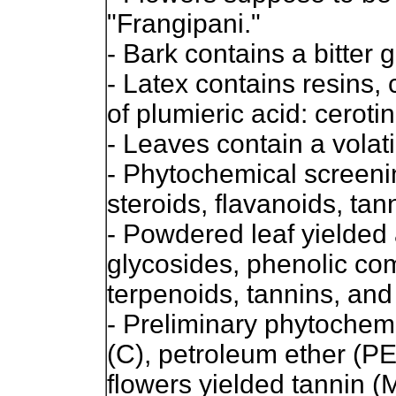
"Frangipani."
- Bark contains a bitter 
- Latex contains resins,
of plumieric acid: ceroti
- Leaves contain a volatil
- Phytochemical screeni
steroids, flavanoids, tan
- Powdered leaf yielded 
glycosides, phenolic co
terpenoids, tannins, and
- Preliminary phytochem
(C), petroleum ether (PE
flowers yielded tannin (