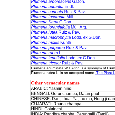
Plumeria arborescens
G.Don
.
Plumeria aurantia
Endl
.
Plumeria carinata
Ruiz & Pav
.
Plumeria incarnata
Mill
.
Plumeria Kerrii
G.Don
Plumeria loranthifolia
Müll.Arg
.
Plumeria lutea
Ruiz & Pav
.
Plumeria macrophylla
Lodd. ex G.Don
.
Plumeria mollis
Kunth
Plumeria purpurea
Ruiz & Pav
.
Plumeria rubra
L
.
Plumeria tenuifolia
Lodd. ex G.Don
Plumeria tricolor
Ruiz & Pav
.
Plumeria acuminata W.T.Aiton is a synonym of Plum
Plumeria rubra L. is an accepted name.
The Plant L
Other vernacular names
ARABIC: Yasmin hindi.
BENGALI: Gorur champa, Dalan phul
CHINESE: Dan ji hua, Ya jiao mu, Hong ji da
GUJARATI: Rhada champa.
HINDI: Golainchi.
INDIA: Pandhra chapha, Perungalli (Tamil).