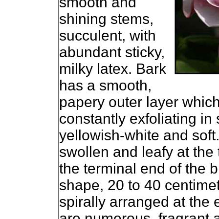
smooth and
shining stems,
succulent, with
abundant sticky,
milky latex. Bark
has a smooth,
papery outer layer which
constantly exfoliating in
yellowish-white and soft.
swollen and leafy at the
the terminal end of the
shape, 20 to 40 centimet
spirally arranged at the
are numerous, fragrant a