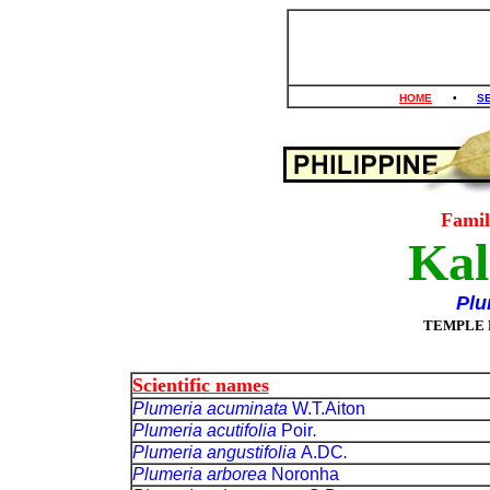
HOME
•
S
Fami
Kal
Plu
TEMPLE 
Scientific names
Plumeria acuminata
W.T.Aiton
Plumeria acutifolia
Poir
.
Plumeria angustifolia
A.DC
.
Plumeria arborea
Noronha