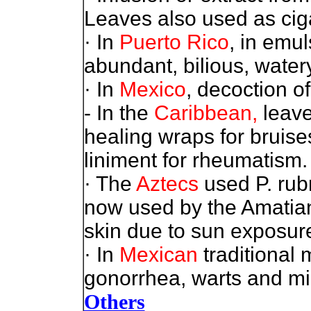
Leaves also used as ciga
· In
Puerto Rico
, in emu
abundant, bilious, watery
· In
Mexico
, decoction o
- In the
Caribbean,
leave
healing wraps for bruise
liniment for rheumatism. 
· The
Aztecs
used P. rubr
now used by the Amatian 
skin due to sun exposure
· In
Mexican
traditional 
gonorrhea, warts and mi
Others