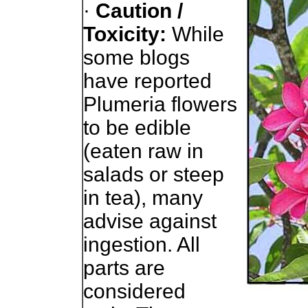
·
Caution /
Toxicity:
While
some blogs
have reported
Plumeria flowers
to be edible
(eaten raw in
salads or steep
in tea), many
advise against
ingestion. All
parts are
considered