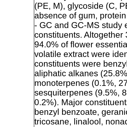
(PE, M), glycoside (C, P
absence of gum, protein,
- GC and GC-MS study ev
constituents. Altogether
94.0% of flower essentia
volatile extract were ide
constituents were benzy
aliphatic alkanes (25.8
monoterpenes (0.1%, 2
sesquiterpenes (9.5%, 8
0.2%). Major constituent
benzyl benzoate, geraniol
tricosane, linalool, nona