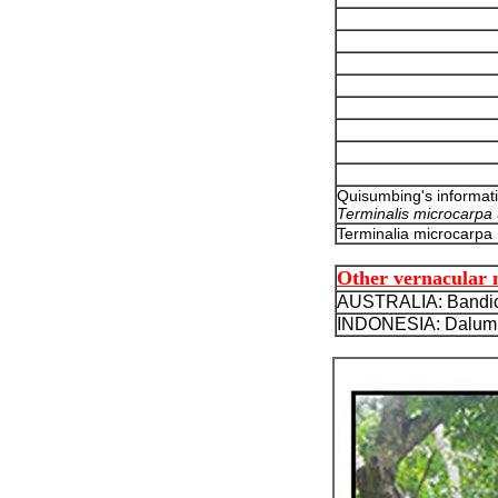
Quisumbing's informat
Terminalis microcarpa
Terminalia microcarpa
Other vernacular
AUSTRALIA: Bandic
INDONESIA: Dalumpi