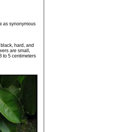
pa
as synonymous
 black, hard, and
wers are small,
3 to 5 centimeters