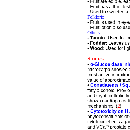
- Fruit are edible, e
- Fruit has a thin fl
- Used to sweeten a
Folkloric
- Fruit is used in ey
- Fruit lotion also u
Others
-
Tannin
:
Used for ma
-
Fodder:
Leaves use
-
Wood:
Used for lig
Studies
•
α
-Glucosidase Inh
microcarpa showed an
most active inhibiti
value of approximate
•
Constituents / Sq
fatty alcohols. Prev
and crypt multiplicit
shown cardioprotectiv
mechanisms. (
2
)
•
Cytotoxicity on Hu
phytoconstituents of
cytotoxic effects ag
and VCaP prostate ca