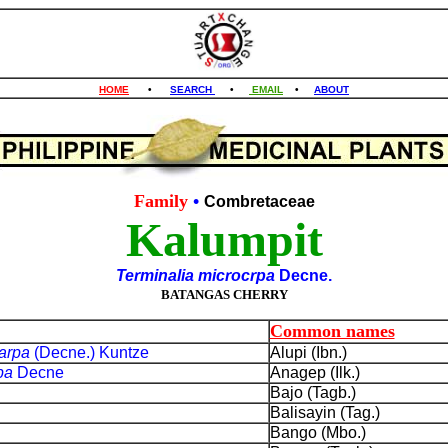
HOME
•
SEARCH
•
EMAIL
•
ABOUT
Family
•
Combretaceae
Kalumpit
Terminalia microcrpa
Decne.
BATANGAS CHERRY
Common names
carpa
(Decne.) Kuntze
Alupi (Ibn.)
rpa
Decne
Anagep (Ilk.)
Bajo (Tagb.)
Balisayin (Tag.)
Bango (Mbo.)