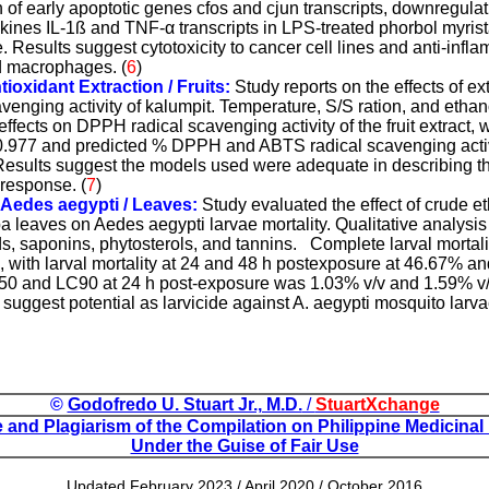
 of early apoptotic genes cfos and cjun transcripts, downregulat
okines IL-1ß and TNF-
α
transcripts in LPS-treated phorbol myris
Results suggest cytotoxicity to cancer cell lines and anti-infla
d macrophages.
(
6
)
tioxidant Extraction / Fruits:
Study reports on the effects of e
enging activity of kalumpit. Temperature, S/S ration, and ethan
 effects on DPPH radical scavenging activity of the fruit extract
f 0.977 and predicted % DPPH and ABTS radical scavenging activ
 Results suggest the models used were adequate in describing th
 response.
(
7
)
t Aedes aegypti / Leaves:
Study evaluated the effect of crude et
a leaves on Aedes aegypti larvae mortality. Qualitative analysis
s, saponins, phytosterols, and tannins.
Complete larval mortali
, with larval mortality at 24 and 48 h postexposure at 46.67% a
50 and LC90 at 24 h post-exposure was 1.03% v/v and 1.59% v/
 suggest potential as larvicide against A. aegypti mosquito larvae
©
Godofredo U. Stuart Jr., M.D.
/
StuartXchange
and Plagiarism of the Compilation on Philippine Medicinal
Under the Guise of Fair Use
Updated February 2023 / April 2020 / October 2016