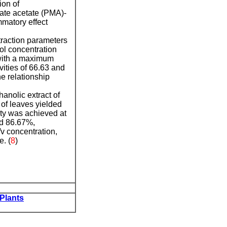
ion of
tate acetate (PMA)-
mmatory effect
xtraction parameters
ol concentration
, with a maximum
ities of 66.63 and
e relationship
hanolic extract of
 of leaves yielded
ty was achieved at
nd 86.67%,
v concentration,
. (
8
)
 Plants