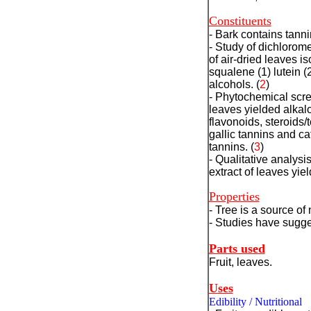
Constituents
- Bark contains tann
- Study of dichlorom
of air-dried leaves is
squalene (1) lutein (2
alcohols.
(
2
)
- Phytochemical scre
leaves yielded alkalo
flavonoids, steroids/
gallic tannins and ca
tannins.
(
3
)
- Qualitative analysi
extract of leaves yie
Properties
- Tree is a source of 
- Studies have sugges
Parts used
Fruit
, leaves.
Uses
Edibility / Nutritional