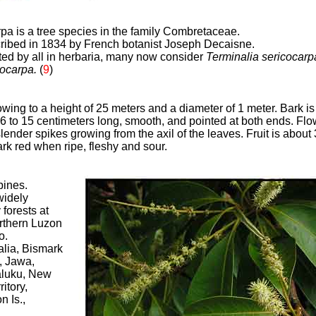
rpa is a tree species in the family Combretaceae.
scribed in 1834 by French botanist Joseph Decaisne.
ed by all in herbaria, many now consider
Terminalia sericocar
rocarpa.
(
9
)
owing to a height of 25 meters and a diameter of 1 meter. Bark is
 6 to 15 centimeters long, smooth, and pointed at both ends. Flo
lender spikes growing from the axil of the leaves. Fruit is about 
rk red when ripe, fleshy and sour
.
pines.
widely
 forests at
orthern Luzon
o.
ralia, Bismark
, Jawa,
aluku, New
itory,
 Is.,