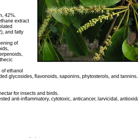
in, 42%.
ethane extract
olated
), and fatty
ening of
ids,
terpenoids,
thecic
s of ethanol
lded glycosides, flavonoids, saponins, phytosterols, and tannins.
nectar for insects and birds.
ted anti-inflammatory, cytotoxic, anticancer, larvicidal, antioxid