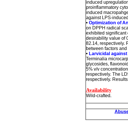
induced upregulation
proinflammatory cyt
induced macropahge. 
against LPS-induce
•
Optimization of An
on DPPH radical scav
exhibited significant
desirability value o
82.14, respectively.
between factors and
•
Larvicidal agains
Terminalia microcarp
glycosides, flavonoid
5% v/v concentration
respectively. The LD
respectively. Results
Availability
Wild-crafted.
Abuse 