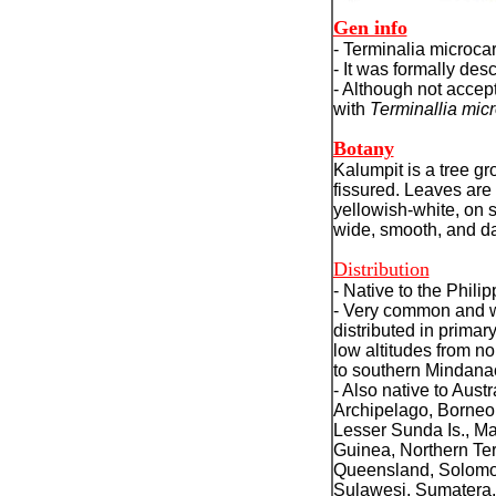
Gen info
- Terminalia microca
- It was formally de
-
Although not accept
with
Terminallia mic
Botany
Kalumpit is a tree gr
fissured. Leaves are
yellowish-white, on s
wide, smooth, and da
Distribution
- Native to the Philip
- Very common and 
distributed in primary
low altitudes from n
to southern Mindana
- Also native to Aust
Archipelago, Borneo
Lesser Sunda Is., M
Guinea, Northern Terr
Queensland, Solomon
Sulawesi, Sumatera.