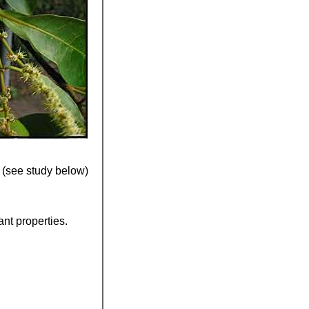
(see study below)
ant properties.