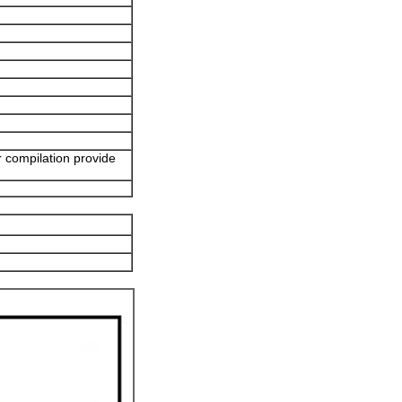
r compilation provide