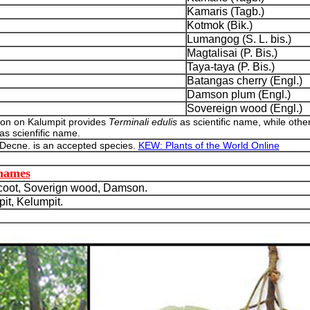
Kamaris (Tagb.)
Kotmok (Bik.)
Lumangog (S. L. bis.)
Magtalisai (P. Bis.)
Taya-taya (P. Bis.)
Batangas cherry (Engl.)
Damson plum (Engl.)
Sovereign wood (Engl.)
ion on Kalumpit provides
Terminali edulis
as scientific name, while othe
as scienfific name.
 Decne. is an accepted species.
KEW: Plants of the World Online
 names
oot, Soverign wood, Damson.
t, Kelumpit.