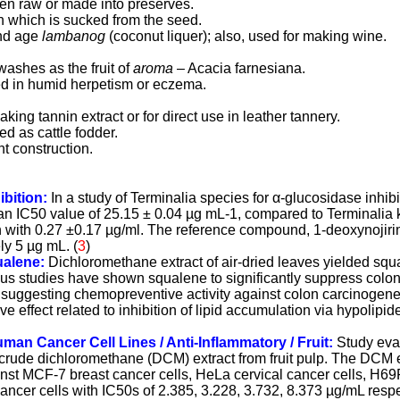
aten raw or made into preserves
.
esh which is sucked from the seed.
nd age
lambanog
(coconut liquer)
; also, used for making wine.
ewashes as the fruit of
aroma
– Acacia farnesiana.
sed in humid herpetism or eczema.
king tannin extract or for direct use in leather tannery.
d as cattle fodder.
ht construction.
ibition:
In a study of Terminalia species for α-glucosidase inhibito
 IC50 value of 25.15 ± 0.04 µg mL-1, compared to Terminalia k
on with 0.27 ±0.17 µg/ml. The reference compound, 1-deoxynojir
ly 5 µg mL. (
3
)
ualene:
Dichloromethane extract of air-dried leaves yielded squa
ious studies have shown squalene to significantly suppress colo
y suggesting chemopreventive activity against colon carcinogenes
e effect related to inhibition of lipid accumulation via hypolipi
man Cancer Cell Lines / Anti-Inflammatory / Fruit:
Study eva
 crude dichloromethane (DCM) extract from fruit pulp. The DCM e
ainst MCF-7 breast cancer cells, HeLa cervical cancer cells, H6
ncer cells with IC50s of 2.385, 3.228, 3.732, 8.373 µg/mL res