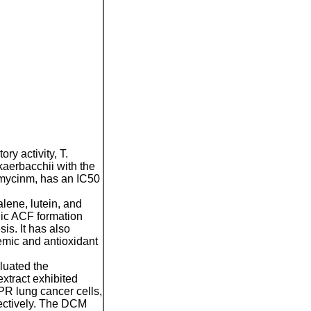
ry activity, T.
aerbacchii with the
imycinm, has an IC50
lene, lutein, and
nic ACF formation
is. It has also
demic and antioxidant
luated the
xtract exhibited
9PR lung cancer
cells,
pectively. The DCM