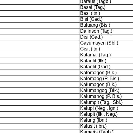
Baraus (Tagb.)
Basal (Tag.)
Basi (Itn.)
Bisi (Gad.)
Buluang (Bis.)
Dalinson (Tag.)
Disi (Gad.)
Gayumayen (Sbl.)
Gisit (Itn.)
Kalamai (Tag.)
Kalantit (Ilk.)
Kalaotit (Gad.)
Kalomagon (Bik.)
Kalomaog (P. Bis.)
Kalumagon (Bik.)
Kalumangog (Bik.)
Kalumanog (P. Bis.)
Kalumpit (Tag., Sbl.)
Kalupi (Neg., Ign.)
Kalupit (Ilk., Neg.)
Kalurig (Ibn.)
Kalusit (Ibn.)
Kamaris (Tagb.)