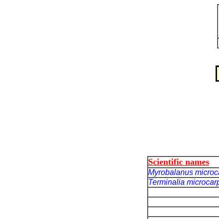
Scientific names
Myrobalanus micro
Terminalia microca