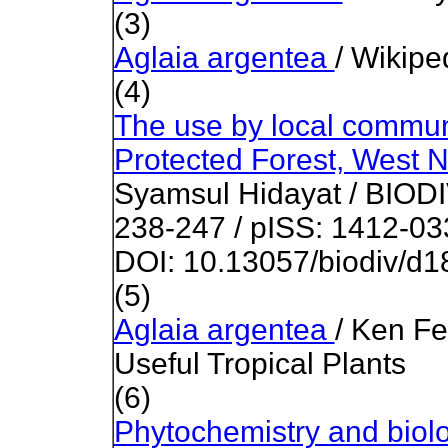
(3)
Aglaia argentea
/ Wikipe
(4)
The use by local communi
Protected Forest, West 
Syamsul Hidayat / BIOD
238-247 / pISS: 1412-03
DOI: 10.13057/biodiv/d
(5)
Aglaia argentea
/ Ken Fe
Useful Tropical Plants
(6)
Phytochemistry and biolog