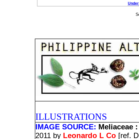
Under 
S
PHOTO
ILLUSTRATIONS
IMAGE SOURCE:
Meliaceae :
2011 by
Leonardo L Co
[ref. 