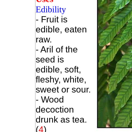
Edibility
- Fruit is
edible, eaten
raw.
- Aril of the
seed is
edible, soft,
fleshy, white,
sweet or sour.
- Wood
decoction
drunk as tea.
(
4
)