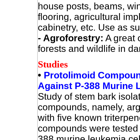
house posts, beams, windo
flooring, agricultural imp
cabinetry, etc. Use as su
- Agroforestry:
A great c
forests and wildlife in d
Studies
•
Protolimoid Compound
Against P-388 Murine 
Study of stem bark isol
compounds, namely, arge
with five known triterpe
compounds were tested fo
388 murine leukemia cells