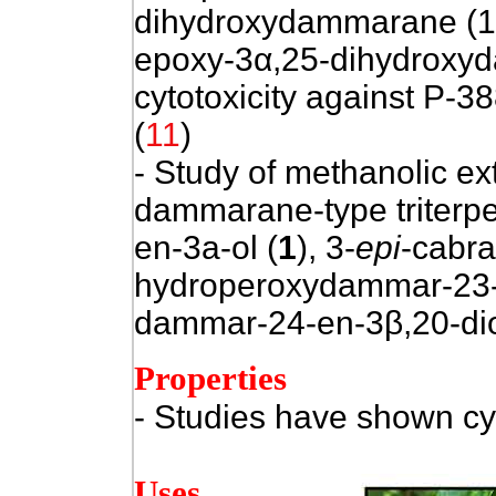
dihydroxydammarane (1)
epoxy-3α,25-dihydroxy
cytotoxicity against P-38
(
11
)
- Study of methanolic ext
dammarane-type triter
en-3a-ol (
1
), 3-
epi
-cabra
hydroperoxydammar-23-e
dammar-24-en-3β,20-dio
Properties
- Studies have shown cyt
Uses