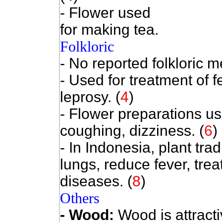
- Flower used
for making tea.
Folkloric
- No reported folkloric m
- Used for treatment of f
leprosy. (
4
)
- Flower preparations use
coughing, dizziness. (
6
)
- In Indonesia, plant trad
lungs, reduce fever, tre
diseases. (
8
)
Others
- Wood:
Wood is attracti