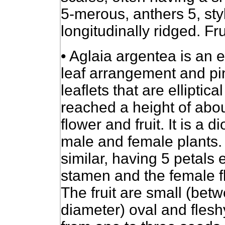
5-merous, anthers 5, st
longitudinally ridged. Fru
• Aglaia argentea is an e
leaf arrangement and pi
leaflets that are elliptic
reached a height of abou
flower and fruit. It is a 
male and female plants.
similar, having 5 petals
stamen and the female f
The fruit are small (be
diameter) oval and fles