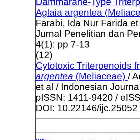
Dammarane-Type Triterp
Aglaia argentea (Meliac
Farabi, Ida Nur Farida et
Jurnal Penelitian dan P
4(1): pp 7-13
(12)
Cytotoxic Triterpenoids 
argentea
(Meliaceae)
/ 
et al / Indonesian Journa
pISSN: 1411-9420 / eISS
DOI: 10.22146/ijc.25052