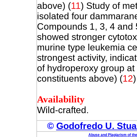
above) (
11
) Study of me
isolated four dammarane
Compounds 1, 3, 4 and 
showed stronger cytotoxi
murine type leukemia ce
strongest activity, indica
of hydroperoxy group at 
constituents above) (
12
)
Availability
Wild-crafted.
©
Godofredo U. Stuar
Abuse and Plagiarism of the