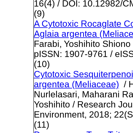
16(4) / DOI: 10.12982/
(9)
A Cytotoxic Rocaglate 
Aglaia argentea (Meliac
Farabi, Yoshihito Shiono
pISSN: 1907-9761 / eIS
(10)
Cytotoxic Sesquiterpenoi
argentea (Meliaceae)
/ H
Nurlelasari, Maharani R
Yoshihito / Research Jou
Environment, 2018; 22(Sp
(11)