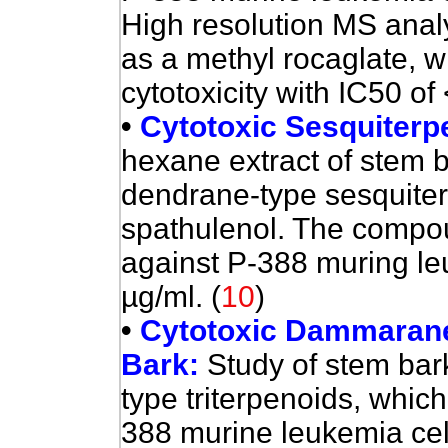
High resolution MS anal
as a methyl rocaglate, 
cytotoxicity with IC50 of
•
Cytotoxic Sesquiterp
hexane extract of stem 
dendrane-type sesquite
spathulenol. The compou
against P-388 muring le
µg/ml. (
10
)
•
Cytotoxic Dammarane-
Bark:
Study of stem ba
type triterpenoids, whic
388 murine leukemia cell