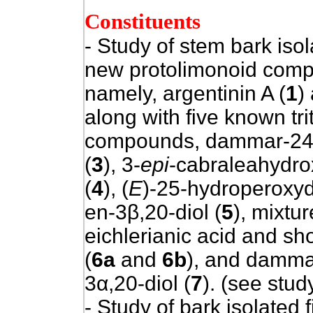
Constituents
- Study of stem bark iso
new protolimonoid com
namely, argentinin A (
1
)
along with five known tr
compounds, dammar-24-
(
3
), 3-
epi
-cabraleahydro
(
4
), (
E
)-25-hydroperoxy
en-3β,20-diol (
5
), mixtur
eichlerianic acid and sh
(
6a
and
6b
), and damma
3α,20-diol (
7
). (see stud
- Study of bark isolated f