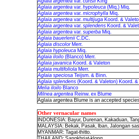
Aglaia argentea
var.
curtsii
King
Aglaia argentea
var.
hypoleuca
(Miq.) Miq
Aglaia argentea
var.
microphylla
Miq.
Aglaia argentea
var.
multijuga
Koord. & Va
Aglaia argentea
var.
splendens
Koord. & 
Aglaia argentea
var.
superba
Miq.
Aglaia bauerlenii
C.DC.
Aglaia discolor
Merr.
Aglaia hypoleuca
Miq.
Aglaia iloilo
(Blanco) Merr.
Aglaia javanica
Koord. & Valeton
Aglaia multifoliola
Merr.
Aglaia speciosa
Teijsm. & Binn.
Aglaia splendens
(Koord. & Valeton) Koor
Melia iloilo
Blanco
Milnea argentea
Reinw. ex Blume
Aglaia argentea Blume is an accepted specie
Other vernacular names
INDONESIA: Bayur, Durenan, Kakaduan, Tangl
MALAYSIA: Bekak, Pasak, Iban, Jalongan sas
MYANMAR: Tagat-thitto.
THAILAND: Sangkhriat-klong.