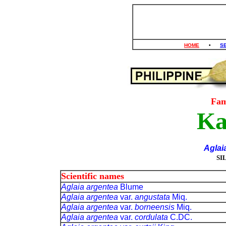
HOME
•
S
Fam
Ka
Aglai
SI
Scientific names
Aglaia argentea
Blume
Aglaia argentea
var.
angustata
Miq.
Aglaia argentea
var.
borneensis
Miq.
Aglaia argentea
var.
cordulata
C.DC.