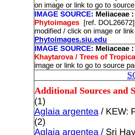
on image or link to go to sourc
IMAGE SOURCE:
Meliaceae :
Phytoimages
[ref. DOL26672]
modified / click on image or lin
Phytoimages.siu.edu
IMAGE SOURCE:
Meliaceae :
Khaytarova / Trees of Tropica
image or link to go to source pa
S
Additional Sources and 
(1)
Aglaia argentea
/ KEW: P
(2)
Aglaia argentea /
Sri Hay