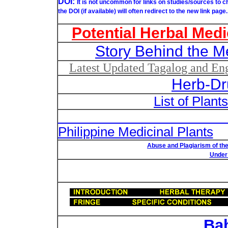
DOI:
It is not uncommon for links on studies/sources to 
the DOI (if available) will often redirect to the new link page.
Potential Herbal Medi
Story Behind the M
Latest Updated Tagalog and Engl
Herb-Dr
List of Plant
List of Un
Philippine Medicinal Plants
Abuse and Plagiarism of the
Under 
Ba