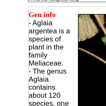
Gen info
- Aglaia
argentea is a
species of
plant in the
family
Meliaceae.
- The genus
Aglaia
contains
about 120
species, one