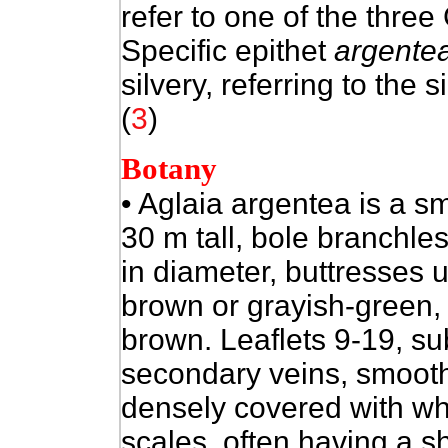
refer to one of the thre
Specific epithet
argente
silvery, referring to the s
(
3
)
Botany
• Aglaia argentea is a
sm
30 m tall, bole branchle
in diameter, buttresses 
brown or grayish-green, 
brown. Leaflets 9-19, su
secondary veins, smooth
densely covered with wh
scales, often having a s