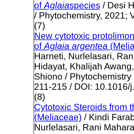
of
Aglaia
species
/ Desi 
/ Phytochemistry, 2021;
(7)
New cytotoxic protolimon
of
Aglaia argentea
(Meli
Harneti, Nurlelasari, Ra
Hidayat, Khalijah Awang
Shiono / Phytochemistry 
211-215 / DOI: 10.1016/j
(8)
Cytotoxic Steroids from 
(Meliaceae)
/ Kindi Farab
Nurlelasari, Rani Maharan