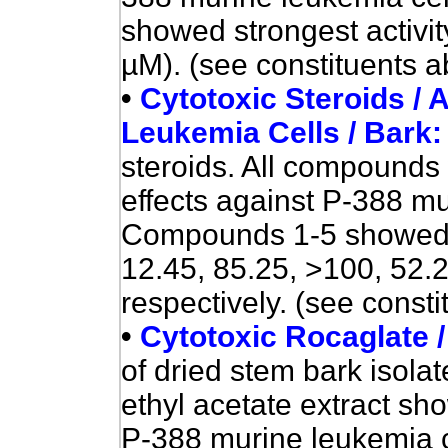
showed
strongest activi
µM). (see constituents a
•
Cytotoxic Steroids / 
Leukemia Cells / Bark
steroids. All compounds 
effects against P-388 mu
Compounds 1-5 showed cy
12.45, 85.25, >100, 52.2
respectively. (see consti
•
Cytotoxic Rocaglate 
of dried stem bark isol
ethyl acetate extract sho
P-388 murine leukemia c