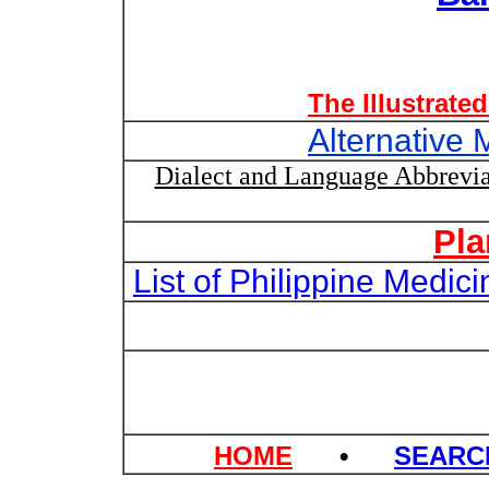
The Illustrate
Alternative 
Dialect and Language Abbrevia
Pla
List of Philippine Medi
HOME
•
SEAR