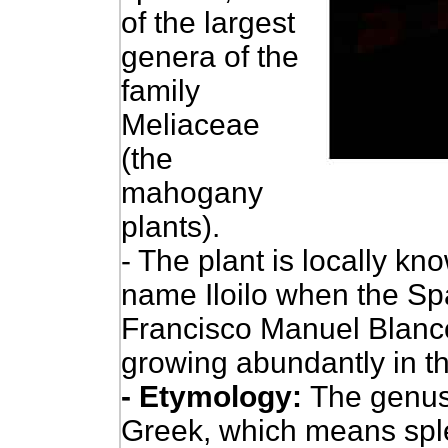
of the largest
genera of the
family
Meliaceae
(the
mahogany
plants).
- The plant is locally kno
name Iloilo when the Spa
Francisco Manuel Blanco
growing abundantly in th
- Etymology:
The genu
Greek, which means spl