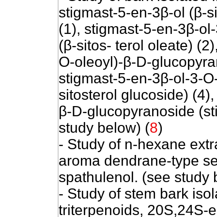
stigmast-5-en-3β-ol (β-si
(1), stigmast-5-en-3β-ol
(β-sitos- terol oleate) (2
O-oleoyl)-β-D-glucopyrano
stigmast-5-en-3β-ol-3-O
sitosterol glucoside) (4)
β-D-glucopyranoside (sti
study below) (
8
)
- Study of n-hexane extr
aroma dendrane-type s
spathulenol. (see study 
- Study of stem bark is
triterpenoids, 20S,24S-