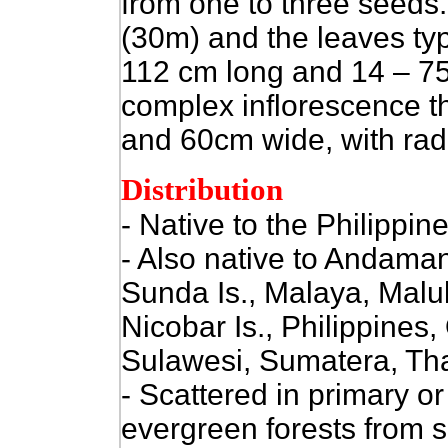
from one to three seeds.
(30m) and the leaves typ
112 cm long and 14 – 75
complex inflorescence t
and 60cm wide, with rad
Distribution
- Native to the Philippine
- Also native to Andaman
Sunda Is., Malaya, Mal
Nicobar Is., Philippines
Sulawesi, Sumatera, Tha
- Scattered in primary o
evergreen forests from s