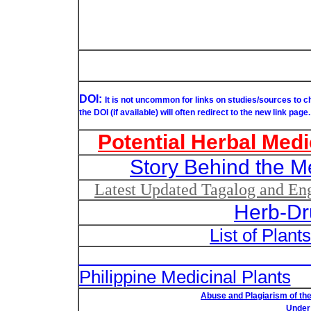
DOI:
It is not uncommon for links on studies/sources to 
the DOI (if available) will often redirect to the new link page.
Potential Herbal Medi
Story Behind the M
Latest Updated Tagalog and Engl
Herb-Dr
List of Plant
List of Un
Philippine Medicinal Plants
Abuse and Plagiarism of the
Under 