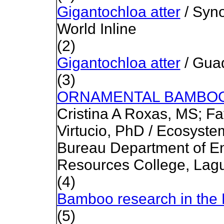
Gigantochloa atter
/ Syno
World Inline
(2)
Gigantochloa atter
/ Gua
(3)
ORNAMENTAL BAMBOO
Cristina A Roxas, MS; F
Virtucio, PhD / Ecosys
Bureau Department of E
Resources College, Lag
(4)
Bamboo research in the 
(5)