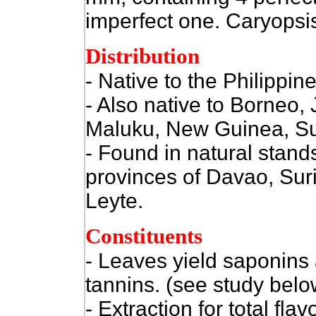
imperfect one. Caryopsi
Distribution
- Native to the Philippine
- Also native to Borneo,
Maluku, New Guinea, Su
- Found in natural stands
provinces of Davao, Sur
Leyte.
Constituents
- Leaves yield saponins
tannins. (see study bel
- Extraction for total fla