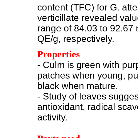
content (TFC) for G. att
verticillate revealed valu
range of 84.03 to 92.67
QE/g, respectively.
Properties
- Culm is green with pur
patches when young, pur
black when mature.
- Study of leaves sugges
antioxidant, radical sca
activity.