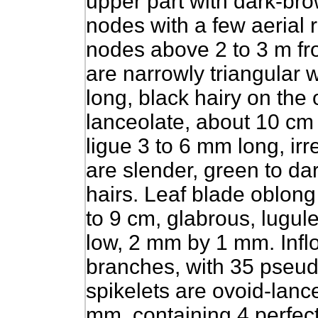
upper part with dark-bro
nodes with a few aerial 
nodes above 2 to 3 m fr
are narrowly triangular 
long, black hairy on the 
lanceolate, about 10 cm
ligue 3 to 6 mm long, ir
are slender, green to da
hairs.
Leaf blade oblong 
to 9 cm, glabrous, lugul
low, 2 mm by 1 mm. Infl
branches, with 35 pseud
spikelets are ovoid-lanc
mm, containing 4 perfect