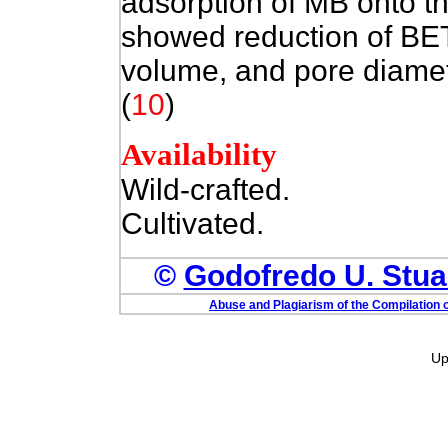
adsorption of MB onto t
showed reduction of BET 
volume, and pore diamet
(
10
)
Availability
Wild-crafted.
Cultivated.
©
Godofredo U. Stuar
Abuse and Plagiarism of the Compilation o
Up