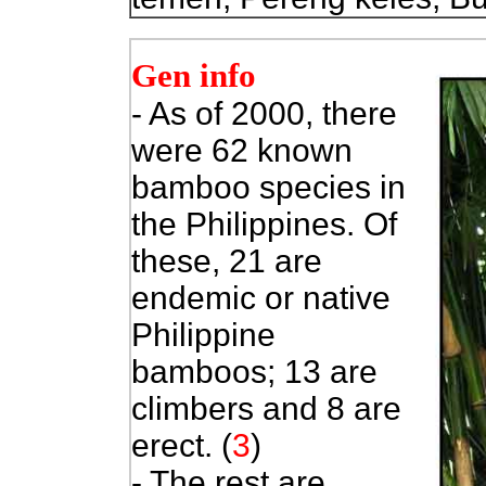
Gen info
- As of 2000, there
were 62 known
bamboo species in
the Philippines. Of
these, 21 are
endemic or native
Philippine
bamboos; 13 are
climbers and 8 are
erect. (
3
)
- The rest are