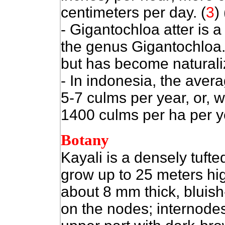
centimeters per day.
(
3
)
- Gigantochloa atter is 
the genus Gigantochloa. 
but has become naturaliz
- In indonesia, the avera
5-7 culms per year, or, 
1400 culms per ha per ye
Botany
Kayali is a densely tuf
grow up to 25 meters hig
about 8 mm thick, bluish-
on the nodes; internodes