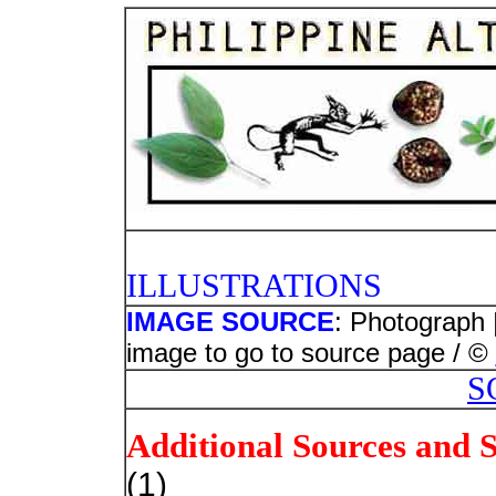
PHOTO
ILLUSTRATIONS
IMAGE SOURCE
: Photograph 
image to go to source page / ©
S
Additional Sources and 
(1)