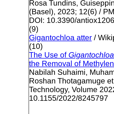
Rosa Tundins, Guiseppina
(Basel), 2023; 12(6) / P
DOI: 10.3390/antiox120
(9)
Gigantochloa atter
/ Wiki
(10)
The Use of
Gigantochloa
the Removal of Methylen
Nabilah Suhaimi, Muha
Roshan Thotagamuge et a
Technology, Volume 2022;
10.1155/2022/8245797