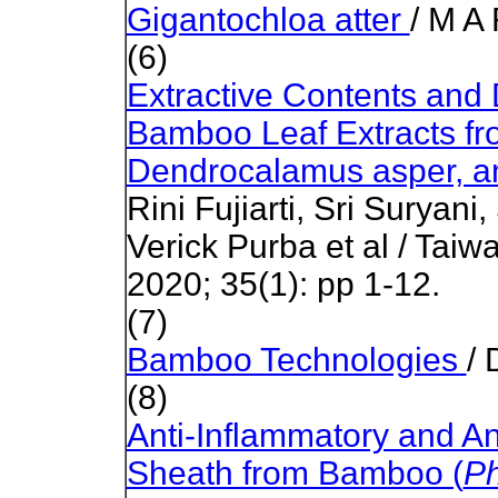
Gigantochloa atter
/ M A
(6)
Extractive Contents and
Bamboo Leaf Extracts fro
Dendrocalamus asper, and
Rini Fujiarti, Sri Suryani
Verick Purba et al / Taiw
2020; 35(1): pp 1-12.
(7)
Bamboo Technologies
/ 
(8)
Anti-Inflammatory and An
Sheath from Bamboo (
Ph