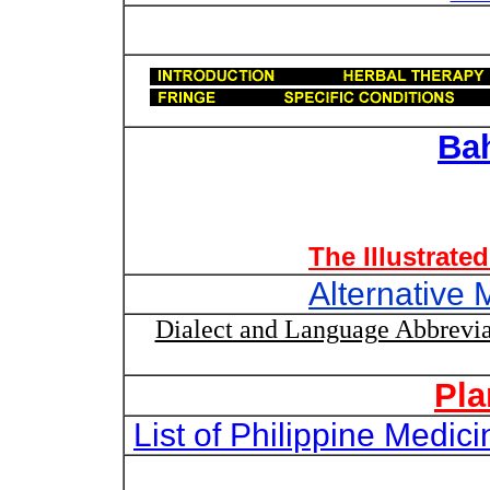
Ba
The Illustrate
Alternative 
Dialect and Language Abbrevia
Pla
List of Philippine Medi