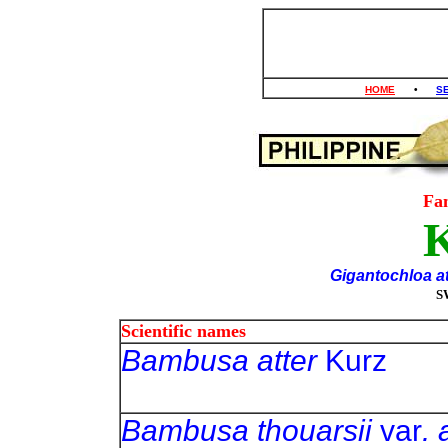
HOME
•
S
Fa
K
Gigantochloa a
S
Scientific names
Bambusa atter
Ku
Bambusa thouarsii
var
. 