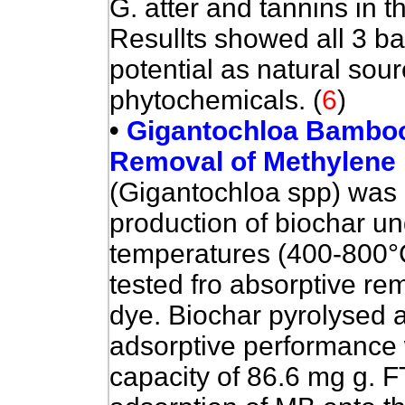
G. atter and tannins in 
Resullts showed all 3 b
potential as natural sou
phytochemicals.
(
6
)
•
Gigantochloa Bamboo-
Removal of Methylene
(Gigantochloa spp) was 
production of biochar un
temperatures (400-800°C
tested fro absorptive re
dye. Biochar pyrolysed 
adsorptive performance
capacity of 86.6 mg g.