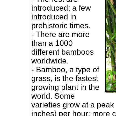
introduced; a few
introduced in
prehistoric times.
- There are more
than a 1000
different bamboos
worldwide.
-
Bamboo, a type of
grass, is the fastest
growing plant in the
world. Some
varieties grow at a peak 
inches) per hour; more