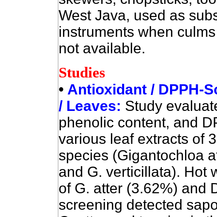
West Java, used as subs
instruments when culms 
not available.
Studies
•
Antioxidant / DPPH-S
/ Leaves:
Study evaluate
phenolic content, and 
various leaf extracts o
species (Gigantochloa a
and G. verticillata). Hot
of G. atter (3.62%) and 
screening detected sapon