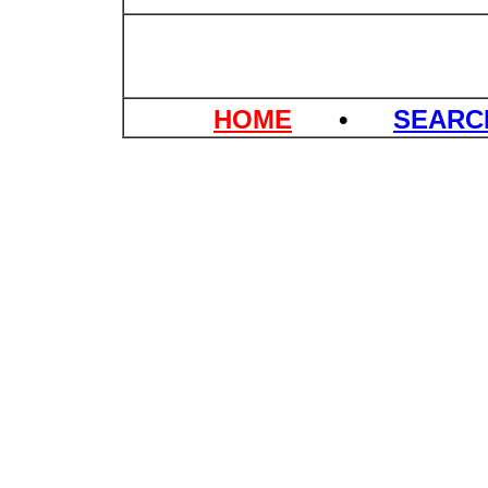
HOME
•
SEAR