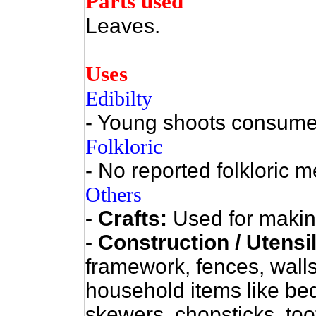
Parts used
Leaves.
Uses
Edibilty
- Young shoots consume
Folkloric
- No reported folkloric m
Others
- Crafts:
Used for makin
- Construction / Utensi
framework, fences, walls
household items like be
skewers, chopsticks, too