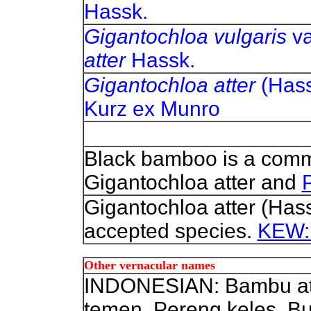
Hassk.
Gigantochloa vulgaris
va
atter
Hassk.
Gigantochloa atter
(Hass
Kurz ex Munro
Black bamboo is a com
Gigantochloa atter and
Gigantochloa atter (Has
accepted species.
KEW: 
Other vernacular names
INDONESIAN: Bambu ater,
temen, Pereng keles, Bu