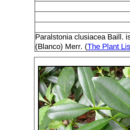
Paralstonia clusiacea Baill. 
(Blanco) Merr.
(
The Plant Lis