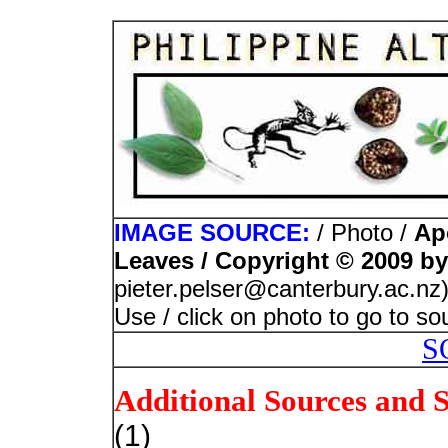
IMAGE SOURCE:
/ Photo /
Ap
Leaves / Copyright © 2009 by
pieter.pelser@canterbury.ac.nz
Use / click on photo to go to s
S
Additional Sources and 
(1)