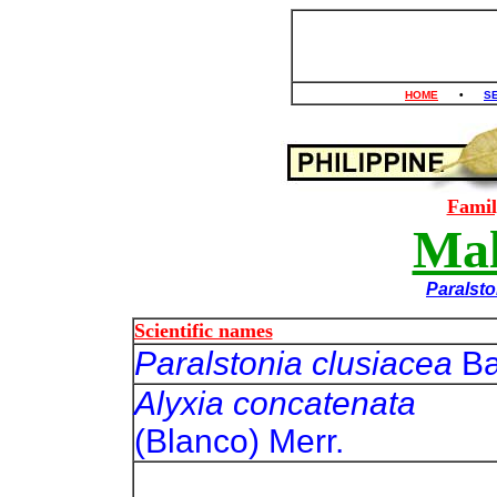
HOME
•
S
Fami
Mal
Paralsto
Scientific names
Paralstonia clusiacea
Ba
Alyxia concatenata
(Blanco) Merr.