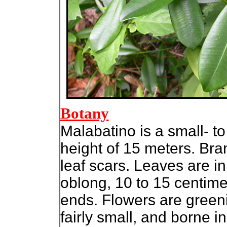
Botany
Malabatino is a small- t
height of 15 meters. Br
leaf scars. Leaves are in
oblong, 10 to 15 centime
ends. Flowers are green
fairly small, and borne i