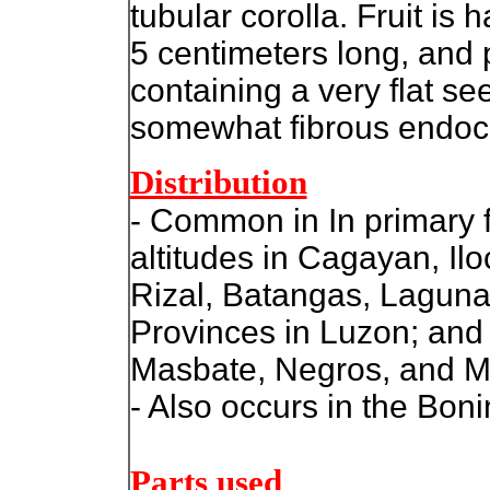
tubular corolla. Fruit is 
5 centimeters long, and 
containing a very flat s
somewhat fibrous endoc
Distribution
- Common in In primary 
altitudes in Cagayan, Ilo
Rizal, Batangas, Lagun
Provinces in Luzon; and
Masbate, Negros, and M
- Also occurs in the Boni
Parts used