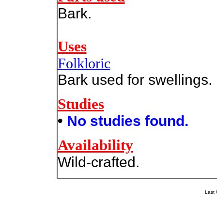
Bark.
Uses
Folkloric
Bark used for swellings.
Studies
•
No studies found.
Availability
Wild-crafted.
Last