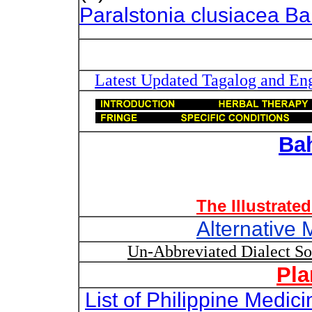
Paralstonia clusiacea Bai
Latest Updated Tagalog and Engl
Ba
The Illustrate
Alternative 
Un-Abbreviated Dialect S
Pla
List of Philippine Medi