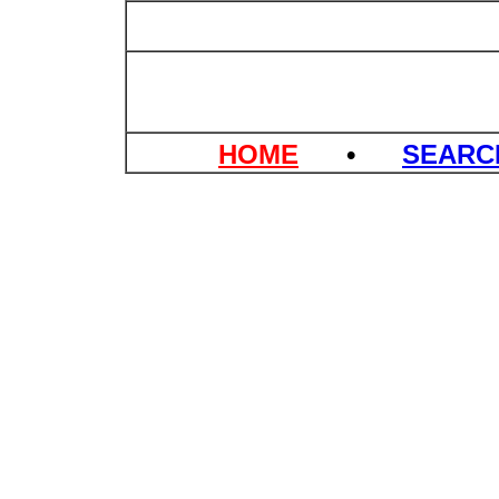
HOME
•
SEAR