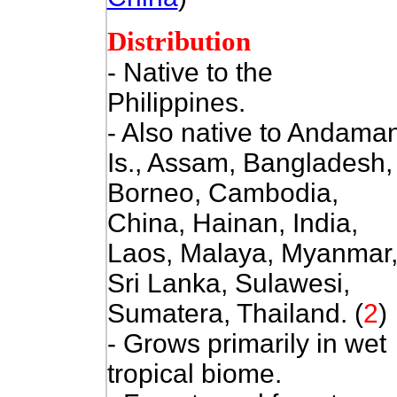
Distribution
- Native to the
Philippines.
- Also
native to Andama
Is., Assam, Bangladesh,
Borneo, Cambodia,
China, Hainan, India,
Laos, Malaya, Myanmar
Sri Lanka, Sulawesi,
Sumatera, Thailand. (
2
)
- Grows primarily in wet
tropical biome.