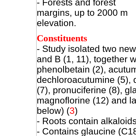
- Forests and forest
margins, up to 2000 m
elevation.
Constituents
- Study isolated two new
and B (1, 11), together
phenolbetain (2), acutum
dechloroacutumine (5), 
(7), pronuciferine (8), gl
magnoflorine (12) and la
below)
(
3
)
- Roots contain alkaloid
- Contains glaucine (C1