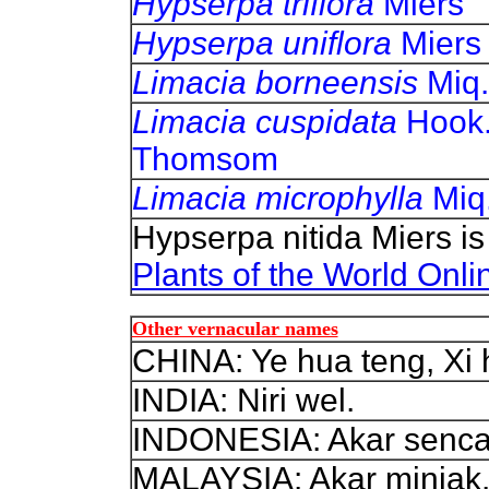
Hypserpa triflora
Miers
Hypserpa uniflora
Miers
Limacia borneensis
Miq.
Limacia cuspidata
Hook.
Thomsom
Limacia microphylla
Miq
Hypserpa nitida Miers i
Plants of the World Onli
Other vernacular names
CHINA: Ye hua teng, Xi 
INDIA: Niri wel.
INDONESIA: Akar senca
MALAYSIA: Akar minjak