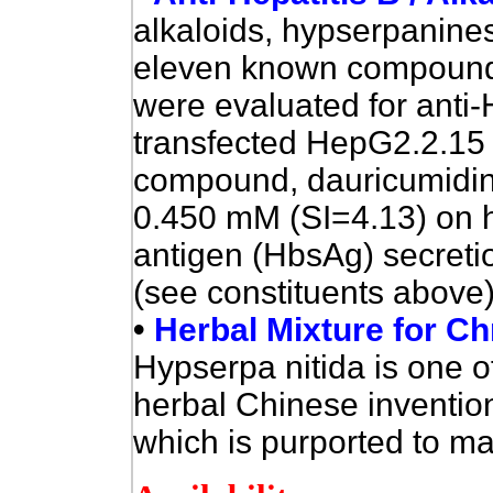
alkaloids, hypserpanines
eleven known compoun
were evaluated for anti-
transfected HepG2.2.15 c
compound, dauricumidine
0.450 mM (SI=4.13) on h
antigen (HbsAg) secretio
(see constituents above
•
Herbal Mixture for Chr
Hypserpa nitida is one of
herbal Chinese invention 
which is purported to mat