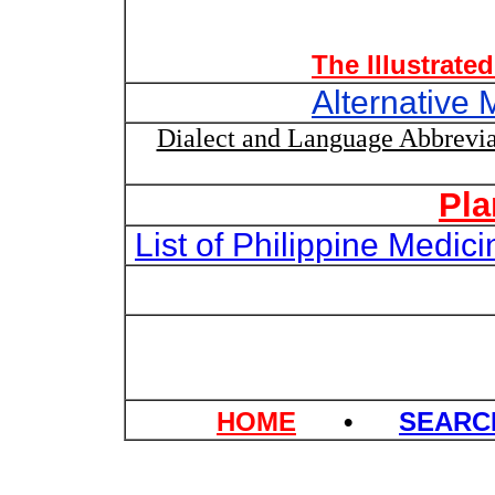
The Illustrate
Alternative 
Dialect and Language Abbrevia
Pla
List of Philippine Medi
HOME
•
SEAR