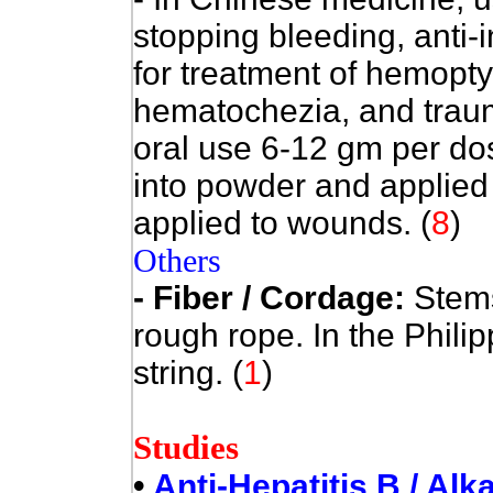
stopping bleeding, anti-
for treatment of hemopt
hematochezia, and traum
oral use 6-12 gm per do
into powder and applied 
applied to wounds.
(
8
)
Others
- Fiber / Cordage:
Stems
rough rope. In the Phili
string. (
1
)
Studies
•
Anti-Hepatitis B / Alk