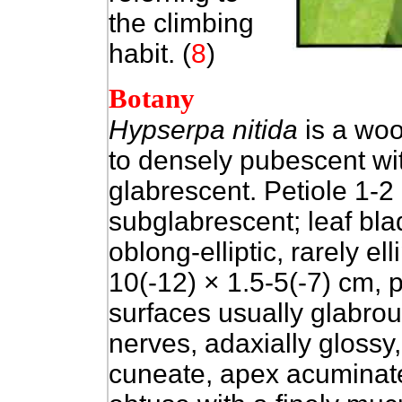
the climbing
habit.
(
8
)
Botany
Hypserpa nitida
is a woo
to densely pubescent wi
glabrescent. Petiole 1-2
subglabrescent; leaf blad
oblong-elliptic, rarely elli
10(-12) × 1.5-5(-7) cm, p
surfaces usually glabrou
nerves, adaxially glossy
cuneate, apex acuminate,