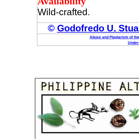
Availability
Wild-crafted.
©
Godofredo U. Stuar
Abuse and Plagiarism of the
Under 