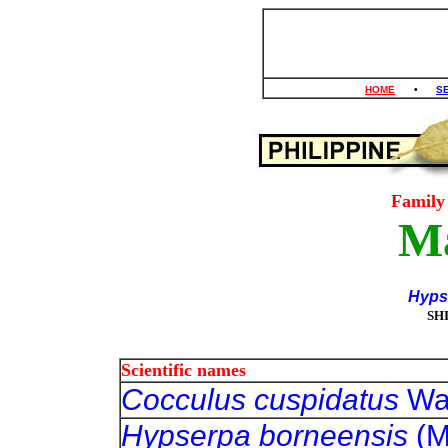
HOME
•
S
Famil
M
Hypse
SH
Scientific names
Cocculus cuspidatus
Wal
Hypserpa borneensis
(M