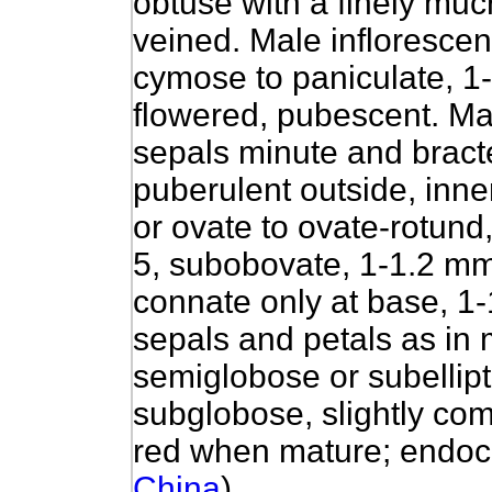
obtuse with a finely mu
veined. Male inflorescen
cymose to paniculate, 1
flowered, pubescent. Mal
sepals minute and bract
puberulent outside, inne
or ovate to ovate-rotund,
5, subobovate, 1-1.2 mm
connate only at base, 1
sepals and petals as in 
semiglobose or subellip
subglobose, slightly co
red when mature; endoc
China
)