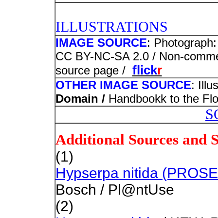
PHOTO
ILLUSTRATIONS
IMAGE SOURCE
: Photograph:
CC BY-NC-SA 2.0 / Non-commerci
flick
r
source page /
OTHER IMAGE SOURCE
: Ill
Domain /
Handbookk to the Flor
S
Additional Sources and 
(1)
Hypserpa nitida (PROS
Bosch / Pl@ntUse
(2)