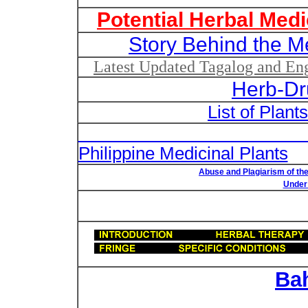
Potential Herbal Medi
Story Behind the M
Latest Updated Tagalog and Engl
Herb-Dr
List of Plant
List of Un
Philippine Medicinal Plants
Abuse and Plagiarism of the
Under 
Ba