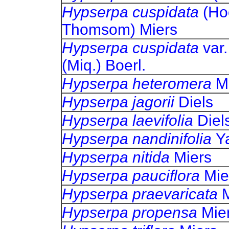
Hypserpa cuspidata
(Ho
Thomsom) Miers
Hypserpa cuspidata
var
(Miq.) Boerl.
Hypserpa heteromera
M
Hypserpa jagorii
Diels
Hypserpa laevifolia
Diel
Hypserpa nandinifolia
Y
Hypserpa nitida
Miers
Hypserpa pauciflora
Mie
Hypserpa praevaricata
Hypserpa propensa
Mie