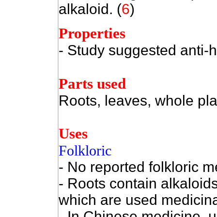
alkaloid.
(
6
)
Properties
- Study suggested anti-he
Parts used
Roots, leaves, whole pla
Uses
Folkloric
- No reported folkloric m
- Roots contain alkaloid
which are used medicina
- In Chinese medicine, u