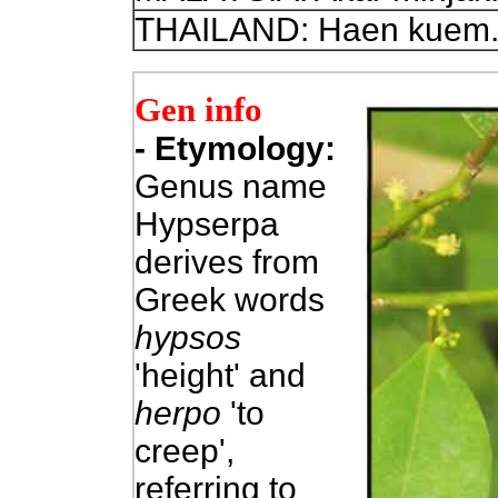
THAILAND: Haen kuem
Gen info
- Etymol
ogy:
Genus name
Hypserpa
derives from
Greek words
hypsos
'height' and
herpo
'to
creep',
referring to