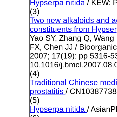
Hypserpa nitida
/ KEW:
P
(3)
Two new alkaloids and act
constituents from Hypser
Yao SY, Zhang Q, Wang 
FX, Chen JJ /
Bioorganic
2007
; 17(19):
pp 5316-5
10.1016/j.bmcl.2007.08.
(4)
Traditional Chinese medic
prostatitis
/ CN103877380
(5)
Hypserpa nitida
/ AsianP