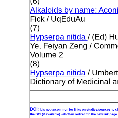
(6)
Alkaloids by name: Acon
Fick / UqEduAu
(7)
Hypserpa nitida
/ (Ed) H
Ye, Feiyan Zeng / Comm
Volume 2
(8)
Hypserpa nitida
/ Umbert
Dictionary of Medicinal 
DOI:
It is not uncommon for links on studies/sources to 
the DOI (if available) will often redirect to the new link page.