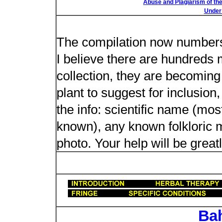
Abuse and Plagiarism of the
Under 
New plant n
The compilation now number
I believe there are hundreds 
collection, they are becoming m
plant to suggest for inclusion
the info: scientific name (most
known), any known folkloric me
photo. Your help will be great
Ba