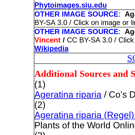
Phytoimages.siu.edu
OTHER IMAGE SOURCE
:
Age
BY-SA 3.0 / Click on image or l
OTHER IMAGE SOURCE
:
Age
Vincent
/
CC BY-SA 3.0 / Click 
Wikipedia
S
Additional Sources and 
(1)
Ageratina riparia
/ Co's D
(2)
Ageratina riparia (Regel
Plants of the World Onli