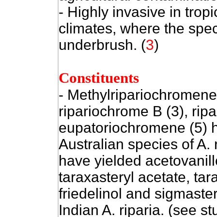
- Highly invasive in tro
climates, where the spe
underbrush. (
3
)
Constituents
-
Methylripariochromene 
ripariochrome B (3), rip
eupatoriochromene (5) h
Australian species of A.
have yielded acetovanill
taraxasteryl acetate, tar
friedelinol and sigmaste
Indian A. riparia. (see s