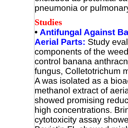
pneumonia or pulmonary f
Studies
•
Antifungal Against B
Aerial Parts:
Study eval
components of the weed A.
control banana anthrac
fungus, Colletotrichum 
A was isolated as a bio
methanol extract of aerial
showed promising reduct
high concentrations. Bri
cytotoxicity assay show