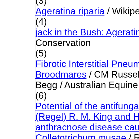
(3)
Ageratina riparia
/ Wikip
(4)
jack in the Bush: Ageratin
Conservation
(5)
Fibrotic Interstitial Pne
Broodmares
/ CM Russel
Begg / Australian Equine
(6)
Potential of the antifungal
(Regel) R. M. King and 
anthracnose disease cau
Colletotrichum musae
/ 