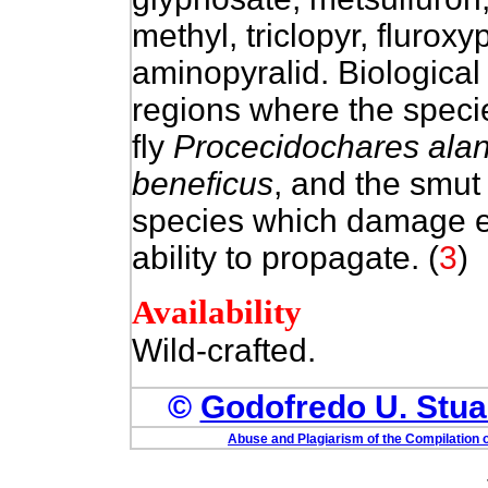
methyl, triclopyr, fluroxy
aminopyralid. Biological 
regions where the species
fly
Procecidochares alan
beneficus
, and the smu
species which damage exis
ability to propagate.
(
3
)
Availability
Wild-crafted.
©
Godofredo U. Stuar
Abuse and Plagiarism of the Compilation o