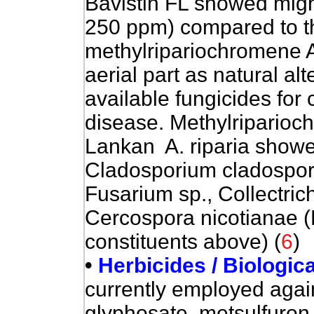
Bavistin FL showed might
250 ppm) compared to 
methylripariochromene A.
aerial part as natural al
available fungicides for
disease. Methylriparioch
Lankan A. riparia showed
Cladosporium cladosporio
Fusarium sp., Collectri
Cercospora nicotianae (B
constituents above) (
6
)
•
Herbicides / Biologic
currently employed again
glyphosate, metsulfuron,