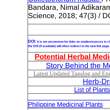
Bandara, Nimal Adikaram 
Science, 2018; 47(3) / D
DOI:
It is not uncommon for links on studies/sources to 
the DOI (if available) will often redirect to the new link page.
Potential Herbal Medi
Story Behind the M
Latest Updated Tagalog and Engl
Herb-Dr
List of Plant
List of Un
Philippine Medicinal Plants