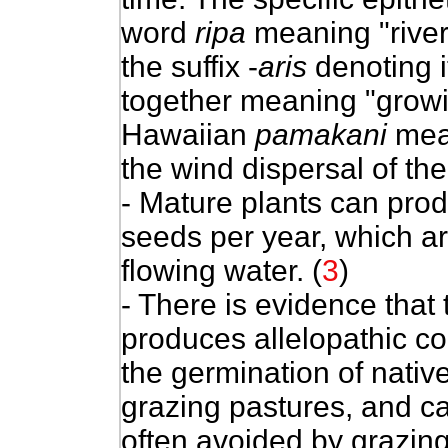
word
ripa
meaning "river
the suffix -
aris
denoting i
together meaning "growi
Hawaiian
pamakani
mean
the wind dispersal of the
- Mature plants can pro
seeds per year, which a
flowing water. (
3
)
- There is evidence that
produces allelopathic c
the germination of native 
grazing pastures, and ca
often avoided by grazing