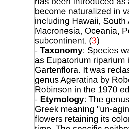
has been introduced as 
become naturalized in va
including Hawaii, South 
Macronesia, Oceania, Pe
subcontinent. (
3
)
-
Taxonomy
: Species w
as Eupatorium riparium i
Gartenflora. It was recl
genus Ageratina by Robe
Robinson in the 1970 edi
-
Etymology
: The genu
Greek meaning "un-aging"
flowers retaining its col
time. The specific epithe