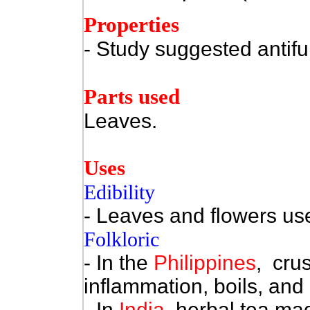
Properties
- Study suggested antifu
Parts used
Leaves.
Uses
Edibility
- Leaves and flowers use
Folkloric
- In the
Philippines
, cru
inflammation, boils, and 
- In
India
, herbal tea ma