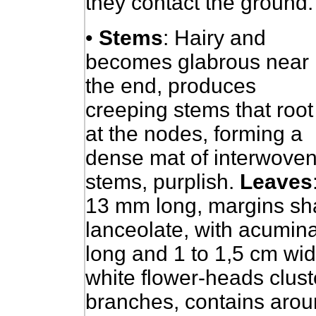
they contact the ground.
•
Stems
: Hairy and
becomes glabrous near
the end, produces
creeping stems that root
at the nodes, forming a
dense mat of interwove
stems, purplish.
Leaves
13 mm long, margins sharp
lanceolate, with acumin
long and 1 to 1,5 cm wi
white flower-heads cluste
branches, contains aroun