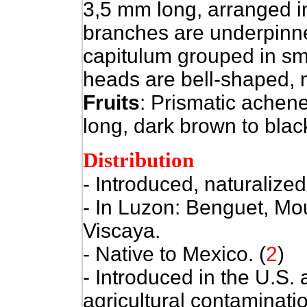
3,5 mm long, arranged i
branches are underpinne
capitulum grouped in sm
heads are bell-shaped, 
Fruits
: Prismatic achene
long, dark brown to black
Distribution
- Introduced, naturalized
- In Luzon: Benguet, Mo
Viscaya.
- Native to Mexico. (
2
)
- Introduced in the U.S.
agricultural contaminati