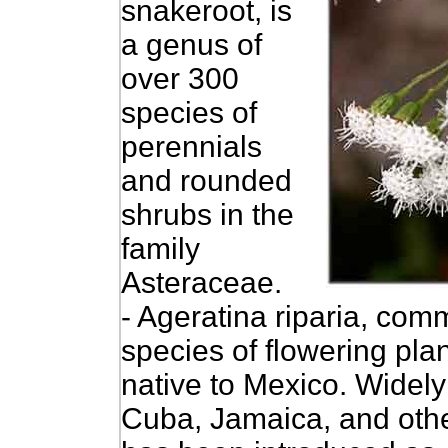
snakeroot, is
a genus of
over 300
species of
perennials
and rounded
shrubs in the
family
Asteraceae.
- Ageratina riparia, com
species of flowering plan
native to Mexico.
Widely 
Cuba, Jamaica, and other