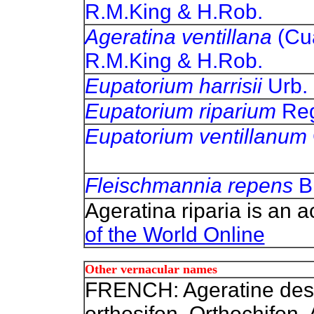
R.M.King & H.Rob.
Ageratina ventillana
(Cu
R.M.King & H.Rob.
Eupatorium harrisii
Ur
Eupatorium riparium
Re
Eupatorium ventillanum
Fleischmannia repens
B
Ageratina riparia is an 
of the World Online
Other vernacular names
FRENCH: Ageratine des 
orthosifon, Orthochifon,