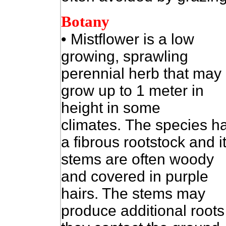
Botany
•
Mistflower is a low
growing, sprawling
perennial herb that may
grow up to 1 meter in
height in some
climates. The species h
a fibrous rootstock and i
stems are often woody
and covered in purple
hairs. The stems may
produce additional roots 