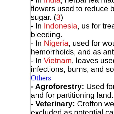
flowers used to reduce 
sugar. (
3
)
- In
Indonesia
, us for tr
bleeding.
- In
Nigeria
, used for wo
hemorrhoids, and as ant
- In
Vietnam
, leaves use
infections, burns, and s
Others
- Agroforestry:
Used fo
and for partitioning land.
- Veterinary:
Crofton we
excluded as potential cau