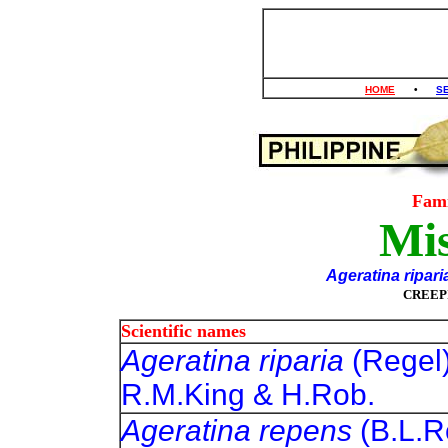
HOME
•
S
Fam
Mis
Ageratina ripari
CREEP
Scientific names
Ageratina riparia
(Regel
R.M.King & H.Rob.
Ageratina repens
(B.L.R