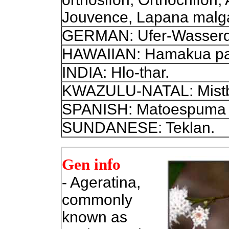
Jouvence, Lapana malg
GERMAN: Ufer-Wasserdo
HAWAIIAN: Hamakua pa
INDIA: Hlo-thar.
KWAZULU-NATAL: Mist
SPANISH: Matoespuma f
SUNDANESE: Teklan.
Gen info
- Ageratina,
commonly
known as