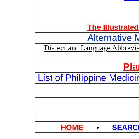
The Illustrate
Alternative 
Dialect and Language Abbrevia
Pla
List of Philippine Medi
HOME
•
SEAR