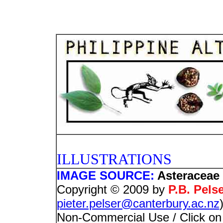
PHOTO
ILLUSTRATIONS
IMAGE SOURCE:
Asteraceae 
Copyright © 2009 by
P.B. Pels
pieter.pelser@canterbury.ac.nz
Non-Commercial Use / Click on i