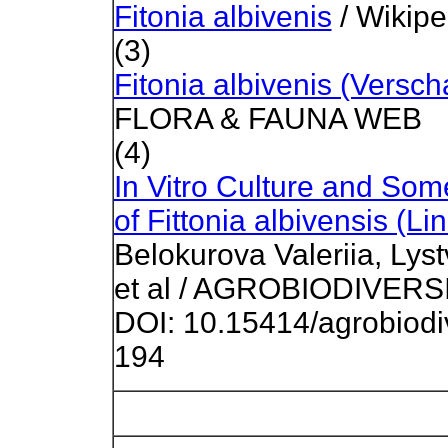
Fitonia albivenis
/ Wikipe
(3)
Fitonia albivenis (Versch
FLORA & FAUNA WEB
(4)
In Vitro Culture and Som
of Fittonia albivensis (L
Belokurova Valeriia, Ly
et al / AGROBIODIVERSI
DOI: 10.15414/agrobiodi
194