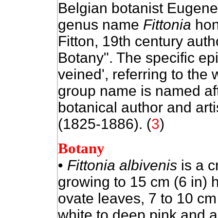
Belgian botanist Eugene
genus name
Fittonia
hon
Fitton, 19th century aut
Botany". The specific ep
veined', referring to the
group name is named af
botanical author and art
(1825-1886). (
3
)
Botany
•
Fittonia albivenis
is a c
growing to 15 cm (6 in) 
ovate leaves, 7 to 10 cm
white to deep pink and a 