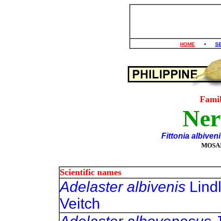
HOME
•
S
Fami
Ner
Fittonia albiven
MOSAI
Scientific names
Adelaster albivenis
Lindl
Veitch