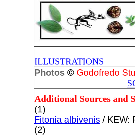
PHOTO
ILLUSTRATIONS
©
Photos
Godofredo Stu
S
Additional Sources and 
(1)
Fitonia albivenis
/ KEW: P
(2)