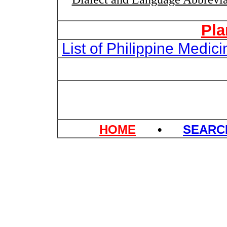
Pla
List of Philippine Medi
HOME
•
SEAR