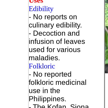
Uses
Edibility
- No reports on
culinary edibility.
- Decoction and
infusion of leaves
used for various
maladies.
Folkloric
- No reported
folkloric medicinal
use in the
Philippines.
- The Kofan, Siona