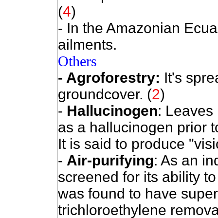
(
4
)
- In the Amazonian Ecuad
ailments.
Others
- Agroforestry:
It's spr
groundcover. (
2
)
-
Hallucinogen
:
Leaves 
as a hallucinogen prior to
It is said to produce "vis
-
Air-purifying
:
As an ind
screened for its ability
was found to have super
trichloroethylene removal