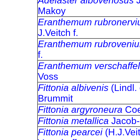
Adelaster albovenosus
Makoy
Eranthemum rubronerv
J.Veitch f.
Eranthemum rubroveni
f.
Eranthemum verschaffel
Voss
Fittonia albivenis
(Lindl.
Brummit
Fittonia argyroneura
C
Fittonia metallica
Jaco
Fittonia pearcei
(H.J.Vei