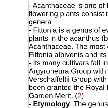
- Acanthaceae is one of 
flowering plants consist
genera.
- Fittonia is a genus of 
plants in the acanthus (b
Acanthaceae. The most 
Fittonia albivenis and its
- Its many cultivars fall 
Argyroneura Group with s
Verschaffeltii Group with
been granted the Royal H
Garden Merit. (
2
)
-
Etymology
: The genus