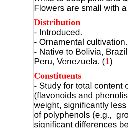
Flowers are small with a w
Distribution
- Introduced.
- Ornamental cultivation.
- Native to
Bolivia, Braz
Peru, Venezuela. (
1
)
Constituents
- Study for total content
(flavonoids and phenolis
weight, significantly le
of polyphenols (e.g., gr
significant differences 