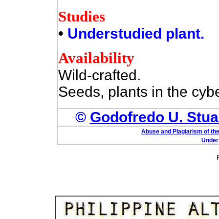
Studies
•
Understudied plant.
Availability
Wild-crafted.
Seeds, plants in the cyb
©
Godofredo U. Stuar
Abuse and Plagiarism of the
Under 