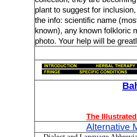
plant to suggest for inclusion
the info: scientific name (most
known), any known folkloric me
photo. Your help will be great
Ba
The Illustrate
Alternative 
Dialect and Language Abbrevia