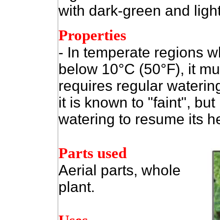
with dark-green and ligh
Properties
- In temperate regions w
below 10°C (50°F), it mu
requires regular waterin
it is known to "faint", but
watering to resume its h
Parts used
Aerial parts, whole
plant.