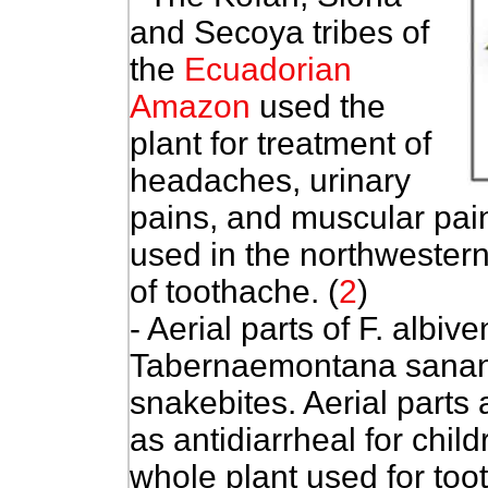
and Secoya tribes of
the
Ecuadorian
Amazon
used the
plant for treatment of
headaches, urinary
pains, and muscular pai
used in the northwester
of toothache. (
2
)
- Aerial parts of F. albiv
Tabernaemontana sananh
snakebites. Aerial parts
as antidiarrheal for chil
whole plant used for to