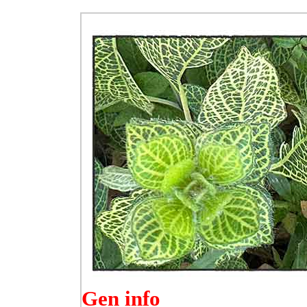
Gen info