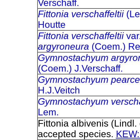
Verschaff.
Fittonia verschaffeltii
(Le
Houtte
Fittonia verschaffeltii
var
argyroneura
(Coem.) R
Gymnostachyum argyro
(Coem.) J.Verschaff.
Gymnostachyum pearce
H.J.Veitch
Gymnostachyum verschaf
Lem.
Fittonia albivenis (Lindl
accepted species.
KEW: 