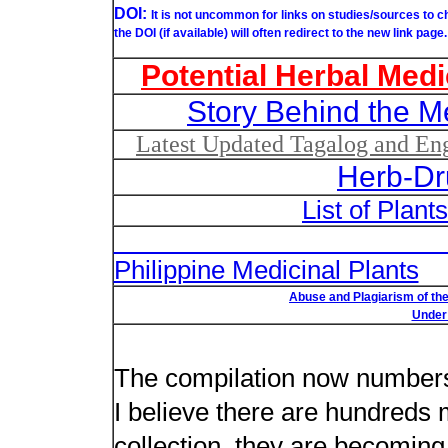
DOI:
It is not uncommon for links on studies/sources to 
the DOI (if available) will often redirect to the new link page.
Potential Herbal Medi
Story Behind the M
Latest Updated Tagalog and Engl
Herb-Dr
List of Plant
List of Un
Philippine Medicinal Plants
Abuse and Plagiarism of the
Under 
New plant n
The compilation now number
I believe there are hundreds 
collection, they are becoming m