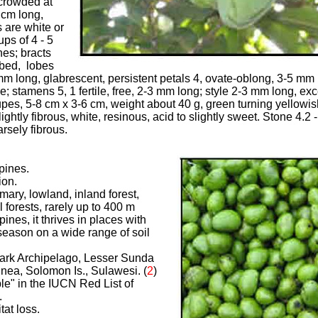
 crowded at
 cm long,
 are white or
ps of 4 - 5
es; bracts
obed, lobes
m long, glabrescent, persistent petals 4, ovate-oblong, 3-5 mm 
; stamens 5, 1 fertile, free, 2-3 mm long; style 2-3 mm long, exce
upes, 5-8 cm x 3-6 cm, weight about 40 g, green turning yellowish
lightly fibrous, white, resinous, acid to slightly sweet. Stone 4.2 
rsely fibrous.
ppines.
ion.
imary, lowland, inland forest,
 forests, rarely up to 400 m
ppines, it thrives in places with
 season on a wide range of soil
mark Archipelago, Lesser Sunda
nea, Solomon Is., Sulawesi. (
2
)
ble" in the IUCN Red List of
.
tat loss.