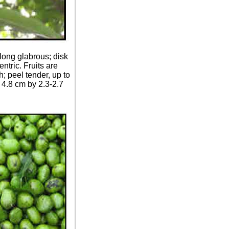
long glabrous; disk
ntric. Fruits are
; peel tender, up to
- 4.8 cm by 2.3-2.7