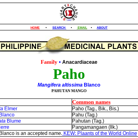
HOME
•
SEARCH
•
EMAIL
•
ABOUT
Family
•
Anacardiaceae
Paho
Mangifera altissima
Blanco
PAHUTAN MANGO
Common names
ta
Elmer
Paho (Tag., Bik., Bis.)
Blanco
Pahu (Tag.)
ata
Blume
Pahutan (Tag.)
ierre
Pangamangaen (Ilk.)
 Blanco is an accepted name.
KEW: Plaants of the World Online