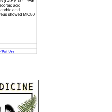
ts (GAE)/100 f fresh
scorbic acid
scorbic acid
 aureus showed MIC80
f Fair Use