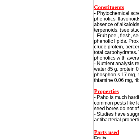
Constituents
- Phytochemical scree
phenolics, flavonoid
absence of alkaloids
terpenoids. (see stu
- Fruit peel, flesh, 
phenolic lipids. Pro
crude protein, perce
total carbohydrates.
phenolics with aver
- Nutrient analysis r
water 85 g, protein 0
phosphorus 17 mg, ri
thiamine 0.06 mg, ri
Properties
- Paho is much hard
common pests like le
seed bores do not affe
- Studies have sugg
antibacterial propert
Parts used
Fruits.