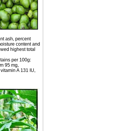
nt ash, percent
moisture content and
owed highest total
ntains per 100g:
ium 95 mg,
vitamin A 131 IU,