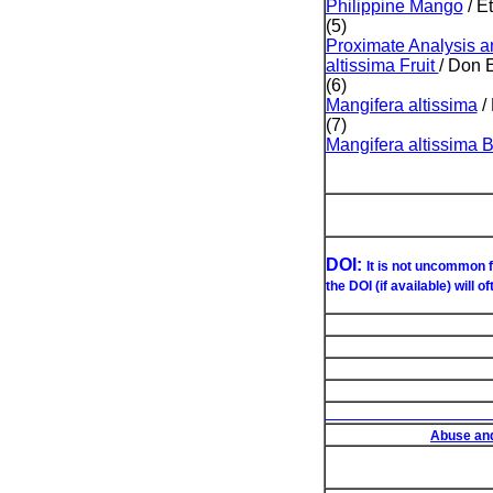
Philippine Mango
/ E
(5)
Proximate Analysis an
altissima Fruit
/ Don 
(6)
Mangifera altissima
/ 
(7)
Mangifera altissima 
DOI:
It is not uncommon f
the DOI (if available) will o
List of Under
Abuse and