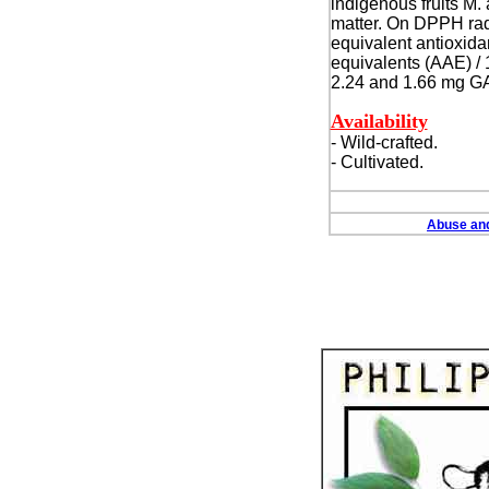
indigenous fruits M.
matter.
On DPPH radic
equivalent antioxidan
equivalents (AAE) / 
2.24 and 1.66 mg GAE
Availability
- Wild-crafted.
- Cultivated.
Abuse and