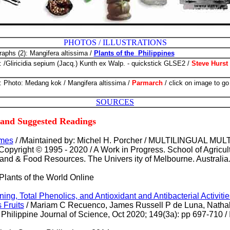
PHOTOS / ILLUSTRATIONS
raphs (2): Mangifera altissima /
Plants of the Philippines
: /Gliricidia sepium (Jacq.) Kunth ex Walp. - quickstick GLSE2 /
Steve Hurst
: Photo: Medang kok / Mangifera altissima /
Parmarch
/
click on image to go
SOURCES
 and Suggested Readings
ames
/ /Maintained by: Michel H. Porcher / MULTILINGUAL M
right © 1995 - 2020 / A Work in Progress. School of Agricul
and & Food Resources. The Univers ity of Melbourne. Australia
 Plants of the World Online
ng, Total Phenolics, and Antioxidant and Antibacterial Activitie
 Fruits
/ Mariam C Recuenco, James Russell P de Luna, Nathal
Philippine Journal of Science, Oct 2020; 149(3a): pp 697-710 