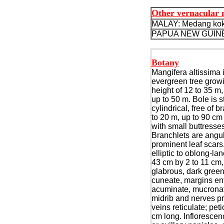
Other vernacular
MALAY: Medang kok
PAPUA NEW GUINE
Botany
Mangifera altissima i
evergreen tree growi
height of 12 to 35 m
up to 50 m. Bole is s
cylindrical, free of b
to 20 m, up to 90 cm
with small buttresses
Branchlets are angul
prominent leaf scars
elliptic to oblong-la
43 cm by 2 to 11 cm,
glabrous, dark gree
cuneate, margins ent
acuminate, mucronat
midrib and nerves p
veins reticulate; peti
cm long.
Inflorescen