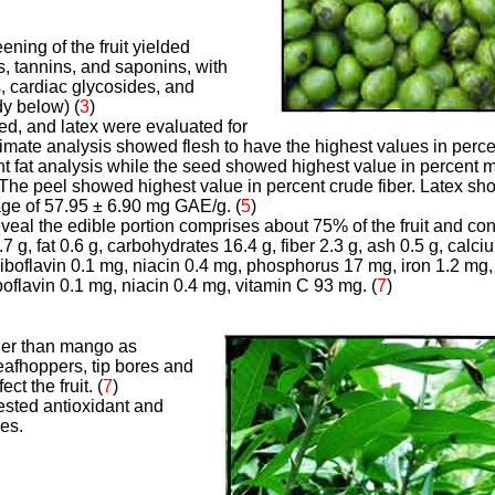
ning of the fruit yielded
s, tannins, and saponins, with
, cardiac glycosides, and
dy below) (
3
)
seed, and latex were evaluated for
ximate analysis showed flesh to have the highest values in perce
nt fat analysis while the seed showed highest value in percent 
 The peel showed highest value in percent crude fiber. Latex sh
age of 57.95 ± 6.90 mg GAE/g.
(
5
)
eveal the edible portion comprises about 75% of the fruit and co
.7 g, fat 0.6 g, carbohydrates 16.4 g, fiber 2.3 g, ash 0.5 g, calc
boflavin 0.1 mg, niacin 0.4 mg, phosphorus 17 mg, iron 1.2 mg, 
boflavin 0.1 mg, niacin 0.4 mg, vitamin C 93 mg. (
7
)
ier than mango as
afhoppers, tip bores and
ct the fruit. (
7
)
ested antioxidant and
ies.