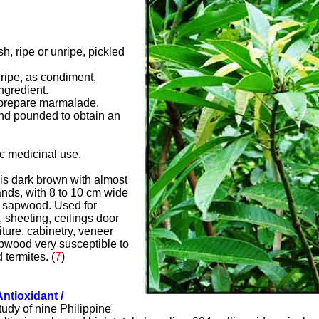
sh, ripe or unripe, pickled
nripe, as condiment,
ngredient.
o prepare marmalade.
and pounded to obtain an
ic medicinal use.
s dark brown with almost
ands, with 8 to 10 cm wide
d sapwood. Used for
, sheeting, ceilings door
iture, cabinetry, veneer
wood very susceptible to
 termites.
(
7
)
Antioxidant /
study of nine Philippine