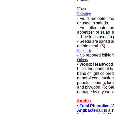
Uses
Edibility
- Fruits are eaten fre
or used in salads.
- Fruit often eaten u
appetizer, or salad i
- Ripe fruits used t
- Seeds are salted 
edible meal. (
6
)
Folkloric
- No reported folklor
Others
- Wood:
Heartwood i
black longitudinal b
band of light colore
general construction
panels, flooring, furn
and plywood.
(
6
)
Sap
damage by dry-wood
Studies
•
Total Phenolics / 
Antibacterial:
In a 