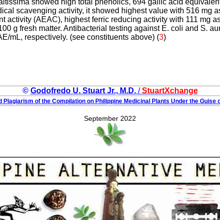
 altissima showed high total phenolics, 694 gallic acid equivalen
al scavenging activity, it showed highest value with 516 mg a
t activity (AEAC), highest ferric reducing activity with 111 mg a
100 g fresh matter. Antibacterial testing against E. coli and S.
/mL, respectively. (see constituents above) (
3
)
©
Godofredo U. Stuart Jr., M.D.
/
StuartXchange
 Plagiarism of the Compilation on Philippine Medicinal Plants Under the Guise o
September 2022