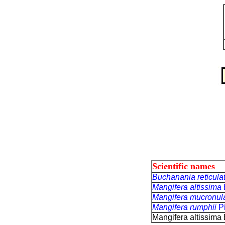
Scientific names
Buchanania reticula
Mangifera altissima
Mangifera mucronul
Mangifera rumphii
P
Mangifera altissima