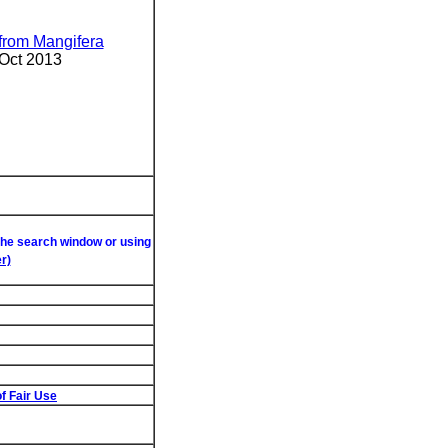
 from Mangifera
 Oct 2013
 the search window or using
r)
f Fair Use