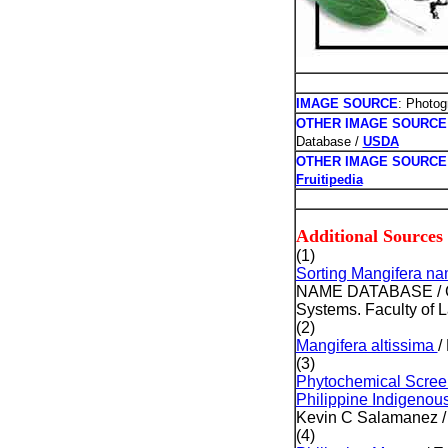
IMAGE SOURCE
: Photog
OTHER IMAGE SOURCE
Database /
USDA
OTHER IMAGE SOURCE
Fruitipedia
Additional Sources
(1)
Sorting Mangifera n
NAME DATABASE / Copy
Systems. Faculty of L
(2)
Mangifera altissima
/
(3)
Phytochemical Screeni
Philippine Indigenous
Kevin C Salamanez / 
(4)