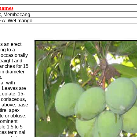
 names
, Membacang.
A: Wel mango.
s an erect,
ng to a
, occasionally
traight and
ranches for 15
 in diameter
.
ar with
. Leaves are
nceolate, 15-
 coriaceous,
n above; base
ire; apex
e or obtuse;
rominent
ole 1.5 to 5
ces terminal