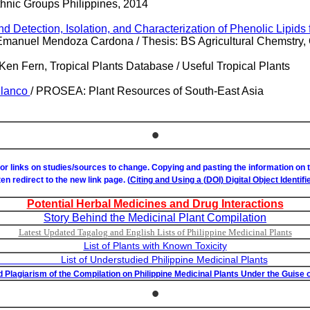
thnic Groups Philippines, 2014
d Detection, Isolation, and Characterization of Phenolic Lipids
Emanuel Mendoza Cardona / Thesis: BS Agricultural Chemstry,
Ken Fern, Tropical Plants Database / Useful Tropical Plants
Blanco
/ PROSEA: Plant Resources of South-East Asia
•
or links on studies/sources to change. Copying and pasting the information on
ften redirect to the new link page. (
Citing and Using a (DOI) Digital Object Identifie
Potential Herbal Medicines and Drug Interactions
Story Behind the Medicinal Plant Compilation
Latest Updated Tagalog and English Lists of Philippine Medicinal Plants
List of Plants with Known Toxicity
studied Philippine Medicinal Plants
 Plagiarism of the Compilation on Philippine Medicinal Plants Under the Guise o
•