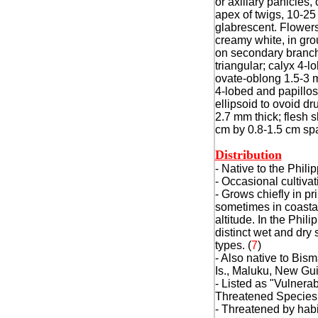
or axillary panicles,
apex of twigs, 10-25
glabrescent. Flowers
creamy white, in grou
on secondary branch
triangular; calyx 4-l
ovate-oblong 1.5-3 m
4-lobed and papillose
ellipsoid to ovoid dr
2.7 mm thick; flesh s
cm by 0.8-1.5 cm spa
Distribution
- Native to the Phili
- Occasional cultivat
- Grows chiefly in pr
sometimes in coastal
altitude. In the Phili
distinct wet and dry
types. (
7
)
- Also native to Bis
Is., Maluku, New Gui
- Listed as "Vulnera
Threatened Species
- Threatened by habi