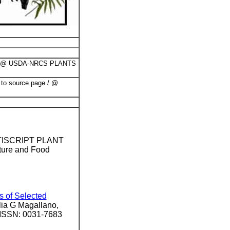
@ USDA-NRCS PLANTS
 to source page / @
ULTISCRIPT PLANT
ture and Food
.
s of Selected
ia G Magallano,
/ ISSN: 0031-7683