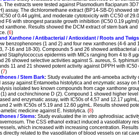
ns. The extracts were tested against Plasmodium flaciparum 3D7 
 assay. The dichloromethane extract (BP14-SB-D) showed stron
h IC50 of 0.44 µg/mL and moderate cytotoxicity with CC50 of 29
ed F6 with strongest parasite growth inhibition (IC50 0.19 µg/m
 xanthone. Results showed the DCM extract of stem bark and 
e. (
6
)
d Xanthone / Antibacterial / Antioxidant / Roots and Twigs
new benzophenones (1 and 2) and four new xanthones (4-6 and 1
 7-16 and 18-30). Compounds 5 and 26 showed antibacterial ac
and Staphylococcus epidermis with MICs ranging from 4 to 8 µg
 26 showed selective activities against S. aureus, S. typhimur
ds 11 and 21 showed potent activity against DPPH with IC50 of
 (
7
)
thones / Stem
Bark
:
Study evaluated the anti-amoeba activity
sed assay against Entamoeba histolytica and enzymatic assay on
alysis isolated two known compounds from cage xanthone grou
(1) and cochinchinone D (2). Compound 1 showed higher level 
l-based and enzymatic assay, with IC50s of 4.57 and 12.17 µg/mL,
d 2 with IC50s of 5.19 and 12.60 µg/mL. Results showed poten
amebic medicine against E. histolytica. (
8
)
thones / Stem
s
:
Study evaluated the in vitro aphrodisiac activit
 cavernosum. The CSS ethanol extract induced a vasodilatory re
essels, which increased with increasing concentration. Results
is directly related to the vasodilation of blood vessels on rat cav