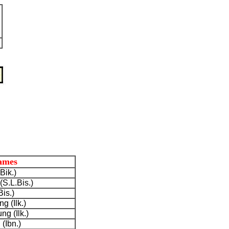
ames
Bik.)
S.L.Bis.)
Bis.)
g (Ilk.)
g (Ilk.)
(Ibn.)