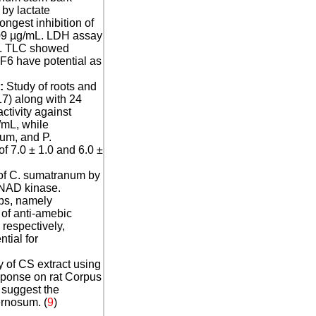
by lactate
gest inhibition of
.09 µg/mL. LDH assay
l). TLC showed
F6 have potential as
:
Study of roots and
7) along with 24
tivity against
/mL, while
ium, and P.
 7.0 ± 1.0 and 6.0 ±
 of C. sumatranum by
 NAD kinase.
ps, namely
of anti-amebic
 respectively,
tial for
y of CS extract using
sponse on rat Corpus
 suggest the
ernosum. (
9
)