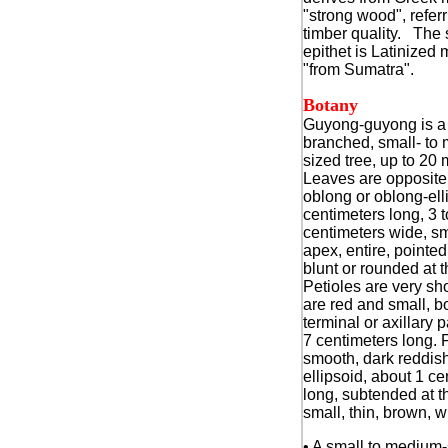
"strong wood", referri
timber quality. The 
epithet is Latinized
"from Sumatra".
Botany
Guyong-guyong is a
branched, small- to
sized tree, up to 20 
Leaves are opposite,
oblong or oblong-elli
centimeters long, 3 t
centimeters wide, sm
apex, entire, pointed
blunt or rounded at 
Petioles are very sh
are red and small, b
terminal or axillary p
7 centimeters long. F
smooth, dark reddis
ellipsoid, about 1 ce
long, subtended at t
small, thin, brown, 
• A small to medium-s