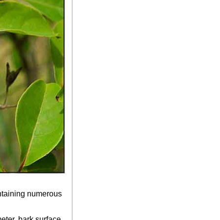
ontaining numerous
eter, bark surface