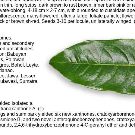
 in thin, long strips, dark brown to rust brown, inner bark pink or
 ovate-oblong, 4-18 cm × 2-7 cm, with a rounded to cuspidate ap
florescence many-flowered, often a large, foliate panicle; flowe
ick or brownish-red. Seeds 3-10 per locule, unilaterally winged. 
ppines.
s and secondary
medium altitudes.
zon; Babuyan
es, Palawan,
ros, Bohol, Leyte,
danao.
neo, Jawa, Lesser
Sulawesi, Sumatra.
ielded isolated a
tranaxanthone A. (
1
)
wigs and stem bark yielded
six new xanthones, cratoxyarborenone
smione B, and two novel anthraquinobenzophenones, cratoxya
nds, 2,4,6-trihydroxybenzophenone 4-O-geranyl ether and delta