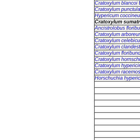
Cratoxylum blancoi
Cratoxylum punctul
Hypericum coccine
Cratoxylum sumat
Ancistrolobus flori
Cratoxylum arbore
Cratoxylum celebi
Cratoxylum clandes
Cratoxylum floribu
Cratoxylum hornsch
Cratoxylum hyperic
Cratoxylum racem
Horschuchia hyperi