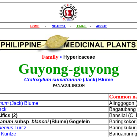
HOME
•
SEARCH
•
EMAIL
•
ABOUT
Family
•
Hypericaceae
Guyong-guyong
Cratoxylum sumatranum
(Jack) Blume
PANAGULINGON
Common n
anum
(Jack) Blume
Alinggogon (
ack
Bagatubang (
fics (2)
Bansilai (C. 
ranum
subsp.
blancoi
(Blume) Gogelein
Baringkokorin
adenius
Turcz.
Baringkukurun
s
Kuntze
Bariuanuring 