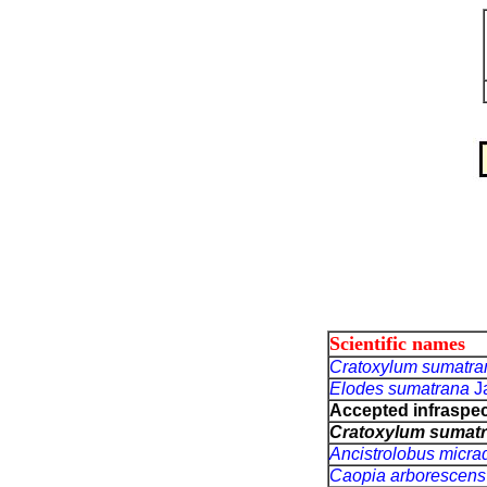
Scientific names
Cratoxylum sumatr
Elodes sumatrana
J
Accepted infraspeci
Cratoxylum sumat
Ancistrolobus micr
Caopia arborescen