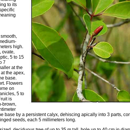
ng to its
specific
 meaning
 smooth,
 medium-
meters high.
 ovate,
ptic, 5 to 15
o 7
aller at the
 at the apex,
the base.
ort. Flowers
orne on
anicles, 5 to
ruit is
h-brown,
ntimeter
he base by a persistent calyx, dehiscing apically into 3 parts, c
winged seeds, each 5 millimeters long.
ized, deciduous tree of up to 35 m tall, bole up to 40 cm in diam