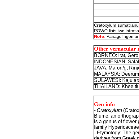
Cratoxylum sumatranum
POWO lists two infraspe
Note
:
Panagulingon an
Other vernacular
BORNEO: Irat, Gero
INDONESIAN: Salak 
JAVA: Maron/g, Rinj
MALAYSIA: Deerum, 
SULAWESI: Kaju aran
THAILAND: Khee tiu,
Gen info
-
Cratoxylum
(Crato
Blume, an orthograph
is a genus of flower 
family Hypericaceae
- Etymology: The g
derives from Greek