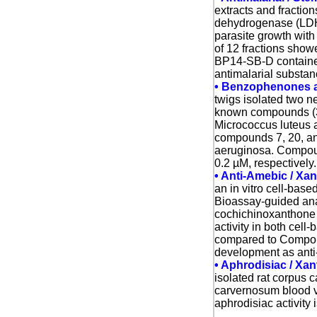
extracts and fractio
dehydrogenase (LDH)
parasite growth wit
of 12 fractions show
BP14-SB-D contained
antimalarial substanc
• Benzophenones an
twigs isolated two 
known compounds (3,
Micrococcus luteus 
compounds 7, 20, and
aeruginosa. Compoun
0.2 µM, respectively.
•
Anti-Amebic
/
Xan
an in vitro cell-ba
Bioassay-guided an
cochichinoxanthone 
activity in both cel
compared to Compoun
development as anti-
•
A
phrodisiac
/
Xan
isolated rat corpus
carvernosum blood v
aphrodisiac activity 