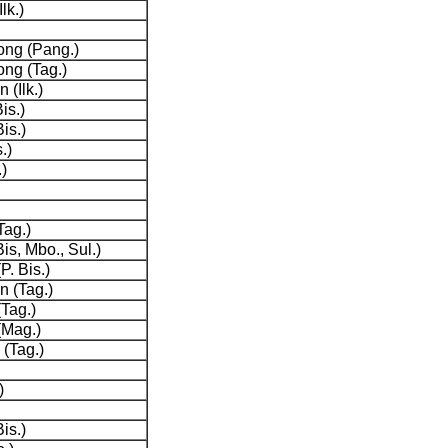
lk.)
ng (Pang.)
ng (Tag.)
 (Ilk.)
is.)
is.)
.)
)
Tag.)
is, Mbo., Sul.)
P. Bis.)
 (Tag.)
Tag.)
(Mag.)
(Tag.)
)
is.)