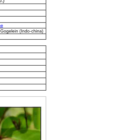
.)
ne
) Gogelein (Indo-china)