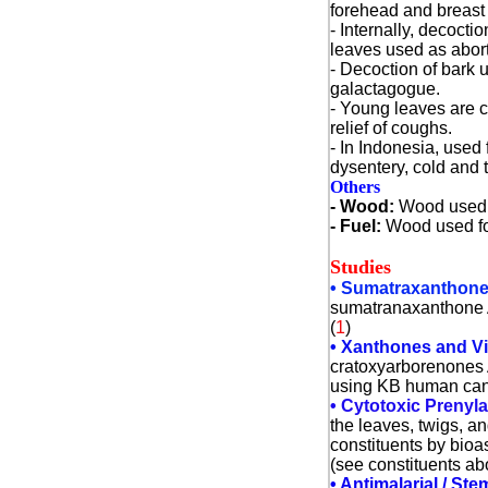
forehead and breast 
- Internally, decocti
leaves used as abort
- Decoction of bark 
galactagogue.
- Young leaves are 
relief of coughs.
- In Indonesia, used f
dysentery, cold and 
Others
- Wood:
Wood used f
- Fuel
:
Wood used fo
Studies
• Sumatraxanthone /
sumatranaxanthone A.
(
1
)
• Xanthones and V
cratoxyarborenones A
using KB human cance
• Cytotoxic Prenyl
the leaves, twigs, 
constituents by bioa
(see constituents ab
•
Antimalarial / Ste