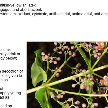
itish-yellowish latex.
gogue and abortifacient.
sted amtioxidant, cytotoxic, antibacterial, antimalarial, anti-am
, stems
rgy drink or
tudy below)
 a decoction of
rk is given to
th as
of
apply young
ead as
aced on