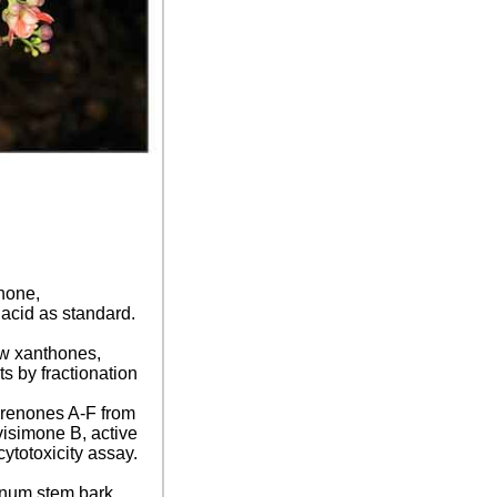
thone,
 acid as standard.
ew xanthones,
s by fractionation
orenones A-F from
isimone B, active
ytotoxicity assay.
ranum stem bark