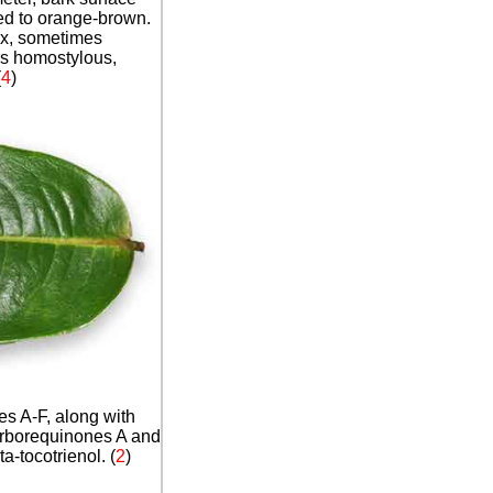
 red to orange-brown.
ex, sometimes
rs homostylous,
(
4
)
s A-F, along with
rborequinones A and
-tocotrienol. (
2
)