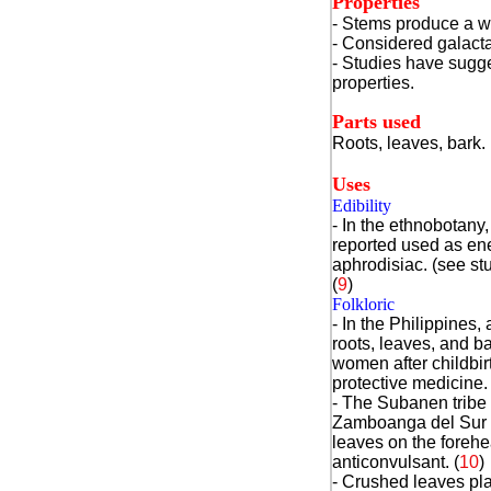
Properties
- Stems produce a wh
- Considered galacta
- Studies have sugge
properties.
Parts used
Roots, leaves, bark.
Uses
Edibility
- In the ethnobotany
reported used as ene
aphrodisiac. (see s
(
9
)
Folkloric
- In the Philippines,
roots, leaves, and ba
women after childbir
protective medicine.
- The Subanen tribe 
Zamboanga del Sur 
leaves on the foreh
anticonvulsant. (
10
)
- Crushed leaves pl