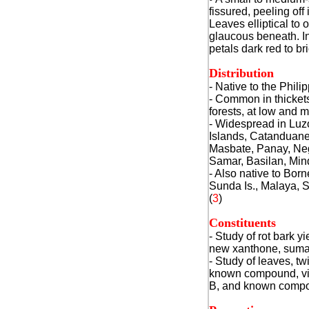
fissured, peeling off
Leaves elliptical to
glaucous beneath. In
petals dark red to br
Distribution
- Native to the Phili
- Common in thicket
forests, at low and 
- Widespread in Lu
Islands, Catanduan
Masbate, Panay, Neg
Samar, Basilan, Min
- Also native to Bor
Sunda Is., Malaya, 
(
3
)
Constituents
- Study of rot bark y
new xanthone, suma
- Study of leaves, t
known compound, vi
B, and known compou