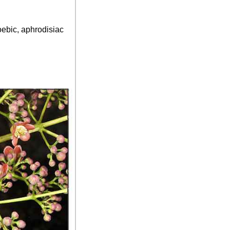
oebic, aphrodisiac