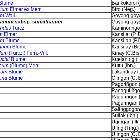
Blume
Barikokoroi (I
atum
Elmer ex Merr.
Biro (Neg.)
um
Wall.
Goyong-goyo
ranum
subsp.
sumatranum
Guyong-guyo
bundus
Turcz.
Kaminoringen
um
Elmer
Kansilai (P. B
cum
Blume
Kansilan (P.B
tinum
Blume
Kansilay (Bis
ndum
(Turcz.) Fern.-Vill.
Kinay (C.Bis.
uchii
Blume
Kuelan (Ig.)
inum
(Blume) Merr.
Kuttu (Ibn.)
osum
Blume
Lakandilay (
cina
Blume
Olingon (C. B
Pagoriñgon (
Panaguliñgon
Paguringon (
Paguringan 
Salinggogon 
Suilak (Ibn.)
Ugingan (Ilk.
Uling (Ting.)
Ulingon (C. B