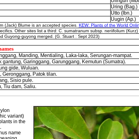
Ulingun (Mbo
Uring (Bag.)
Utto (Ibn.)
Uugin (Ap.)
 (Jack) Blume is an accepted species.
KEW: Plants of the World Onli
cifics. Other sites list a third: C. sumatranum subsp. neriifolium (Kurz
d Guyong-guyong merged. (G. Stuart : Sept 2023)
 names
nggang, Manding, Mentialing, Laka-laka, Serungan-mampat.
gantung, Garinggang, Garunggang, Kemutun (Sumatra).
ung gide, Wuluan.
Geronggang, Patok tilan.
g, Sisio pule.
 Tiu dam, Saliu.
xylon
ic variant)
plants in the
.
enus name
 meaning