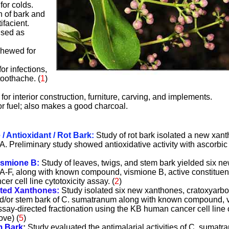
for colds.
on of bark and
ifacient.
used as
chewed for
or infections,
toothache. (
1
)
or interior construction, furniture, carving, and implements.
r fuel; also makes a good charcoal.
 Antioxidant / Rot Bark:
Study of rot bark isolated a new xan
 Preliminary study showed antioxidative activity with ascorbic
ismione B:
Study of leaves, twigs, and stem bark yielded six n
-F, along with known compound, vismione B, active constituent
r cell line cytotoxicity assay. (
2
)
ated Xanthones:
Study isolated six new xanthones, cratoxyarb
and/or stem bark of C. sumatranum along with known compound, v
ssay-directed fractionation using the KB human cancer cell line c
ove) (
5
)
m Bark
:
Study evaluated the antimalarial activities of C. sumat