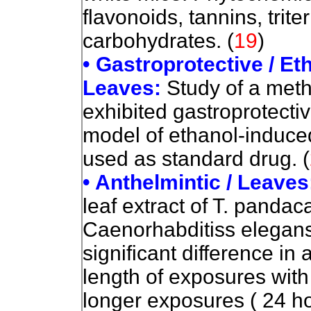
flavonoids, tannins, trit
carbohydrates. (
19
)
• Gastroprotective / Et
Leaves:
Study of a meth
exhibited gastroprotectiv
model of ethanol-induce
used as standard drug. (
• Anthelmintic / Leaves
leaf extract of T. pandaca
Caenorhabditiss elegans.
significant difference in
length of exposures with 
longer exposures ( 24 ho