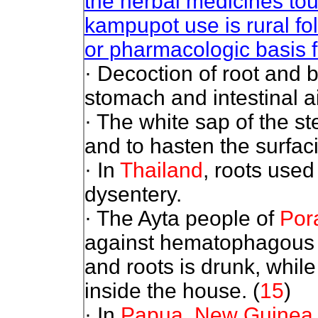
the herbal medicines tou
kampupot use is rural fol
or pharmacologic basis fo
· Decoction of root and b
stomach and intestinal a
· The white sap of the st
and to hasten the surfaci
· In
Thailand
, roots used
dysentery.
· The Ayta people of
Por
against hematophagous i
and roots is drunk, whil
inside the house.
(
15
)
· In
Papua, New Guinea