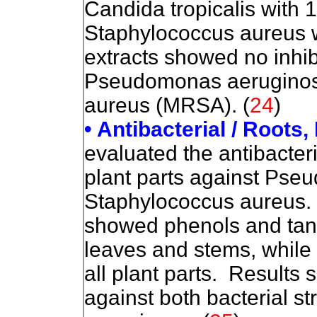
Candida tropicalis with 
Staphylococcus aureus w
extracts showed no inhibi
Pseudomonas aeruginosa 
aureus (MRSA). (
24
)
• Antibacterial / Roots
evaluated the antibacteria
plant parts against Ps
Staphylococcus aureus.
showed phenols and tan
leaves and stems, while 
all plant parts. Results 
against both bacterial st