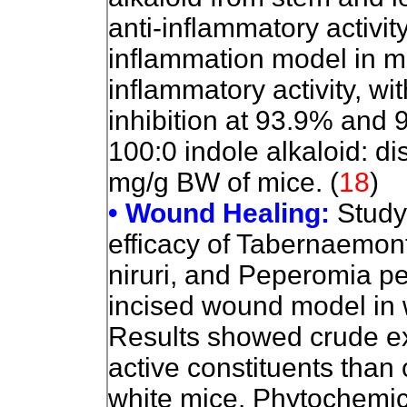
anti-inflammatory activi
inflammation model in m
inflammatory activity, w
inhibition at 93.9% and 
100:0 indole alkaloid: di
mg/g BW of mice.
(
18
)
• Wound Healing:
Study
efficacy of Tabernaemon
niruri, and Peperomia pe
incised wound model in 
Results showed crude ext
active constituents than
white mice. Phytochemic