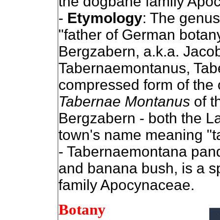
the dogbane family Apo
-
Etymology
: The genu
"father of German botan
Bergzabern, a.k.a. Jac
Tabernaemontanus, Tab
compressed form of the 
Tabernae Montanus
of t
Bergzabern - both the L
town's name meaning "ta
- Tabernaemontana panda
and banana bush, is a sp
family Apocynaceae.
Botany