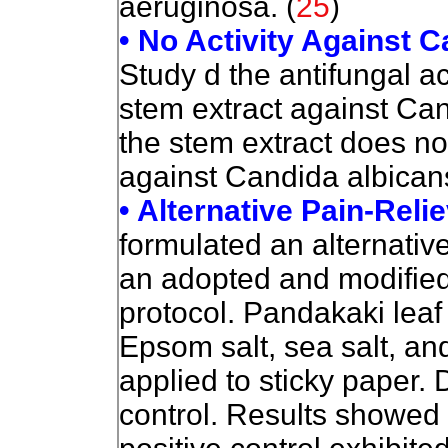
aeruginosa. (
25
)
• No Activity Against C
Study d the antifungal a
stem extract against Ca
the stem extract does not
against Candida albicans
• Alternative Pain-Reli
formulated an alternative
an adopted and modifie
protocol. Pandakaki leaf
Epsom salt, sea salt, an
applied to sticky paper.
control. Results showed