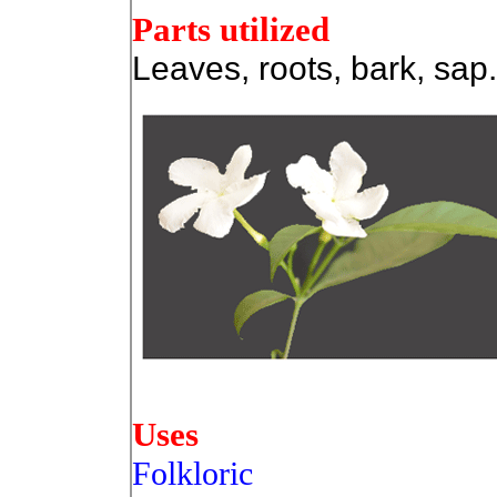
Parts utilized
Leaves, roots, bark, sap.
Uses
Folkloric