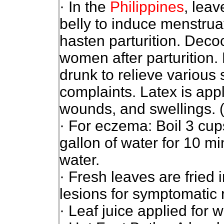
· In the
Philippines
, lea
belly to induce menstruat
hasten parturition. Deco
women after parturition.
drunk to relieve various
complaints. Latex is appl
wounds, and swellings. 
· For eczema: Boil 3 cup
gallon of water for 10 mi
water.
· Fresh leaves are fried i
lesions for symptomatic r
· Leaf juice applied for 