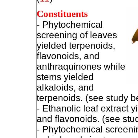
Constituents
- Phytochemical
screening of leaves
yielded terpenoids,
flavonoids, and
anthraquinones while
stems yielded
alkaloids, and
terpenoids. (see study 
- Ethanolic leaf extract 
and flavonoids. (see stu
- Phytochemical screeni