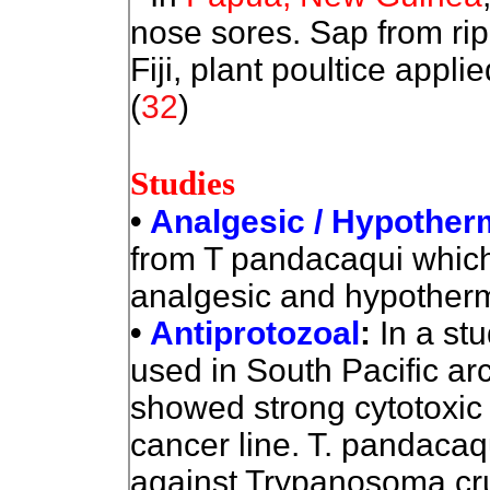
nose sores. Sap from ripe
Fiji, plant poultice appl
(
32
)
Studies
•
Analgesic / Hypother
from T pandacaqui which 
analgesic and hypothermi
•
Antiprotozoal
:
In a stu
used in South Pacific ar
showed strong cytotoxic e
cancer line. T. pandacaqu
against Trypanosoma cru