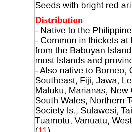
Seeds with bright red ari
Distribution
- Native to the Philippine
- Common in thickets at l
from the Babuyan Island
most Islands and provin
- Also native to
Borneo, 
Southeast, Fiji, Jawa, L
Maluku, Marianas, New
South Wales, Northern T
Society Is., Sulawesi, T
Tuamotu, Vanuatu, Weste
(
11
)