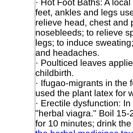
· Hot Foot Baths: A loca
feet, ankles and legs use
relieve head, chest and 
nosebleeds; to relieve s
legs; to induce sweating
and headaches.
· Poulticed leaves appl
childbirth.
· Ifugao-migrants in the 
used the plant latex for
· Erectile dysfunction: I
"herbal viagra."
Boil 15-
for 10 minutes; drink the