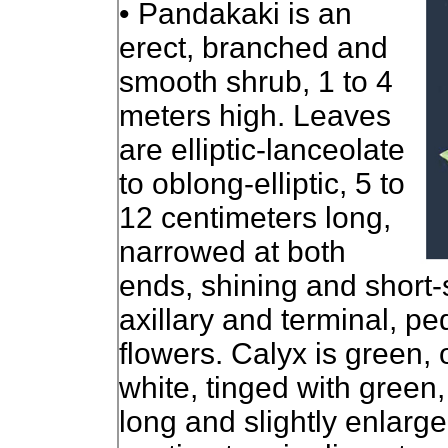
• Pandakaki is an
erect, branched and
smooth shrub, 1 to 4
meters high. Leaves
are elliptic-lanceolate
to oblong-elliptic, 5 to
12 centimeters long,
narrowed at both
ends, shining and short-
axillary and terminal, p
flowers. Calyx is green, 
white, tinged with green
long and slightly enlarge