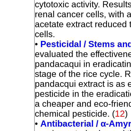
cytotoxic
activity. Result
renal cancer cells, with 
acetate extract reduced t
cells.
•
Pesticidal / Stems an
evaluated the effectiven
pandacaqui in eradicatin
stage of the rice cycle. 
pandacqui extract is as 
pesticide in the eradicat
a cheaper and eco-friend
chemical pesticide.
(
12
)
•
Antibacterial / α-Amy