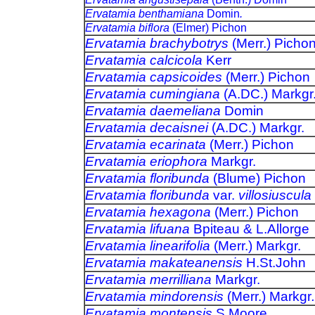
Ervatamia benthamiana
Domin
.
Ervatamia biflora
(Elmer) Pichon
Ervatamia brachybotrys
(Merr.) Picho
Ervatamia calcicola
Kerr
Ervatamia capsicoides
(Merr.) Pichon
Ervatamia cumingiana
(A.DC.) Markgr
Ervatamia daemeliana
Domin
Ervatamia decaisnei
(A.DC.) Markgr.
Ervatamia ecarinata
(Merr.) Pichon
Ervatamia eriophora
Markgr.
Ervatamia floribunda
(Blume) Pichon
Ervatamia floribunda
var.
villosiuscula
Ervatamia hexagona
(Merr.) Pichon
Ervatamia lifuana
Bpiteau & L.Allorge
Ervatamia linearifolia
(Merr.) Markgr.
Ervatamia makateanensis
H.St.John
Ervatamia merrilliana
Markgr.
Ervatamia mindorensis
(Merr.) Markgr
.
Ervatamia montensis
S.Moore