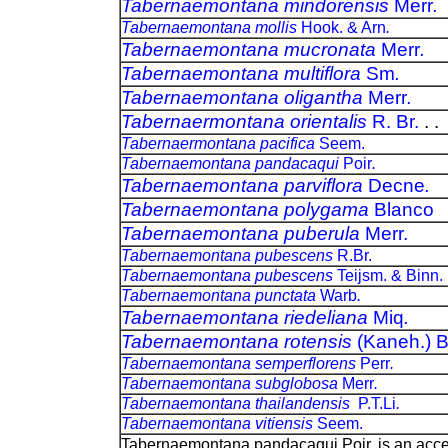
Tabernaemontana mindorensis
Merr
.
Tabernaemontana mollis
Hook. & Arn
.
Tabernaemontana mucronata
Merr
.
Tabernaemontana multiflora
Sm
.
Tabernaemontana oligantha
Merr
.
Tabernaermontana orientalis
R. Br.
. .
Tabernaermontana pacifica
Seem.
Tabernaemontana pandacaqui
Poir
.
Tabernaemontana parviflora
Decne
.
Tabernaemontana polygama
Blanco
Tabernaemontana puberula
Merr.
Tabernaemontana pubescens
R.Br.
Tabernaemontana pubescens
Teijsm. & Binn.
Tabernaemontana punctata
Warb
.
Tabernaemontana riedeliana
Miq
.
Tabernaemontana rotensis
(Kaneh.) 
Tabernaemontana semperflorens
Perr
.
Tabernaemontana subglobosa
Merr
.
Tabernaemontana thailandensis
P.T.Li
.
Tabernaemontana vitiensis
Seem.
Tabernaemontana pandacaqui Poir. is an acc