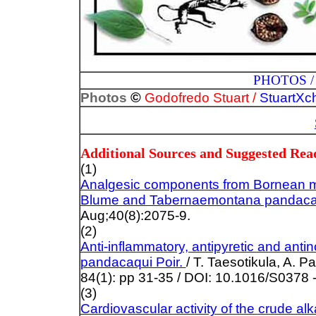
PHOTOS / ILLUST
©
Photos
Godofredo Stuart /
StuartXc
Additional Sources and Suggested Rea
(1)
Analgesic components from Bornean me
Blume and Tabernaemontana pandacaq
Aug;40(8):2075-9.
(2)
Anti-inflammatory, antipyretic and anti
pandacaqui Poir.
/ T.
Taesotikula, A. P
84(1): pp 31-35 / DOI: 10.1016/S0378
(3)
Cardiovascular activity of the crude a