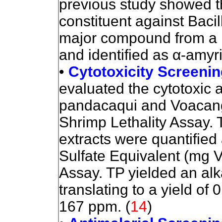
previous study showed th
constituent against Bacil
major compound from
a 
and identified as
α
-amyr
•
Cytotoxicity Screenin
eval
uated the cytotoxic ac
pandacaqui and Voacang
Shrimp Lethality Assay. T
extracts were quantified 
Sulfate Equivalent (mg
Assay. TP yielded an al
translating to a yield of
167 ppm.
(
14
)