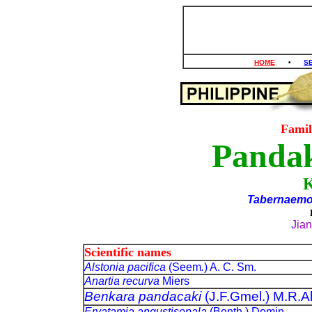
HOME
•
S
Fami
Pandak
Tabernaemo
Jia
Scientific names
Alstonia pacifica
(Seem
.
) A. C. Sm.
Anartia recurva
Miers
Benkara pandacaki
(J.F.Gmel.) M.R.A
Ervatamia angustisepala
(Benth.) Domin