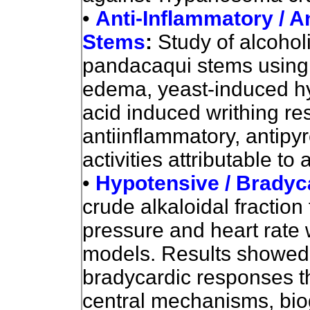
•
Anti-Inflammatory / An
Stems
:
Study of alcohol
pandacaqui stems using
edema, yeast-induced hyp
acid induced writhing r
antiinflammatory, antipyr
activities attributable t
•
Hypotensive / Bradyc
crude alkaloidal fraction
pressure and heart rate 
models. Results showed
bradycardic responses th
central mechanisms, bio