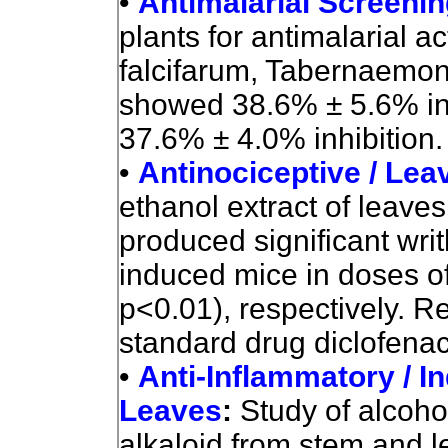
•
Antimalarial Screeni
plants for antimalarial a
falcifarum, Tabernaemo
showed 38.6% ± 5.6% inh
37.6% ± 4.0% inhibition.
•
Antinociceptive / Lea
ethanol extract of leaves 
produced significant writh
induced mice in doses o
p<0.01), respectively. R
standard drug diclofenac
•
Anti-Inflammatory / I
Leaves
:
Study of alcohol
alkaloid from stem and l