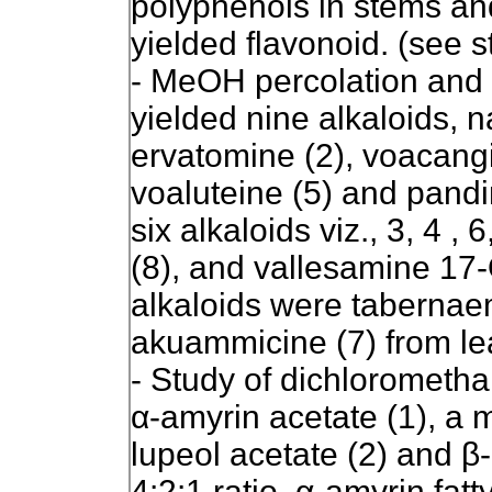
polyphenols in stems and
yielded flavonoid. (see s
- MeOH percolation and f
yielded nine alkaloids, 
ervatomine (2), voacangin
voaluteine (5) and pandin
six alkaloids viz., 3, 4 
(8), and vallesamine 17-
alkaloids were tabernae
akuammicine (7) from le
- Study of dichloromethan
α-amyrin ace
tate (1), a 
lupeol acetate (2) and β
4:2:1 ratio, α-amyrin fatt