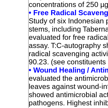
concentrations of 250 µ
• Free Radical Scaveng
Study of six Indonesian 
stems, including Taber
evaluated for free radi
assay. T:C-autography s
radical scavenging activ
90.23. (see constituents
• Wound Healing / Anti
evaluated the antimicrobi
leaves against wound-in
showed antimicrobial acti
pathogens. Highest inhi