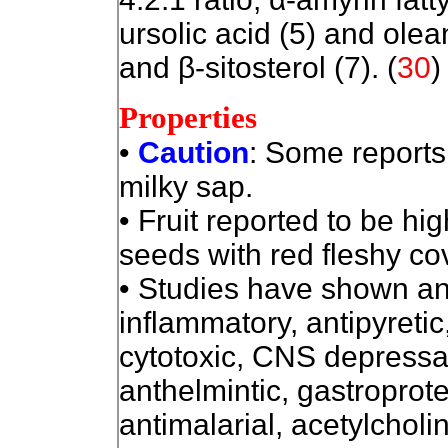
ursolic acid (5) and olean
and β-sitosterol (7). (
30
)
Properties
•
Caution
: Some reports o
milky sap.
• Fruit reported to be hi
seeds with red fleshy co
• Studies have shown ana
inflammatory, antipyretic
cytotoxic, CNS depressan
anthelmintic, gastroprotec
antimalarial, acetylcholi