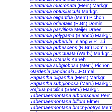
Ervatamia mucronata
(Merr.) Markgr
.
Ervatamia obtusiuscula
Markgr
.
Ervatamia oligantha
(Merr.) Pichon
Ervatamia orientalis
(R.Br.) Domin
Ervatamia parviflora
Meijer Drees
Ervatamia polygama
(Blanco) Markgr.
Ervatamia puberula
Tsiang & P.T.Li
Ervatamia pubescens
(R.Br.) Domin . .
Ervatamia punctulata
(Warb.) Markgr. .
Ervatamia rotensis
Kaneh
Ervatamia subglobosa
(Merr.) Pichon
Gardenia pandacaki
J.F.Gmel.
Pagiantha oligantha
(Merr.) Markgr.
Pagiantha subglobosa
(Merr.) Markgr.
Rejoua pacifica
(Seem.) Markgr.
Tabernaermontana arborescens
Perr.
Tabernaermontana biflora
Elmer
Tabernaermontana brachybotrys
Merr