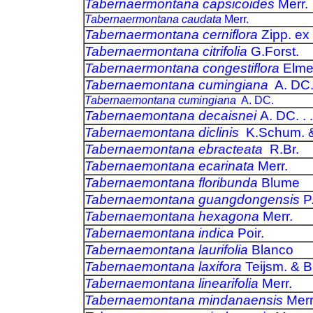
Tabernaermontana capsicoides
Merr.
Tabernaermontana caudata
Merr.
Tabernaermontana cerniflora
Zipp. ex
Tabernaermontana citrifolia
G.Forst.
Tabernaermontana congestiflora
Elme
Tabernaemontana cumingiana
A. DC
Tabernaemontana cumingiana
A. DC.
Tabernaemontana decaisnei
A. DC. . .
Tabernaemontana diclinis
K.Schum. &
Tabernaemontana ebracteata
R.Br.
Tabernaemontana ecarinata
Merr.
Tabernaemontana floribunda
Blume
Tabernaemontana guangdongensis
P
Tabernaemontana hexagona
Merr.
Tabernaemontana indica
Poir.
Tabernaemontana laurifolia
Blanco
Tabernaemontana laxifora
Teijsm. & B
Tabernaemontana linearifolia
Merr.
Tabernaemontana mindanaensis
Mer