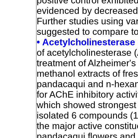
positive control exhibite
evidenced by decreased 
Further studies using va
suggested to compare tole
• Acetylcholinesterase 
of acetylcholinesterase (
treatment of Alzheimer's
methanol extracts of fr
pandacaqui and n-hexane
for AChE inhibitory activi
which showed strongest A
isolated 6 compounds (1-
the major active constitu
pandacaqui flowers and 