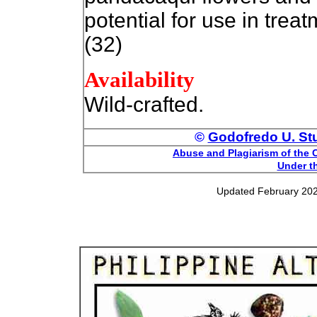
potential for use in trea
(32)
Availability
Wild-crafted.
©
Godofredo U. Stua
Abuse and Plagiarism of the C
Under th
Updated February 202