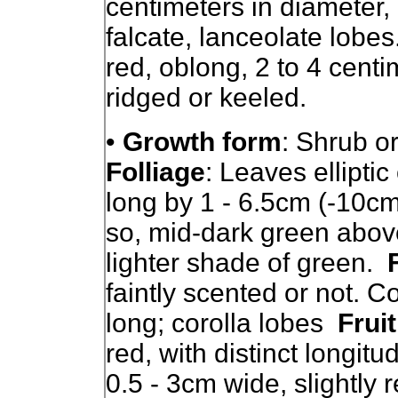
centimeters in diameter,
falcate, lanceolate lobes.
red, oblong, 2 to 4 centi
ridged or keeled.
•
Growth form
: Shrub or
Folliage
: Leaves ellipti
long by 1 - 6.5cm (-10cm
so, mid-dark green above
lighter shade of green.
faintly scented or not. C
long; corolla lobes
Fruit
red, with distinct longitu
0.5 - 3cm wide, slightly r