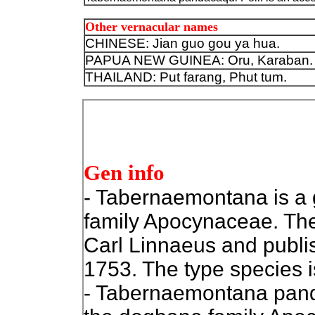
Other vernacular names
CHINESE:
Jian guo gou ya hua.
PAPUA NEW GUINEA: Oru, Karaban.
THAILAND: Put farang, Phut tum.
Gen info
- Tabernaemontana is a g
family Apocynaceae. The
Carl Linnaeus and publi
1753. The type species is T
- Tabernaemontana panda