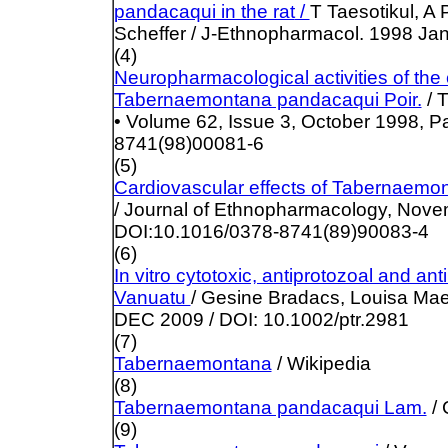
pandacaqui in the rat
/
T
Taesotikul, A
Scheffer / J-Ethnopharmacol. 1998 Jan
(4)
Neuropharmacological activities of the 
Tabernaemontana pandacaqui Poir.
/ 
• Volume 62, Issue 3, October 1998, 
8741(98)00081-6
(5)
Cardiovascular effects of Tabernaem
/ Journal of Ethnopharmacology, Nove
DOI:10.1016/0378-8741(89)90083-4
(6)
In vitro cytotoxic, antiprotozoal and ant
Vanuatu
/ Gesine Bradacs, Louisa Mae
DEC 2009 / DOI: 10.1002/ptr.2981
(7)
Tabernaemontana
/ Wikipedia
(8)
Tabernaemontana pandacaqui Lam.
/
(9)