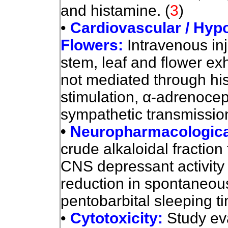
and histamine. (
3
)
•
Cardiovascular / Hyp
Flowers
:
Intravenous inj
stem, leaf and flower exh
not mediated through hi
stimulation,
α
-adrenocept
sympathetic transmissio
•
Neuropharmacologica
crude alkaloidal fractio
CNS depressant activity 
reduction in spontaneous 
pentobarbital sleeping t
•
Cytotoxicity:
Study ev