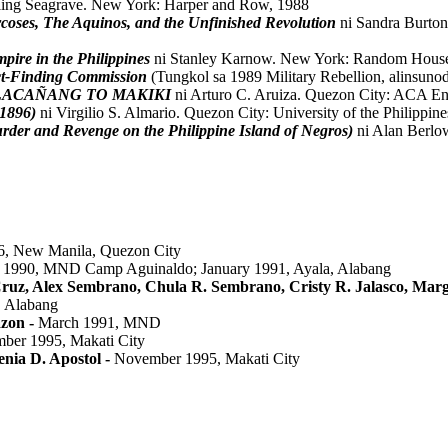
rling Seagrave. New York: Harper and Row, 1988
oses, The Aquinos, and the Unfinished Revolution
ni Sandra Burto
pire in the Philippines
ni Stanley Karnow. New York: Random House,
ct-Finding Commission
(Tungkol sa 1989 Military Rebellion, alinsuno
MALACAÑANG TO MAKIKI
ni Arturo C. Aruiza. Quezon City: ACA Ent
 1896)
ni Virgilio S. Almario. Quezon City: University of the Philippin
rder and Revenge on the Philippine Island of Negros)
ni Alan Berlo
86, New Manila, Quezon City
1990, MND Camp Aguinaldo; January 1991, Ayala, Alabang
uz, Alex Sembrano, Chula R. Sembrano, Cristy R. Jalasco, Marg
, Alabang
azon -
March 1991, MND
mber 1995, Makati City
ia D. Apostol -
November 1995, Makati City