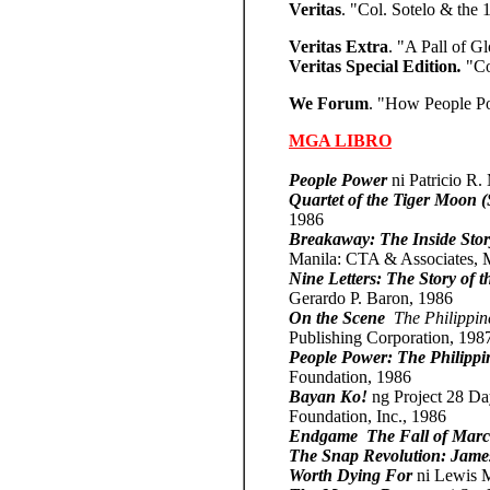
Veritas
. "Col. Sotelo & the 
Veritas Extra
. "A Pall of G
Veritas Special Edition
.
"Co
We Forum
. "How People Po
MGA LIBRO
People Power
ni Patricio R
Quartet of the Tiger Moon 
1986
Breakaway: The Inside Story
Manila: CTA & Associates,
Nine Letters: The Story of t
Gerardo P. Baron, 1986
On the Scene
­
The Philippin
Publishing Corporation, 198
People Power: The Philippi
Foundation, 1986
Bayan Ko!
ng Project 28 Da
Foundation, Inc., 1986
Endgame ­ The Fall of Marc
The Snap Revolution: James
Worth Dying For
ni Lewis 