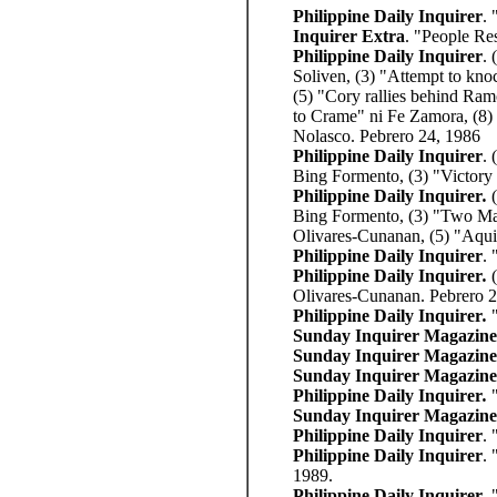
Philippine Daily Inquirer
. 
Inquirer Extra
. "People Re
Philippine Daily Inquirer
. 
Soliven, (3) "Attempt to kno
(5) "Cory rallies behind Ram
to Crame" ni Fe Zamora, (8) 
Nolasco. Pebrero 24, 1986
Philippine Daily Inquirer
. 
Bing Formento, (3) "Victory 
Philippine Daily Inquirer
.
Bing Formento, (3) "Two Mari
Olivares-Cunanan, (5) "Aqu
Philippine Daily Inquirer
.
Philippine Daily Inquirer
.
Olivares-Cunanan. Pebrero 
Philippine Daily Inquirer
.
Sunday Inquirer Magazine
Sunday Inquirer Magazine
Sunday Inquirer Magazine
Philippine Daily Inquirer
.
Sunday Inquirer Magazine
Philippine Daily Inquirer
.
Philippine Daily Inquirer
. 
1989.
Philippine Daily Inquirer
. 