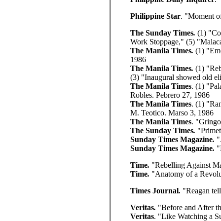
Philippine Star
. "Moment o
The Sunday Times
.
(1) "Co
Work Stoppage,"
(5) "Malac
The Manila Times
.
(1)
"Eme
1986
The Manila Times
.
(1)
"Reb
(3) "Inaugural showed old el
The Manila Times
. (1) "Pa
Robles. Pebrero 27, 1986
The Manila Times
. (1) "R
M. Teotico. Marso 3, 1986
The Manila Times
. "Gring
The Sunday Times
.
"Prime
Sunday Times Magazine
.
"
Sunday Times Magazine
.
"
Time
.
"Rebelling Against M
Time
.
"Anatomy of a Revolu
Times Journal
.
"Reagan tell
Veritas
.
"Before and After t
Veritas
. "Like Watching a 