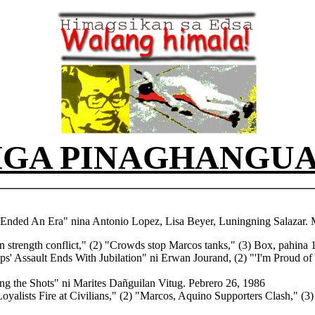
GA PINAGHANGU
Ended An Era" nina Antonio Lopez, Lisa Beyer, Luningning Salazar. 
on strength conflict," (2) "Crowds stop Marcos tanks," (3) Box, pahina 
ps' Assault Ends With Jubilation" ni Erwan Jourand, (2) "'I'm Proud of
ng the Shots" ni Marites Dañguilan Vitug. Pebrero 26, 1986
oyalists Fire at Civilians,"
(2) "Marcos, Aquino Supporters Clash,"
(3