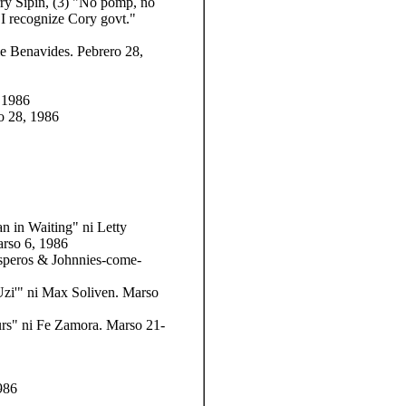
rry Sipin, (3) "No pomp, no
CI recognize Cory govt."
ie Benavides. Pebrero 28,
 1986
o 28, 1986
an in Waiting" ni Letty
arso 6, 1986
speros & Johnnies-come-
Uzi'" ni Max Soliven. Marso
rs" ni Fe Zamora. Marso 21-
986