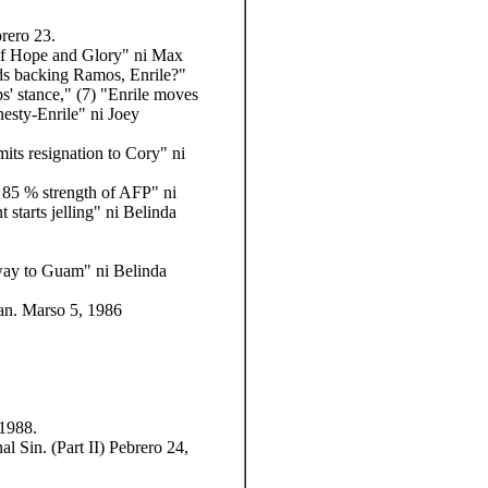
rero 23.
s of Hope and Glory" ni Max
nds backing Ramos, Enrile?"
s' stance," (7) "Enrile moves
esty-Enrile" ni Joey
its resignation to Cory" ni
 85 % strength of AFP" ni
starts jelling" ni Belinda
 way to Guam" ni Belinda
an. Marso 5, 1986
 1988.
 Sin. (Part II) Pebrero 24,