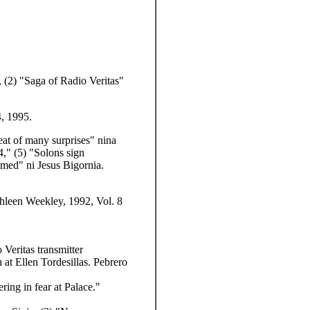
,
(2) "Saga of Radio Veritas"
, 1995.
reat of many surprises" nina
4,"
(5) "Solons sign
imed" ni Jesus Bigornia.
thleen Weekley, 1992, Vol. 8
Veritas transmitter
at Ellen Tordesillas. Pebrero
ering in fear at Palace."