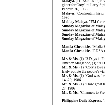
Malaya
. (1) "Exodus to pro
glitter for Cory" ni Larry S
Pebrero 26, 1986
Malaya
.
"Confronting histor
1986
Midday Malaya
. "FM Gener
Sunday Magazine of Mala
Sunday Magazine of Mala
Sunday Magazine of Mala
Sunday Magazine of Mala
Manila Chronicle
. "Media 
Manila Chronicle
. "EDSA t
Mr. & Ms.
(1) "3 Days in Fe
Jimenez Magsanoc, (3) "A Da
Mr. & Ms.
(1) "Cory's love 
lately pollute the people's 
Mr. & Ms.
(1) "God was the 
14 -20, 1986
Mr. & Ms.
(1) "How great lit
27, 1986
Mr. & Ms.
"Channels to Fr
Philippine Daily Express
. 