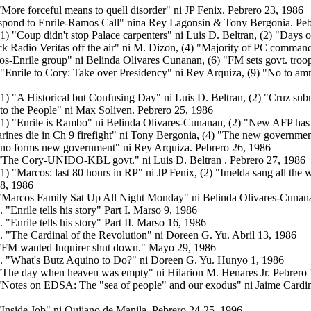
"More forceful means to quell disorder" ni JP Fenix. Pebrero 23, 1986
spond to Enrile-Ramos Call"
nina Rey Lagonsin & Tony Bergonia. Peb
(1) "Coup didn't stop Palace carpenters" ni Luis D. Beltran, (2) "Day
ck Radio Veritas off the air" ni M. Dizon, (4) "Majority of PC comma
os-Enrile group" ni Belinda Olivares Cunanan, (6) "FM sets govt. troop
"Enrile to Cory: Take over Presidency" ni Rey Arquiza, (9) "No to amn
(1) "A Historical but Confusing Day" ni Luis D. Beltran, (2) "Cruz subm
to the People" ni Max Soliven. Pebrero 25, 1986
(1) "Enrile is Rambo" ni Belinda Olivares-Cunanan, (2) "New AFP has
nes die in Ch 9 firefight" ni Tony Bergonia, (4) "The new government 
ino forms new government"
ni Rey Arquiza. Pebrero 26, 1986
 "The Cory-UNIDO-KBL govt." ni Luis D. Beltran . Pebrero 27, 1986
(1)
"Marcos: last 80 hours in RP" ni JP Fenix, (2) "Imelda sang all the
28, 1986
"Marcos Family Sat Up All Night Monday" ni Belinda Olivares-Cunan
. "Enrile tells his story" Part I.
Marso 9, 1986
. "Enrile tells his story" Part II.
Marso 16, 1986
. "The Cardinal of the Revolution" ni Doreen G. Yu. Abril 13, 1986
"FM wanted Inquirer shut down."
Mayo 29, 1986
. "What's Butz Aquino to Do?" ni Doreen G. Yu. Hunyo 1, 1986
 "The day when heaven was empty" ni Hilarion M. Henares Jr. Pebrero
"Notes on EDSA: The "sea of people" and our exodus" ni Jaime Cardinal
"Inside Job" ni Quijano de Manila. Pebrero 24-25, 1996.