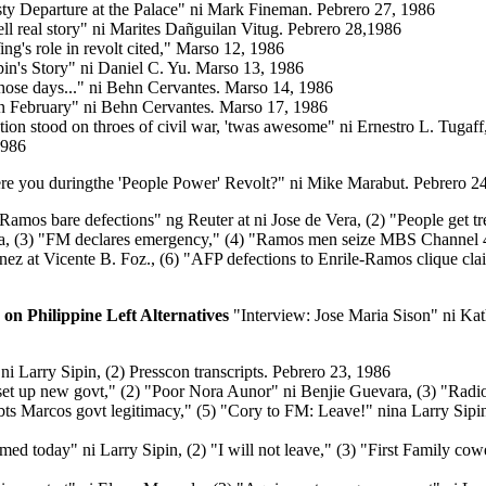
sty Departure at the Palace" ni Mark Fineman. Pebrero 27, 1986
tell real story" ni Marites Dañguilan Vitug. Pebrero 28,1986
g's role in revolt cited,"
Marso 12, 1986
n's Story" ni Daniel C. Yu. Marso 13, 1986
those days..." ni Behn Cervantes. Marso 14, 1986
n February" ni Behn Cervantes
.
Marso 17, 1986
tion stood on throes of civil war, 'twas awesome" ni Ernestro L. Tugaff
1986
re you duringthe 'People Power' Revolt?" ni Mike Marabut. Pebrero 24
, Ramos bare defections" ng Reuter at ni Jose de Vera, (2) "People get t
a, (3) "FM declares emergency," (4) "Ramos men seize MBS Channel 
ez at Vicente B. Foz., (6) "AFP defections to Enrile-Ramos clique cla
 on Philippine Left Alternatives
"Interview: Jose Maria Sison" ni Ka
ni Larry Sipin, (2) Presscon transcripts. Pebrero 23, 1986
 set up new govt," (2) "Poor Nora Aunor" ni Benjie Guevara, (3) "Radio 
ts Marcos govt legitimacy," (5) "Cory to FM: Leave!" nina Larry Sipin 
imed today"
ni Larry Sipin, (2) "I will not leave," (3) "First Family cow