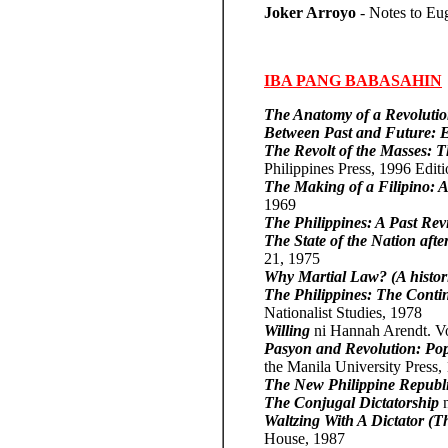
Joker Arroyo
- Notes to Eu
IBA PANG BABASAHIN
The Anatomy of a Revoluti
Between Past and Future: Ei
The Revolt of the Masses: 
Philippines Press, 1996 Edit
The Making of a Filipino: A 
1969
The Philippines: A Past Revi
The State of the Nation aft
21, 1975
Why Martial Law? (A histor
The Philippines: The Conti
Nationalist Studies, 1978
Willing
ni Hannah Arendt. V
Pasyon and Revolution: Pop
the Manila University Press,
The New Philippine Republ
The Conjugal Dictatorship
Waltzing With A Dictator (
House, 1987