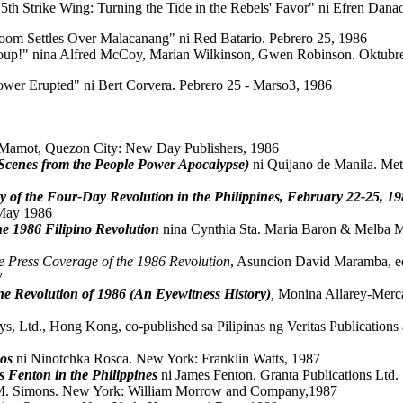
15th Strike Wing: Turning the Tide in the Rebels' Favor" ni Efren Dan
loom Settles Over Malacanang" ni Red Batario. Pebrero 25, 1986
up!" nina Alfred McCoy, Marian Wilkinson, Gwen Robinson. Oktubr
wer Erupted" ni Bert Corvera. Pebrero 25 - Marso3, 1986
. Mamot, Quezon City: New Day Publishers, 1986
(Scenes from the People Power Apocalypse)
ni Quijano de Manila. Met
 of the Four-Day Revolution in the Philippines, February 22-25, 1
 May 1986
he 1986 Filipino Revolution
nina Cynthia Sta. Maria Baron & Melba M
e Press Coverage of the 1986 Revolution
, Asuncion David Maramba, edi
7
ne Revolution of 1986 (An Eyewitness History)
,
Monina Allarey-Merca
ys, Ltd., Hong Kong, co-published sa Pilipinas ng Veritas Publicatio
os
ni Ninotchka Rosca. New York: Franklin Watts, 1987
 Fenton in the Philippines
ni James Fenton. Granta Publications Ltd.
M. Simons. New York: William Morrow and Company,1987