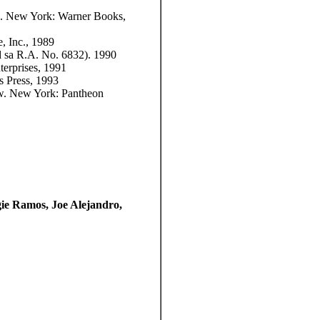
n. New York: Warner Books,
 Inc., 1989
d sa R.A. No. 6832). 1990
erprises, 1991
es Press, 1993
w. New York: Pantheon
ie Ramos, Joe Alejandro,