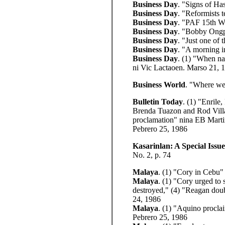
Business Day
. "Signs of Ha
Business Day
. "Reformists 
Business Day
. "PAF 15th Win
Business Day
. "Bobby Ongpi
Business Day
.
"Just one of 
Business Day
. "A morning i
Business Day
. (1) "When na
ni Vic Lactaoen. Marso 21, 
Business World
. "Where we
Bulletin Today
. (1) "Enrile
Brenda Tuazon and Rod Vill
proclamation" nina EB Martin
Pebrero 25, 1986
Kasarinlan: A Special Issue
No. 2, p. 74
Malaya
. (1) "Cory in Cebu" 
Malaya
. (1) "Cory urged to
destroyed,"
(4) "Reagan doub
24, 1986
Malaya
. (1) "Aquino procla
Pebrero 25, 1986