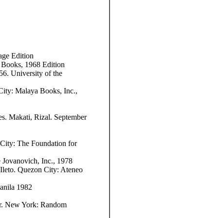
age Edition
 Books, 1968 Edition
6. University of the
ity: Malaya Books, Inc.,
es. Makati, Rizal. September
 City: The Foundation for
Jovanovich, Inc., 1978
leto. Quezon City: Ateneo
anila 1982
r. New York: Random