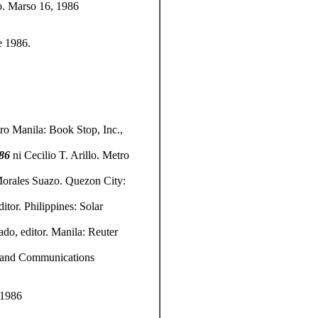
ao. Marso 16, 1986
e 1986.
ro Manila: Book Stop, Inc.,
986
ni
Cecilio T. Arillo. Metro
orales Suazo. Quezon City:
tor. Philippines: Solar
do, editor. Manila: Reuter
ns and Communications
 1986