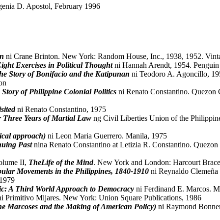
genia D. Apostol, February 1996
on
ni Crane Brinton. New York: Random House, Inc., 1938, 1952. Vint
ght Exercises in Political Thought
ni Hannah Arendt, 1954. Penguin
The Story of Bonifacio and the Katipunan
ni Teodoro A. Agoncillo, 195
ion
Story of Philippine Colonial Politics
ni Renato Constantino. Quezon C
sited
ni Renato Constantino, 1975
er Three Years of Martial Law
ng Civil Liberties Union of the Philippin
ical approach)
ni Leon Maria Guerrero. Manila, 1975
nuing Past
nina Renato Constantino at Letizia R. Constantino. Quezon
olume II,
TheLife of the Mind
. New York and London: Harcourt Brace 
ular Movements in the Philippines, 1840-1910
ni Reynaldo Clemeña I
 1979
ic: A Third World Approach to Democracy
ni Ferdinand E. Marcos. M
ni Primitivo Mijares. New York: Union Square Publications, 1986
The Marcoses and the Making of American Policy)
ni Raymond Bonne