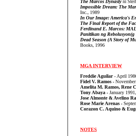
The Marcos Dynasty
ni Ste
Impossible Dream: The Marc
Inc., 1989
In Our Image: America's Em
The Final Report of the Fa
Ferdinand E. Marcos: 
Panitikan ng Rebolusyon(g
Dead Season (A Story of Mu
Books, 1996
MGA INTERVIEW
Freddie Aguilar
- April 19
Fidel V. Ramos -
November 
Amelita M. Ramos, Rene Cr
Tony Abaya -
January 1991
Jose Almonte & Avelino R
Rose Marie Arenas -
Septe
Corazon C. Aquino & Eugen
NOTES