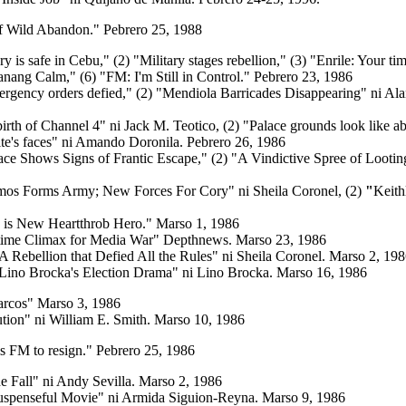
f Wild Abandon." Pebrero 25, 1988
ry is safe in Cebu,"
(2) "Military stages rebellion,"
(3) "Enrile: Your tim
anang Calm," (6) "FM: I'm Still in Control." Pebrero 23, 1986
rgency orders defied," (2) "Mendiola Barricades Disappearing" ni Ala
irth of Channel 4" ni Jack M. Teotico, (2) "Palace grounds look like 
ite's faces" ni Amando Doronila. Pebrero 26, 1986
lace Shows Signs of Frantic Escape,"
(2) "A Vindictive Spree of Lootin
amos Forms Army; New Forces For Cory" ni Sheila Coronel,
(2)
"
Keith
o is New Heartthrob Hero."
Marso 1, 1986
time Climax for Media War"
Depthnews. Marso 23, 1986
A Rebellion that Defied All the Rules" ni Sheila Coronel. Marso 2, 19
Lino Brocka's Election Drama" ni Lino Brocka. Marso 16, 1986
arcos"
Marso 3, 1986
tion" ni William E. Smith. Marso 10, 1986
s FM to resign."
Pebrero 25, 1986
he Fall" ni Andy Sevilla. Marso 2, 1986
Suspenseful Movie" ni Armida Siguion-Reyna. Marso 9, 1986