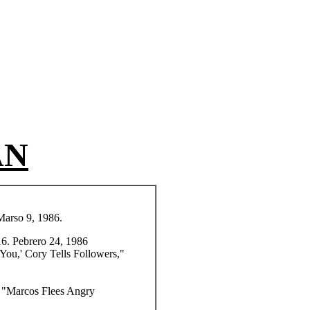
AN
Marso 9, 1986.
16. Pebrero 24, 1986
 You,'
Cory Tells Followers,"
) "Marcos Flees Angry