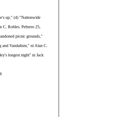
e's up,"
(4) "Nationwide
n C. Robles. Pebrero 25,
abandoned picnic grounds,"
g and Vandalism," ni Alan C.
ley's longest night" ni Jack
86