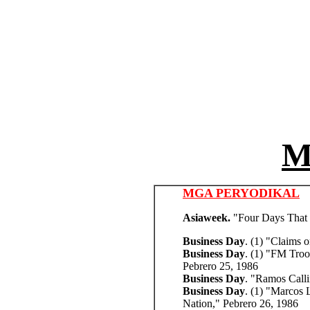
M
MGA PERYODIKAL
Asiaweek.
"Four Days That 
Business Day
. (1) "Claims 
Business Day
. (1) "FM Troo
Pebrero 25, 1986
Business Day
. "Ramos Calli
Business Day
. (1) "Marcos L
Nation,"
Pebrero 26, 1986