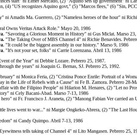
vinces start" ni Elmer Mercado, (2) "Aquino sets up government" ni La
ipin, (4) "US recognizes Aquino govt," (5) "Marcos flees," (6) "Sin, PC
y"
ni Amadis Ma. Guerrero, (2) "Nameless heroes of the hour" ni Rich
al Owns Veritas Attack Role."
Mayo 20, 1986
ya
. "Savoring a Glorious Moment in History" ni Gus Miclat. Marso 23,
ya
.
"The Taking Over of MBS Channel 4" ni Richie Benavides. Pebrer
ya
. "It could be the biggest assembly in our history."
Marso 9, 1986
ya
. "It's not your set, folks"
ni Carrie Lorenzana. Abril 13, 1986
Event of the Year" ni Debbie Lozare. Pebrero 25, 1987.
hrough the years" ni Joaquin G. Bernas, SJ. Pebrero 25, 1992.
bruary" ni Monica Feria, (2) "Cristina Ponce Enrile: Portrait of a Wom
y in the Life of Rebels with a Cause" ni Fe B. Zamora. Pebrero 28-M
affair with the Filipino People" ni Hilarion M. Henares,
(2)
"Let no Pro
victory" ni Cely Bacani-Abad. Marso 7-13, 1986
hero" ni Fr. Francisco J. Araneta, (2) "Manong Fabian Ver carried an 
tle lives went to war..."
ni Margie Ongkeko-Abrera, (2) "The Last Hou
eedom" ni Candy Quimpo. Abril 7-13, 1986
"Eyewitness tells taking of Channel 4" ni Lito Mangasen. Pebrero 25, 1