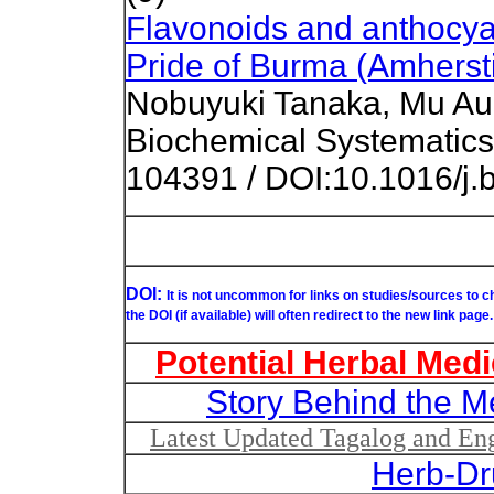
Flavonoids and anthocyan
Pride of Burma (Amhersti
Nobuyuki Tanaka, Mu Aun
Biochemical Systematics
104391 / DOI:10.1016/j
DOI:
It is not uncommon for links on studies/sources to 
the DOI (if available) will often redirect to the new link page.
Potential Herbal Medi
Story Behind the M
Latest Updated Tagalog and Engl
Herb-Dr