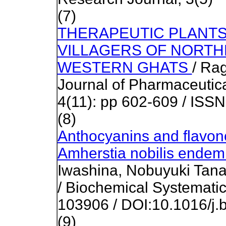
(7)
THERAPEUTIC PLANTS
VILLAGERS OF NORTH
WESTERN GHATS
/ Ra
Journal of Pharmaceutic
4(11): pp 602-609 / ISS
(8)
Anthocyanins and flavono
Amherstia nobilis ende
Iwashina, Nobuyuki Tan
/ Biochemical Systematic
103906 / DOI:10.1016/j.
(9)