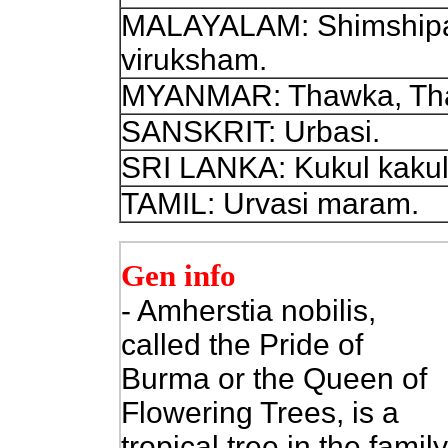
MALAYALAM: Shimshipa
viruksham.
MYANMAR: Thawka, Tha
SANSKRIT: Urbasi.
SRI LANKA: Kukul kakul
TAMIL: Urvasi maram.
Gen info
- Amherstia nobilis,
called the Pride of
Burma or the Queen of
Flowering Trees, is a
tropical tree in the family