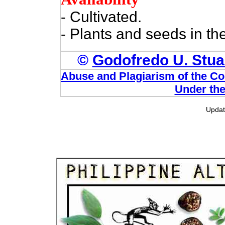
- Cultivated.
- Plants and seeds in th
©
Godofredo U. Stuar
Abuse and Plagiarism of the Com
Under the
Upda