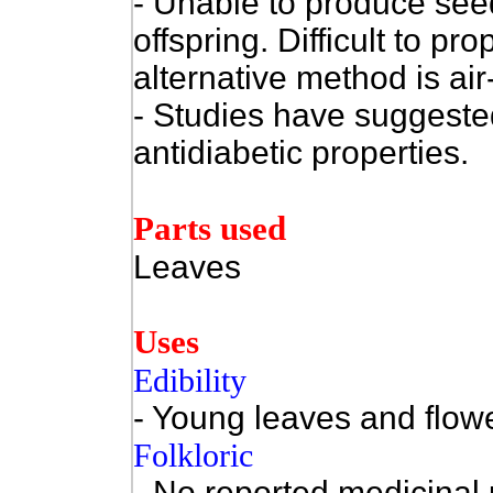
- Unable to produce seed
offspring. Difficult to p
alternative method is air-
- Studies have suggested 
antidiabetic properties.
Parts used
Leaves
Uses
Edibility
- Young leaves and flowe
Folkloric
- No reported medicinal 