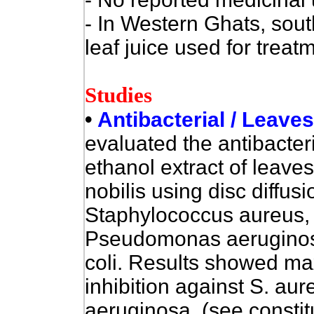
- In Western Ghats, sout
leaf juice used for treat
Studies
•
Antibacterial / Leave
evaluated the
antibacteri
ethanol extract of leave
nobilis using disc diffus
Staphylococcus aureus, B
Pseudomonas aeruginos
coli. Results showed m
inhibition against S. aur
aeruginosa. (see consti