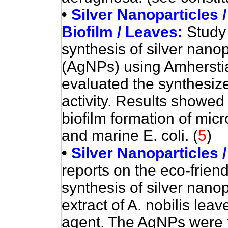
•
Silver Nanoparticles /
Biofilm / Leaves:
Study 
synthesis of silver nanop
(AgNPs) using Amherstia 
evaluated the synthesize
activity
. Results showed 
biofilm formation of mic
and marine E. coli.
(
5
)
•
Silver Nanoparticles /
reports on the eco-friend
synthesis of silver nano
extract of A. nobilis le
agent.
The AgNPs were t