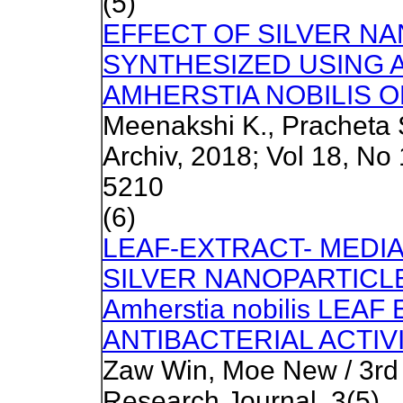
(5)
EFFECT OF SILVER N
SYNTHESIZED USING 
AMHERSTIA NOBILIS O
Meenakshi K., Pracheta 
Archiv, 2018; Vol 18, No
5210
(6)
LEAF-EXTRACT- MEDI
SILVER NANOPARTICLE
Amherstia nobilis LEA
ANTIBACTERIAL ACTIV
Zaw Win, Moe New / 3r
Research Journal, 3(5)