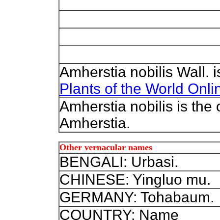
Amherstia nobilis Wall. 
Plants of the World Onli
Amherstia nobilis is the
Amherstia.
Other vernacular names
BENGALI: Urbasi.
CHINESE: Yingluo mu.
GERMANY: Tohabaum.
COUNTRY: Name