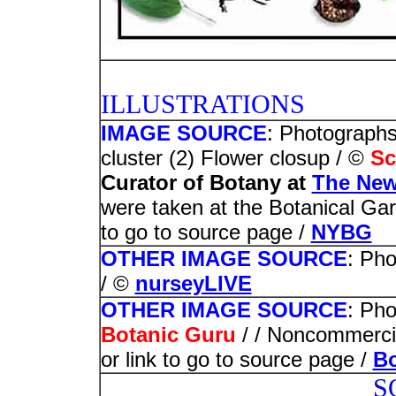
PHOT
ILLUSTRATIONS
IMAGE SOURCE
: Photographs
cluster (2) Flower closup / ©
Sc
Curator of Botany at
The New
were taken at the Botanical Gar
to go to source page /
NYBG
OTHER IMAGE SOURCE
: Ph
/ ©
nurseyLIVE
OTHER IMAGE SOURCE
: Pho
Botanic Guru
/ / Noncommercia
or link to go to source page /
Bo
S