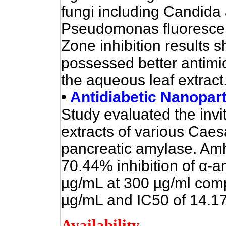
fungi including Candida 
Pseudomonas fluorescen
Zone inhibition results 
possessed better antimic
the aqueous leaf extract.
•
Antidiabetic Nanoparti
Study evaluated the invitr
extracts of various Caes
pancreatic amylase.
Amhe
70.44% inhibition of
α
-a
µg/mL at 300 µg/ml comp
µg/mL and IC50 of 14.17
Availability