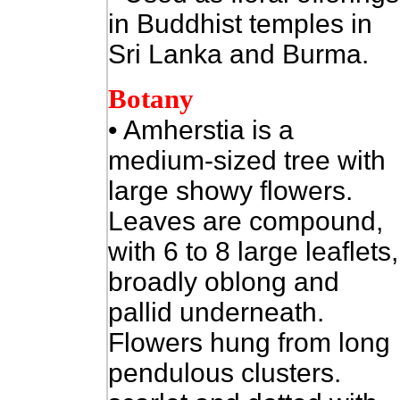
in Buddhist temples in
Sri Lanka and Burma.
Botany
• Amherstia is a
medium-sized tree with
large showy flowers.
Leaves are compound,
with 6 to 8 large leaflets,
broadly oblong and
pallid underneath.
Flowers hung from long
pendulous clusters.