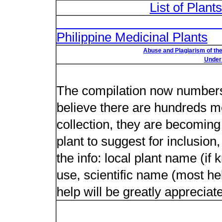
List of Plant
List of Un
Philippine Medicinal Plants
Abuse and Plagiarism of the
Under 
New plant n
The compilation now numbers 
believe there are hundreds m
collection, they are becoming m
plant to suggest for inclusion
the info: local plant name (if
use, scientific name (most hel
help will be greatly appreciat