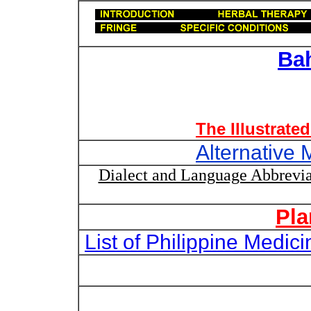
Ba
The Illustrate
Alternative 
Dialect and Language Abbrevia
Pla
List of Philippine Medi