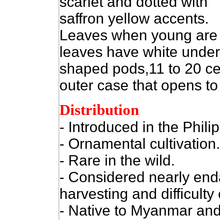
scarlet and dotted with
saffron yellow accents.
Leaves when young are r
leaves have white unders
shaped pods,11 to 20 ce
outer case that opens to
Distribution
- Introduced in the Phili
- Ornamental cultivation.
- Rare in the wild.
- Considered nearly end
harvesting and difficulty 
- Native to Myanmar and