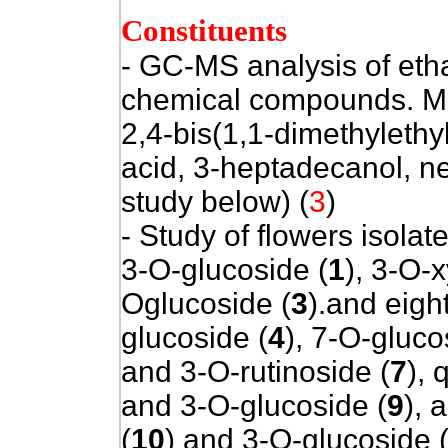
Constituents
- GC-MS analysis of etha
chemical compounds. Ma
2,4-bis(1,1-dimethylethy
acid, 3-heptadecanol, n
study below) (
3
)
- Study of flowers isola
3-O-glucoside (
1
), 3-O-x
Oglucoside (
3
).and eigh
glucoside (
4
), 7-O-gluco
and 3-O-rutinoside (
7
), 
and 3-O-glucoside (
9
), 
(
10
) and 3-O-glucoside 