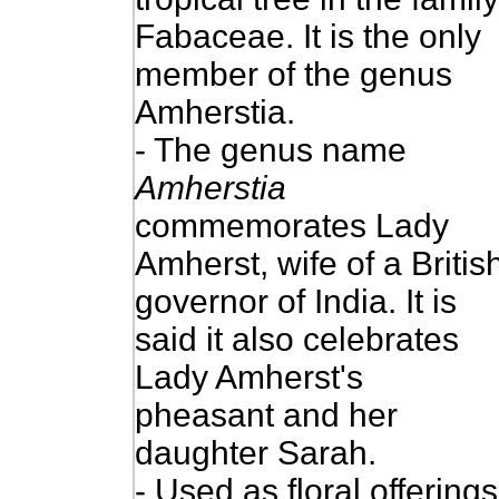
Fabaceae. It is the only
member of the genus
Amherstia.
- The genus name
Amherstia
commemorates Lady
Amherst, wife of a Britis
governor of India.
It is
said it also celebrates
Lady Amherst's
pheasant and her
daughter Sarah.
- Used as floral offerings