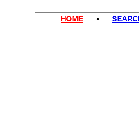
HOME
•
SEAR