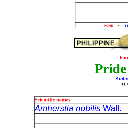
HOME
•
S
Fam
Pride
Amher
FL
Scientific names
Amherstia nobilis
Wall.