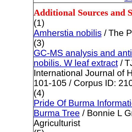
Additional Sources and 
(1)
Amherstia nobilis
/ The P
(3)
GC-MS analysis and antib
nobilis. W leaf extract
/ T
International Journal of 
101-105 /
Corpus ID: 21
(4)
Pride Of Burma Informat
Burma Tree
/ Bonnie L Gr
Agriculturist