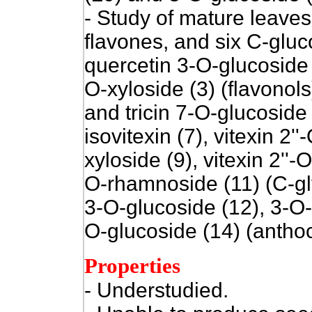
- Study of mature leaves 
flavones, and six C-gluco
quercetin 3-O-glucoside 
O-xyloside (3) (flavonols
and tricin 7-O-glucoside (
isovitexin (7), vitexin 2''
xyloside (9), vitexin 2''-
O-rhamnoside (11) (C-gl
3-O-glucoside (12), 3-O-
O-glucoside (14) (anthoc
Properties
- Understudied.