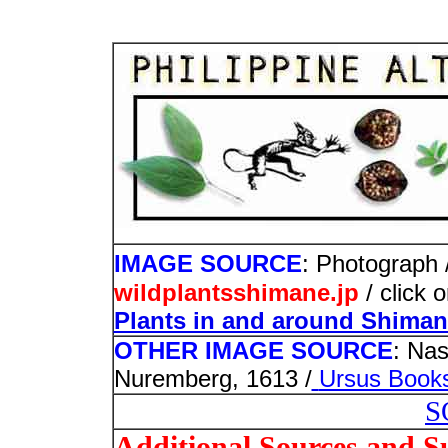
IMAGE SOURCE
: Photograph /
wildplantsshimane.jp
/ click 
Plants in and around Shima
OTHER IMAGE SOURCE
: Nas
Nuremberg, 1613 /
Ursus Book
S
Additional Sources and S