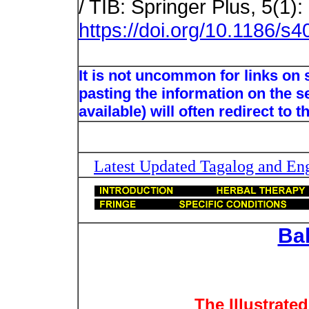
/ TIB: Springer Plus, 5(1):
https://doi.org/10.1186/s
It is not uncommon for links on
pasting the information on the s
available) will often redirect to 
Latest Updated Tagalog and Engl
Ba
The Illustrate