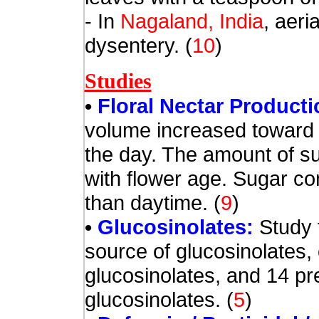
- In
Nagaland, India
, aeri
dysentery.
(
10
)
Studies
•
Floral Nectar Product
volume increased toward 
the day. The amount of s
with flower age. Sugar co
than daytime.
(
9
)
•
Glucosinolates:
Study 
source of glucosinolates,
glucosinolates, and 14 pre
glucosinolates.
(
5
)