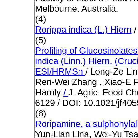
Melbourne. Australia.
(4)
Rorippa indica (L.) Hiern
/
(5)
Profiling of Glucosinolate
indica (Linn.) Hiern. (Cr
ESI/HRMSn
/ Long-Ze Lin
Ren-Wei Zhang , Xiao-E F
Harnly
/
J. Agric. Food Ch
6129 / DOI: 10.1021/jf40
(6)
Roripamine, a sulphonylal
Yun-Lian Lina, Wei-Yu Ts