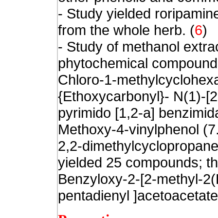
- Study yielded roripamin
from the whole herb.
(
6
)
- Study of methanol extra
phytochemical compound
Chloro-1-methylcyclohexa
{Ethoxycarbonyl}- N(1)-[2
pyrimido [1,2-a] benzimid
Methoxy-4-vinylphenol (7.
2,2-dimethylcyclopropan
yielded 25 compounds; t
Benzyloxy-2-[2-methyl-2(E
pentadienyl ]acetoacetate