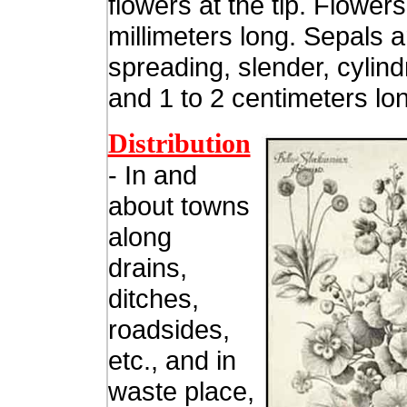
flowers at the tip. Flowers
millimeters long. Sepals a
spreading, slender, cylindr
and 1 to 2 centimeters lo
Distribution
- In and
about towns
along
drains,
ditches,
roadsides,
etc., and in
waste place,