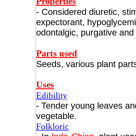
Properties
- Considered diuretic, sti
expectorant, hypoglycemi
odontalgic, purgative and 
Parts used
Seeds, various plant part
Uses
Edibility
- Tender young leaves an
vegetable.
Folkloric