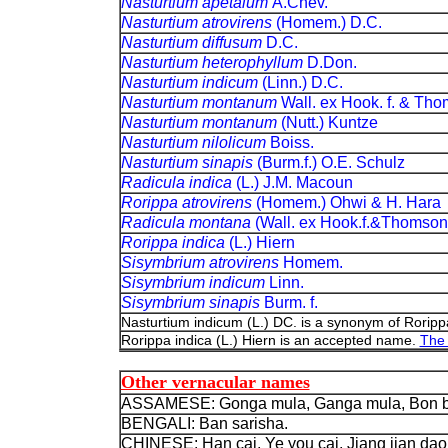
Nasturtium apetalum
A.Chev.
Nasturtium atrovirens
(Homem.) D.C.
Nasturtium diffusum
D.C.
Nasturtium heterophyllum
D.Don.
Nasturtium indicum
(Linn.) D.C.
Nasturtium montanum
Wall. ex Hook. f. & Th
Nasturtium montanum
(Nutt.) Kuntze
Nasturtium nilolicum
Boiss.
Nasturtium sinapis
(Burm.f.) O.E. Schulz
Radicula indica
(L.) J.M. Macoun
Rorippa atrovirens
(Homem.) Ohwi & H. Hara
Radicula montana
(Wall. ex Hook.f.&Thomson
Rorippa indica
(L.) Hiern
Sisymbrium atrovirens
Homem.
Sisymbrium indicum
Linn.
Sisymbrium sinapis
Burm. f.
Nasturtium indicum (L.) DC. is a synonym of Rorippa
Rorippa indica (L.) Hiern is an accepted name.
The 
Other vernacular names
ASSAMESE: Gonga mula, Ganga mula, Bon be
BENGALI: Ban sarisha.
CHINESE: Han cai, Ye you cai, Jiang jian dao c