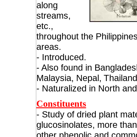
along
streams,
etc.,
throughout the Philippines
areas.
- Introduced.
- Also found in Banglades
Malaysia, Nepal, Thailand
- Naturalized in North an
Constituents
- Study of dried plant mate
glucosinolates, more than
other phenolic and comm