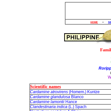
HOME
•
S
Fami
Roripp
W
Scientific names
Cardamine atrovirens
(Homem.) Kuntze
Cardamine glandulosa
Blanco
Cardamine lamontii
Hance
Clandestinaria indica
(L.) Spach