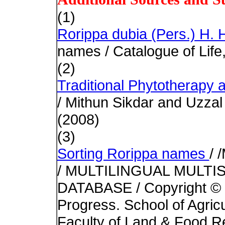
(1)
Rorippa dubia (Pers.) H.
names / Catalogue of Life
(2)
Traditional Phytotherapy
/ Mithun Sikdar and Uzzal
(2008)
(3)
Sorting Rorippa names
/ 
/ MULTILINGUAL MULTI
DATABASE / Copyright © 1
Progress. School of Agric
Faculty of Land & Food Re