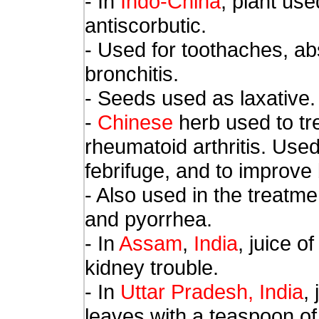
- In
Indo-China
, plant use
antiscorbutic.
- Used for toothaches, ab
bronchitis.
- Seeds used as laxative.
-
Chinese
herb used to tr
rheumatoid arthritis. Used
febrifuge, and to improve b
- Also used in the treatme
and pyorrhea.
- In
Assam
,
India
, juice o
kidney trouble.
- In
Uttar Pradesh, India
,
leaves with a teaspoon o