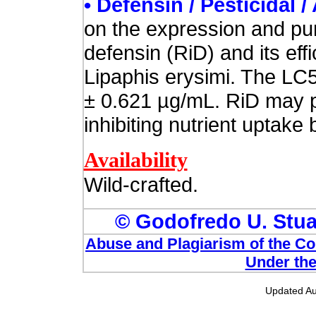
• Defensin / Pesticidal /
on the expression and puri
defensin (RiD) and its ef
Lipaphis erysimi. The LC5
± 0.621 µg/mL. RiD may pl
inhibiting nutrient uptake 
Availability
Wild-crafted.
© Godofredo U. Stuar
Abuse and Plagiarism of the Com
Under the
Updated Au