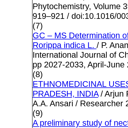
Phytochemistry, Volume 3
919–921 / doi:10.1016/0
(7)
GC – MS Determination of
Rorippa indica L.
/ P. Anan
International Journal of 
pp 2027-2033, April-June
(8)
ETHNOMEDICINAL USE
PRADESH, INDIA
/ Arjun
A.A. Ansari
/ Researcher 
(9)
A preliminary study of nect