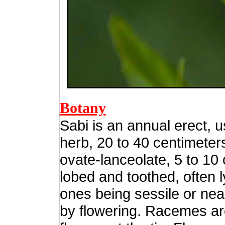
Botany
Sabi is an annual erect, 
herb, 20 to 40 centimeter
ovate-lanceolate, 5 to 10 
lobed and toothed, often l
ones being sessile or near
by flowering. Racemes ar