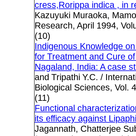
cress,Rorippa indica , in re
Kazuyuki Muraoka, Mamor
Research, April 1994, Vol
(10)
Indigenous Knowledge on Ut
for Treatment and Cure o
Nagaland, India: A case s
and Tripathi Y.C. / Intern
Biological Sciences, Vol. 4
(11)
Functional characterizatio
its efficacy against Lipaph
Jagannath, Chatterjee Su