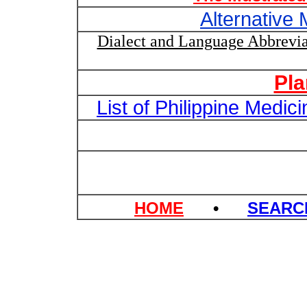
Alternative 
Dialect and Language Abbrevia
Pl
List of Philippine Medi
HOME
•
SEAR