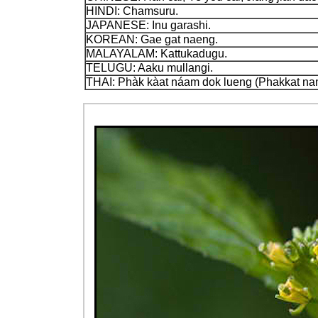
HINDI: Chamsuru.
JAPANESE: Inu garashi.
KOREAN: Gae gat naeng.
MALAYALAM: Kattukadugu.
TELUGU: Aaku mullangi.
THAI: Phàk kàat náam dok lueng (Phakkat na