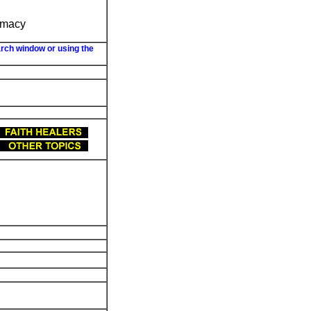
armacy
arch window or using the