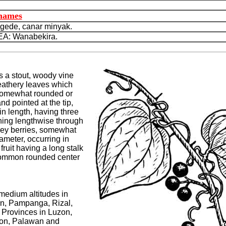
 names
ede, canar minyak.
: Wanabekira.
s a stout, woody vine
 leathery leaves which
somewhat rounded or
nd pointed at the tip,
in length, having three
ning lengthwise through
grey berries, somewhat
ameter, occurring in
fruit having a long stalk
common rounded center
 medium altitudes in
n, Pampanga, Rizal,
Provinces in Luzon,
ion, Palawan and