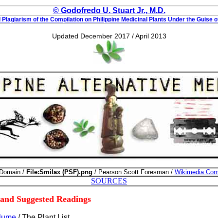
© Godofredo U. Stuart Jr., M.D.
Plagiarism of the Compilation on Philippine Medicinal Plants Under the Guise o
Updated December 2017 / April 2013
 Domain /
File:Smilax (PSF).png
/ Pearson Scott Foresman /
Wikimedia Co
SOURCES
 and Suggested Readings
Blume
/ The Plant List