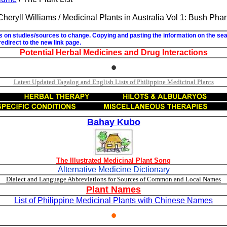
 Cheryll Williams / Medicinal Plants in Australia Vol 1: Bush Ph
ks on studies/sources to change. Copying and pasting the information on the se
 redirect to the new link page.
Potential Herbal Medicines and Drug Interactions
•
Latest Updated Tagalog and English Lists of Philippine Medicinal Plants
Bahay Kubo
The Illustrated Medicinal Plant Song
Alternative Medicine Dictionary
Dialect and Language Abbreviations for Sources of Common and Local Names
Plant Names
List of Philippine Medicinal Plants with Chinese Names
•