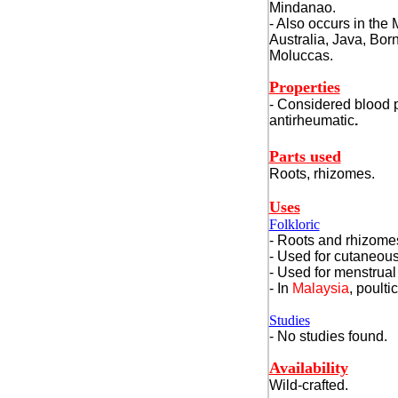
Mindanao.
- Also occurs in the
Australia, Java, Bor
Moluccas.
Properties
- Considered blood pu
antirheumatic
.
Parts used
Roots, rhizomes.
Uses
Folkloric
- Roots and rhizomes
- Used for cutaneous
- Used for menstrual
- In
Malaysia
, poulti
Studies
- No studies found.
Availability
Wild-crafted.