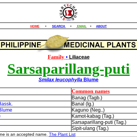
HOME
•
SEARCH
•
EMAIL
•
ABOUT
Family
•
Liliaceae
Sarsaparillang-puti
Smilax leucophylla
Blume
Common names
Banag (Tagb.)
assk.
Banal (Ig.)
Blume
Kaguno (Neg..)
e
Kamot-kabag (Tag.)
h
Sarsaparillang-puti (Tag.)
Sipit-ulang (Tag.)
ume is an accepted name.
The Plant List