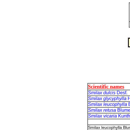
Scientific names
Smilax dulcis
Desf.
Smilax glycyphylla
H
Smilax leucophylla
Smilax retusa
Blum
Smilax vicaria
Kunt
Smilax leucophylla Bl