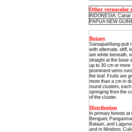
Other vernacular
INDONESIA: Canar g
PAPUA NEW GUINEA
Botany
Sarsaparillang-puti i
with alternate, stiff,
are white beneath, 
straight at the base a
up to 30 cm or more 
prominent veins run
the leaf. Fruits are 
more than a cm in di
round clusters, each 
springing from the 
of the cluster.
Distribution
In primary forests at
Benguet, Pangasina
Bataan, and Laguna 
and in Mindoro, Cul