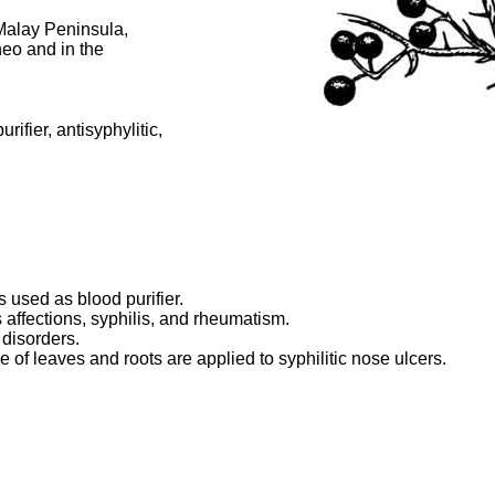
 Malay Peninsula,
neo and in the
rifier, antisyphylitic,
 used as blood purifier.
 affections, syphilis, and rheumatism.
 disorders.
ce of leaves and roots are applied to syphilitic nose ulcers.