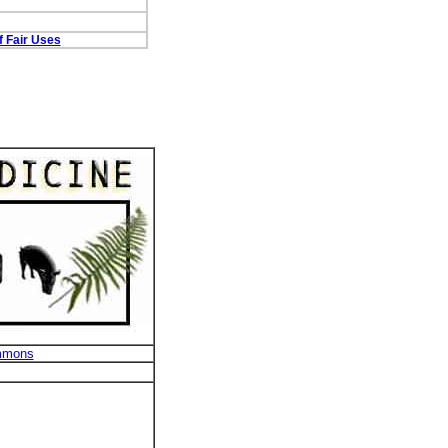
f Fair Uses
mmons