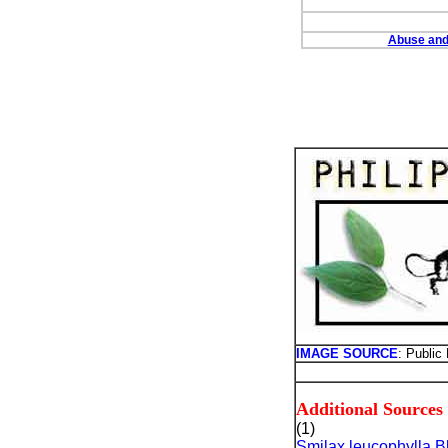
Abuse and 
IMAGE SOURCE
: Public
Additional Sources
(1)
Smilax leucophylla 