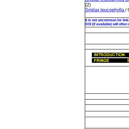
(2)
Smilax leucophylla
/
It is not uncommon for lin
DOI (if available) will often