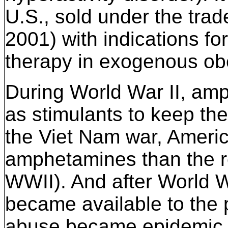
U.S., sold under the tr
2001) with indications f
therapy in exogenous obe
During World War II, am
as stimulants to keep the
the Viet Nam war, Ameri
amphetamines than the re
WWII). And after World Wa
became available to the
abuse became epidemic