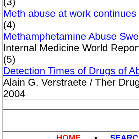
(3)
Meth abuse at work continues
(4)
Methamphetamine Abuse Swe
Internal Medicine World Report
(5)
Detection Times of Drugs of Ab
Alain G. Verstraete / Ther Dru
2004
HOME
•
SEAR