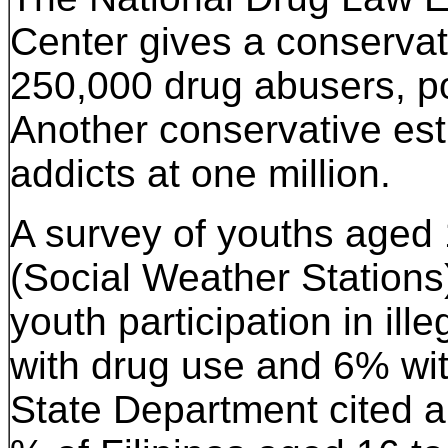
Center gives a conservati
250,000 drug abusers, pos
Another conservative est
addicts at one million.
A survey of youths aged
(Social Weather Stations
youth participation in ill
with drug use and 6% wit
State Department cited a