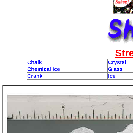
Str
Chalk
Crystal
Chemical ice
Glass
Crank
Ice