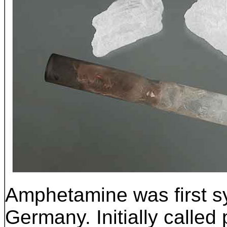
Amphetamine was first sy
Germany.
Initially calle