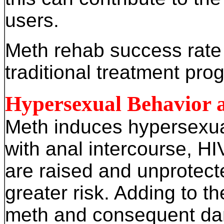
users.
Meth rehab success rate 
traditional treatment pro
Hypersexual Behavior 
Meth induces hypersexua
with anal intercourse, HI
are raised and unprotect
greater risk. Adding to the
meth and consequent dama