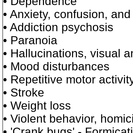
•
Dependence
•
Anxiety, confusion, and
•
Addiction psychosis
•
Paranoia
•
Hallucinations, visual a
•
Mood disturbances
•
Repetitive motor activit
•
Stroke
•
Weight loss
•
Violent behavior, homici
•
'Crank bugs' - Formicat