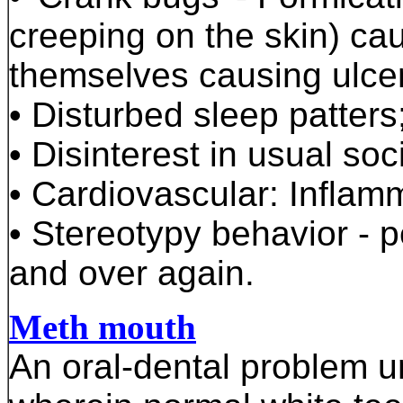
creeping on the skin) cau
themselves causing ulce
• Disturbed sleep patter
• Disinterest in usual soc
• Cardiovascular: Inflamm
• Stereotypy behavior - p
and over again.
Meth mouth
An oral-dental problem 