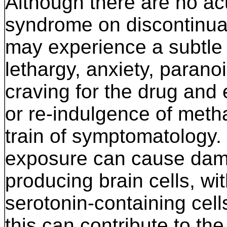
Although there are no ac
syndrome on discontinuat
may experience a subtle c
lethargy, anxiety, parano
craving for the drug and 
or re-indulgence of meth
train of symptomatology. 
exposure can cause dam
producing brain cells, 
serotonin-containing cel
this can contribute to th