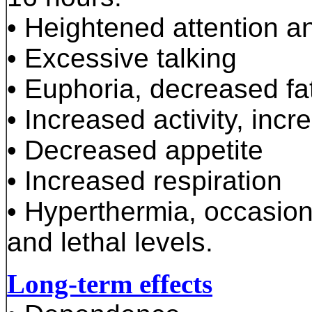
• Heightened attention a
• Excessive talking
• Euphoria, decreased fa
• Increased activity, incr
• Decreased appetite
• Increased respiration
• Hyperthermia, occasion
and lethal levels.
Long-term effects