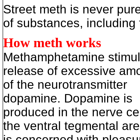
Street meth is never pure
of substances, including 
How meth works
Methamphetamine stimul
release of excessive am
of the neurotransmitter
dopamine. Dopamine is
produced in the nerve cel
the ventral tegmental ar
is concerned with pleasu