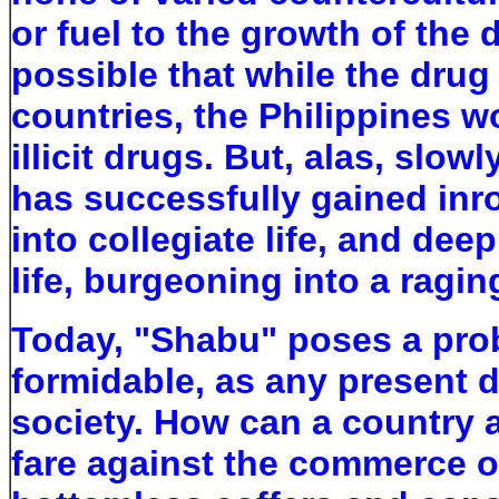
or fuel to the growth of the 
possible that while the dru
countries, the Philippines 
illicit drugs. But, alas, slowl
has successfully gained inro
into collegiate life, and dee
life, burgeoning into a ragi
Today, "Shabu" poses a prob
formidable, as any present d
society. How can a country 
fare against the commerce o