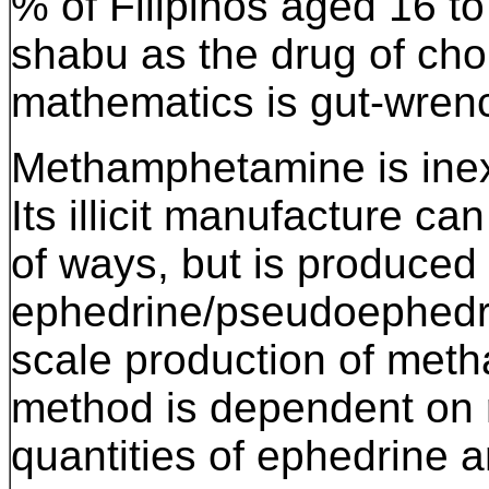
% of Filipinos aged 16 t
shabu as the drug of ch
mathematics is gut-wren
Methamphetamine is ine
Its illicit manufacture c
of ways, but is produce
ephedrine/pseudoephedri
scale production of met
method is dependent on 
quantities of ephedrine