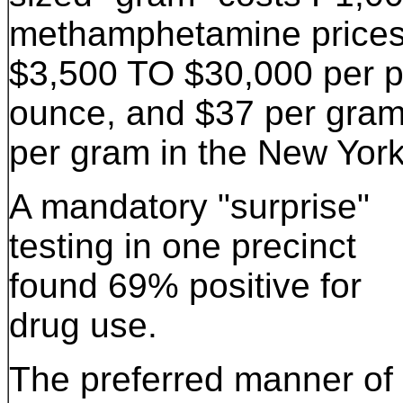
methamphetamine prices 
$3,500 TO $30,000 per 
ounce, and $37 per gram 
per gram in the New York
A mandatory "surprise"
testing in one precinct
found 69% positive for
drug use.
The preferred manner of