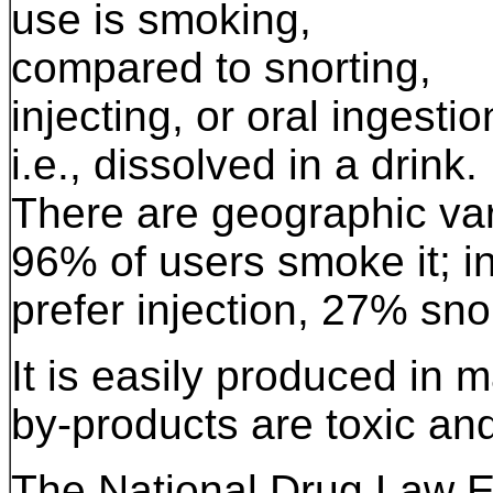
use is smoking,
compared to snorting,
injecting, or oral ingestio
i.e., dissolved in a drink.
There are geographic var
96% of users smoke it; i
prefer injection, 27% sn
It is easily produced in 
by-products are toxic an
The National Drug Law E