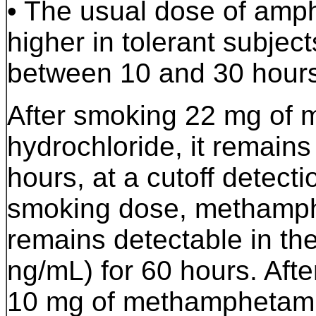
• The usual dose of am
higher in tolerant subjects
between 10 and 30 hours
After smoking 22 mg of
hydrochloride, it remains
hours, at a cutoff detect
smoking dose, methamphe
remains detectable in the
ng/mL) for 60 hours. Afte
10 mg of methamphetamine