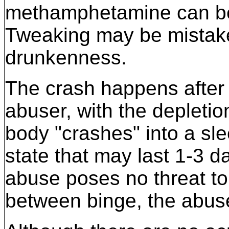
methamphetamine can be 
Tweaking may be mistake
drunkenness.
The crash happens after 
abuser, with the depletio
body "crashes" into a sle
state that may last 1-3 d
abuse poses no threat to 
between binge, the abuse