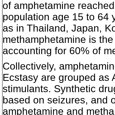
of amphetamine reached 3
population age 15 to 64 y
as in Thailand, Japan, K
methamphetamine is the 
accounting for 60% of me
Collectively, amphetam
Ecstasy are grouped as
stimulants. Synthetic dru
based on seizures, and 
amphetamine and metham