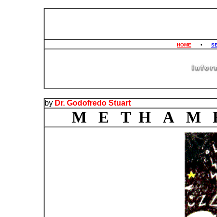
HOME
•
S
by
Dr. Godofredo Stuart
M E T H A M 