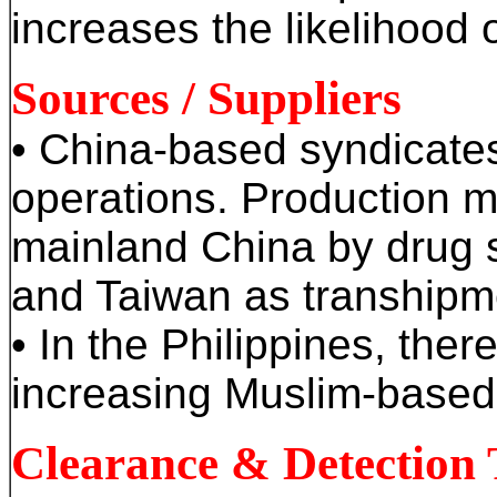
increases the likelihood 
Sources / Suppliers
• China-based syndicates
operations. Production m
mainland China by drug 
and Taiwan as transhipme
• In the Philippines, the
increasing Muslim-based
Clearance & Detection