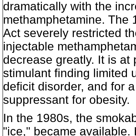
dramatically with the incr
methamphetamine. The 1
Act severely restricted th
injectable methamphetami
decrease greatly. It is at
stimulant finding limited 
deficit disorder, and for 
suppressant for obesity.
In the 1980s, the smoka
"ice," became available. L