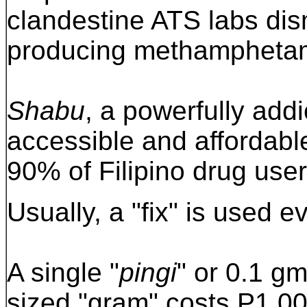
clandestine ATS labs di
producing methampheta
Shabu
, a powerfully addi
accessible and affordable
90% of Filipino drug user
Usually, a "fix" is used e
A single "
pingi
" or 0.1 g
sized "gram" costs P1,00