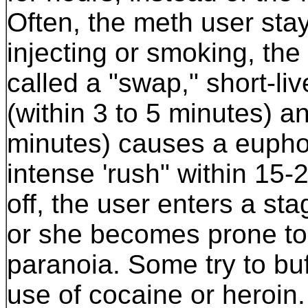
Often, the meth user sta
injecting or smoking, the
called a "swap," short-li
(within 3 to 5 minutes) a
minutes) causes a euphori
intense 'rush" within 15-
off, the user enters a st
or she becomes prone to
paranoia. Some try to buf
use of cocaine or heroin.