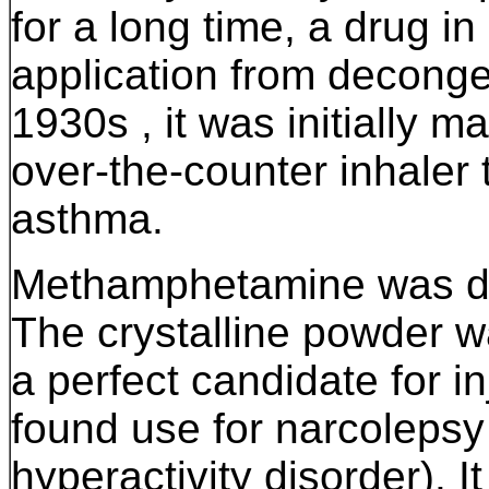
for a long time, a drug in
application from deconge
1930s , it was initially 
over-the-counter inhaler 
asthma.
Methamphetamine
was d
The crystalline powder wa
a perfect candidate for inj
found use for narcolepsy
hyperactivity disorder). It