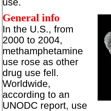
use.
General info
In the U.S., from
2000 to 2004,
methamphetamine
use rose as other
drug use fell.
Worldwide,
according to an
UNODC report, use