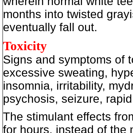
wherein normal white tee
months into twisted gray
eventually fall out.
Toxicity
Signs and symptoms of to
excessive sweating, hype
insomnia, irritability, mydr
psychosis, seizure, rapid
The stimulant effects f
for hours, instead of the