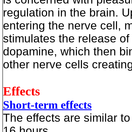
regulation in the brain. 
entering the nerve cell, 
stimulates the release of
dopamine, which then bin
other nerve cells creating
Effects
Short-term effects
The effects are similar to
16 hours.