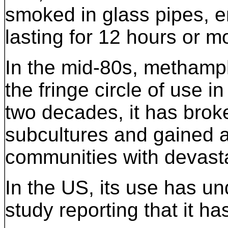
smoked in glass pipes, em
lasting for 12 hours or m
In the mid-80s, methamp
the fringe circle of use in
two decades, it has brok
subcultures and gained a
communities with devasta
In the US, its use has u
study reporting that it h