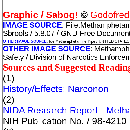
©
Graphic / Sabog!
Godofredo
IMAGE SOURCE
: File:Methampheta
Sbrools / 5.8.07 / GNU Free Document
OTHER IMAGE SOURCE
: Ice Methamphetamine Pipe / UN ITED STA
OTHER IMAGE SOURCE
: Methamph
Safety / Division of Narcotics Enforce
Sources and Suggested Readin
(1)
History/Effects:
Narconon
(2)
NIDA Research Report - Meth
NIH Publication No. / 98-4210 