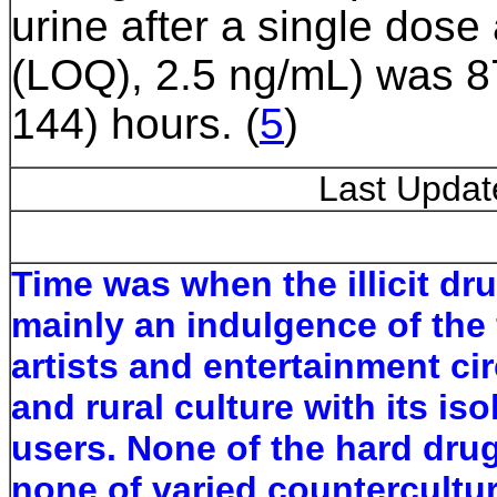
urine after a single dose 
(LOQ), 2.5 ng/mL) was 8
144) hours.
(
5
)
Last Upda
Time was when the illicit dr
mainly an indulgence of the f
artists and entertainment ci
and rural culture with its is
users. None of the hard dru
none of varied countercultu