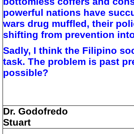
bottomless coffers and cons
powerful nations have succu
wars drug muffled, their pol
shifting from prevention int
Sadly, I think the Filipino s
task. The problem is past pre
possible?
ca 20
Dr. Godofredo
Stuart