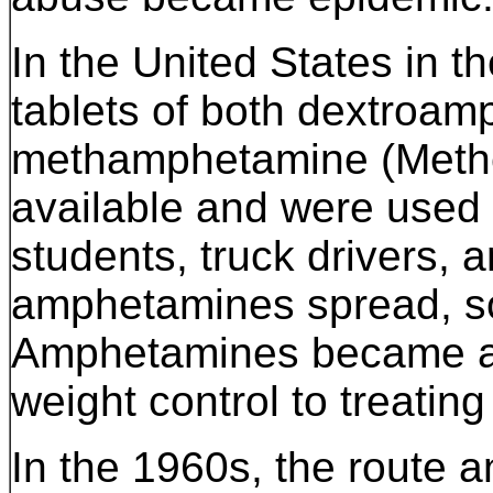
In the United States in t
tablets of both dextroa
methamphetamine (Methe
available and were used 
students, truck drivers, 
amphetamines spread, so
Amphetamines became a c
weight control to treatin
In the 1960s, the route