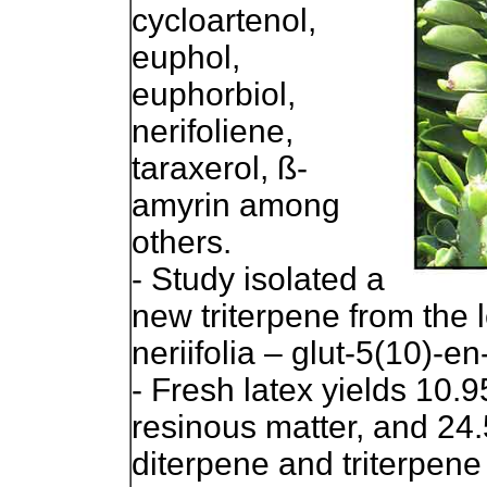
cycloartenol,
euphol,
euphorbiol,
nerifoliene,
taraxerol, ß-
amyrin among
others.
- Study isolated a
new triterpene from the
neriifolia – glut-5(10)-e
- Fresh latex yields 10.
resinous matter, and 24
diterpene and triterpene 