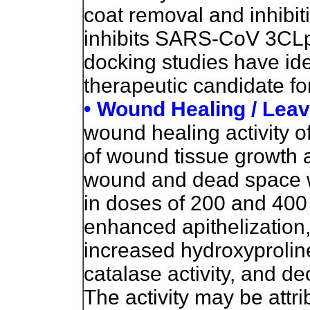
coat removal and inhibiti
inhibits SARS-CoV 3CLpr
docking studies have ide
therapeutic candidate f
• Wound Healing / Lea
wound healing activity of
of wound tissue growth a
wound and dead space w
in doses of 200 and 400 
enhanced apithelization,
increased hydroxyproline
catalase activity, and 
The activity may be attr