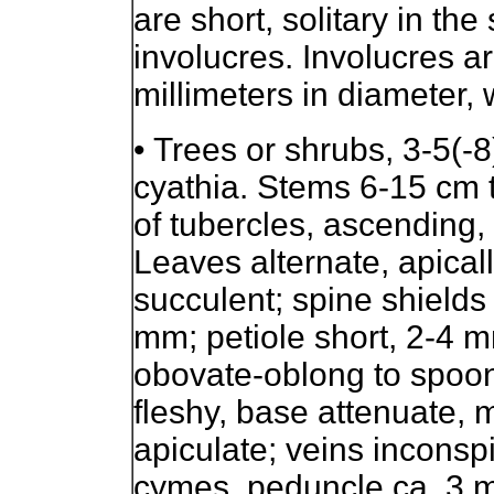
are short, solitary in the
involucres. Involucres a
millimeters in diameter, 
•
Trees or shrubs, 3-5(-8)
cyathia. Stems 6-15 cm t
of tubercles, ascending,
Leaves alternate, apicall
succulent; spine shields 
mm; petiole short, 2-4 m
obovate-oblong to spoon
fleshy, base attenuate, 
apiculate; veins inconsp
cymes, peduncle ca. 3 