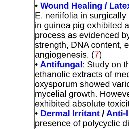
•
Wound Healing / Late
E. neriifolia in surgica
in guinea pig exhibited a 
process as evidenced by 
strength, DNA content, e
angiogenesis.
(
7
)
•
Antifungal
: Study on th
ethanolic extracts of me
oxysporum showed various
mycelial growth. However,
exhibited absolute toxici
•
Dermal Irritant
/
Anti-
presence of polycyclic d