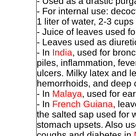
- Used as a drastic purga
- For internal use: decoc
1 liter of water, 2-3 cups 
- Juice of leaves used 
- Leaves used as diureti
- In
India
, used for bron
piles, inflammation, fev
ulcers. Milky latex and l
hemorrhoids, and deep cr
- In
Malaya
, used for ea
- In
French Guiana
, lea
the salted sap used for 
stomach upsets. Also used
coughs and diabetes in