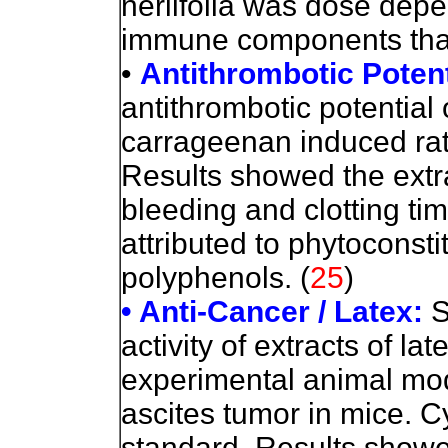
neriifolia was dose depe
immune components than
•
Antithrombotic Potent
antithrombotic potential o
carrageenan induced rat
Results showed the extra
bleeding and clotting tim
attributed to phytoconsti
polyphenols.
(
25
)
• Anti-Cancer / Latex:
S
activity of extracts of lat
experimental animal mo
ascites tumor in mice.
standard. Results showe