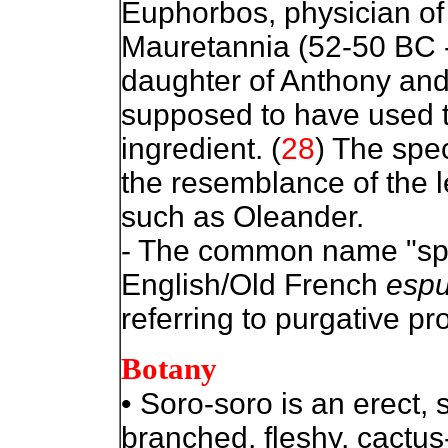
Euphorbos, physician of
Mauretannia (52-50 BC -
daughter of Anthony and
supposed to have used th
ingredient. (
28
) The speci
the resemblance of the l
such as Oleander.
- The common name "spu
English/Old French
esp
referring to purgative pro
Botany
• Soro-soro is an erect, 
branched, fleshy, cactus-