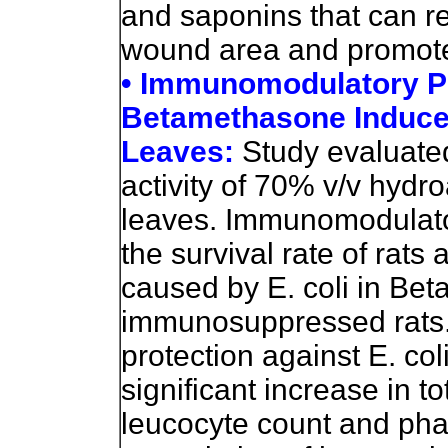
and saponins that can re
wound area and promote
• Immunomodulatory Po
Betamethasone Induce
Leaves:
Study evaluat
activity of 70% v/v hydro
leaves. Immunomodulator
the survival rate of rats
caused by E. coli in Be
immunosuppressed rats. 
protection against E. co
significant increase in to
leucocyte count and pha