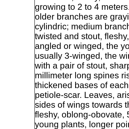
growing to 2 to 4 meters
older branches are gray
cylindric; medium branch
twisted and stout, fleshy,
angled or winged, the y
usually 3-winged, the wi
with a pair of stout, sharp
millimeter long spines ri
thickened bases of each 
petiole-scar. Leaves, ari
sides of wings towards t
fleshy, oblong-obovate, 5
young plants, longer poi