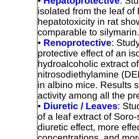
•
Hepatoprotective
: St
isolated from the leaf of
hepatotoxicity in rat sh
comparable to silymarin
•
Renoprotective
: Stud
protective effect of an i
hydroalcoholic extract of
nitrosodiethylamine (D
in albino mice. Results 
activity among all the p
•
Diuretic / Leaves
: Stu
of a leaf extract of Sor
diuretic effect, more effe
concentrations, and more