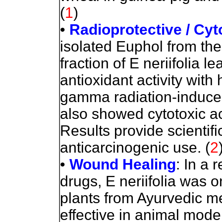
(
1
)
•
Radioprotective / Cyt
isolated Euphol from the
fraction of E neriifolia 
antioxidant activity with 
gamma radiation-induced
also showed cytotoxic ac
Results provide scientifi
anticarcinogenic use.
(
2
•
Wound Healing
: In a 
drugs, E neriifolia was 
plants from Ayurvedic me
effective in animal mode