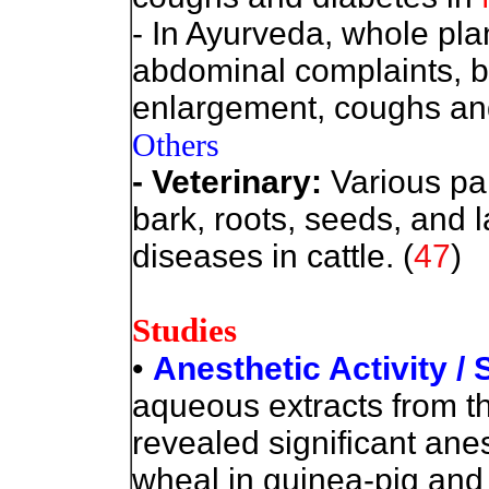
- In Ayurveda, whole plan
abdominal complaints, br
enlargement, coughs an
Others
- Veterinary:
Various par
bark, roots, seeds, and l
diseases in cattle. (
47
)
Studies
•
Anesthetic Activity /
aqueous extracts from the
revealed significant anes
wheal in guinea-pig and f