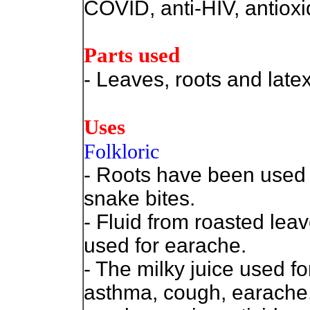
COVID, anti-HIV, antioxi
Parts used
- Leaves, roots and latex
Uses
Folkloric
- Roots have been used 
snake bites.
- Fluid from roasted lea
used for earache.
- The milky juice used fo
asthma, cough, earache.