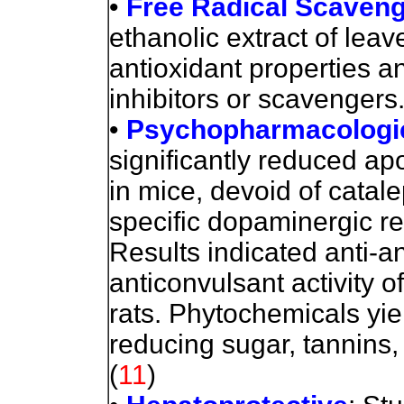
•
Free Radical Scavengi
ethanolic extract of le
antioxidant properties a
inhibitors or scavengers
•
Psychopharmacologic
significantly reduced a
in mice, devoid of catale
specific dopaminergic re
Results indicated anti-an
anticonvulsant activity o
rats. Phytochemicals yie
reducing sugar, tannins, 
(
11
)