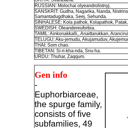
RUSSIAN: Molochai olyeandrolistnyj.
SANSKRIT: Gudha, Nagarika, Nanda, Nistrinsa
Samantadugdhaka, Seej, Sehunda.
SINHALESE: Kola pathok, Kolapathok, Patak.
SWEDISH: Oleandereuforbia.
TAMIL: Ainkonakkalli,, Anaittarukkan, Aranciruku
TELUGU: Aku-jemudu, Akujamuduv, Akujemud
THAI: Som chao.
TIBETAN: Si-ri-kha-nda, Snu-ha.
URDU: Thuhar, Zaqqum.
Gen info
-
Euphorbiarceae,
the spurge family,
consists of five
subfamilies, 49