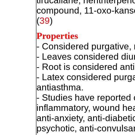
tirucallane, neritriterpen
compound, 11-oxo-kanse
(
39
)
Properties
- Considered p
urgative,
- Leaves considered diur
- Root is considered anti
- Latex considered purga
antiasthma.
- Studies have reported cy
inflammatory, wound hea
anti-anxiety, anti-diabeti
psychotic, anti-convulsan