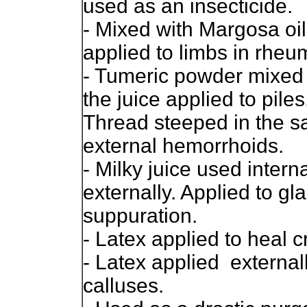
used as an insecticide.
- Mixed with Margosa oi
applied to limbs in rheu
- Tumeric powder mixed 
the juice applied to piles
Thread steeped in the sa
external hemorrhoids.
- Milky juice used intern
externally. Applied to gl
suppuration.
- Latex applied to heal cr
- Latex applied externall
calluses.