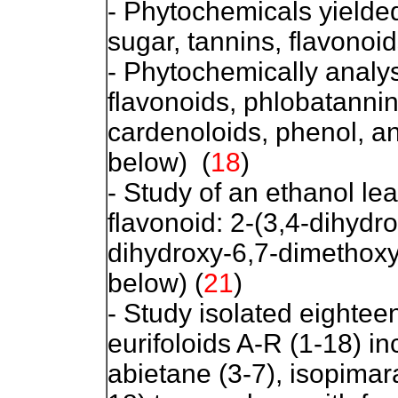
- Phytochemicals yielded
sugar, tannins, flavonoid
- Phytochemically analys
flavonoids, phlobatannin
cardenoloids, phenol, a
below) (
18
)
- Study of an ethanol lea
flavonoid: 2-(3,4-dihydr
dihydroxy-6,7-dimethox
below)
(
21
)
- Study isolated eighte
eurifoloids A-R (1-18) i
abietane (3-7), isopima