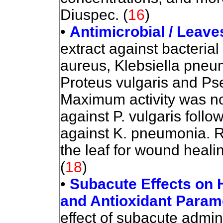
Diuspec.
(
16
)
•
Antimicrobial
/ Leave
extract against bacteria
aureus, Klebsiella pneum
Proteus vulgaris and P
Maximum activity was not
against P. vulgaris follo
against K. pneumonia. Re
the leaf for wound heali
(
18
)
•
Subacute Effects on 
and Antioxidant Param
effect of subacute admini