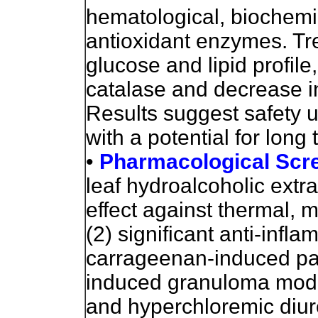
hematological, biochemi
antioxidant enzymes. Tr
glucose and lipid profile, 
catalase and decrease in 
Results suggest safety 
with a potential for long
•
Pharmacological Scre
leaf hydroalcoholic extr
effect against thermal, 
(2) significant anti-infla
carrageenan-induced pa
induced granuloma mode
and hyperchloremic diuret