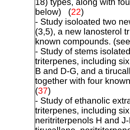
18) types, along with f
below)
(
22
)
- Study isoloated two n
(3,5), a new lanosterol t
known compounds. (see 
- Study of stems isolat
triterpenes, including si
B and D-G, and a tirucall
together with four known
(
37
)
- Study of ethanolic extr
triterpenes, including s
neritriterpenols H and 