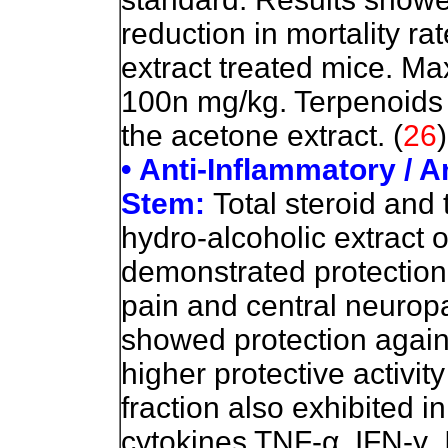
reduction in mortality ra
extract treated mice. M
100n mg/kg. Terpenoids
the acetone extract. (
26
)
• Anti-Inflammatory / An
Stem:
Total steroid and 
hydro-alcoholic extract o
demonstrated protection
pain and central neuropa
showed protection again
higher protective activit
fraction also exhibited i
cytokines TNF-
α
, IFN-
γ
,