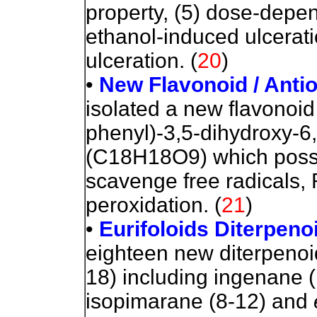
property, (5) dose-depen
ethanol-induced ulcerati
ulceration.
(
20
)
•
New Flavonoid / Antio
isolated a new flavonoi
phenyl)-3,5-dihydroxy-
(C18H18O9) which posses
scavenge free radicals, 
peroxidation.
(
21
)
•
Eurifoloids Diterpenoi
eighteen new diterpenoi
18) including ingenane (
isopimarane (8-12) and