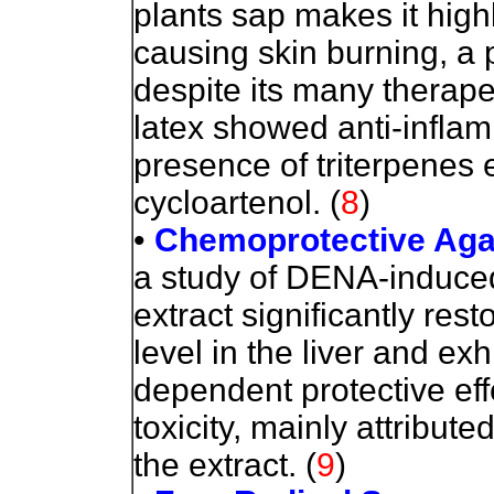
plants sap makes it highl
causing skin burning, a 
despite its many therapeu
latex showed anti-inflamm
presence of triterpenes e
cycloartenol.
(
8
)
•
Chemoprotective Agai
a study of DENA-induced
extract significantly res
level in the liver and exh
dependent protective ef
toxicity, mainly attribute
the extract.
(
9
)