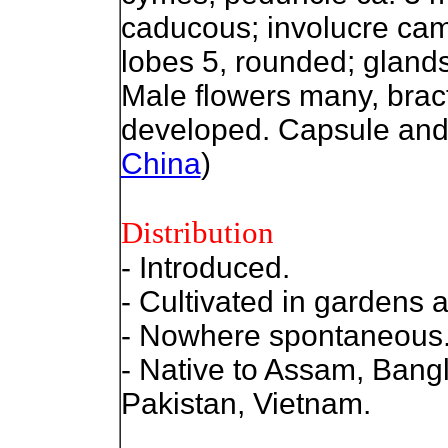
caducous; involucre cam
lobes 5, rounded; glands 
Male flowers many, bract
developed. Capsule and 
China
)
Distribution
- Introduced.
- Cultivated in gardens 
- Nowhere spontaneous
- Native to Assam, Bang
Pakistan, Vietnam.