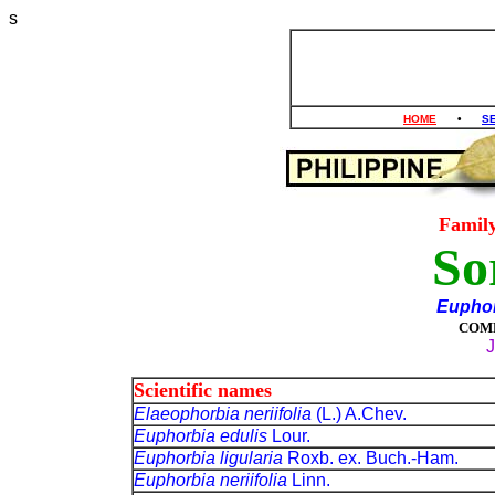
s
HOME
•
S
Famil
So
Euphor
COM
J
Scientific names
Elaeophorbia neriifolia
(L.) A.Chev.
Euphorbia edulis
Lour.
Euphorbia ligularia
Roxb. ex. Buch.-Ham.
Euphorbia neriifolia
Linn.