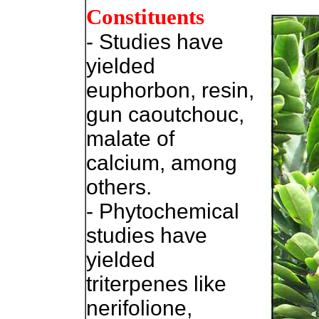
Constituents
- Studies have
yielded
euphorbon, resin,
gun caoutchouc,
malate of
calcium, among
others.
- Phytochemical
studies have
yielded
triterpenes like
nerifolione,