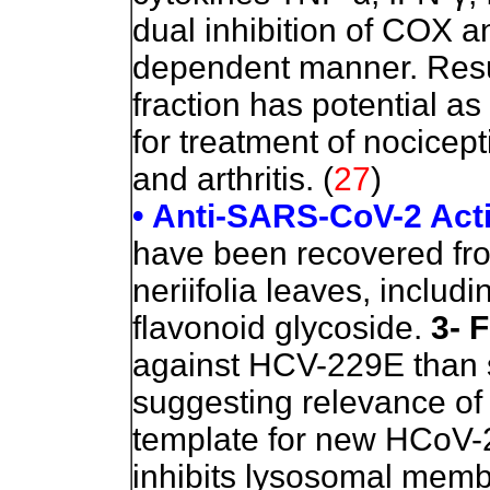
dual inhibition of COX a
dependent manner. Resul
fraction has potential a
for treatment of nocicept
and arthritis. (
27
)
• Anti-SARS-CoV-2 Acti
have been recovered from
neriifolia leaves, includ
flavonoid glycoside.
3- 
against HCV-229E than 
suggesting relevance of 
template for new HCoV
inhibits lysosomal mem