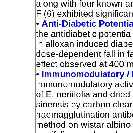
along with four known an
F (6) exhibited significan
•
Anti-Diabetic Potenti
the antidiabetic potential
in alloxan induced diabe
dose-dependent fall in 
effect observed at 400 
•
Immunomodulatory /
immunomodulatory activit
of E. neriifolia and drie
sinensis by carbon clea
haemagglutination antibo
method on wistar albino