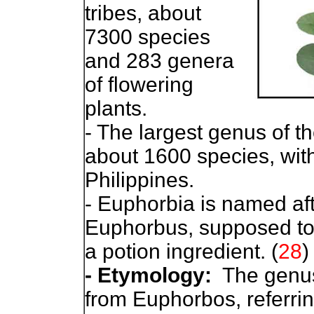
tribes, about
7300 species
and 283 genera
of flowering
plants.
- The largest genus of th
about 1600 species, with
Philippines.
- Euphorbia is named af
Euphorbus, supposed to 
a potion ingredient. (
28
)
- Etymology:
The genus
from Euphorbos, referri