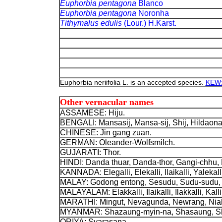
Euphorbia pentagona
Blanco
Euphorbia pentagona
Noronha
Tithymalus edulis
(Lour.) H.Karst.
Euphorbia neriifolia L. is an accepted species.
KEW: 
Other vernacular names
ASSAMESE: Hiju
.
BENGALI: Mansasij
, Mansa-sij, Shij, Hildaona
CHINESE: Jin gang zuan.
GERMAN: Oleander-Wolfsmilch
.
GUJARATI: Thor.
HINDI: Danda thuar, Danda-thor, Gangi-chhu,
KANNADA: Elegalli, Elekalli, Ilaikalli, Yalekalli,
MALAY: Godong entong, Sesudu, Sudu-sudu, 
MALAYALAM: Elakkalli, Ilaikalli, Ilakkalli, Kalli
MARATHI: Mingut, Nevagunda, Newrang, Nial
MYANMAR: Shazaung-myin-na, Shasaung, Sh
ORIYA: Svarasana.