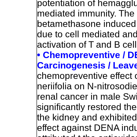
potentiation of hemagglut
mediated immunity. The 
betamethasone induced
due to cell mediated an
activation of T and B cell
• Chemopreventive / 
Carcinogenesis / Leav
chemopreventive effect o
neriifolia on N-nitroso
renal cancer in male Swi
significantly restored th
the kidney and exhibite
effect against DENA ind