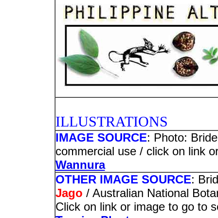
PHOTO
ILLUSTRATIONS
IMAGE SOURCE
: Photo: Bride
commercial use / click on link o
Wannura
OTHER IMAGE SOURCE
: Bri
Jago
/ Australian National Bot
Click on link or image to go to 