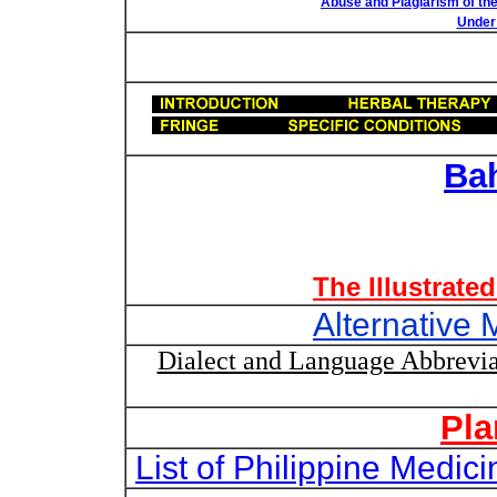
Abuse and Plagiarism of the
Under 
Ba
The Illustrate
Alternative 
Dialect and Language Abbrevia
Pla
List of Philippine Medi