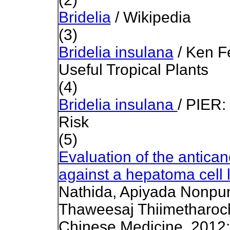
Bridelia
/ Wikipedia
(3)
Bridelia insulana
/ Ken Fe
Useful Tropical Plants
(4)
Bridelia insulana
/ PIER:
Risk
(5)
Evaluation of the antican
against a hepatoma cell l
Nathida, Apiyada Nonpu
Thaweesaj Thiimetharoch
Chinese Medicine, 2012;