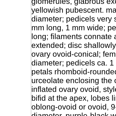
glomerules, glabrous exc
yellowish pubescent. ma
diameter; pedicels very s
mm long, 1 mm wide; pet
long; filaments connate 
extended; disc shallowl
ovary ovoid-conical; fem
diameter; pedicels ca. 1
petals rhomboid-rounded
urceolate enclosing the 
inflated ovary ovoid, sty
bifid at the apex, lobes 
oblong-ovoid or ovoid, 
diameter, purple-black w