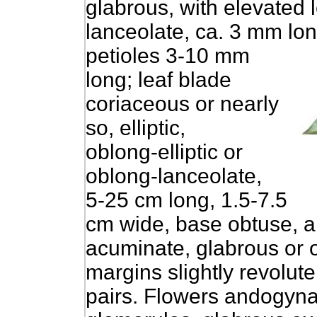
glabrous, with elevated l
lanceolate, ca. 3 mm lon
petioles 3-10 mm
long; leaf blade
coriaceous or nearly
so, elliptic,
oblong-elliptic or
oblong-lanceolate,
5-25 cm long, 1.5-7.5
cm wide, base obtuse, a
acuminate, glabrous or o
margins slightly revolute
pairs. Flowers andogynal