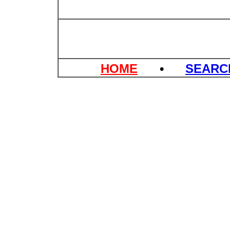
HOME
•
SEAR