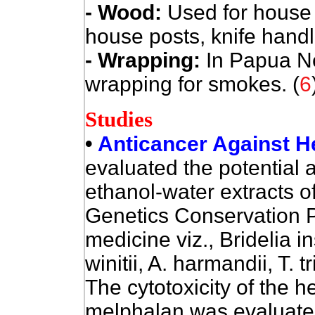
- Wood:
Used for house b
house posts, knife handl
- Wrapping:
In Papua N
wrapping for smokes. (
6
Studies
•
Anticancer Against H
evaluated the potential a
ethanol-water extracts o
Genetics Conservation 
medicine viz., Bridelia i
winitii, A. harmandii, T. t
The cytotoxicity of the he
melphalan was evaluated