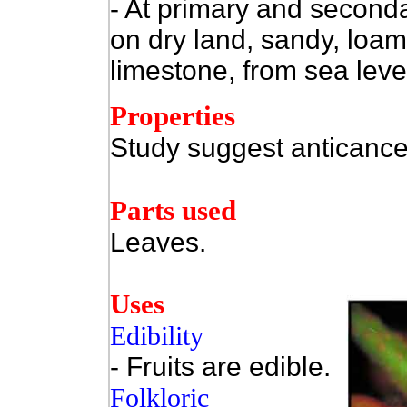
- At primary and secondar
on dry land, sandy, loamy
limestone, from sea leve
Properties
Study suggest anticance
Parts used
Leaves.
Uses
Edibility
- Fruits are edible.
Folkloric