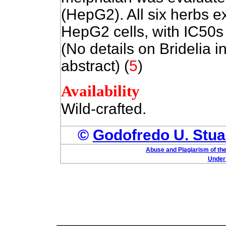
(HepG2). All six herbs ex
HepG2 cells, with IC50s
(No details on Bridelia 
abstract) (
5
)
Availability
Wild-crafted.
©
Godofredo U. Stuar
Abuse and Plagiarism of the
Under 