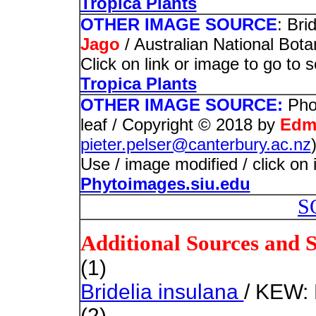
Tropica Plants
OTHER IMAGE SOURCE
: Bri
Jago
/ Australian National Bot
Click on link or image to go to 
Tropica Plants
OTHER IMAGE SOURCE:
Pho
leaf / Copyright © 2018 by
Edm
pieter.pelser@canterbury.ac.nz
Use / image modified / click on 
Phytoimages.siu.edu
S
Additional Sources and 
(1)
Bridelia insulana
/ KEW: 
(2)