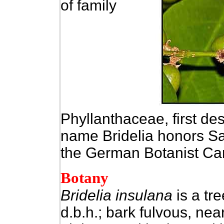
of family
Phyllanthaceae, first de
name Bridelia honors Sa
the German Botanist Car
Botany
Bridelia insulana
is a tre
d.b.h.; bark fulvous, ne