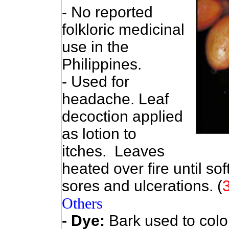
- No reported
folkloric medicinal
use in the
Philippines.
- Used for
headache. Leaf
decoction applied
as lotion to
itches. Leaves
heated over fire until so
sores and ulcerations. (
Others
- Dye:
Bark used to col