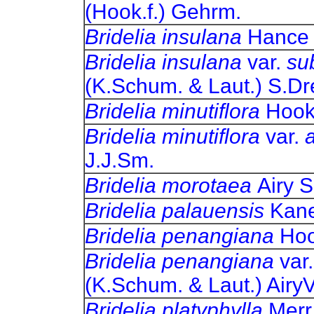
(Hook.f.) Gehrm.
Bridelia insulana
Ha
Bridelia insulana
var.
su
(K.Schum. & Laut.) 
Bridelia minutiflora
Ho
Bridelia minutiflora
var.
J.J.Sm.
Bridelia morotaea
Air
Bridelia palauensis
Ka
Bridelia penangiana
H
Bridelia penangiana
var
(K.Schum. & Laut.) 
Bridelia platyphylla
Mer