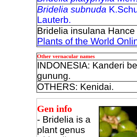
Bridelia subnuda
K.Sch
Lauterb.
Bridelia insulana Hance
Plants of the World Onli
Other vernacular names
INDONESIA: Kanderi bes
gunung.
OTHERS: Kenidai.
Gen info
- Bridelia is a
plant genus