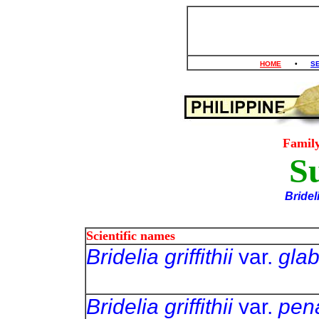
HOME
•
S
Famil
S
Bridel
Scientific names
Bridelia griffithii
var.
glab
Bridelia griffithii
var.
pen