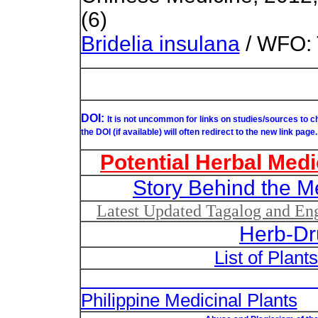
(6)
Bridelia insulana
/ WFO: 
DOI:
It is not uncommon for links on studies/sources to 
the DOI (if available) will often redirect to the new link page.
Potential Herbal Medi
Story Behind the M
Latest Updated Tagalog and Engl
Herb-Dr
List of Plant
List of Un
Philippine Medicinal Plants