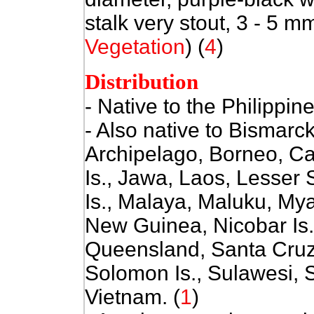
stalk very stout, 3 - 5 mm
Vegetation
) (
4
)
Distribution
- Native to the Philippin
- Also native to Bismarc
Archipelago, Borneo, Ca
Is., Jawa, Laos, Lesser
Is., Malaya, Maluku, My
New Guinea, Nicobar Is.
Queensland, Santa Cruz 
Solomon Is., Sulawesi, 
Vietnam. (
1
)