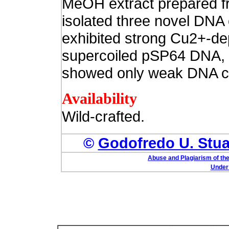
MeOH extract prepared fr
isolated three novel DN
exhibited strong Cu2+-de
supercoiled pSP64 DNA, 
showed only weak DNA cl
Availability
Wild-crafted.
©
Godofredo U. Stuar
Abuse and Plagiarism of the
Under 