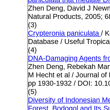
Zhen Deng, David J Newma
Natural Products, 2005; 6
(3)
Crypteronia paniculata
/ 
Database / Useful Tropica
(4)
DNA-Damaging Agents fro
Zhen Deng, Rebekah Mars
M Hecht et al / Journal of
pp 1930-1932 / DOI: 10.
(5)
Diversity of Indonesian Me
Forest, Bodogol and Its S