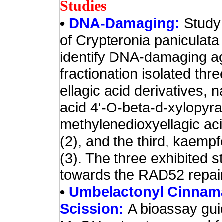
Studies
•
DNA-Damaging:
Study
of Crypteronia paniculata
identify DNA-damaging a
fractionation isolated th
ellagic acid derivatives, 
acid 4'-O-beta-d-xylopyra
methylenedioxyellagic ac
(2), and the third, kaemp
(3). The three exhibited st
towards the RAD52 repair-
•
Umbelactonyl Cinnama
Scission:
A bioassay gui