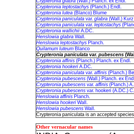
Crypteronia glabra
(Wall.) Planch. ex En
Crypteronia leptostachys
(Planch.) Endl
Crypteronia lutea
(Blanco) Blume
Crypteronia paniculata
var.
glabra
(Wall.) 
Crypteronia paniculata
var.
leptostachys
(Plan
Crypteronia wallichii
A.DC.
Henslowia glabra
Wall.
Henslowia leptostachys
Planch.
Quilamum luteum
Blanco
Crypteronia paniculata
var.
pubescens
(Wal
Crypteronia affinis
(Planch.) Planch. ex E
Crypteronia hookeri
A.DC.
Crypteronia paniculata
var.
affinis
(Planch.)
Crypteronia pubescens
(Wall.) Planch. ex
Crypteronia pubescens
var.
affinis
(Planch.
Crypteronia pubescens
var. hookeri (A.DC.
Henslowia affinis
Planch.
Henslowia hookeri
Wall.
Henslowia pubescens
Wall.
Crypteronia paniculata is an accepted specie
Other vernacular names