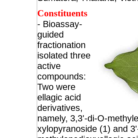
Constituents
- Bioassay-
guided
fractionation
isolated three
active
compounds:
Two were
ellagic acid
derivatives,
namely, 3,3'-di-O-methyle
xylopyranoside (1) and 3