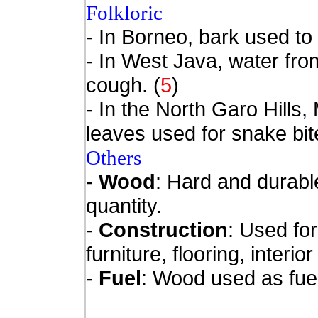
Folkloric
- In Borneo, bark used to t
- In West Java, water fro
cough. (
5
)
- In the North Garo Hills
leaves used for snake bi
Others
-
Wood
: Hard and durabl
quantity.
-
Construction
:
Used for
furniture, flooring, interio
-
Fuel
: Wood used as fue