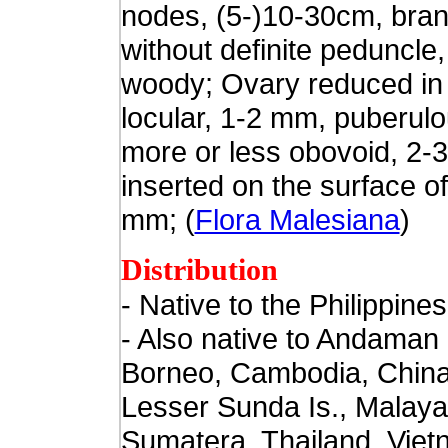
nodes, (5-)10-30cm, bran
without definite peduncle
woody; Ovary reduced in 
locular, 1-2 mm, puberul
more or less obovoid, 2-
inserted on the surface o
mm; (
Flora Malesiana
)
Distribution
- Native to the Philippines
- Also native to
Andaman I
Borneo, Cambodia, China
Lesser Sunda Is., Malaya
Sumatera, Thailand, Viet