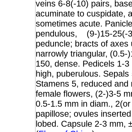
veins 6-8(-10) pairs, bas
acuminate to cuspidate, 
sometimes acute. Panicle 
pendulous, (9-)15-25(-30
peduncle; bracts of axes 
narrowly triangular, (0.5
150, dense. Pedicels 1-
high, puberulous. Sepals 
Stamens 5, reduced and m
female flowers, (2-)3-5 
0.5-1.5 mm in diam., 2(or
papillose; ovules inserted
lobed. Capsule 2-3 mm, ±