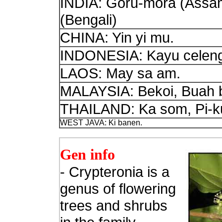
INDIA: Goru-mora (Assa
(Bengali)
CHINA: Yin yi mu.
INDONESIA: Kayu celeng 
LAOS: May sa am.
MALAYSIA: Bekoi, Buah b
THAILAND: Ka som, Pi-ku
WEST JAVA: Ki banen.
Gen info
- Crypteronia is a
genus of flowering
trees and shrubs