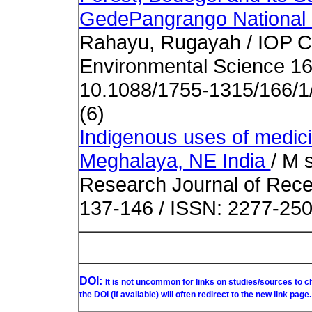
GedePangrango National 
Rahayu, Rugayah / IOP Co
Environmental Science 16
10.1088/1755-1315/166/1
(6)
Indigenous uses of medicin
Meghalaya, NE India
/ M 
Research Journal of Recen
137-146 / ISSN: 2277-25
DOI:
It is not uncommon for links on studies/sources to 
the DOI (if available) will often redirect to the new link page.