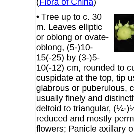
(
Flora of China
)
• Tree up to c. 30
m. Leaves elliptic
or oblong or ovate-
oblong, (5-)10-
15(-25) by (3-)5-
10(-12) cm, rounded to c
cuspidate at the top, tip
glabrous or puberulous, 
usually finely and distinc
deltoid to triangular, (¼
reduced and mostly perma
flowers; Panicle axillary o