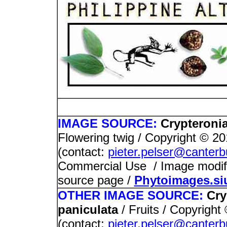
PHOTOS / I
IMAGE SOURCE:
Crypteronia
Flowering twig / Copyright © 2
(contact:
pieter.pelser@canterb
Commercial Use / Image modified
source page /
Phytoimages.si
OTHER IMAGE SOURCE:
Cry
paniculata
/ Fruits / Copyrigh
(contact:
pieter.pelser@canterb