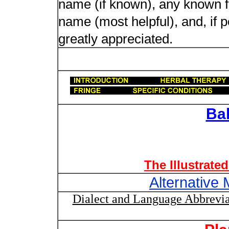
name (if known), any known fol
name (most helpful), and, if p
greatly appreciated.
Ba
The Illustrate
Alternative 
Dialect and Language Abbrevia