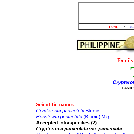
HOME
•
S
Famil
Cryptero
PANI
Scientific names
Crypteronia paniculata
Blume
Henslowia paniculata
(Blume) Miq.
Accepted infraspecifics (2)
Crypteronia paniculata
var.
paniculata