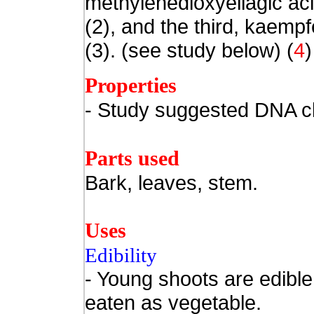
methylenedioxyellagic ac
(2), and the third, kaemp
(3). (see study below) (
4
)
Properties
- Study suggested DNA cl
Parts used
Bark, leaves, stem.
Uses
Edibility
- Young shoots are edible
eaten as vegetable.