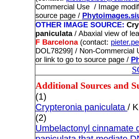
Commercial Use / Image modified
source page /
Phytoimages.si
OTHER IMAGE SOURCE:
Cry
paniculata
/ Abaxial view of l
F Barcelona
(contact:
pieter.p
DOL78299] / Non-Commercial Us
or link to go to source page /
Ph
S
Additional Sources and S
(1)
Crypteronia paniculata
/ 
(2)
Umbelactonyl cinnamate d
paniculata that mediate D