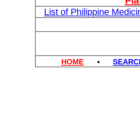
Pl
List of Philippine Medi
HOME
•
SEAR