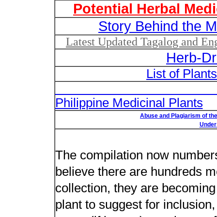
Potential Herbal Medi
Story Behind the M
Latest Updated Tagalog and Engl
Herb-Dr
List of Plant
List of Un
Philippine Medicinal Plants
Abuse and Plagiarism of the
Under 
New plant n
The compilation now numbers 
believe there are hundreds m
collection, they are becoming m
plant to suggest for inclusion,