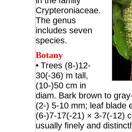
in the family
Crypteroniaceae.
The genus
includes seven
species.
Botany
• Trees (8-)12-
30(-36) m tall,
(10-)50 cm in
diam. Bark brown to gray-
(2-) 5-10 mm; leaf blade e
(6-)7-17(-21) × 3-7(-12) 
usually finely and distinctl