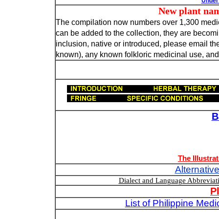
Under 
New plant names n
The compilation now numbers over 1,300 medicin
can be added to the collection, they are becoming
inclusion, native or introduced, please email the
known), any known folkloric medicinal use, and, 
B
The Illustra
Alternativ
Dialect and Language Abbrevia
P
List of Philippine Med