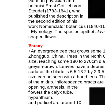
German physician and
botanist Ernst Gottlieb von
Steudel (1783-1841), who
published the description in
the second edition of his
work Nomenclator botanicus (1840-1).
- Etymology: The species epithet
clav
shaped flower."
Botany
•
An evergreen tree that grows some 10
Zhongguo, China. Trees in the North Q
size, reaching some 180 to 270cm diame
greyish-brown. Leaves have a depre
surface, the blade is 6.5-13.2 by 2.9-5.
size can be seen with a hand-lens. Th
of the midrib. Inflorescence bracts are
opening, anthesis. In the
flowers the calyx tube,
hypanthium,
and pedicel are around 10-