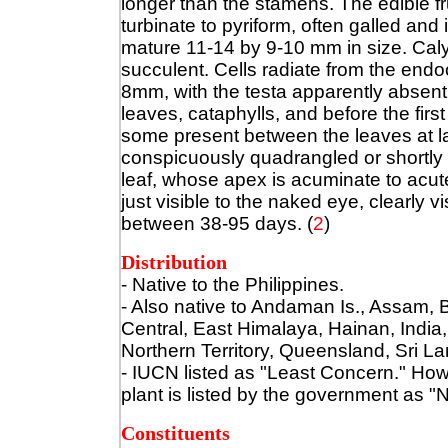
longer than the stamens. The edible frui
turbinate to pyriform, often galled and
mature 11-14 by 9-10 mm in size. Caly
succulent. Cells radiate from the end
8mm, with the testa apparently absent
leaves, cataphylls, and before the first
some present between the leaves at lat
conspicuously quadrangled or shortly 
leaf, whose apex is acuminate to acut
just visible to the naked eye, clearly 
between 38-95 days. (
2
)
Distribution
- Native to the Philippines.
- Also native to
Andaman Is., Assam, B
Central, East Himalaya, Hainan, Indi
Northern Territory, Queensland, Sri L
- IUCN listed as "Least Concern." Howev
plant is listed by the government as "
Constituents