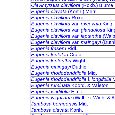
Clavimyrstus claviflora
(Roxb.) Bl
Eugenia clavata
(Korth.) Merr.
Eugenia claviflora
Roxb.
Eugenia claviflora
var.
excavata
King
Eugenia claviflora
var.
glandulosa
Ki
Eugenia claviflora
var.
leptantha
(Walp
Eugenia claviflora
var.
maingayi
(Duth
Eugenia fraseru
Ridl.
Eugenia leptalea
Craib.
Eugenia leptantha
Wight
Eugenia maingayi
Duthie
Eugenia rhododendrifolia
Miq.
Eugenia rhododendrifolia
f.
longifolia
M
Eugenia ruminata
Koord. & Valeton
Eugenia viridifolia
Elmer
Eugenia wightiana
(Wall. ex Wight & A
Jambosa borneensis
Miq.
Jambosa clavata
Korth.