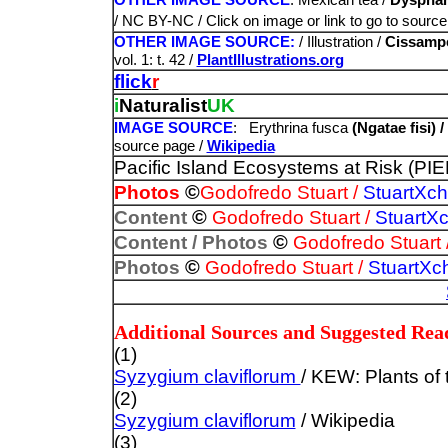
/ NC BY-NC / Click on image or link to go to sourc
OTHER IMAGE SOURCE:
/ Illustration /
Cissampe
vol. 1: t. 42 /
PlantIllustrations.org
flick
r
i
Naturalist
UK
IMAGE SOURCE
: Erythrina fusca
(Ngatae fisi) /
source page /
Wikipedia
Pacific Island Ecosystems at Risk (PIE
©
Photos
Godofredo Stuart /
StuartXc
©
Content
Godofredo Stuart /
StuartX
©
Content / Photos
Godofredo Stuart 
©
Photos
Godofredo Stuart /
StuartXc
Additional Sources and Suggested Rea
(1)
Syzygium claviflorum
/ KEW: Plants of
(2)
Syzygium claviflorum
/ Wikipedia
(3)