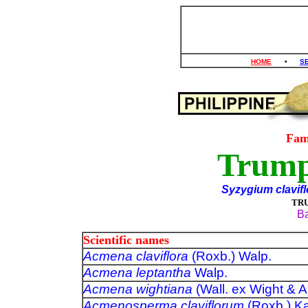
HOME
•
S
Fam
Trump
Syzygium clavif
TR
Ba
Scientific names
Acmena claviflora
(Roxb.) Walp.
Acmena leptantha
Walp.
Acmena wightiana
(Wall. ex Wight 
Acmenosperma claviflorum
(Roxb.) 