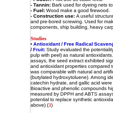
- Tannin:
Bark used for dyeing nets to 
- Fuel:
Wood make a good firewood.
- Construction use:
A useful structura
and pre-bored screwing. Used for maki
components, ship building, heavy carpent
Studies
•
Antioxidant / Free Radical Scavengi
/ Fruit:
Study evaluated the potentialit
pulp with peel) as natural antioxidan
assays, the seed extract exhibited sig
and antioxidant properties compared t
was comparable with natural and artifi
(butylated hydroxytoluene). Among ide
catechin hydrate, and gallic acid were
Bioactive and phenolic compounds high
measured by DPPH and ABTS assays.
potential to replace synthetic antioxid
above) (
3
)