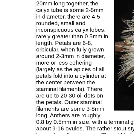
20mm long together, the
calyx tube is some 2-5mm
in diameter, there are 4-5
rounded, small and
inconspicuous calyx lobes,
rarely greater than 0.5mm in
length. Petals are 6-8,
orbicular, when fully grown
around 2-3mm in diameter,
more or less cohering
(largely as the apices of all
petals fold into a cylinder at
the center between the
staminal filaments). There
are up to 20-30 oil dots on
the petals. Outer staminal
filaments are some 3-8mm
long. Anthers are roughly
0.8 by 0.5mm in size, with a terminal
about 9-16 ovules. The rather stout st