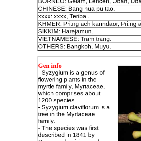
BORNEO: Gelam, Lenceh, Obah, Uba
CHINESE: Bang hua pu tao.
xxxx: xxxx, Teriba .
KHMER: Pri:ng ach kanndaor, Pri:ng 
SIKKIM: Harejamun.
VIETNAMESE: Tram trang.
OTHERS: Bangkoh, Muyu.
Gen info
- Syzygium is a genus of
flowering plants in the
myrtle family, Myrtaceae,
which comprises about
1200 species.
- Syzygium claviflorum is a
tree in the Myrtaceae
family.
- The species was first
described in 1841 by