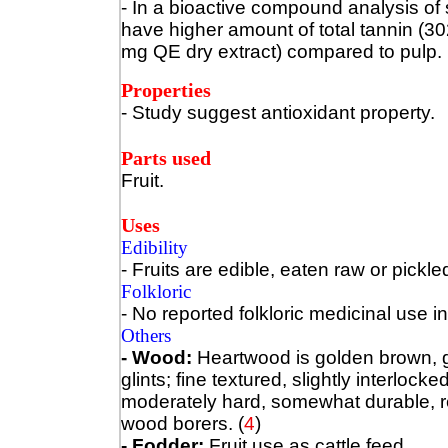
- In a bioactive compound analysis of
have higher amount of total tannin (30
mg QE dry extract) compared to pulp. 
Properties
- Study suggest antioxidant property.
Parts used
Fruit.
Uses
Edibility
- Fruits are edible, eaten raw or pickle
Folkloric
- No reported folkloric medicinal use in
Others
- Wood:
Heartwood is golden brown, g
glints; fine textured, slightly interloc
moderately hard, somewhat durable, res
wood borers.
(
4
)
- Fodder:
Fruit use as cattle feed.