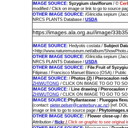
IMAGE SOURCE
:
Syzygium claviflorum
/ ©
Cerl
modified / Click on image or link to go to source pag
OTHER IMAGE SOURCE
: /Gliricidia sepium (Ja
NRCS PLANTS Database /
USDA
https://images.ala.org.au//image/33
IMAGE SOURCE
: Hedyotis costata /
Subject Dat
<http://www.naturemuseum.net/album/ShowPhoto.
OTHER IMAGE SOURCE
: /Gliricidia sepium (Ja
NRCS PLANTS Database /
USDA
OTHER IMAGE SOURCE
: /
File:Fruit of Syzyg
Filipinas / Francisco Manuel Blanco (OSA) / Publi
IMAGE SOURCE
: /
Photos (2) / Pterocaulon redol
ZHIWUTONG
/ CLICK ON IMAGE TO GO TO S
IMAGE SOURCE
: /
Line drawing / Pterocaulon re
ZHIWUTONG
/ CLICK ON IMAGE TO GO TO S
IMAGE SOURCE:
Phyllantaceae : Flueggea fle
(contact:
pieter.pelser@canterbury.ac.nz
) [ref. DO
image or link to go to source page
/
Phytoimages.s
OTHER IMAGE SOURCE
: /
Flower close-up / d
Attribution /
flick
r /
Click on
graphic to see original 
OTHER IMAGE SOURCE
: Mexican tea /
Dysphan