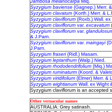
Jambosa melanocarpa
Miq.
Syzygium baviense
(Gagnep.) Merr. &
Syzygium clavatum
(Korth.) Merr. & L
Syzygium claviflorum
(Roxb.) Wall. ex
Syzygium claviflorum
var.
excavatum
(
Syzygium claviflorum
var.
glandulosu
& J.Parn.
Syzygium claviflorum
var.
maingayi
(D
J.Parn.
Syzygium fraseri
(Ridl.) Masam.
Syzygium leptanthum
(Walp.) Nied.
Syzygium rhododendrifolium
(Miq.) M
Syzygium ruminaturm
(Koord. & Valet
Syzygium viridifolium
(Elmer) Merr. & 
Syzygium wightianum
Wall. ex Wight 
Syzygium claviflorum is an accepted 
Other vernacular names
AUSTRALIA: Grey satinash.