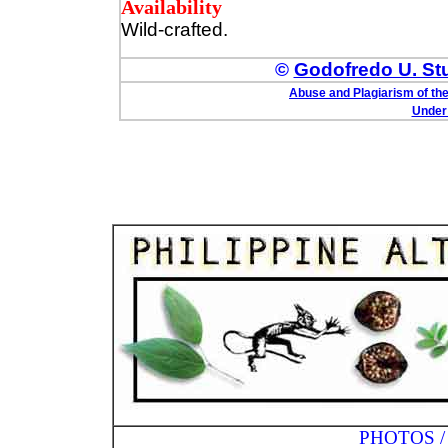
Availability
Wild-crafted.
©
Godofredo U. Stua
Abuse and Plagiarism of the
Under 
PHOTOS / ILLUST