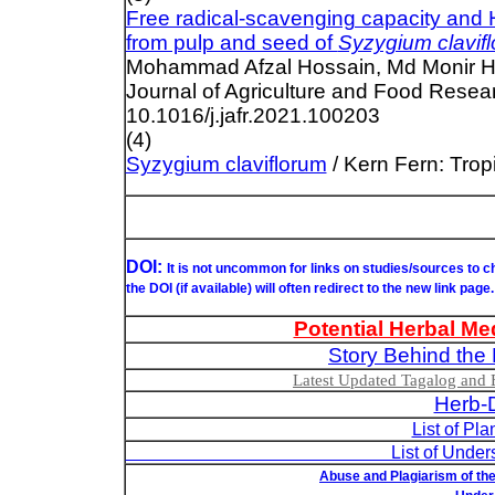
Free radical-scavenging capacity an
from pulp and seed of
Syzygium clavif
Mohammad Afzal Hossain, Md Monir Hos
Journal of Agriculture and Food Resea
10.1016/j.jafr.2021.100203
(4)
Syzygium claviflorum
/ Kern Fern: Trop
DOI:
It is not uncommon for links on studies/sources to 
the DOI (if available) will often redirect to the new link page.
Potential Herbal Me
Story Behind the 
Latest Updated Tagalog and E
Herb-D
List of Pl
List of Understudied Philip
Abuse and Plagiarism of the