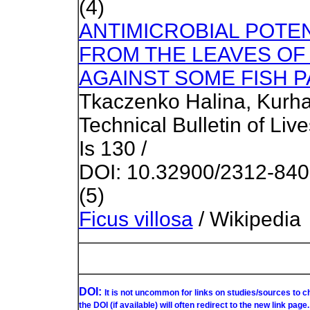
(4)
ANTIMICROBIAL POTE
FROM THE LEAVES OF 
AGAINST SOME FISH 
Tkaczenko Halina, Kurhal
Technical Bulletin of Liv
Is 130 /
DOI: 10.32900/2312-84
(5)
Ficus villosa
/ Wikipedia
DOI:
It is not uncommon for links on studies/sources to 
the DOI (if available) will often redirect to the new link page.