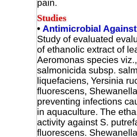
pain.
Studies
•
Antimicrobial Against
Study of evaluated
evalu
of ethanolic extract of le
Aeromonas species viz.,, 
salmonicida subsp. salm
liquefaciens, Yersinia 
fluorescens, Shewanella 
preventing infections c
in aquaculture. The eth
activity against S. putref
fluorescens. Shewanella