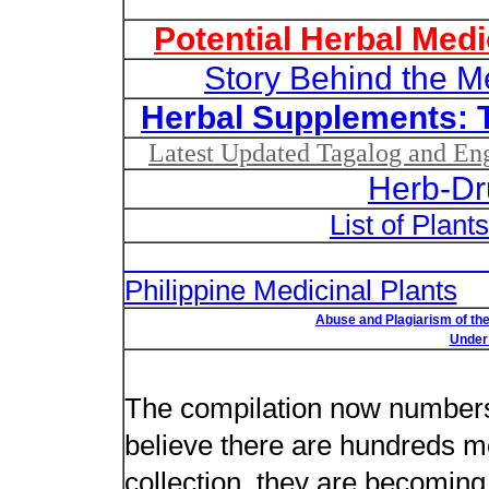
Potential Herbal Medi
Story Behind the M
Herbal Supplements: 
Latest Updated Tagalog and Engl
Herb-Dr
List of Plant
List of Un
Philippine Medicinal Plants
Abuse and Plagiarism of the
Under 
New plant n
The compilation now number
believe there are hundreds m
collection, they are becoming m