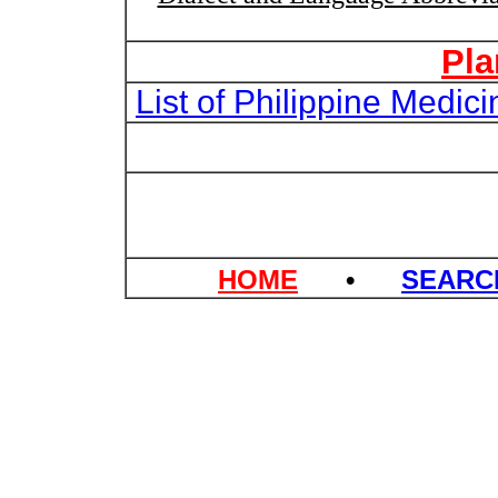
Pla
List of Philippine Medi
HOME
•
SEAR