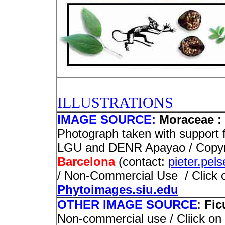
PHOTO
ILLUSTRATIONS
IMAGE SOURCE:
Moraceae : 
Photograph taken with support 
LGU and DENR Apayao / Copyr
Barcelona
(contact:
pieter.pel
/ Non-Commercial Use / Click on
Phytoimages.siu.edu
OTHER IMAGE SOURCE
:
Fic
Non-commercial use / Cliick on 