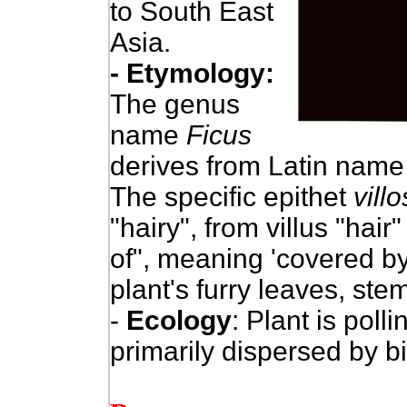
to South East
Asia.
- Etymology:
The genus
name
Ficus
derives from Latin name 
The specific epithet
vill
"hairy", from villus "hair"
of", meaning 'covered by 
plant's furry leaves, stem
-
Ecology
: Plant is pol
primarily dispersed by 