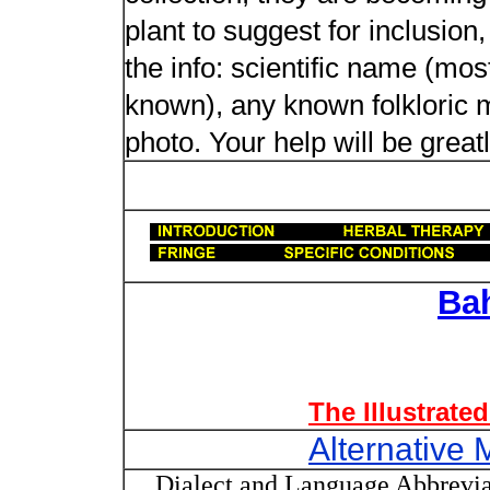
plant to suggest for inclusion
the info: scientific name (most
known), any known folkloric me
photo. Your help will be great
Ba
The Illustrate
Alternative 
Dialect and Language Abbrevia