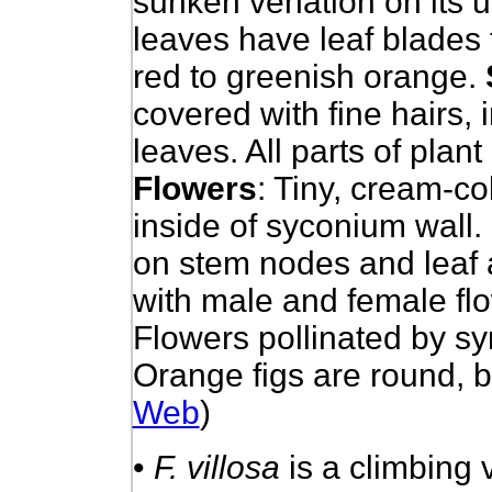
sunken venation on its u
leaves have leaf blades t
red to greenish orange.
covered with fine hairs,
leaves. All parts of plan
Flowers
: Tiny, cream-c
inside of syconium wall.
on stem nodes and leaf a
with male and female fl
Flowers pollinated by s
Orange figs are round, be
Web
)
•
F. villosa
is a climbing v