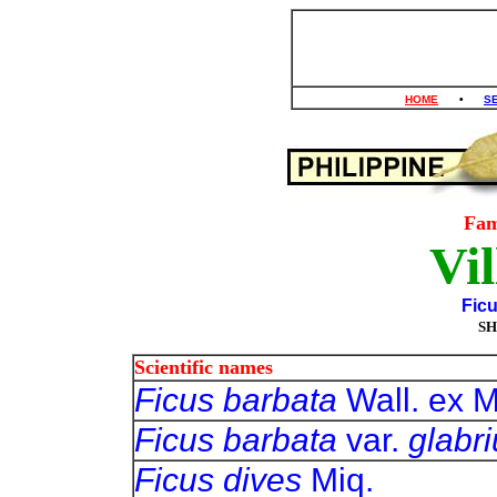
HOME
•
S
Fam
Vil
Ficu
SH
Scientific names
Ficus barbata
Wall. ex M
Ficus barbata
var.
glabr
Ficus dives
Miq.