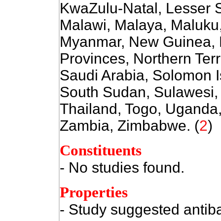
KwaZulu-Natal, Lesser 
Malawi, Malaya, Maluku
Myanmar, New Guinea, N
Provinces, Northern Ter
Saudi Arabia, Solomon I
South Sudan, Sulawesi,
Thailand, Togo, Uganda,
Zambia, Zimbabwe. (
2
)
Constituents
- No studies found.
Properties
- Study suggested antiba