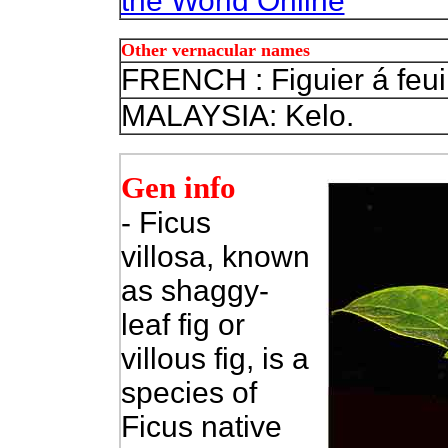
the World Online
Other vernacular names
FRENCH : Figuier á feuil
MALAYSIA: Kelo.
Gen info
- Ficus
villosa, known
as shaggy-
leaf fig or
villous fig, is a
species of
Ficus native