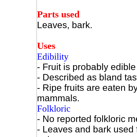
Parts used
Leaves, bark.
Uses
Edibility
- Fruit is probably edi
- Described as bland tas
- Ripe fruits are eaten b
mammals.
Folkloric
- No reported folkloric m
- Leaves and bark used f