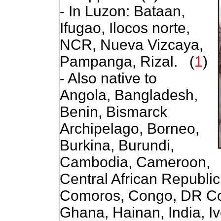
- In Luzon: Bataan,
Ifugao, Ilocos norte,
NCR, Nueva Vizcaya,
Pampanga, Rizal. (
1
)
- Also native to
Angola, Bangladesh,
Benin, Bismarck
Archipelago, Borneo,
Burkina, Burundi,
Cambodia, Cameroon,
Central African Republi
Comoros, Congo, DR Con
Ghana, Hainan, India, I