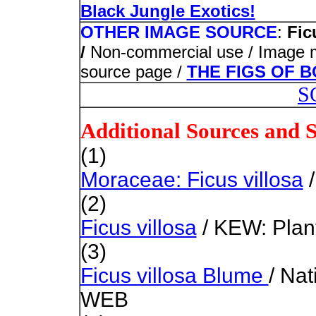
Black Jungle Exotics!
OTHER IMAGE SOURCE
:
Fic
/
Non-commercial use / Image mod
source page /
THE FIGS OF 
S
Additional Sources and 
(1)
Moraceae: Ficus villosa
/
(2)
Ficus villosa
/ KEW: Plant
(3)
Ficus villosa Blume
/ Na
WEB