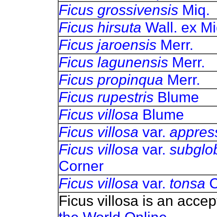
Ficus grossivensis
Miq.
Ficus hirsuta
Wall. ex Mi
Ficus jaroensis
Merr.
Ficus lagunensis
Merr.
Ficus propinqua
Merr.
Ficus rupestris
Blume
Ficus villosa
Blume
Ficus villosa
var.
appres
Ficus villosa
var.
subglo
Corner
Ficus villosa
var.
tonsa
C
Ficus villosa is an acce