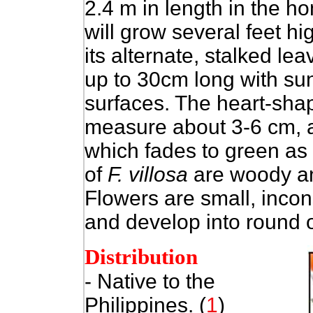
2.4 m in length in the ho
will grow several feet hi
its alternate, stalked le
up to 30cm long with su
surfaces. The heart-shap
measure about 3-6 cm, a
which fades to green as
of
F. villosa
are woody an
Flowers are small, inco
and develop into round o
Distribution
- Native to
the
Philippines. (
1
)