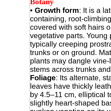
Botany
•
Growth form
: It is a la
containing, root-climbing
covered with soft hairs o
vegetative parts. Young 
typically creeping prostr
trunks or on ground. Ma
plants may dangle vine-l
stems across trunks and
Foliage
: Its alternate, s
leaves have thickly leat
by 4.5–11 cm, elliptical 
slightly heart-shaped b