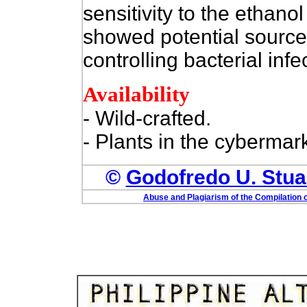
sensitivity to the ethanol
showed potential sources
controlling bacterial infe
Availability
- Wild-crafted.
- Plants in the cybermark
©
Godofredo U. Stuar
Abuse and Plagiarism of the Compilation o