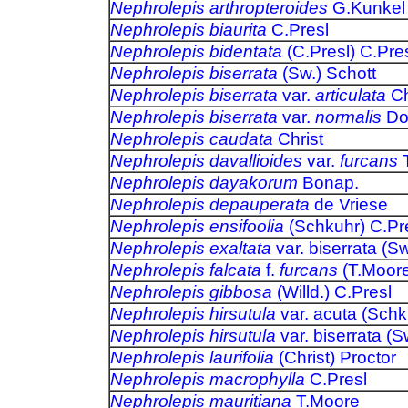
Nephrolepis arthropteroides
G.Kunkel
Nephrolepis biaurita
C.Presl
Nephrolepis bidentata
(C.Presl) C.Pre
Nephrolepis biserrata
(Sw.)
Schott
Nephrolepis biserrata
var.
articulata
Chi
Nephrolepis biserrata
var.
normalis
Dom
Nephrolepis caudata
Christ
Nephrolepis davallioides
var.
furcans
T
Nephrolepis dayakorum
Bonap.
Nephrolepis depauperata
de Vriese
Nephrolepis ensifoolia
(Schkuhr) C.Pr
Nephrolepis exaltata
var. biserrata (S
Nephrolepis falcata
f.
furcans
(T.Moore
Nephrolepis gibbosa
(Willd.) C.Presl
Nephrolepis hirsutula
var. acuta (Sch
Nephrolepis hirsutula
var. biserrata (Sw
Nephrolepis laurifolia
(Christ) Proctor
Nephrolepis macrophylla
C.Presl
Nephrolepis mauritiana
T.Moore