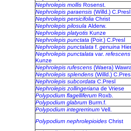
Nephrolepis mollis
Rosenst.
Nephrolepis paraensis
(Willd.) C.Presl
Nephrolepis persicifolia
Christ
Nephrolepis pilosula
Alderw.
Nephrolepis platyotis
Kunze
Nephrolepis punctata
(Poir.) C.Presl
Nephrolepis punctalata
f.
genuina
Hier
Nephrolepis punctalata
var.
refescens
Kunze
Nephrolepis rufescens
(Waera) Wawr
Nephrolepis splendens
(Willd.) C.Pres
Nephrolepis subcordata
C.Presl
Nephrolepis zollingeriana
de Vriese
Polypodium flagelliferum
Roxb.
Polypodium glabrum
Burm.f.
Polypodium integrerrinum
Vell.
Polypodium nephrolepioides
Christ