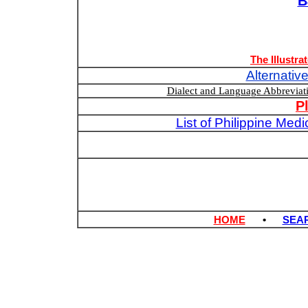
B
The Illustra
Alternativ
Dialect and Language Abbrevia
P
List of Philippine Med
HOME
•
SEA