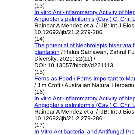
(13)
In vitro Anti-inflammatory Activity of 
Angiopteris palmiformis (Cav.) C. Chr. 
Rainear A Mendez et al / IJB: Int J Bio
10.12692/ijb/21.2.279-286
(14)
The potential of Nephrolepis biserrata 
plantation
/ Halus Satriawan, Zahrul Fua
Diversity, 2021; 22(11) /
DOI: 10.13057/biodiv/d221113
(15)
Ferns as Food / Ferns Important to M
/ Jim Croft / Australian Natural Herbari
(16)
In vitro Anti-inflammatory Activity of 
Angiopteris palmiformis (Cav.) C. Chr. 
Rainear A Mendez et al / IJB: Int J Bio
10.12692/ijb/21.2.279-286
(17)
In Vitro Antibacterial and Antifungal 