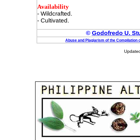
Availability
- Wildcrafted.
- Cultivated.
©
Godofredo U. Stua
Abuse and Plagiarism of the Compilation o
Updated