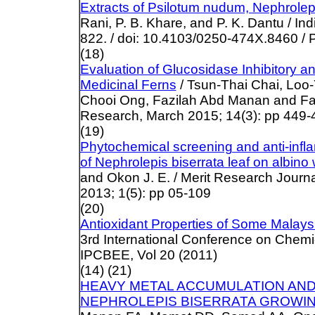
Extracts of Psilotum nudum, Nephrolepi
Rani, P. B. Khare, and P. K. Dantu / I
822. / doi: 10.4103/0250-474X.8460
/ 
(18)
Evaluation of Glucosidase Inhibitory an
Medicinal Ferns
/ Tsun-Thai Chai, Loo
Chooi Ong, Fazilah Abd Manan and Fai
Research, March 2015; 14(3): pp 449-454
(19)
Phytochemical screening and anti-infla
of Nephrolepis biserrata leaf on albino 
and Okon J. E. / Merit Research Journa
2013; 1(5): pp 05-109
(20)
Antioxidant Properties of Some Malays
3rd International Conference on Chemi
IPCBEE, Vol 20 (2011)
(14) (21)
HEAVY METAL ACCUMULATION AND
NEPHROLEPIS BISERRATA GROWIN