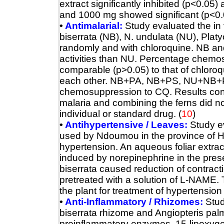
extract significantly inhibited (p<0.05)
and 1000 mg showed significant (p<0.01
•
Antimalarial:
Study evaluated the in vi
biserrata (NB), N. undulata (NU), Pla
randomly and with chloroquine. NB an
activities than NU. Percentage chemos
comparable (p>0.05) to that of chloro
each other. NB+PA, NB+PS, NU+NB+
chemosuppression to CQ. Results conf
malaria and combining the ferns did not
individual or standard drug.
(
10
)
•
Antihypertensive / Leaves:
Study ev
used by Ndoumou in the province of Ha
hypertension.
An aqueous foliar extrac
induced by norepinephrine in the pre
biserrata caused reduction of contract
pretreated with a solution of L-NAME. 
the plant for treatment of hypertension 
•
Anti-Inflammatory / Rhizomes:
Stud
biserrata rhizome and Angiopteris palmif
proinflammatory enzymes, 15-lipoxyg