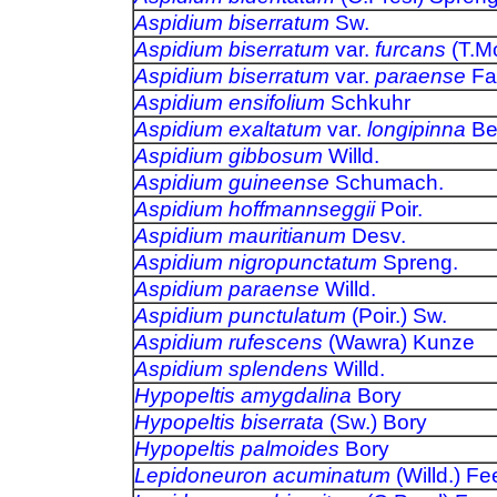
Aspidium biserratum
Sw.
Aspidium biserratum
var.
furcans
(T.Mo
Aspidium biserratum
var.
paraense
Fa
Aspidium ensifolium
Schkuhr
Aspidium exaltatum
var.
longipinna
Be
Aspidium gibbosum
Willd.
Aspidium guineense
Schumach.
Aspidium hoffmannseggii
Poir.
Aspidium mauritianum
Desv.
Aspidium nigropunctatum
Spreng.
Aspidium paraense
Willd.
Aspidium punctulatum
(Poir.) Sw.
Aspidium rufescens
(Wawra) Kunze
Aspidium splendens
Willd.
Hypopeltis amygdalina
Bory
Hypopeltis biserrata
(Sw.) Bory
Hypopeltis palmoides
Bory
Lepidoneuron acuminatum
(Willd.) Fe