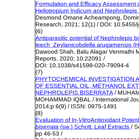
Formulation and Efficacy Assessment 
Heliotropium Indicum and Nephrolepis 
Desmond Omane Acheampong, Domini
Research, 2021; 12(1) / DOI: 10.5455/
(6)
Antiparasitic potential of Nephrolepis b
leech Zeylanicobdella arugamensis (
Dawood Shah, Balu Alagar Venmathi Mara
Reports, 2020; 10:22091 /
DOI: 10.1038/s41598-020-79094-4
(7)
PHYTOCHEMICAL INVESTIGATION A
OF ESSENTIAL OIL, METHANOL E
NEPHROLEPIS BISERRATA
/ MUHA
MOHAMMAD IQBAL / International Jour
2014;p 6(9) / ISSN: 0975-1491
(8)
Evaluation of
In-Vitro
Antioxidant Potenti
biserrata
(sw.) Schott. Leaf Extracts
/ S
pp 46-53 /