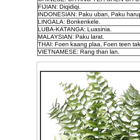
FIJIAN: Diqidiqi.
INDONESIAN: Paku uban, Paku harup
LINGALA: Bonkenkele.
LUBA-KATANGA: Luasinia.
MALAYSIAN: Paku larat.
THAI: Foen kaang plaa, Foen teen ta
VIETNAMESE: Rang than lan.