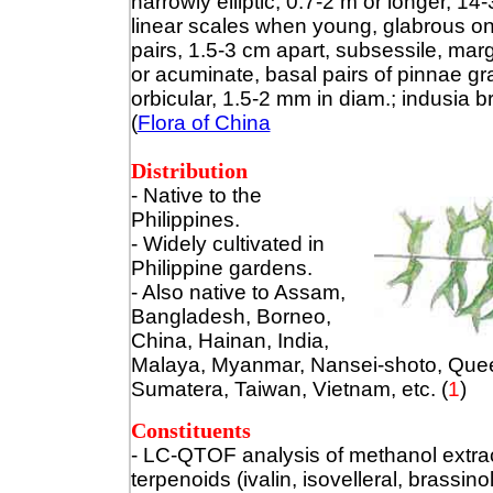
narrowly elliptic, 0.7-2 m or longer, 1
linear scales when young, glabrous o
pairs, 1.5-3 cm apart, subsessile, mar
or acuminate, basal pairs of pinnae gr
orbicular, 1.5-2 mm in diam.; indusia b
(
Flora of China
Distribution
- Native to the
Philippines.
- Widely cultivated in
Philippine gardens.
- Also native to Assam,
Bangladesh, Borneo,
China, Hainan, India,
Malaya, Myanmar, Nansei-shoto, Quee
Sumatera, Taiwan, Vietnam, etc.
(
1
)
Constituents
- LC-QTOF analysis of methanol extrac
terpenoids (ivalin, isovelleral, brassin