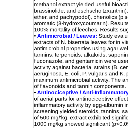
methanol extract yielded useful bioacti
brassinolide, and eschscholtzxanthin),
ether, and pachypodol), phenolics (pis
aromatic (3‐hydroxycoumarin). Results s
100% mortality of leeches. Results sug
•
Antimicrobial / Leaves:
Study evalu
extracts of N. biserrata leaves for in 
antimicrobial properties using agar wel
tannins, terpenoids, alkaloids, saponi
fluconazole, and gentamicin were used
activity against bacterial strains (B. ce
aeruginosa, E. coli, P. vulgaris and 
maximum antimicrobial activity.
The an
of flavonoids and tannin components. 
•
Antinociceptive / Anti-Inflammatory 
of aerial parts for antinociceptive effec
inflammatory activity by egg-albumin 
screening yielded steroids, tannins, s
of 500 mg/'kg, extract exhibited signifi
1000 mg/kg showed significant (p<0.05)