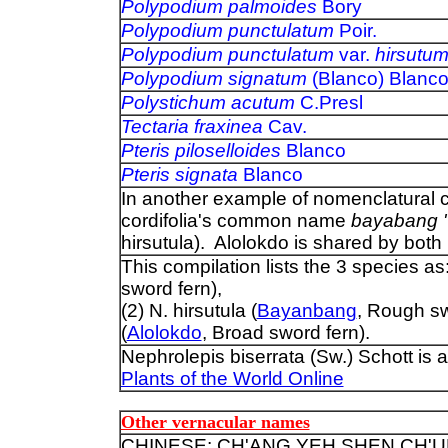
Polypodium palmoides
Bory
Polypodium punctulatum
Poir.
Polypodium punctulatum
var.
hirsutu
Polypodium signatum
(Blanco) Blanc
Polystichum acutum
C.Presl
Tectaria fraxinea
Cav.
Pteris piloselloides
Blanco
Pteris signata
Blanco
In another example of nomenclatural co
cordifolia's common name
bayabang '
hirsutula). Alolokdo is shared by both 
This compilation lists the 3 species as:
sword fern),
(2) N. hirsutula (
Bayanbang
, Rough sw
(
Alolokdo
, Broad sword fern).
Nephrolepis biserrata (Sw.) Schott is
Plants of the World Online
Other vernacular names
CHINESE: CH'ANG YEH SHEN CH'U