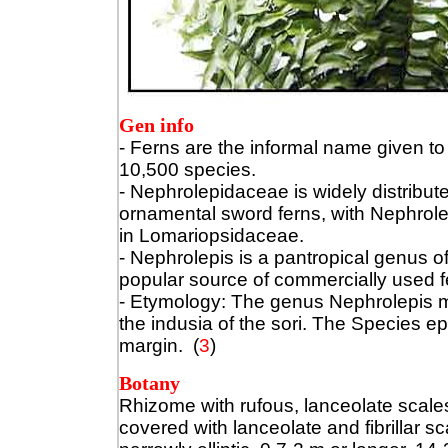
Gen info
- Ferns are the informal name given to
10,500 species.
- Nephrolepidaceae is widely distribute
ornamental sword ferns, with Nephrole
in Lomariopsidaceae.
- Nephrolepis is a pantropical genus o
popular source of commercially used fe
- Etymology: The genus Nephrolepis m
the indusia of the sori. The Species ep
margin.
(
3
)
Botany
Rhizome with rufous, lanceolate scale
covered with lanceolate and fibrillar 