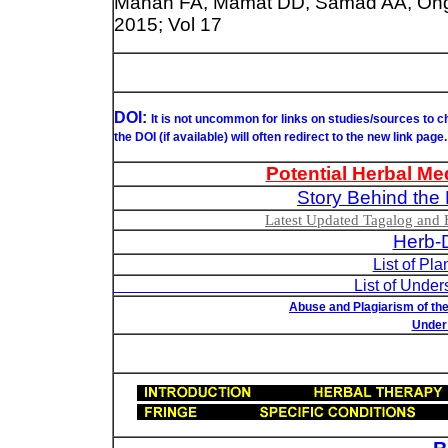
Manan FA, Mamat DD, Samad AA, Ong 
2015; Vol 17
DOI:
It is not uncommon for links on studies/sources to 
the DOI (if available) will often redirect to the new link page.
Potential Herbal Me
Story Behind the 
Latest Updated Tagalog and E
Herb-D
List of Pl
List of Understudied Philip
Abuse and Plagiarism of the
Under 