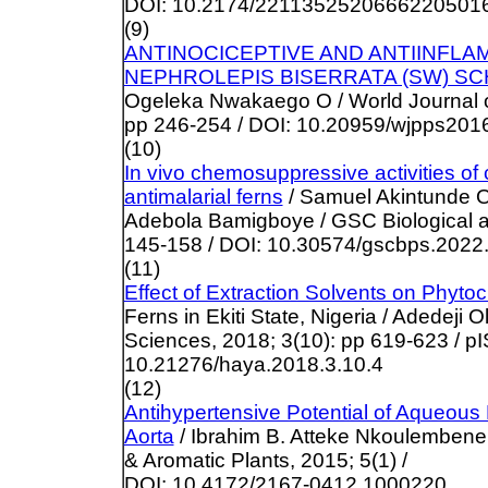
DOI: 10.2174/2211352520666220501
(9)
ANTINOCICEPTIVE AND ANTIINFLAM
NEPHROLEPIS BISERRATA (SW) SC
Ogeleka Nwakaego O / World Journal o
pp 246-254 / DOI: 10.20959/wjpps201
(10)
In vivo chemosuppressive activities of
antimalarial ferns
/ Samuel Akintunde 
Adebola Bamigboye / GSC Biological a
145-158 / DOI: 10.30574/gscbps.2022
(11)
Effect of Extraction Solvents on Phyt
Ferns in Ekiti State, Nigeria / Adedeji 
Sciences, 2018; 3(10): pp 619-623 / p
10.21276/haya.2018.3.10.4
(12)
Antihypertensive Potential of Aqueous 
Aorta
/ Ibrahim B. Atteke Nkoulembene 
& Aromatic Plants, 2015; 5(1) /
DOI: 10.4172/2167-0412.1000220