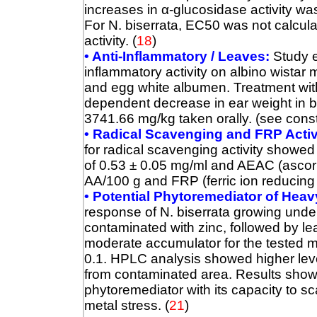
increases in
α
-glucosidase activity was
For N. biserrata, EC50 was not calcula
activity. (
18
)
• Anti-Inflammatory / Leaves:
Study ev
inflammatory activity on albino wistar
and egg white albumen. Treatment with
dependent decrease in ear weight in 
3741.66 mg/kg taken orally. (see const
• Radical Scavenging and FRP Activ
for radical scavenging activity showed
of 0.53 ± 0.05 mg/ml and AEAC (ascorb
AA/100 g and FRP (ferric ion reducin
• Potential Phytoremediator of Heav
response of N. biserrata growing under 
contaminated with zinc, followed by le
moderate accumulator for the tested m
0.1. HPLC analysis showed higher leve
from contaminated area. Results showe
phytoremediator with its capacity to
metal stress. (
21
)