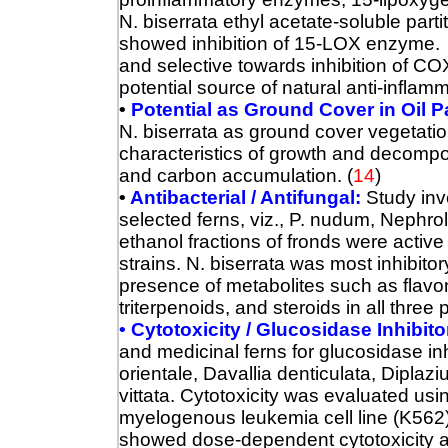
N. biserrata ethyl acetate-soluble parti
showed inhibition of 15-LOX enzyme. Al
and selective towards inhibition of CO
potential source of natural anti-inflam
•
Potential as Ground Cover in Oil P
N. biserrata as ground cover vegetatio
characteristics of growth and decompos
and carbon accumulation.
(
14
)
•
Antibacterial / Antifungal:
Study inv
selected ferns, viz., P. nudum, Nephrol
ethanol fractions of fronds were active
strains.
N. biserrata was most inhibitor
presence of metabolites such as flavon
triterpenoids, and steroids in all three
• Cytotoxicity / Glucosidase Inhibito
and medicinal ferns for glucosidase inh
orientale, Davallia denticulata, Diplaz
vittata. Cytotoxicity was evaluated us
myelogenous leukemia cell line (K562). 
showed dose-dependent cytotoxicity a