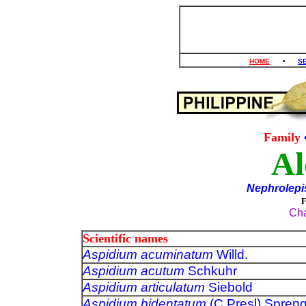
HOME
•
S
Family
Al
Nephrolepi
Cha
Scientific names
Aspidium acuminatum
Willd.
Aspidium acutum
Schkuhr
Aspidium articulatum
Siebold
Aspidium bidentatum
(C.Presl) Spren