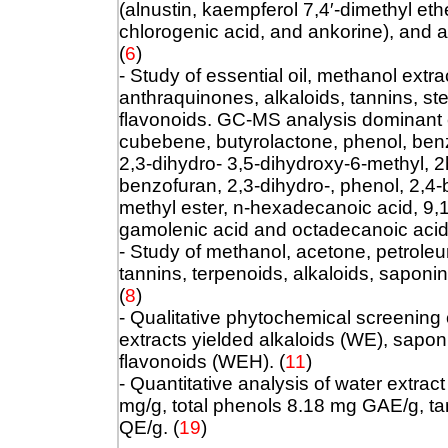
(alnustin, kaempferol 7,4′‐dimethyl eth
chlorogenic acid, and ankorine), and 
(
6
)
- Study of essential oil, methanol extr
anthraquinones, alkaloids, tannins, ste
flavonoids. GC-MS analysis dominant
cubebene, butyrolactone, phenol, benz
2,3-dihydro- 3,5-dihydroxy-6-methyl, 2
benzofuran, 2,3-dihydro-, phenol, 2,4-
methyl ester, n-hexadecanoic acid, 9,1
gamolenic acid and octadecanoic acid
- Study of methanol, acetone, petroleu
tannins, terpenoids, alkaloids, saponi
(
8
)
- Qualitative phytochemical screening 
extracts yielded alkaloids (WE), sapo
flavonoids (WEH).
(
11
)
- Quantitative analysis of water extrac
mg/g, total phenols 8.18 mg GAE/g, t
QE/g.
(
19
)