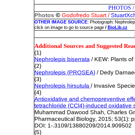
PHOTOS / ILLUST
©
Photos
Godofredo Stuart /
StuartXc
OTHER IMAGE SOURCE
: Photograph: Nephrolepi
click on image to go to source page
/
BioLib.cz
Additional Sources and Suggested Rea
(1)
Nephrolepis biserrata
/ KEW: Plants of 
(2)
Nephrolepis (PROSEA)
/ Dedy Darnaed
(3)
Nephrolepis hirsutula
/ Invasive Spec
(4)
Antioxidative and chemopreventive eff
tetrachloride (CCl4)-induced oxidative 
Muhammad Dawood Shah, Charles Gna
Pharmaceutical Biology, 2015; 53(1): p
DOI: 1-.3109/13880209/2014.909502
(5)