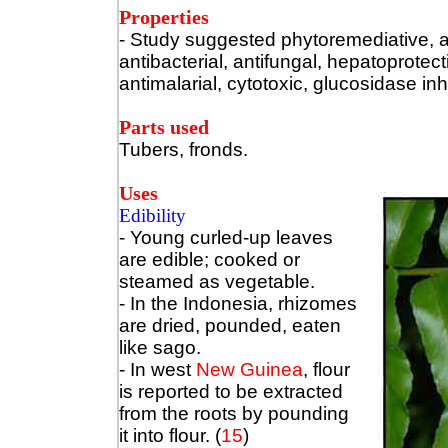
Properties
- Study suggested phytoremediative, an
antibacterial, antifungal, hepatoprotect
antimalarial, cytotoxic, glucosidase inh
Parts used
Tubers, fronds.
Uses
Edibility
- Young curled-up leaves
are edible; cooked or
steamed as vegetable.
- In the Indonesia, rhizomes
are dried, pounded, eaten
like sago.
- In west
New Guinea
, flour
is reported to be extracted
from the roots by pounding
it into flour. (
15
)