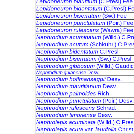
Lepidoneuron biauritum
(C.Presl) Fee
Lepidoneuron bidentatum
(C.Presl) F
Lepidoneuron biserratum
(Sw.) Fee
Lepidoneuron punctulatum
(Poir.) Fee
Lepidoneuron rufescens
(Wawra) Fee
Nephrodium acuminatum
(Willd.) C.Pr
Nephrodium acutum
(Schkuhr.) C.Pres
Nephrodium bidentatum
C.Presl
Nephrodium biserratum
(Sw.) C.Presl
Nephrodium gibbosum
(Willd.) Gaudic
Nephrodium guianense
Desv.
Nephrodium hoffmanseggii
Desv.
Nephrodium mauritianum
Desv.
Nephrodium palmoides
Rich.
Nephrodium punctulatum
(Poir.) Desv.
Nephrodium rufescens
Schrad.
Nephrodium timoriense
Desv.
Nephrolepis acuminata
(Willd.) C.Pres
Nephrolepis acuta
var.
laurifolia
Christ