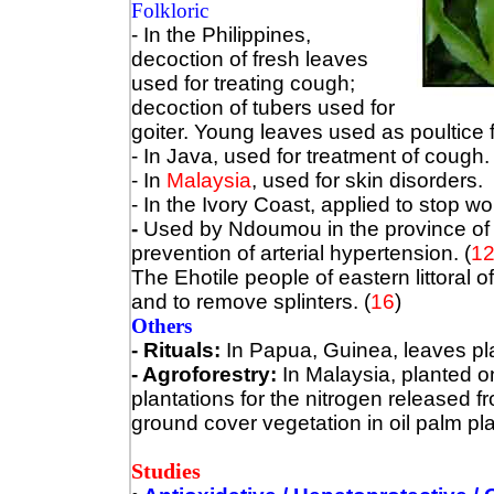
Folkloric
- In the Philippines,
decoction of fresh leaves
used for treating cough;
decoction of tubers used for
goiter. Young leaves used as poultice 
- In Java, used for treatment of cough.
- In
Malaysia
, used for skin disorders.
- In the Ivory Coast, applied to stop 
-
Used by Ndoumou in the province of
prevention of arterial hypertension.
(
1
The Ehotile people of eastern littoral o
and to remove splinters. (
16
)
Others
- Rituals:
In Papua, Guinea, leaves p
- Agroforestry:
In Malaysia, planted on
plantations for the nitrogen released f
ground cover vegetation in oil palm pla
Studies