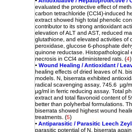
•
Antioxidative / Hepatoprotective / 
evaluated the protective effect of meth
carbon tetrachloride (CCl4)-induced h
extract showed high total phenolic co
contributor to its strong antioxidant act
elevation of ALT and AST, reduced ma
glutathione, and elevated activities of
peroxidase, glucose 6-phosphate dehy
quinone reductase. Histopathological
necrosis in CCl4 administered rats.
(
4
)
•
Wound Healing / Antioxidant / Lea
healing effects of dried leaves of N. bi
models. N, biserrata exhibited antioxi
radical scavenging assay, 745.6 µg/ml
µg/ml in ferric reducing assay. Total
extract and total flavonoid content o
better than polyherbal formulations. 
biserrata showed highest wound heali
treatments.
(
5
)
•
Antiparasitic / Parasitic Leech Ze
parasitic potential of N. biserrata ag