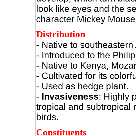
look like eyes and the se
character Mickey Mouse.
Distribution
- Native to southeastern 
- Introduced to the Phili
- Native to Kenya, Moza
- Cultivated for its colorf
- Used as hedge plant.
-
Invasiveness
: Highly 
tropical and subtropical
birds.
Constituents