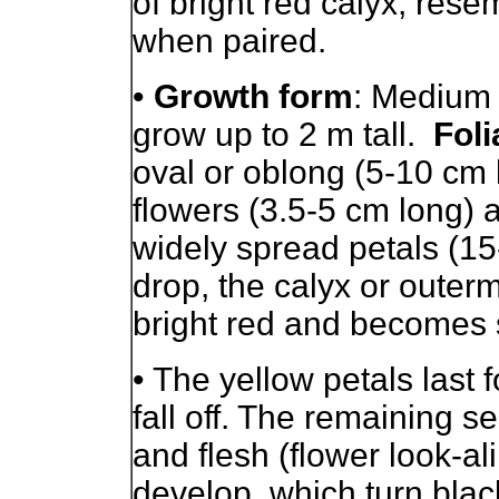
of bright red calyx, res
when paired.
•
Growth form
: Medium 
grow up to 2 m tall.
Foli
oval or oblong (5-10 cm 
flowers (3.5-5 cm long) 
widely spread petals (15
drop, the calyx or outerm
bright red and becomes 
• The yellow petals last 
fall off. The remaining s
and flesh (flower look-ali
develop, which turn black