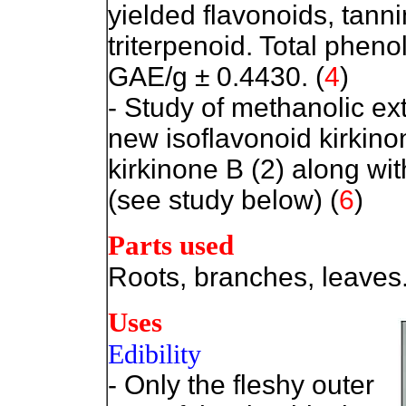
yielded flavonoids, tann
triterpenoid. Total phen
GAE/g ± 0.4430. (
4
)
- Study of methanolic ext
new isoflavonoid kirkino
kirkinone B (2) along w
(see study below) (
6
)
Parts used
Roots, branches, leaves
Uses
Edibility
- Only the fleshy outer