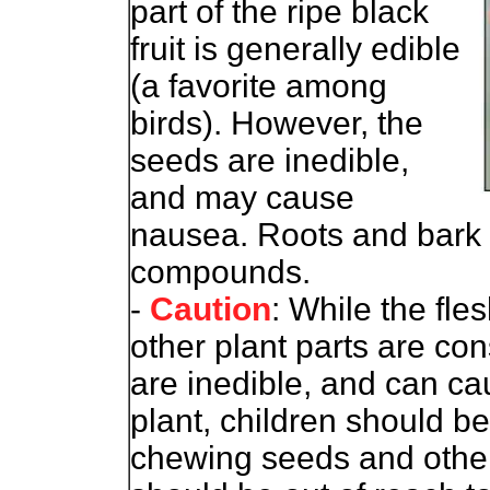
part of the ripe black
fruit is generally edible
(a favorite among
birds). However, the
seeds are inedible,
and may cause
nausea. Roots and bark r
compounds.
-
Caution
: While the fles
other plant parts are co
are inedible, and can c
plant, children should b
chewing seeds and other 