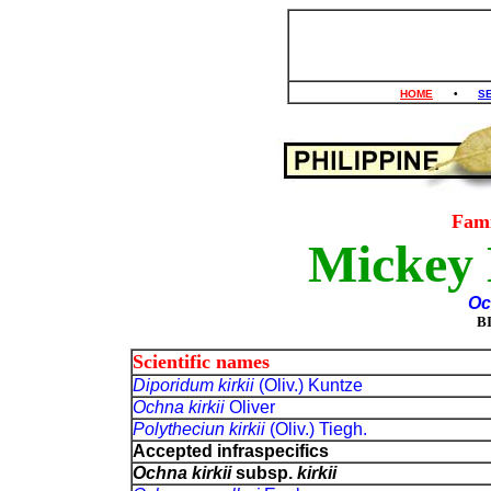
HOME
•
S
Fam
Mickey 
Oc
B
Scientific names
Diporidum kirkii
(Oliv.) Kuntze
Ochna kirkii
Oliver
Polytheciun kirkii
(Oliv.) Tiegh.
Accepted infraspecifics
Ochna kirkii
subsp.
kirkii