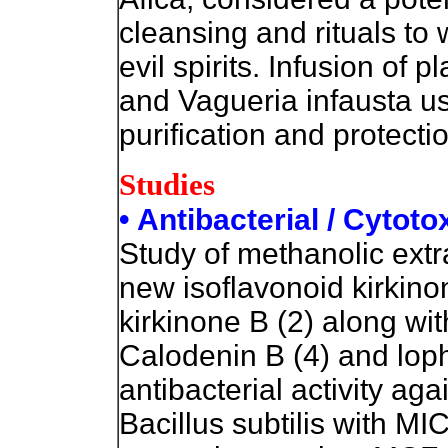
cleansing and rituals to 
evil spirits.
Infusion of pl
and Vagueria infausta use
purification and protecti
Studies
• Antibacterial / Cytoto
Study of methanolic extra
new isoflavonoid kirkino
kirkinone B (2) along w
Calodenin B (4) and loph
antibacterial activity ag
Bacillus subtilis with M