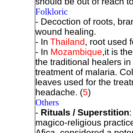
should be out of reach to
Folkloric
- Decoction of roots, br
wound healing.
- In
Thailand
, root used 
-
In
Mozambique
,it is 
the traditional healers in
treatment of malaria. Co
leaves used for the trea
headache. (
5
)
Others
-
Rituals / Superstition
:
magico-religious practic
Afica, considered a poten