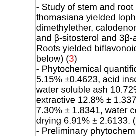
- Study of stem and root
thomasiana yielded loph
dimethylether, calodenon
and β-sitosterol and 3β-a
Roots yielded biflavonoi
below) (
3
)
- Phytochemical quantific
5.15% ±0.4623, acid ins
water soluble ash 10.72
extractive 12.8% ± 1.337
7.30% ± 1.8341, water c
drying 6.91% ± 2.6133. (
- Preliminary phytochemi