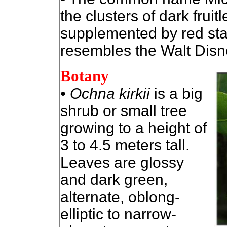
the clusters of dark frui
supplemented by red s
resembles the Walt Disn
Botany
• Ochna kirkii
is a big
shrub or small tree
growing to a height of
3 to 4.5 meters tall.
Leaves are glossy
and dark green,
alternate, oblong-
elliptic to narrow-