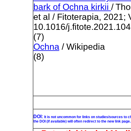
bark of Ochna kirkii
/ Th
et al / Fitoterapia, 2021;
10.1016/j.fitote.2021.10
(7)
Ochna
/ Wikipedia
(8)
DOI:
It is not uncommon for links on studies/sources to 
the DOI (if available) will often redirect to the new link page.