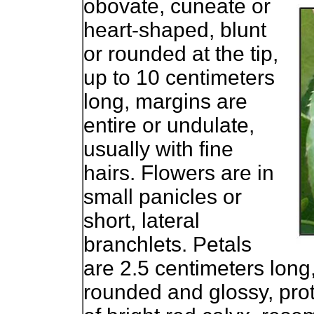
obovate, cuneate or
heart-shaped, blunt
or rounded at the tip,
up to 10 centimeters
long, margins are
entire or undulate,
usually with fine
hairs. Flowers are in
small panicles or
short, lateral
branchlets. Petals
are 2.5 centimeters long, 
rounded and glossy, pro