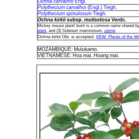
Ochna carvalhoi
Engl.
Polythecium carvalhoi
(Engl.) Tiegh.
Polythecium spinulosum
Tiegh.
Ochna kirkii
subsp.
mutisetosa
Verdc.
Mickey mouse plant/ bush is a common name shared by (1
utong
plant
, and (3) Solanum mammosum,
Ochna kirkii Oliv. is accepted.
KEW: Plants of the Wo
MOZAMBIQUE: Mulukamo.
VIETNAMESE: Hoa mai, Hoang mai.