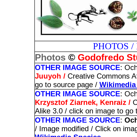
PHOTOS /
©
Photos
Godofredo St
OTHER IMAGE SOURCE
: Och
Juuyoh /
Creative Commons Attr
go to source page /
Wikimedi
OTHER IMAGE SOURCE
: Och
Krzysztof Ziarnek, Kenraiz /
C
Alike 3.0 / click on image to go
OTHER IMAGE SOURCE
:
Och
/ Image modified / Click on imag