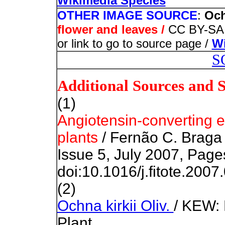
Wikimedia Species
OTHER IMAGE SOURCE
:
Och
flower and leaves /
CC BY-SA 3
or link to go to source page /
Wi
S
Additional Sources and 
(1)
Angiotensin-converting e
plants
/ Fernão C. Braga 
Issue 5, July 2007, Page
doi:10.1016/j.fitote.2007
(2)
Ochna kirkii Oliv.
/ KEW: 
Plant