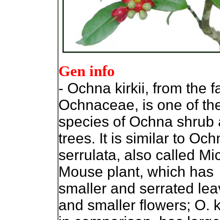
Gen info
- Ochna kirkii, from the f
Ochnaceae, is one of th
species of Ochna shrub
trees. It is similar to Oc
serrulata, also called Mi
Mouse plant, which has
smaller and serrated le
and smaller flowers; O. ki