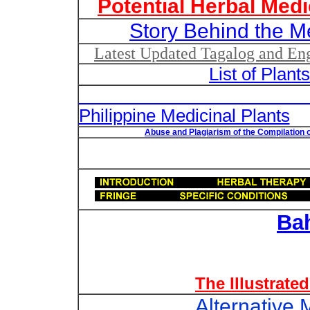
Potential Herbal Medi
Story Behind the M
Latest Updated Tagalog and Engl
List of Plant
List of Un
Philippine Medicinal Plants
Abuse and Plagiarism of the Compilation o
Ba
The Illustrate
Alternative 