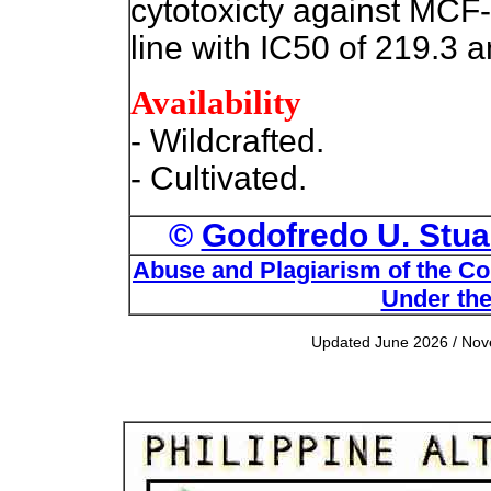
cytotoxicty against MCF
line with IC50 of 219.3 a
Availability
- Wildcrafted.
- Cultivated.
©
Godofredo U. Stuar
Abuse and Plagiarism of the Com
Under the
Updated June 2026 / Nove