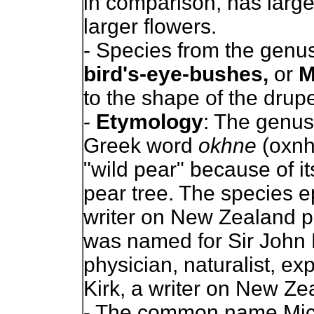
in comparison, has larg
larger flowers.
- Species from the genus
bird's-eye-bushes,
or
M
to the shape of the drupel
-
Etymology
: The genu
Greek word
okhne
(oxnh
"wild pear" because of its
pear tree. The species e
writer on New Zealand pl
was named for Sir John K
physician, naturalist, e
Kirk, a writer on New Ze
- The common name Mick