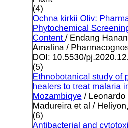
(4)
Ochna kirkii Oliv: Pharm
Phytochemical Screening
Content
/ Endang Hanani,
Amalina / Pharmacognosy
DOI: 10.5530/pj.2020.12
(5)
Ethnobotanical study of p
healers to treat malaria i
Mozambiqye
/ Leonardo
Madureira et al / Heliyo
(6)
Antibacterial and cytotox