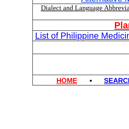
Dialect and Language Abbrevia
Pla
List of Philippine Medi
HOME
•
SEAR